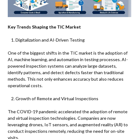
Key Trends Shaping the TIC Market
Digitalization and AI-Driven Testing
One of the biggest shifts in the TIC market is the adoption of
AI, machine learning, and automation in testing processes. AI-
powered inspection systems can analyze large datasets,
identify patterns, and detect defects faster than traditional
methods. This not only enhances accuracy but also reduces
operational costs.
Growth of Remote and Virtual Inspections
The COVID-19 pandemic accelerated the adoption of remote
and virtual inspection technologies. Companies are now
leveraging drones, IoT sensors, and augmented reality (AR) to
conduct inspections remotely, reducing the need for on-site
visits.