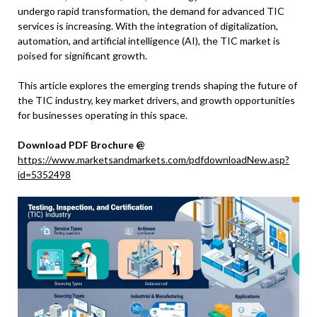
undergo rapid transformation, the demand for advanced TIC
services is increasing. With the integration of digitalization,
automation, and artificial intelligence (AI), the TIC market is
poised for significant growth.
This article explores the emerging trends shaping the future of
the TIC industry, key market drivers, and growth opportunities
for businesses operating in this space.
Download PDF Brochure @
https://www.marketsandmarkets.com/pdfdownloadNew.asp?
id=5352498