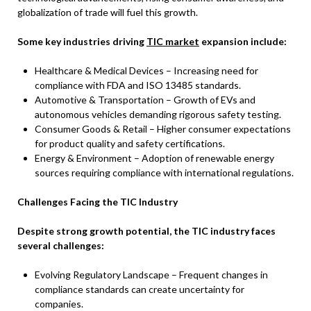
globalization of trade will fuel this growth.
Some key industries driving
TIC market
expansion include:
Healthcare & Medical Devices – Increasing need for
compliance with FDA and ISO 13485 standards.
Automotive & Transportation – Growth of EVs and
autonomous vehicles demanding rigorous safety testing.
Consumer Goods & Retail – Higher consumer expectations
for product quality and safety certifications.
Energy & Environment – Adoption of renewable energy
sources requiring compliance with international regulations.
Challenges Facing the TIC Industry
Despite strong growth potential, the TIC industry faces
several challenges:
Evolving Regulatory Landscape – Frequent changes in
compliance standards can create uncertainty for
companies.