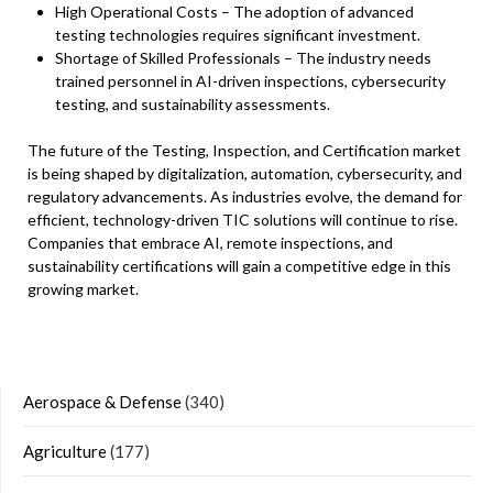
High Operational Costs – The adoption of advanced
testing technologies requires significant investment.
Shortage of Skilled Professionals – The industry needs
trained personnel in AI-driven inspections, cybersecurity
testing, and sustainability assessments.
The future of the Testing, Inspection, and Certification market
is being shaped by digitalization, automation, cybersecurity, and
regulatory advancements. As industries evolve, the demand for
efficient, technology-driven TIC solutions will continue to rise.
Companies that embrace AI, remote inspections, and
sustainability certifications will gain a competitive edge in this
growing market.
Aerospace & Defense
(340)
Agriculture
(177)