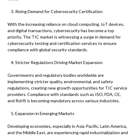
Rising Demand for Cybersecurity Certification
With the increasing reliance on cloud computing, IoT devices,
and digital transactions, cybersecurity has become a top
priority. The TIC market is witnessing a surge in demand for
cybersecurity testing and certification services to ensure
compliance with global security standards.
Stricter Regulations Driving Market Expansion
Governments and regulatory bodies worldwide are
implementing stricter quality, environmental, and safety
regulations, creating new growth opportunities for TIC service
providers. Compliance with standards such as ISO, FDA, CE,
and RoHS is becoming mandatory across various industries.
Expansion in Emerging Markets
Developing economies, especially in Asia-Pacific, Latin America,
and the Middle East, are experiencing rapid industrialization and