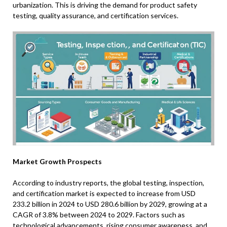
urbanization. This is driving the demand for product safety
testing, quality assurance, and certification services.
Market Growth Prospects
According to industry reports, the global testing, inspection,
and certification market is expected to increase from USD
233.2 billion in 2024 to USD 280.6 billion by 2029, growing at a
CAGR of 3.8% between 2024 to 2029. Factors such as
technological advancements, rising consumer awareness, and