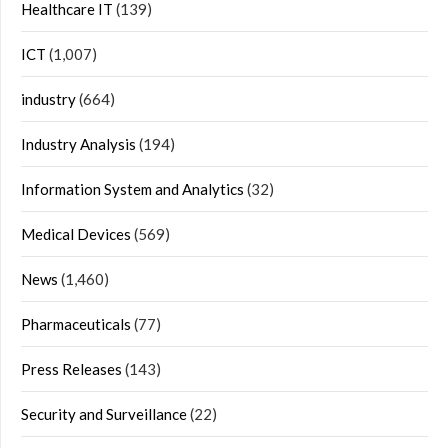
Healthcare IT
(139)
ICT
(1,007)
industry
(664)
Industry Analysis
(194)
Information System and Analytics
(32)
Medical Devices
(569)
News
(1,460)
Pharmaceuticals
(77)
Press Releases
(143)
Security and Surveillance
(22)