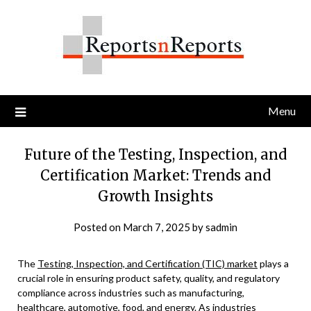
Skip
to
content
Menu
Future of the Testing, Inspection, and
Certification Market: Trends and
Growth Insights
Posted on
March 7, 2025
by
sadmin
The
Testing, Inspection, and Certification (TIC) market
plays a
crucial role in ensuring product safety, quality, and regulatory
compliance across industries such as manufacturing,
healthcare, automotive, food, and energy. As industries