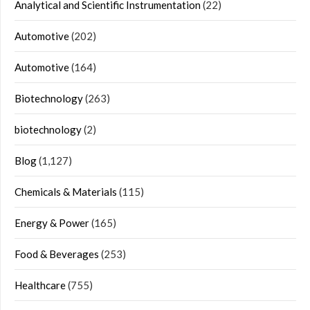
Analytical and Scientific Instrumentation
(22)
Automotive
(202)
Automotive
(164)
Biotechnology
(263)
biotechnology
(2)
Blog
(1,127)
Chemicals & Materials
(115)
Energy & Power
(165)
Food & Beverages
(253)
Healthcare
(755)