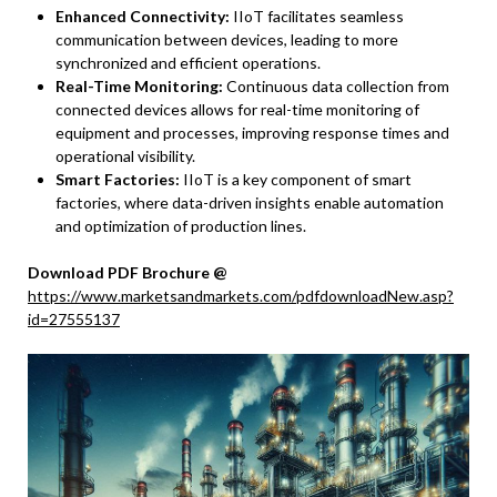
Enhanced Connectivity:
IIoT facilitates seamless
communication between devices, leading to more
synchronized and efficient operations.
Real-Time Monitoring:
Continuous data collection from
connected devices allows for real-time monitoring of
equipment and processes, improving response times and
operational visibility.
Smart Factories:
IIoT is a key component of smart
factories, where data-driven insights enable automation
and optimization of production lines.
Download PDF Brochure @
https://www.marketsandmarkets.com/pdfdownloadNew.asp?
id=27555137