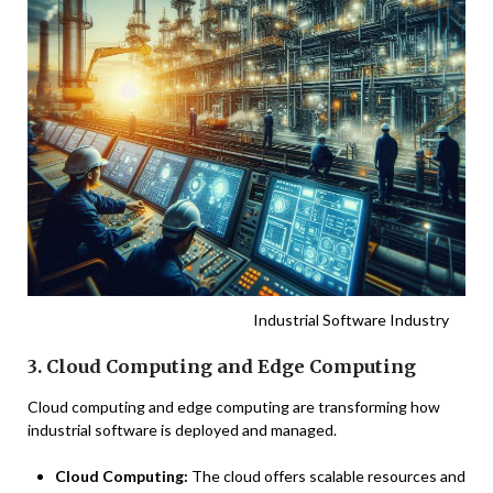
Industrial Software Industry
3. Cloud Computing and Edge Computing
Cloud computing and edge computing are transforming how
industrial software is deployed and managed.
Cloud Computing:
The cloud offers scalable resources and