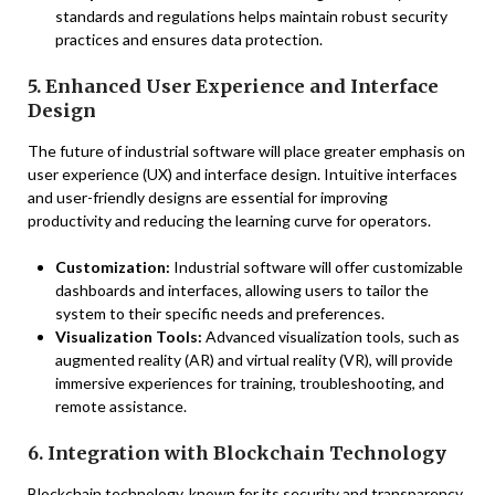
standards and regulations helps maintain robust security
practices and ensures data protection.
5. Enhanced User Experience and Interface
Design
The future of industrial software will place greater emphasis on
user experience (UX) and interface design. Intuitive interfaces
and user-friendly designs are essential for improving
productivity and reducing the learning curve for operators.
Customization:
Industrial software will offer customizable
dashboards and interfaces, allowing users to tailor the
system to their specific needs and preferences.
Visualization Tools:
Advanced visualization tools, such as
augmented reality (AR) and virtual reality (VR), will provide
immersive experiences for training, troubleshooting, and
remote assistance.
6. Integration with Blockchain Technology
Blockchain technology, known for its security and transparency