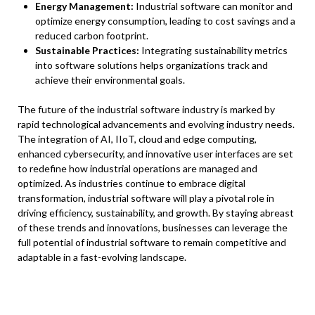
Energy Management:
Industrial software can monitor and
optimize energy consumption, leading to cost savings and a
reduced carbon footprint.
Sustainable Practices:
Integrating sustainability metrics
into software solutions helps organizations track and
achieve their environmental goals.
The future of the industrial software industry is marked by
rapid technological advancements and evolving industry needs.
The integration of AI, IIoT, cloud and edge computing,
enhanced cybersecurity, and innovative user interfaces are set
to redefine how industrial operations are managed and
optimized. As industries continue to embrace digital
transformation, industrial software will play a pivotal role in
driving efficiency, sustainability, and growth. By staying abreast
of these trends and innovations, businesses can leverage the
full potential of industrial software to remain competitive and
adaptable in a fast-evolving landscape.