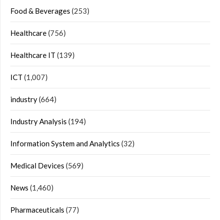
Food & Beverages
(253)
Healthcare
(756)
Healthcare IT
(139)
ICT
(1,007)
industry
(664)
Industry Analysis
(194)
Information System and Analytics
(32)
Medical Devices
(569)
News
(1,460)
Pharmaceuticals
(77)