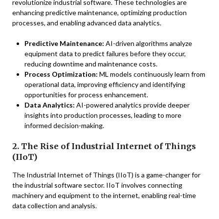
revolutionize industrial software. These technologies are
enhancing predictive maintenance, optimizing production
processes, and enabling advanced data analytics.
Predictive Maintenance:
AI-driven algorithms analyze
equipment data to predict failures before they occur,
reducing downtime and maintenance costs.
Process Optimization:
ML models continuously learn from
operational data, improving efficiency and identifying
opportunities for process enhancement.
Data Analytics:
AI-powered analytics provide deeper
insights into production processes, leading to more
informed decision-making.
2. The Rise of Industrial Internet of Things
(IIoT)
The Industrial Internet of Things (IIoT) is a game-changer for
the industrial software sector. IIoT involves connecting
machinery and equipment to the internet, enabling real-time
data collection and analysis.