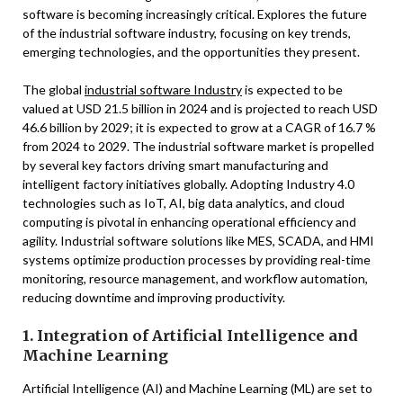
software is becoming increasingly critical. Explores the future
of the industrial software industry, focusing on key trends,
emerging technologies, and the opportunities they present.
The global
industrial software Industry
is expected to be
valued at USD 21.5 billion in 2024 and is projected to reach USD
46.6 billion by 2029; it is expected to grow at a CAGR of 16.7 %
from 2024 to 2029. The industrial software market is propelled
by several key factors driving smart manufacturing and
intelligent factory initiatives globally. Adopting Industry 4.0
technologies such as IoT, AI, big data analytics, and cloud
computing is pivotal in enhancing operational efficiency and
agility. Industrial software solutions like MES, SCADA, and HMI
systems optimize production processes by providing real-time
monitoring, resource management, and workflow automation,
reducing downtime and improving productivity.
1. Integration of Artificial Intelligence and
Machine Learning
Artificial Intelligence (AI) and Machine Learning (ML) are set to