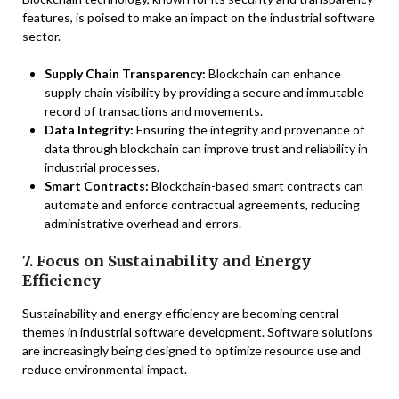
features, is poised to make an impact on the industrial software
sector.
Supply Chain Transparency:
Blockchain can enhance
supply chain visibility by providing a secure and immutable
record of transactions and movements.
Data Integrity:
Ensuring the integrity and provenance of
data through blockchain can improve trust and reliability in
industrial processes.
Smart Contracts:
Blockchain-based smart contracts can
automate and enforce contractual agreements, reducing
administrative overhead and errors.
7. Focus on Sustainability and Energy
Efficiency
Sustainability and energy efficiency are becoming central
themes in industrial software development. Software solutions
are increasingly being designed to optimize resource use and
reduce environmental impact.