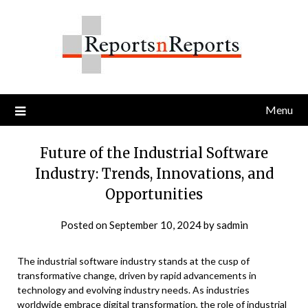
Skip
to
content
Menu
Future of the Industrial Software
Industry: Trends, Innovations, and
Opportunities
Posted on
September 10, 2024
by
sadmin
The industrial software industry stands at the cusp of
transformative change, driven by rapid advancements in
technology and evolving industry needs. As industries
worldwide embrace digital transformation, the role of industrial