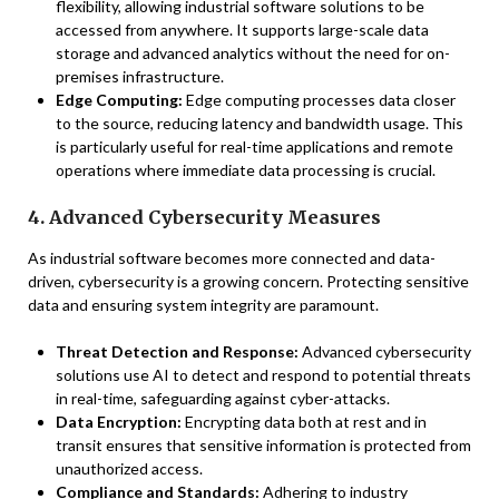
flexibility, allowing industrial software solutions to be
accessed from anywhere. It supports large-scale data
storage and advanced analytics without the need for on-
premises infrastructure.
Edge Computing:
Edge computing processes data closer
to the source, reducing latency and bandwidth usage. This
is particularly useful for real-time applications and remote
operations where immediate data processing is crucial.
4. Advanced Cybersecurity Measures
As industrial software becomes more connected and data-
driven, cybersecurity is a growing concern. Protecting sensitive
data and ensuring system integrity are paramount.
Threat Detection and Response:
Advanced cybersecurity
solutions use AI to detect and respond to potential threats
in real-time, safeguarding against cyber-attacks.
Data Encryption:
Encrypting data both at rest and in
transit ensures that sensitive information is protected from
unauthorized access.
Compliance and Standards:
Adhering to industry