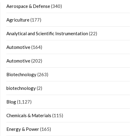
Aerospace & Defense
(340)
Agriculture
(177)
Analytical and Scientific Instrumentation
(22)
Automotive
(164)
Automotive
(202)
Biotechnology
(263)
biotechnology
(2)
Blog
(1,127)
Chemicals & Materials
(115)
Energy & Power
(165)