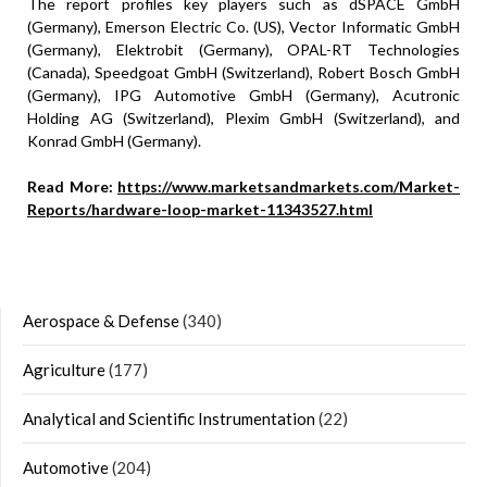
The report profiles key players such as dSPACE GmbH
(Germany), Emerson Electric Co. (US), Vector Informatic GmbH
(Germany), Elektrobit (Germany), OPAL-RT Technologies
(Canada), Speedgoat GmbH (Switzerland), Robert Bosch GmbH
(Germany), IPG Automotive GmbH (Germany), Acutronic
Holding AG (Switzerland), Plexim GmbH (Switzerland), and
Konrad GmbH (Germany).
Read More:
https://www.marketsandmarkets.com/Market-
Reports/hardware-loop-market-11343527.html
Aerospace & Defense
(340)
Agriculture
(177)
Analytical and Scientific Instrumentation
(22)
Automotive
(204)