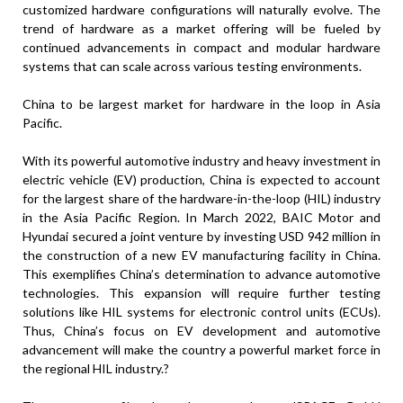
customized hardware configurations will naturally evolve. The
trend of hardware as a market offering will be fueled by
continued advancements in compact and modular hardware
systems that can scale across various testing environments.
China to be largest market for hardware in the loop in Asia
Pacific.
With its powerful automotive industry and heavy investment in
electric vehicle (EV) production, China is expected to account
for the largest share of the hardware-in-the-loop (HIL) industry
in the Asia Pacific Region. In March 2022, BAIC Motor and
Hyundai secured a joint venture by investing USD 942 million in
the construction of a new EV manufacturing facility in China.
This exemplifies China’s determination to advance automotive
technologies. This expansion will require further testing
solutions like HIL systems for electronic control units (ECUs).
Thus, China’s focus on EV development and automotive
advancement will make the country a powerful market force in
the regional HIL industry.?