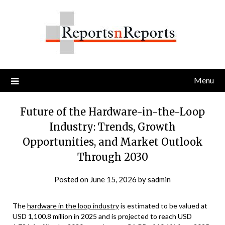
Skip
to
content
Menu
Future of the Hardware-in-the-Loop
Industry: Trends, Growth
Opportunities, and Market Outlook
Through 2030
Posted on
June 15, 2026
by
sadmin
The
hardware in the loop industry
is estimated to be valued at
USD 1,100.8 million in 2025 and is projected to reach USD