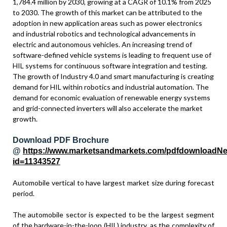
1,784.4 million by 2030, growing at a CAGR of 10.1% from 2025
to 2030. The growth of this market can be attributed to the
adoption in new application areas such as power electronics
and industrial robotics and technological advancements in
electric and autonomous vehicles. An increasing trend of
software-defined vehicle systems is leading to frequent use of
HIL systems for continuous software integration and testing.
The growth of Industry 4.0 and smart manufacturing is creating
demand for HIL within robotics and industrial automation. The
demand for economic evaluation of renewable energy systems
and grid-connected inverters will also accelerate the market
growth.
Download PDF Brochure
@
https://www.marketsandmarkets.com/pdfdownloadN
id=11343527
Automobile vertical to have largest market size during forecast
period.
The automobile sector is expected to be the largest segment
of the hardware-in-the-loop (HIL) industry, as the complexity of