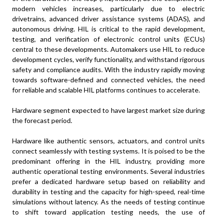
modern vehicles increases, particularly due to electric
drivetrains, advanced driver assistance systems (ADAS), and
autonomous driving. HIL is critical to the rapid development,
testing, and verification of electronic control units (ECUs)
central to these developments. Automakers use HIL to reduce
development cycles, verify functionality, and withstand rigorous
safety and compliance audits. With the industry rapidly moving
towards software-defined and connected vehicles, the need
for reliable and scalable HIL platforms continues to accelerate.
Hardware segment expected to have largest market size during
the forecast period.
Hardware like authentic sensors, actuators, and control units
connect seamlessly with testing systems. It is poised to be the
predominant offering in the HIL industry, providing more
authentic operational testing environments. Several industries
prefer a dedicated hardware setup based on reliability and
durability in testing and the capacity for high-speed, real-time
simulations without latency. As the needs of testing continue
to shift toward application testing needs, the use of