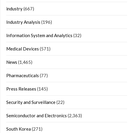
industry
(667)
Industry Analysis
(196)
Information System and Analytics
(32)
Medical Devices
(571)
News
(1,465)
Pharmaceuticals
(77)
Press Releases
(145)
Security and Surveillance
(22)
Semiconductor and Electronics
(2,363)
South Korea
(271)