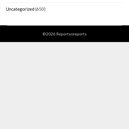
Uncategorized
(650)
©2026 Reportsnreports