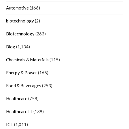
Automotive
(166)
biotechnology
(2)
Biotechnology
(263)
Blog
(1,134)
Chemicals & Materials
(115)
Energy & Power
(165)
Food & Beverages
(253)
Healthcare
(758)
Healthcare IT
(139)
ICT
(1,011)