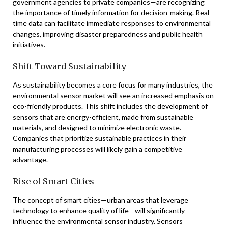
government agencies to private companies—are recognizing
the importance of timely information for decision-making. Real-
time data can facilitate immediate responses to environmental
changes, improving disaster preparedness and public health
initiatives.
Shift Toward Sustainability
As sustainability becomes a core focus for many industries, the
environmental sensor market will see an increased emphasis on
eco-friendly products. This shift includes the development of
sensors that are energy-efficient, made from sustainable
materials, and designed to minimize electronic waste.
Companies that prioritize sustainable practices in their
manufacturing processes will likely gain a competitive
advantage.
Rise of Smart Cities
The concept of smart cities—urban areas that leverage
technology to enhance quality of life—will significantly
influence the environmental sensor industry. Sensors