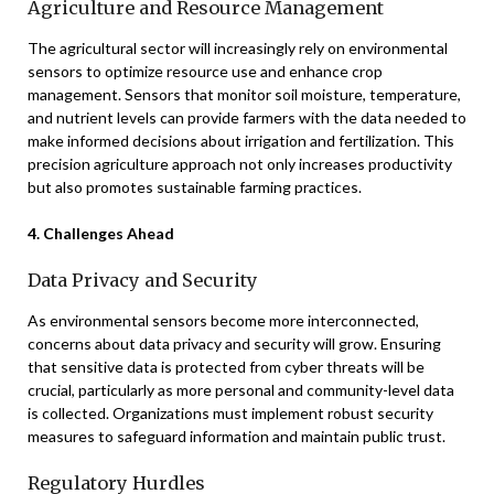
Agriculture and Resource Management
The agricultural sector will increasingly rely on environmental
sensors to optimize resource use and enhance crop
management. Sensors that monitor soil moisture, temperature,
and nutrient levels can provide farmers with the data needed to
make informed decisions about irrigation and fertilization. This
precision agriculture approach not only increases productivity
but also promotes sustainable farming practices.
4. Challenges Ahead
Data Privacy and Security
As environmental sensors become more interconnected,
concerns about data privacy and security will grow. Ensuring
that sensitive data is protected from cyber threats will be
crucial, particularly as more personal and community-level data
is collected. Organizations must implement robust security
measures to safeguard information and maintain public trust.
Regulatory Hurdles