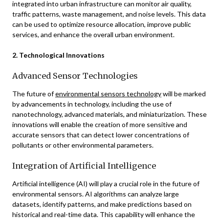
integrated into urban infrastructure can monitor air quality,
traffic patterns, waste management, and noise levels. This data
can be used to optimize resource allocation, improve public
services, and enhance the overall urban environment.
2. Technological Innovations
Advanced Sensor Technologies
The future of
environmental sensors technology
will be marked
by advancements in technology, including the use of
nanotechnology, advanced materials, and miniaturization. These
innovations will enable the creation of more sensitive and
accurate sensors that can detect lower concentrations of
pollutants or other environmental parameters.
Integration of Artificial Intelligence
Artificial intelligence (AI) will play a crucial role in the future of
environmental sensors. AI algorithms can analyze large
datasets, identify patterns, and make predictions based on
historical and real-time data. This capability will enhance the