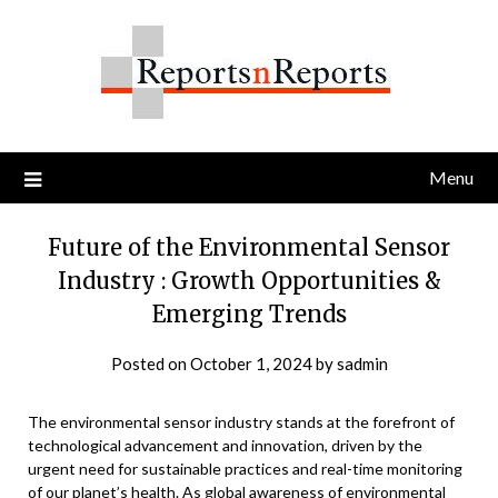
Skip
to
content
Menu
Future of the Environmental Sensor
Industry : Growth Opportunities &
Emerging Trends
Posted on
October 1, 2024
by
sadmin
The environmental sensor industry stands at the forefront of
technological advancement and innovation, driven by the
urgent need for sustainable practices and real-time monitoring
of our planet’s health. As global awareness of environmental