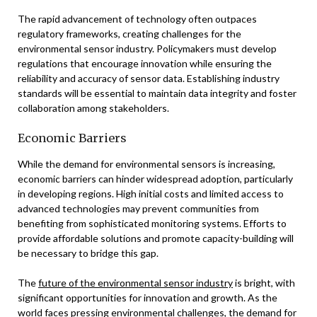
The rapid advancement of technology often outpaces
regulatory frameworks, creating challenges for the
environmental sensor industry. Policymakers must develop
regulations that encourage innovation while ensuring the
reliability and accuracy of sensor data. Establishing industry
standards will be essential to maintain data integrity and foster
collaboration among stakeholders.
Economic Barriers
While the demand for environmental sensors is increasing,
economic barriers can hinder widespread adoption, particularly
in developing regions. High initial costs and limited access to
advanced technologies may prevent communities from
benefiting from sophisticated monitoring systems. Efforts to
provide affordable solutions and promote capacity-building will
be necessary to bridge this gap.
The
future of the environmental sensor industry
is bright, with
significant opportunities for innovation and growth. As the
world faces pressing environmental challenges, the demand for