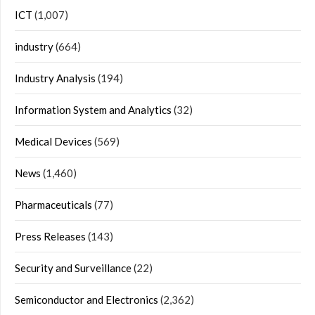
ICT
(1,007)
industry
(664)
Industry Analysis
(194)
Information System and Analytics
(32)
Medical Devices
(569)
News
(1,460)
Pharmaceuticals
(77)
Press Releases
(143)
Security and Surveillance
(22)
Semiconductor and Electronics
(2,362)