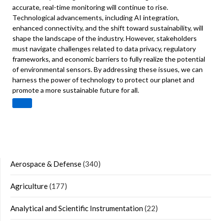
accurate, real-time monitoring will continue to rise.
Technological advancements, including AI integration,
enhanced connectivity, and the shift toward sustainability, will
shape the landscape of the industry. However, stakeholders
must navigate challenges related to data privacy, regulatory
frameworks, and economic barriers to fully realize the potential
of environmental sensors. By addressing these issues, we can
harness the power of technology to protect our planet and
promote a more sustainable future for all.
Aerospace & Defense
(340)
Agriculture
(177)
Analytical and Scientific Instrumentation
(22)