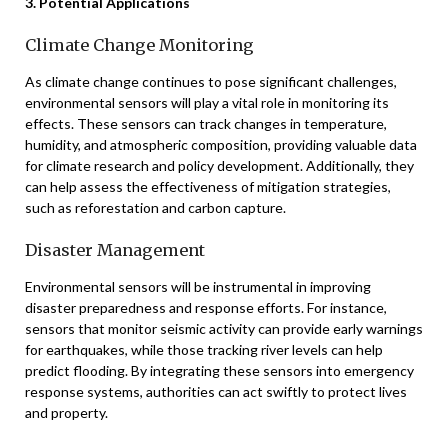
3. Potential Applications
Climate Change Monitoring
As climate change continues to pose significant challenges,
environmental sensors will play a vital role in monitoring its
effects. These sensors can track changes in temperature,
humidity, and atmospheric composition, providing valuable data
for climate research and policy development. Additionally, they
can help assess the effectiveness of mitigation strategies,
such as reforestation and carbon capture.
Disaster Management
Environmental sensors will be instrumental in improving
disaster preparedness and response efforts. For instance,
sensors that monitor seismic activity can provide early warnings
for earthquakes, while those tracking river levels can help
predict flooding. By integrating these sensors into emergency
response systems, authorities can act swiftly to protect lives
and property.