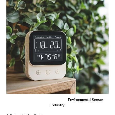
Environmental Sensor
Industry