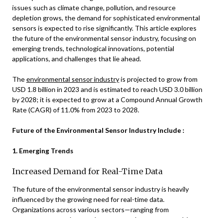
issues such as climate change, pollution, and resource
depletion grows, the demand for sophisticated environmental
sensors is expected to rise significantly. This article explores
the future of the environmental sensor industry, focusing on
emerging trends, technological innovations, potential
applications, and challenges that lie ahead.
The
environmental sensor industry
is projected to grow from
USD 1.8 billion in 2023 and is estimated to reach USD 3.0 billion
by 2028; it is expected to grow at a Compound Annual Growth
Rate (CAGR) of 11.0% from 2023 to 2028.
Future of the Environmental Sensor Industry Include :
1. Emerging Trends
Increased Demand for Real-Time Data
The future of the environmental sensor industry is heavily
influenced by the growing need for real-time data.
Organizations across various sectors—ranging from