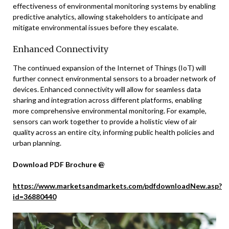
effectiveness of environmental monitoring systems by enabling
predictive analytics, allowing stakeholders to anticipate and
mitigate environmental issues before they escalate.
Enhanced Connectivity
The continued expansion of the Internet of Things (IoT) will
further connect environmental sensors to a broader network of
devices. Enhanced connectivity will allow for seamless data
sharing and integration across different platforms, enabling
more comprehensive environmental monitoring. For example,
sensors can work together to provide a holistic view of air
quality across an entire city, informing public health policies and
urban planning.
Download PDF Brochure @
https://www.marketsandmarkets.com/pdfdownloadNew.asp?
id=36880440