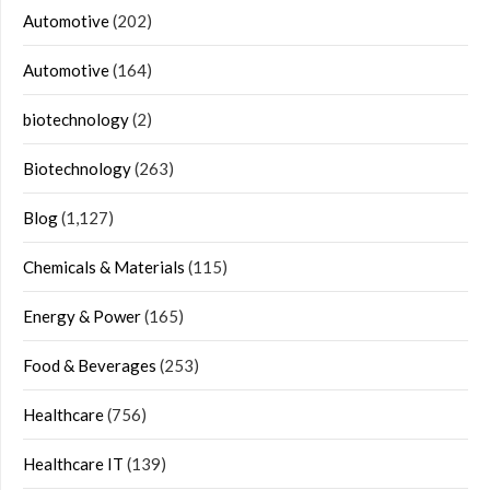
Automotive
(202)
Automotive
(164)
biotechnology
(2)
Biotechnology
(263)
Blog
(1,127)
Chemicals & Materials
(115)
Energy & Power
(165)
Food & Beverages
(253)
Healthcare
(756)
Healthcare IT
(139)