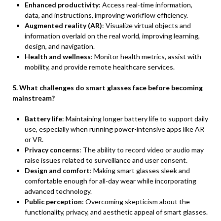
Enhanced productivity
: Access real-time information,
data, and instructions, improving workflow efficiency.
Augmented reality (AR)
: Visualize virtual objects and
information overlaid on the real world, improving learning,
design, and navigation.
Health and wellness
: Monitor health metrics, assist with
mobility, and provide remote healthcare services.
5. What challenges do smart glasses face before becoming
mainstream?
Battery life
: Maintaining longer battery life to support daily
use, especially when running power-intensive apps like AR
or VR.
Privacy concerns
: The ability to record video or audio may
raise issues related to surveillance and user consent.
Design and comfort
: Making smart glasses sleek and
comfortable enough for all-day wear while incorporating
advanced technology.
Public perception
: Overcoming skepticism about the
functionality, privacy, and aesthetic appeal of smart glasses.