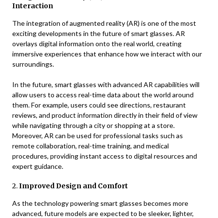
Interaction
The integration of augmented reality (AR) is one of the most
exciting developments in the future of smart glasses. AR
overlays digital information onto the real world, creating
immersive experiences that enhance how we interact with our
surroundings.
In the future, smart glasses with advanced AR capabilities will
allow users to access real-time data about the world around
them. For example, users could see directions, restaurant
reviews, and product information directly in their field of view
while navigating through a city or shopping at a store.
Moreover, AR can be used for professional tasks such as
remote collaboration, real-time training, and medical
procedures, providing instant access to digital resources and
expert guidance.
2.
Improved Design and Comfort
As the technology powering smart glasses becomes more
advanced, future models are expected to be sleeker, lighter,