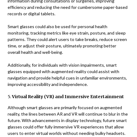
information during consultations or surgeries, improving
efficiency and reducing the need for cumbersome paper-based
records or digital tablets.
Smart glasses could also be used for personal health
monitoring, tracking metrics like eye strain, posture, and sleep
patterns. They could alert users to take breaks, reduce screen
time, or adjust their posture, ultimately promoting better
overall health and well-being.
Additionally, for individuals with vision impairments, smart
glasses equipped with augmented reality could assist with
navigation and provide helpful cues in unfamiliar environments,
improving accessibility and independence.
5.
Virtual Reality (VR) and Immersive Entertainment
Although smart glasses are primarily focused on augmented
reality, the lines between AR and VR will continue to blur in the
future. With advancements in display technology, future smart
glasses could offer fully immersive VR experiences that allow
users to enter virtual worlds without needing bulky headsets.