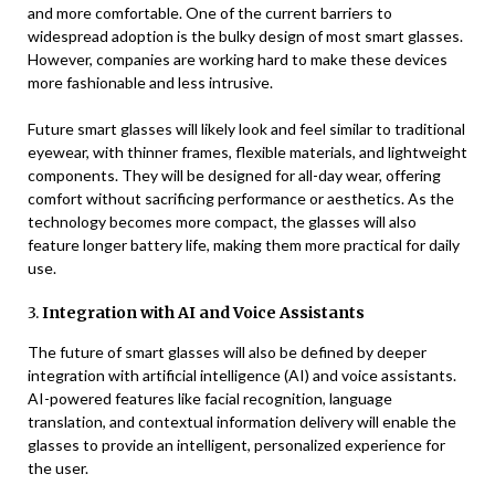
and more comfortable. One of the current barriers to
widespread adoption is the bulky design of most smart glasses.
However, companies are working hard to make these devices
more fashionable and less intrusive.
Future smart glasses will likely look and feel similar to traditional
eyewear, with thinner frames, flexible materials, and lightweight
components. They will be designed for all-day wear, offering
comfort without sacrificing performance or aesthetics. As the
technology becomes more compact, the glasses will also
feature longer battery life, making them more practical for daily
use.
3.
Integration with AI and Voice Assistants
The future of smart glasses will also be defined by deeper
integration with artificial intelligence (AI) and voice assistants.
AI-powered features like facial recognition, language
translation, and contextual information delivery will enable the
glasses to provide an intelligent, personalized experience for
the user.