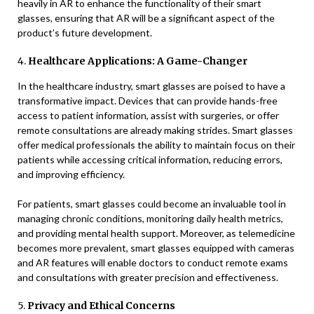
heavily in AR to enhance the functionality of their smart
glasses, ensuring that AR will be a significant aspect of the
product’s future development.
4.
Healthcare Applications: A Game-Changer
In the healthcare industry, smart glasses are poised to have a
transformative impact. Devices that can provide hands-free
access to patient information, assist with surgeries, or offer
remote consultations are already making strides. Smart glasses
offer medical professionals the ability to maintain focus on their
patients while accessing critical information, reducing errors,
and improving efficiency.
For patients, smart glasses could become an invaluable tool in
managing chronic conditions, monitoring daily health metrics,
and providing mental health support. Moreover, as telemedicine
becomes more prevalent, smart glasses equipped with cameras
and AR features will enable doctors to conduct remote exams
and consultations with greater precision and effectiveness.
5.
Privacy and Ethical Concerns