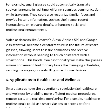
For example, smart glasses could automatically translate
spoken language in real time, offering seamless communication
while traveling. They could also recognize familiar faces and
provide instant information, such as their name, recent
interactions, or relevant details, enhancing social and
professional engagements.
Voice assistants like Amazon’s Alexa, Apple’s Siri, and Google
Assistant will become a central feature in the future of smart
glasses, allowing users to issue commands and receive
information without needing to touch or interact with a
smartphone. This hands-free functionality will make the glasses
a more convenient tool for daily tasks like managing schedules,
sending messages, or controlling smart home devices.
4.
Applications in Healthcare and Wellness
Smart glasses have the potential to revolutionize healthcare
and wellness by enabling more efficient medical procedures,
remote care, and real-time monitoring. For example, healthcare
professionals could use smart glasses to access patient