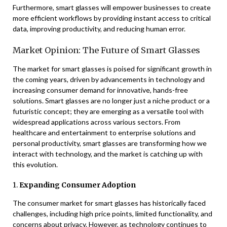
Furthermore, smart glasses will empower businesses to create
more efficient workflows by providing instant access to critical
data, improving productivity, and reducing human error.
Market Opinion: The Future of Smart Glasses
The market for smart glasses is poised for significant growth in
the coming years, driven by advancements in technology and
increasing consumer demand for innovative, hands-free
solutions. Smart glasses are no longer just a niche product or a
futuristic concept; they are emerging as a versatile tool with
widespread applications across various sectors. From
healthcare and entertainment to enterprise solutions and
personal productivity, smart glasses are transforming how we
interact with technology, and the market is catching up with
this evolution.
1.
Expanding Consumer Adoption
The consumer market for smart glasses has historically faced
challenges, including high price points, limited functionality, and
concerns about privacy. However, as technology continues to