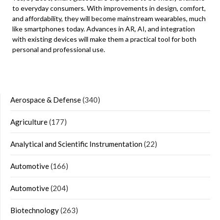
to everyday consumers. With improvements in design, comfort,
and affordability, they will become mainstream wearables, much
like smartphones today. Advances in AR, AI, and integration
with existing devices will make them a practical tool for both
personal and professional use.
Aerospace & Defense
(340)
Agriculture
(177)
Analytical and Scientific Instrumentation
(22)
Automotive
(166)
Automotive
(204)
Biotechnology
(263)