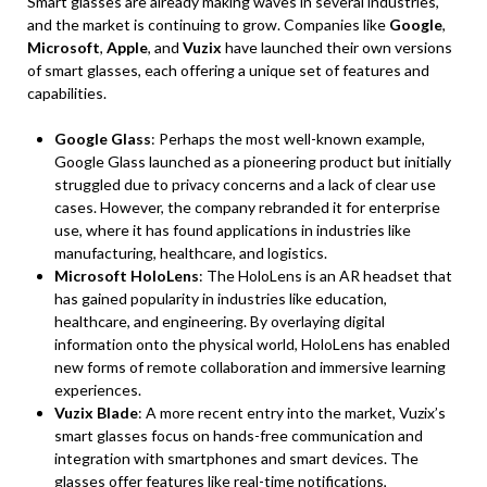
Smart glasses are already making waves in several industries,
and the market is continuing to grow. Companies like
Google
,
Microsoft
,
Apple
, and
Vuzix
have launched their own versions
of smart glasses, each offering a unique set of features and
capabilities.
Google Glass
: Perhaps the most well-known example,
Google Glass launched as a pioneering product but initially
struggled due to privacy concerns and a lack of clear use
cases. However, the company rebranded it for enterprise
use, where it has found applications in industries like
manufacturing, healthcare, and logistics.
Microsoft HoloLens
: The HoloLens is an AR headset that
has gained popularity in industries like education,
healthcare, and engineering. By overlaying digital
information onto the physical world, HoloLens has enabled
new forms of remote collaboration and immersive learning
experiences.
Vuzix Blade
: A more recent entry into the market, Vuzix’s
smart glasses focus on hands-free communication and
integration with smartphones and smart devices. The
glasses offer features like real-time notifications,