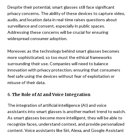
Despite their potential, smart glasses still face significant
privacy concerns. The ability of these devices to capture video,
audio, and location data in real-time raises questions about
surveillance and consent, especially in public spaces.
Addressing these concerns will be crucial for ensuring
widespread consumer adoption.
Moreover, as the technology behind smart glasses becomes
more sophisticated, so too must the ethical frameworks
surrounding their use. Companies will need to balance
innovation with privacy protection, ensuring that consumers
feel safe using the devices without fear of exploitation or
misuse of their data.
6.
The Role of AI and Voice Integration
The integration of artificial intelligence (AI) and voice
assistants into smart glasses is another market trend to watch.
As smart glasses become more intelligent, they will be able to
recognize faces, understand context, and provide personalized
content. Voice assistants like Siri, Alexa, and Google Assistant