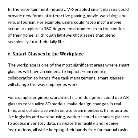
In the entertainment industry, VR-enabled smart glasses could
provide new forms of interactive gaming, movie-watching, and
virtual tourism. For example, users could “step into” a movie
scene or explore a 360-degree environment from the comfort
of their home, all through lightweight glasses that blend
seamlessly into their daily life.
6.
Smart Glasses in the Workplace
The workplace is one of the most significant areas where smart
glasses will have an immediate impact. From remote
collaboration to hands-free task management, smart glasses
will change the way employees work.
For example, engineers, architects, and designers could use AR
glasses to visualize 3D models, make design changes in real
time, and collaborate with remote team members. In industries
like logistics and warehousing, workers could use smart glasses
to access inventory data, navigate the facility, and receive
instructions, all while keeping their hands free for manual tasks.