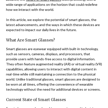
wide range of applications on the horizon that could redefine
how we interact with the world.
In this article, we explore the potential of smart glasses, the
latest advancements, and the ways in which these devices are
expected to impact our daily lives in the future.
What Are Smart Glasses?
Smart glasses are eyewear equipped with built-in technology,
such as sensors, cameras, displays, and processors, that
provide users with hands-free access to digital information.
They often feature augmented reality (AR) or virtual reality (VR)
capabilities, allowing users to interact with digital content in
real-time while still maintaining a connection to the physical
world. Unlike traditional glasses, smart glasses are designed to
be worn at all times, offering the convenience of wearable
technology without the need for additional devices or screens.
Current State of Smart Glasses