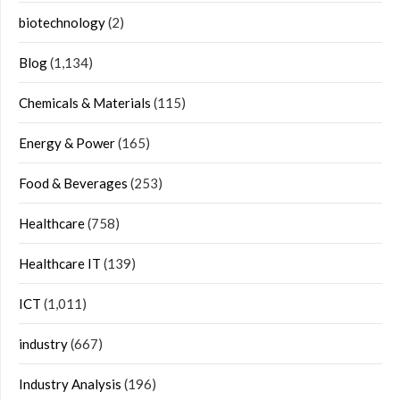
biotechnology
(2)
Blog
(1,134)
Chemicals & Materials
(115)
Energy & Power
(165)
Food & Beverages
(253)
Healthcare
(758)
Healthcare IT
(139)
ICT
(1,011)
industry
(667)
Industry Analysis
(196)