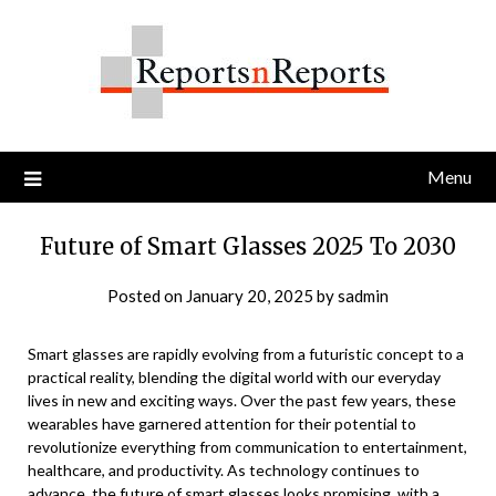
Skip
to
content
Menu
Future of Smart Glasses 2025 To 2030
Posted on
January 20, 2025
by
sadmin
Smart glasses are rapidly evolving from a futuristic concept to a
practical reality, blending the digital world with our everyday
lives in new and exciting ways. Over the past few years, these
wearables have garnered attention for their potential to
revolutionize everything from communication to entertainment,
healthcare, and productivity. As technology continues to
advance, the
future of smart glasses
looks promising, with a