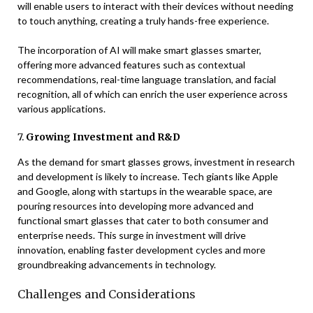
will enable users to interact with their devices without needing
to touch anything, creating a truly hands-free experience.
The incorporation of AI will make smart glasses smarter,
offering more advanced features such as contextual
recommendations, real-time language translation, and facial
recognition, all of which can enrich the user experience across
various applications.
7.
Growing Investment and R&D
As the demand for smart glasses grows, investment in research
and development is likely to increase. Tech giants like Apple
and Google, along with startups in the wearable space, are
pouring resources into developing more advanced and
functional smart glasses that cater to both consumer and
enterprise needs. This surge in investment will drive
innovation, enabling faster development cycles and more
groundbreaking advancements in technology.
Challenges and Considerations