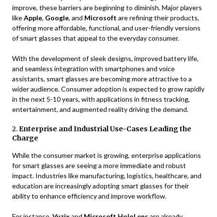
improve, these barriers are beginning to diminish. Major players
like
Apple
,
Google
, and
Microsoft
are refining their products,
offering more affordable, functional, and user-friendly versions
of smart glasses that appeal to the everyday consumer.
With the development of sleek designs, improved battery life,
and seamless integration with smartphones and voice
assistants, smart glasses are becoming more attractive to a
wider audience. Consumer adoption is expected to grow rapidly
in the next 5-10 years, with applications in fitness tracking,
entertainment, and augmented reality driving the demand.
2.
Enterprise and Industrial Use-Cases Leading the
Charge
While the consumer market is growing, enterprise applications
for smart glasses are seeing a more immediate and robust
impact. Industries like manufacturing, logistics, healthcare, and
education are increasingly adopting smart glasses for their
ability to enhance efficiency and improve workflow.
For instance,
Vuzix
and
Microsoft HoloLens
are already