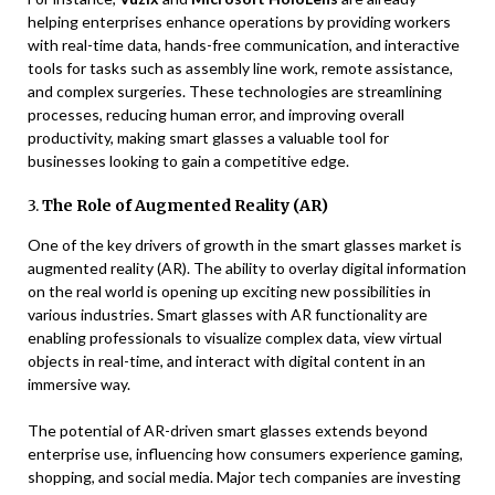
helping enterprises enhance operations by providing workers
with real-time data, hands-free communication, and interactive
tools for tasks such as assembly line work, remote assistance,
and complex surgeries. These technologies are streamlining
processes, reducing human error, and improving overall
productivity, making smart glasses a valuable tool for
businesses looking to gain a competitive edge.
3.
The Role of Augmented Reality (AR)
One of the key drivers of growth in the smart glasses market is
augmented reality (AR). The ability to overlay digital information
on the real world is opening up exciting new possibilities in
various industries. Smart glasses with AR functionality are
enabling professionals to visualize complex data, view virtual
objects in real-time, and interact with digital content in an
immersive way.
The potential of AR-driven smart glasses extends beyond
enterprise use, influencing how consumers experience gaming,
shopping, and social media. Major tech companies are investing