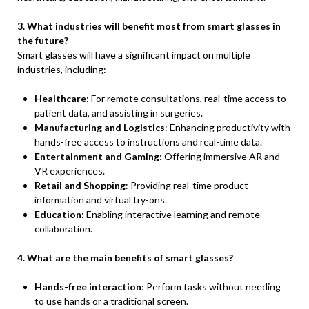
3. What industries will benefit most from smart glasses in
the future?
Smart glasses will have a significant impact on multiple
industries, including:
Healthcare
: For remote consultations, real-time access to
patient data, and assisting in surgeries.
Manufacturing and Logistics
: Enhancing productivity with
hands-free access to instructions and real-time data.
Entertainment and Gaming
: Offering immersive AR and
VR experiences.
Retail and Shopping
: Providing real-time product
information and virtual try-ons.
Education
: Enabling interactive learning and remote
collaboration.
4. What are the main benefits of smart glasses?
Hands-free interaction
: Perform tasks without needing
to use hands or a traditional screen.