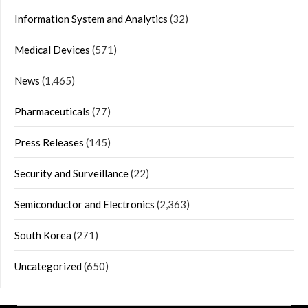
Information System and Analytics
(32)
Medical Devices
(571)
News
(1,465)
Pharmaceuticals
(77)
Press Releases
(145)
Security and Surveillance
(22)
Semiconductor and Electronics
(2,363)
South Korea
(271)
Uncategorized
(650)