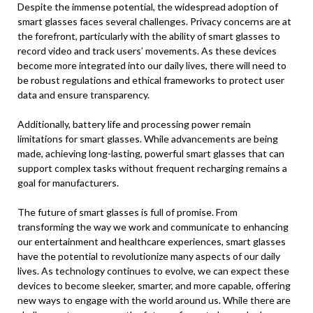
Despite the immense potential, the widespread adoption of
smart glasses faces several challenges. Privacy concerns are at
the forefront, particularly with the ability of smart glasses to
record video and track users’ movements. As these devices
become more integrated into our daily lives, there will need to
be robust regulations and ethical frameworks to protect user
data and ensure transparency.
Additionally, battery life and processing power remain
limitations for smart glasses. While advancements are being
made, achieving long-lasting, powerful smart glasses that can
support complex tasks without frequent recharging remains a
goal for manufacturers.
The future of smart glasses is full of promise. From
transforming the way we work and communicate to enhancing
our entertainment and healthcare experiences, smart glasses
have the potential to revolutionize many aspects of our daily
lives. As technology continues to evolve, we can expect these
devices to become sleeker, smarter, and more capable, offering
new ways to engage with the world around us. While there are