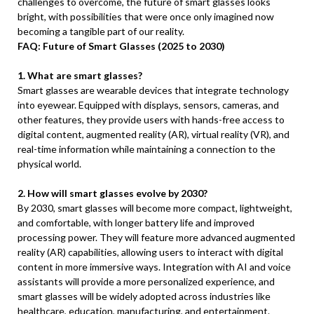
challenges to overcome, the future of smart glasses looks
bright, with possibilities that were once only imagined now
becoming a tangible part of our reality.
FAQ: Future of Smart Glasses (2025 to 2030)
1. What are smart glasses?
Smart glasses are wearable devices that integrate technology
into eyewear. Equipped with displays, sensors, cameras, and
other features, they provide users with hands-free access to
digital content, augmented reality (AR), virtual reality (VR), and
real-time information while maintaining a connection to the
physical world.
2. How will smart glasses evolve by 2030?
By 2030, smart glasses will become more compact, lightweight,
and comfortable, with longer battery life and improved
processing power. They will feature more advanced augmented
reality (AR) capabilities, allowing users to interact with digital
content in more immersive ways. Integration with AI and voice
assistants will provide a more personalized experience, and
smart glasses will be widely adopted across industries like
healthcare, education, manufacturing, and entertainment.