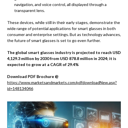
navigation, and voice control, all displayed through a
transparent lens.
These devices, while still in their early stages, demonstrate the
wide range of potential applications for smart glasses in both
consumer and enterprise settings. But as technology advances,
the future of smart glasses is set to go even further.
The global smart glasses industry is projected to reach USD
4,129.3 million by 2030 from USD 878.8 million in 2024; it is
expected to grow at a CAGR of 29.4%
Download PDF Brochure @
https://www.marketsandmarkets.com/pdfdownloadNew.asp?
id=148134046