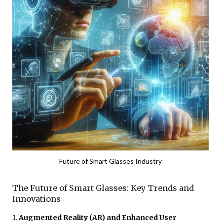
Future of Smart Glasses Industry
The Future of Smart Glasses: Key Trends and
Innovations
1.
Augmented Reality (AR) and Enhanced User