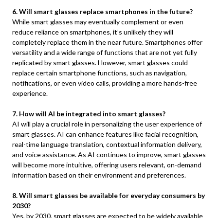
6. Will smart glasses replace smartphones in the future?
While smart glasses may eventually complement or even
reduce reliance on smartphones, it’s unlikely they will
completely replace them in the near future. Smartphones offer
versatility and a wide range of functions that are not yet fully
replicated by smart glasses. However, smart glasses could
replace certain smartphone functions, such as navigation,
notifications, or even video calls, providing a more hands-free
experience.
7. How will AI be integrated into smart glasses?
AI will play a crucial role in personalizing the user experience of
smart glasses. AI can enhance features like facial recognition,
real-time language translation, contextual information delivery,
and voice assistance. As AI continues to improve, smart glasses
will become more intuitive, offering users relevant, on-demand
information based on their environment and preferences.
8. Will smart glasses be available for everyday consumers by
2030?
Yes, by 2030, smart glasses are expected to be widely available