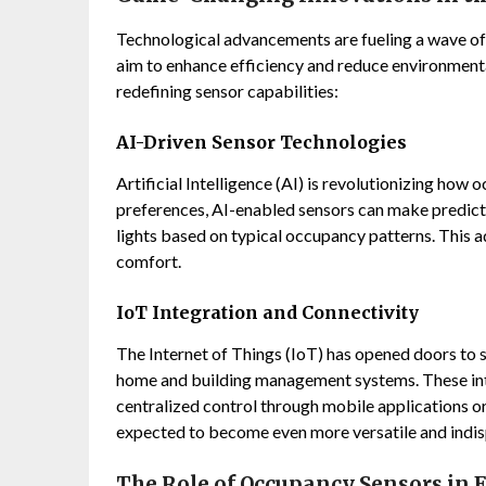
Technological advancements are fueling a wave of 
aim to enhance efficiency and reduce environmenta
redefining sensor capabilities:
AI-Driven Sensor Technologies
Artificial Intelligence (AI) is revolutionizing how
preferences, AI-enabled sensors can make predict
lights based on typical occupancy patterns. This 
comfort.
IoT Integration and Connectivity
The Internet of Things (IoT) has opened doors to 
home and building management systems. These int
centralized control through mobile applications o
expected to become even more versatile and indi
The Role of Occupancy Sensors in