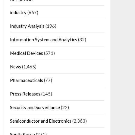
industry
(667)
Industry Analysis
(196)
Information System and Analytics
(32)
Medical Devices
(571)
News
(1,465)
Pharmaceuticals
(77)
Press Releases
(145)
Security and Surveillance
(22)
Semiconductor and Electronics
(2,363)
South Korea
(271)