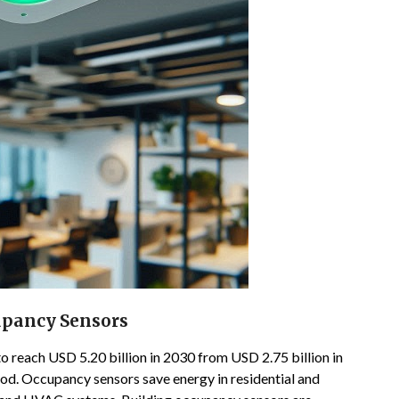
upancy Sensors
 reach USD 5.20 billion in 2030 from USD 2.75 billion in
od. Occupancy sensors save energy in residential and