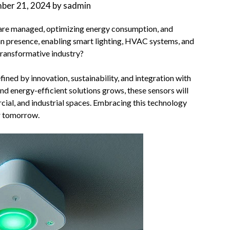
ber 21, 2024
by
sadmin
are managed, optimizing energy consumption, and
n presence, enabling smart lighting, HVAC systems, and
 transformative industry?
fined by innovation, sustainability, and integration with
d energy-efficient solutions grows, these sensors will
cial, and industrial spaces. Embracing this technology
r tomorrow.