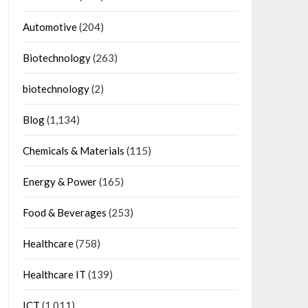
Automotive
(204)
Biotechnology
(263)
biotechnology
(2)
Blog
(1,134)
Chemicals & Materials
(115)
Energy & Power
(165)
Food & Beverages
(253)
Healthcare
(758)
Healthcare IT
(139)
ICT
(1,011)