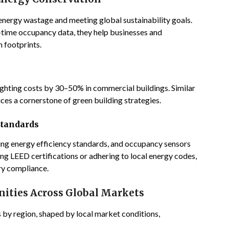
 energy wastage and meeting global sustainability goals.
time occupancy data, they help businesses and
 footprints.
ghting costs by 30–50% in commercial buildings. Similar
es a cornerstone of green building strategies.
Standards
g energy efficiency standards, and occupancy sensors
ng LEED certifications or adhering to local energy codes,
ry compliance.
nities Across Global Markets
 by region, shaped by local market conditions,