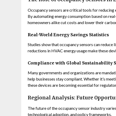
Occupancy sensors are critical tools for reducing
By automating energy consumption based on real-
homeowners alike cut costs and lower their carbon
Real-World Energy Savings Statistics
Studies show that occupancy sensors can reduce li
reductions in HVAC energy usage make these devic
Compliance with Global Sustainability 
Many governments and organizations are mandatin
help businesses stay compliant. Whether it’s meeti
these devices are becoming essential for regulato
Regional Analysis: Future Opportu
The future of the occupancy sensor industry varies
technological adoption, and policy frameworks.