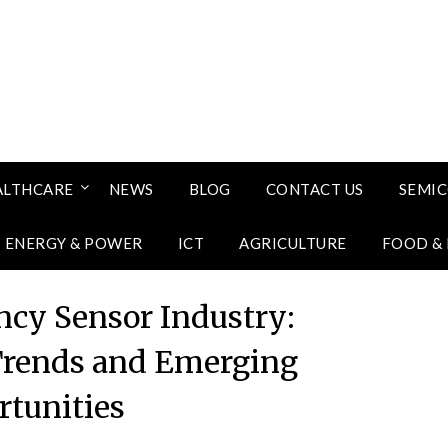
ALTHCARE
NEWS
BLOG
CONTACT US
SEMI
ENERGY & POWER
ICT
AGRICULTURE
FOOD &
ncy Sensor Industry:
Trends and Emerging
tunities