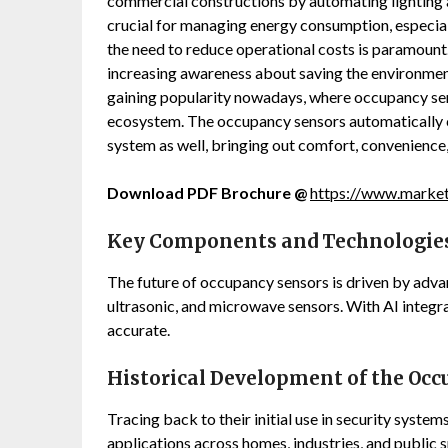
commercial constructions by automating lighting
crucial for managing energy consumption, especial
the need to reduce operational costs is paramount. I
increasing awareness about saving the environmen
gaining popularity nowadays, where occupancy se
ecosystem. The occupancy sensors automatically c
system as well, bringing out comfort, convenience
Download PDF Brochure @
https://www.marke
Key Components and Technologies
The future of occupancy sensors is driven by adva
ultrasonic, and microwave sensors. With AI integ
accurate.
Historical Development of the Occ
Tracing back to their initial use in security syste
applications across homes, industries, and public 