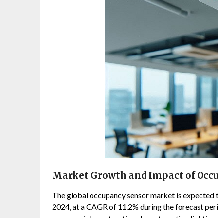
Market Growth and Impact of Occ
The global occupancy sensor market is expected to
2024, at a CAGR of 11.2% during the forecast peri