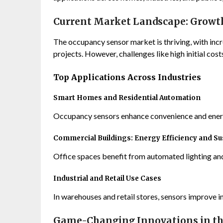
Current Market Landscape: Growt
The occupancy sensor market is thriving, with incr
projects. However, challenges like high initial cos
Top Applications Across Industries
Smart Homes and Residential Automation
Occupancy sensors enhance convenience and energ
Commercial Buildings: Energy Efficiency and Sus
Office spaces benefit from automated lighting an
Industrial and Retail Use Cases
In warehouses and retail stores, sensors improve 
Game-Changing Innovations in th