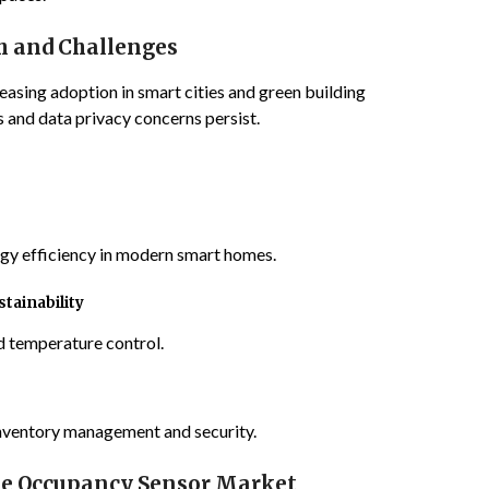
h and Challenges
easing adoption in smart cities and green building
ts and data privacy concerns persist.
y efficiency in modern smart homes.
tainability
d temperature control.
inventory management and security.
e Occupancy Sensor Market