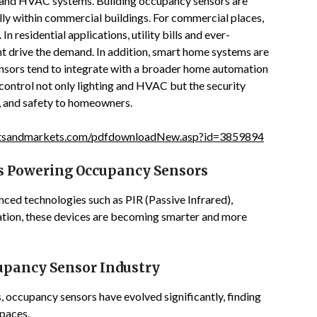
 and HVAC systems. Building occupancy sensors are
ly within commercial buildings. For commercial places,
n residential applications, utility bills and ever-
t drive the demand. In addition, smart home systems are
nsors tend to integrate with a broader home automation
ontrol not only lighting and HVAC but the security
, and safety to homeowners.
tsandmarkets.com/pdfdownloadNew.asp?id=3859894
 Powering Occupancy Sensors
nced technologies such as PIR (Passive Infrared),
ration, these devices are becoming smarter and more
upancy Sensor Industry
ms, occupancy sensors have evolved significantly, finding
spaces.