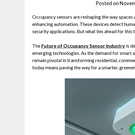
Posted on
Novem
Occupancy sensors are reshaping the way spaces 
enhancing automation. These devices detect huma
security applications. But what lies ahead for this
The
Future of Occupancy Sensor Industry
is de
emerging technologies. As the demand for smart an
remain pivotal in transforming residential, commer
today means paving the way for a smarter, greene