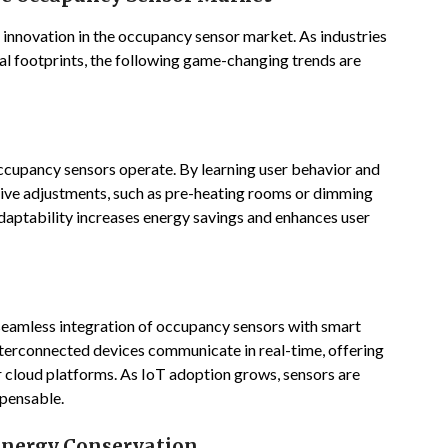
innovation in the occupancy sensor market. As industries
l footprints, the following game-changing trends are
 occupancy sensors operate. By learning user behavior and
ive adjustments, such as pre-heating rooms or dimming
adaptability increases energy savings and enhances user
seamless integration of occupancy sensors with smart
erconnected devices communicate in real-time, offering
r cloud platforms. As IoT adoption grows, sensors are
spensable.
 Energy Conservation