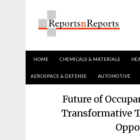
Skip
to
content
HOME
CHEMICALS & MATERIALS
HE
AEROSPACE & DEFENSE
AUTOMOTIVE
Future of Occupa
Transformative 
Oppor