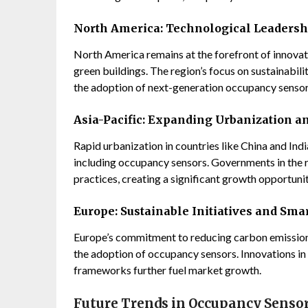
North America: Technological Leadersh
North America remains at the forefront of innovati
green buildings. The region’s focus on sustainabilit
the adoption of next-generation occupancy sensor
Asia-Pacific: Expanding Urbanization 
Rapid urbanization in countries like China and Indi
including occupancy sensors. Governments in the r
practices, creating a significant growth opportunit
Europe: Sustainable Initiatives and Smar
Europe’s commitment to reducing carbon emissions
the adoption of occupancy sensors. Innovations in
frameworks further fuel market growth.
Future Trends in Occupancy Senso