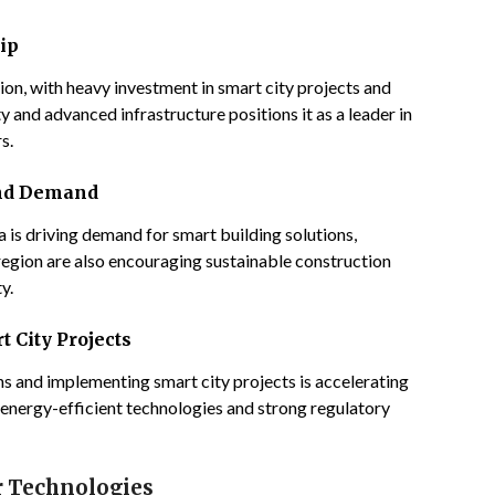
ip
on, with heavy investment in smart city projects and
y and advanced infrastructure positions it as a leader in
s.
and Demand
a is driving demand for smart building solutions,
egion are also encouraging sustainable construction
y.
t City Projects
 and implementing smart city projects is accelerating
 energy-efficient technologies and strong regulatory
r Technologies