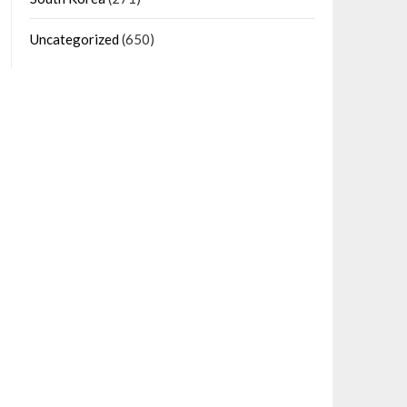
Uncategorized
(650)