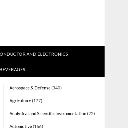
CONDUCTOR AND ELECTRONICS
 BEVERAGES
Aerospace & Defense
(340)
Agriculture
(177)
Analytical and Scientific Instrumentation
(22)
Automotive
(166)