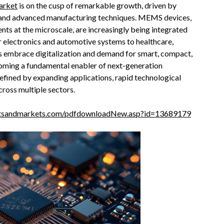
arket
is on the cusp of remarkable growth, driven by
on, and advanced manufacturing techniques. MEMS devices,
s at the microscale, are increasingly being integrated
 electronics and automotive systems to healthcare,
es embrace digitalization and demand for smart, compact,
coming a fundamental enabler of next-generation
efined by expanding applications, rapid technological
ross multiple sectors.
etsandmarkets.com/pdfdownloadNew.asp?id=13689179