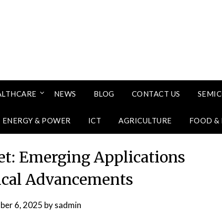
ALTHCARE
NEWS
BLOG
CONTACT US
SEMI
ENERGY & POWER
ICT
AGRICULTURE
FOOD &
t: Emerging Applications
ical Advancements
ber 6, 2025
by
sadmin