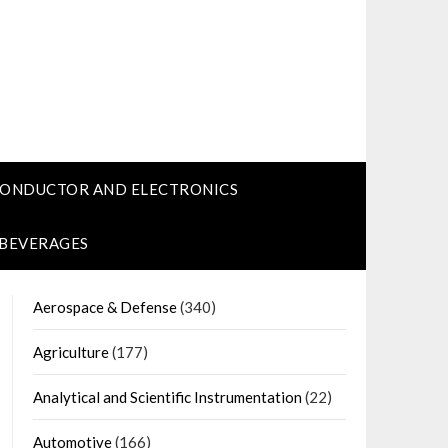
CONDUCTOR AND ELECTRONICS
 BEVERAGES
Aerospace & Defense
(340)
Agriculture
(177)
Analytical and Scientific Instrumentation
(22)
Automotive
(166)