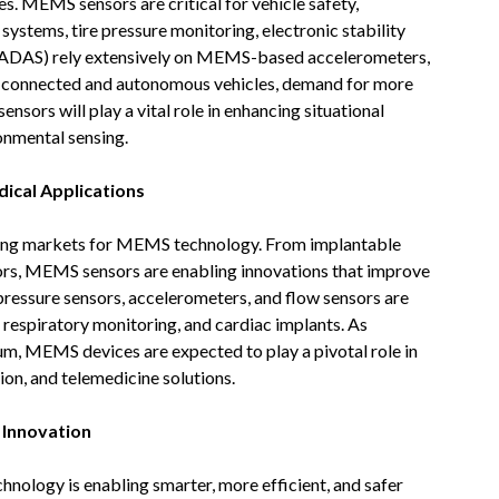
es. MEMS sensors are critical for vehicle safety,
ystems, tire pressure monitoring, electronic stability
 (ADAS) rely extensively on MEMS-based accelerometers,
of connected and autonomous vehicles, demand for more
nsors will play a vital role in enhancing situational
onmental sensing.
ical Applications
sing markets for MEMS technology. From implantable
ors, MEMS sensors are enabling innovations that improve
ressure sensors, accelerometers, and flow sensors are
, respiratory monitoring, and cardiac implants. As
, MEMS devices are expected to play a pivotal role in
ion, and telemedicine solutions.
 Innovation
nology is enabling smarter, more efficient, and safer