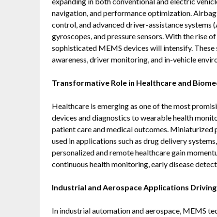
expanding in both conventional and electric vehicl
navigation, and performance optimization. Airbag s
control, and advanced driver-assistance systems
gyroscopes, and pressure sensors. With the rise 
sophisticated MEMS devices will intensify. These se
awareness, driver monitoring, and in-vehicle envir
Transformative Role in Healthcare and Biomed
Healthcare is emerging as one of the most promi
devices and diagnostics to wearable health monit
patient care and medical outcomes. Miniaturized p
used in applications such as drug delivery systems
personalized and remote healthcare gain momentum
continuous health monitoring, early disease detect
Industrial and Aerospace Applications Driving
In industrial automation and aerospace, MEMS tech