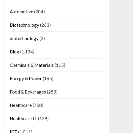
Automotive
(204)
Biotechnology
(263)
biotechnology
(2)
Blog
(1,134)
Chemicals & Materials
(115)
Energy & Power
(165)
Food & Beverages
(253)
Healthcare
(758)
Healthcare IT
(139)
ICT
(1,011)