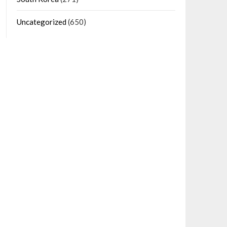
Uncategorized
(650)