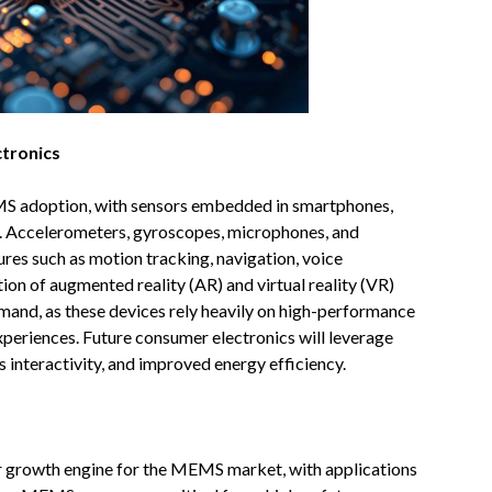
tronics
S adoption, with sensors embedded in smartphones,
d. Accelerometers, gyroscopes, microphones, and
ures such as motion tracking, navigation, voice
ion of augmented reality (AR) and virtual reality (VR)
and, as these devices rely heavily on high-performance
periences. Future consumer electronics will leverage
interactivity, and improved energy efficiency.
r growth engine for the MEMS market, with applications