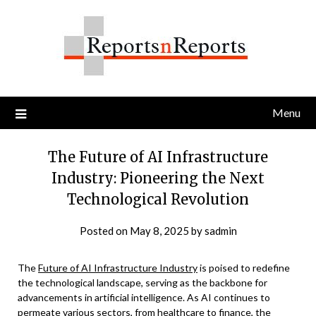
Skip
to
content
Menu
The Future of AI Infrastructure
Industry: Pioneering the Next
Technological Revolution
Posted on
May 8, 2025
by
sadmin
The
Future of AI Infrastructure Industry
is poised to redefine
the technological landscape, serving as the backbone for
advancements in artificial intelligence. As AI continues to
permeate various sectors, from healthcare to finance, the