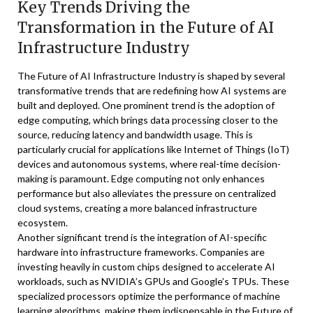
Key Trends Driving the
Transformation in the Future of AI
Infrastructure Industry
The Future of AI Infrastructure Industry is shaped by several
transformative trends that are redefining how AI systems are
built and deployed. One prominent trend is the adoption of
edge computing, which brings data processing closer to the
source, reducing latency and bandwidth usage. This is
particularly crucial for applications like Internet of Things (IoT)
devices and autonomous systems, where real-time decision-
making is paramount. Edge computing not only enhances
performance but also alleviates the pressure on centralized
cloud systems, creating a more balanced infrastructure
ecosystem.
Another significant trend is the integration of AI-specific
hardware into infrastructure frameworks. Companies are
investing heavily in custom chips designed to accelerate AI
workloads, such as NVIDIA’s GPUs and Google’s TPUs. These
specialized processors optimize the performance of machine
learning algorithms, making them indispensable in the Future of