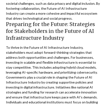
societal challenges, such as data privacy and digital inclusion. By
fostering collaboration, the Future of AI Infrastructure
Industry can create a more cohesive and impactful ecosystem
that drives technological and social progress.
Preparing for the Future: Strategies
for Stakeholders in the Future of AI
Infrastructure Industry
To thrive in the Future of AI Infrastructure Industry,
stakeholders must adopt forward-thinking strategies that
address both opportunities and challenges. For businesses,
investing in scalable and flexible infrastructure is essential to
stay competitive. This includes adopting hybrid cloud models,
leveraging AI-specific hardware, and prioritizing cybersecurity.
Governments play a crucial role in shaping the Future of AI
Infrastructure Industry by creating supportive policies and
investing in digital infrastructure. Initiatives like national AI
strategies and funding for research can accelerate innovation
and ensure that infrastructure keeps pace with AI’s demands.
Individuals and educational institutions must focus on building