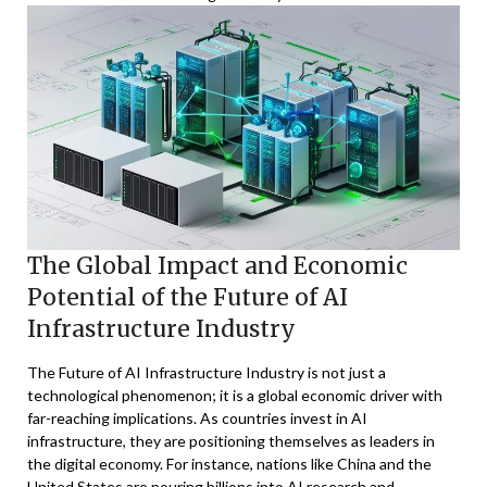
The Global Impact and Economic
Potential of the Future of AI
Infrastructure Industry
The Future of AI Infrastructure Industry is not just a
technological phenomenon; it is a global economic driver with
far-reaching implications. As countries invest in AI
infrastructure, they are positioning themselves as leaders in
the digital economy. For instance, nations like China and the
United States are pouring billions into AI research and