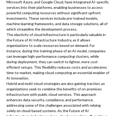
Microsoft Azure, and Google Cloud, have integrated AI-specific
services into their platforms, enabling businesses to access
powerful computing resources without significant upfront
investments. These services include pre-trained models,
machine learning frameworks, and data storage solutions, all of
which streamline the development process.
The elasticity of cloud infrastructure is particularly valuable in
the Future of AI Infrastructure Industry, as it allows
organizations to scale resources based on demand. For
instance, during the training phase of an AI model, companies
can leverage high-performance computing clusters, while
during deployment, they can switch to lighter, more cost-
efficient setups. This flexibility reduces costs and accelerates
time-to-market, making cloud computing an essential enabler of
AI innovation.
Hybrid and multi-cloud strategies are also gaining traction, as
organizations seek to combine the benefits of on-premises
infrastructure with public cloud services. This approach
enhances data security, compliance, and performance,
addressing some of the challenges associated with relying
solely on cloud-based systems. As the Future of AI