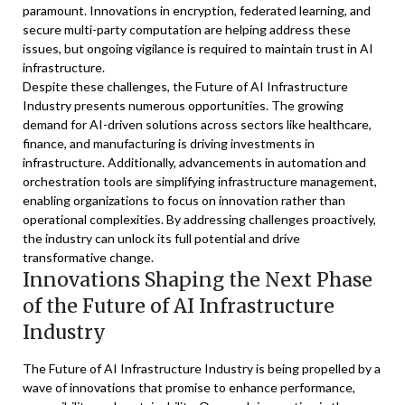
paramount. Innovations in encryption, federated learning, and
secure multi-party computation are helping address these
issues, but ongoing vigilance is required to maintain trust in AI
infrastructure.
Despite these challenges, the Future of AI Infrastructure
Industry presents numerous opportunities. The growing
demand for AI-driven solutions across sectors like healthcare,
finance, and manufacturing is driving investments in
infrastructure. Additionally, advancements in automation and
orchestration tools are simplifying infrastructure management,
enabling organizations to focus on innovation rather than
operational complexities. By addressing challenges proactively,
the industry can unlock its full potential and drive
transformative change.
Innovations Shaping the Next Phase
of the Future of AI Infrastructure
Industry
The Future of AI Infrastructure Industry is being propelled by a
wave of innovations that promise to enhance performance,