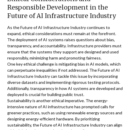
Responsible Development in the
Future of AI Infrastructure Industry
As the Future of AI Infrastructure Industry continues to
expand, ethical considerations must remain at the forefront.
The deployment of AI systems raises questions about bias,
transparency, and accountability. Infrastructure providers must
ensure that the systems they support are designed and used
responsibly, minimizing harm and promoting fairness.
One key ethical challenge is mitigating bias in AI models, which
can perpetuate inequalities if not addressed. The Future of AI
Infrastructure Industry can tackle this issue by incorporating
diverse datasets and implementing rigorous testing protocols.
Additionally, transparency in how AI systems are developed and
deployed is crucial for building public trust.
Sustainability is another ethical imperative. The energy-
intensive nature of AI infrastructure has prompted calls for
greener practices, such as using renewable energy sources and
designing energy-efficient hardware. By prioritizing
sustainability, the Future of AI Infrastructure Industry can align