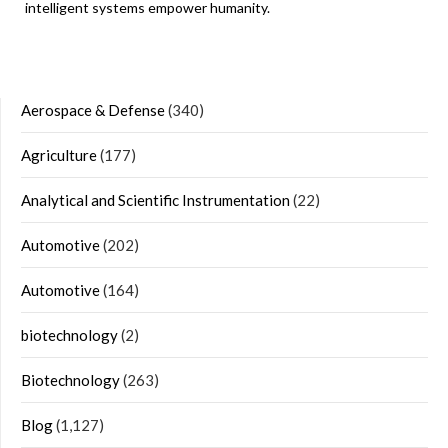
intelligent systems empower humanity.
Aerospace & Defense
(340)
Agriculture
(177)
Analytical and Scientific Instrumentation
(22)
Automotive
(202)
Automotive
(164)
biotechnology
(2)
Biotechnology
(263)
Blog
(1,127)