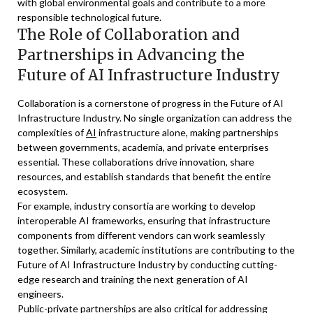
with global environmental goals and contribute to a more
responsible technological future.
The Role of Collaboration and
Partnerships in Advancing the
Future of AI Infrastructure Industry
Collaboration is a cornerstone of progress in the Future of AI
Infrastructure Industry. No single organization can address the
complexities of
AI
infrastructure alone, making partnerships
between governments, academia, and private enterprises
essential. These collaborations drive innovation, share
resources, and establish standards that benefit the entire
ecosystem.
For example, industry consortia are working to develop
interoperable AI frameworks, ensuring that infrastructure
components from different vendors can work seamlessly
together. Similarly, academic institutions are contributing to the
Future of AI Infrastructure Industry by conducting cutting-
edge research and training the next generation of AI
engineers.
Public-private partnerships are also critical for addressing