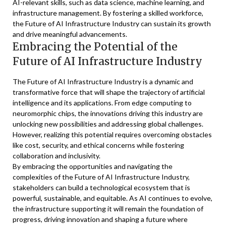
AI-relevant skills, such as data science, machine learning, and
infrastructure management. By fostering a skilled workforce,
the Future of AI Infrastructure Industry can sustain its growth
and drive meaningful advancements.
Embracing the Potential of the
Future of AI Infrastructure Industry
The Future of AI Infrastructure Industry is a dynamic and
transformative force that will shape the trajectory of artificial
intelligence and its applications. From edge computing to
neuromorphic chips, the innovations driving this industry are
unlocking new possibilities and addressing global challenges.
However, realizing this potential requires overcoming obstacles
like cost, security, and ethical concerns while fostering
collaboration and inclusivity.
By embracing the opportunities and navigating the
complexities of the Future of AI Infrastructure Industry,
stakeholders can build a technological ecosystem that is
powerful, sustainable, and equitable. As AI continues to evolve,
the infrastructure supporting it will remain the foundation of
progress, driving innovation and shaping a future where