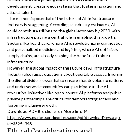
development, creating ecosystems that foster innovation and
attract talent.
The economic potential of the Future of AI Infrastructure
Industry is staggering. According to industry estimates, AI
could contribute trillions to the global economy by 2030, with
infrastructure playing a central role in enabling this growth.
Sectors like healthcare, where AI is revolutionizing diagnostics
and personalized medicine, and logistics, where AI optimizes
supply chains, are already reaping the benefits of robust
infrastructure.
However, the global impact of the Future of AI Infrastructure
Industry also raises questions about equitable access. Bridging
the digital divide is essential to ensure that developing nations
and underserved communities can participate in the AI
revolution. Initiatives like open-source AI platforms and public-
private partnerships are critical for democratizing access and
fostering inclusive growth.
Download PDF Brochure for More Info @
https://www.marketsandmarkets.com/pdfdownloadNew.asp?
id=38254348
Ethical Considerations and