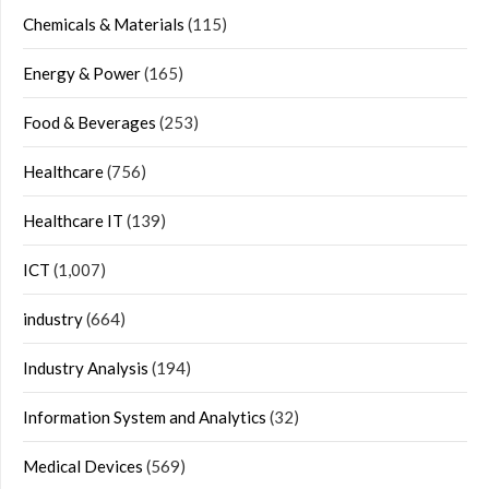
Chemicals & Materials
(115)
Energy & Power
(165)
Food & Beverages
(253)
Healthcare
(756)
Healthcare IT
(139)
ICT
(1,007)
industry
(664)
Industry Analysis
(194)
Information System and Analytics
(32)
Medical Devices
(569)