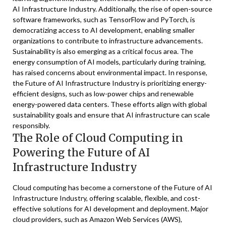
AI Infrastructure Industry. Additionally, the rise of open-source
software frameworks, such as TensorFlow and PyTorch, is
democratizing access to AI development, enabling smaller
organizations to contribute to infrastructure advancements.
Sustainability is also emerging as a critical focus area. The
energy consumption of AI models, particularly during training,
has raised concerns about environmental impact. In response,
the Future of AI Infrastructure Industry is prioritizing energy-
efficient designs, such as low-power chips and renewable
energy-powered data centers. These efforts align with global
sustainability goals and ensure that AI infrastructure can scale
responsibly.
The Role of Cloud Computing in
Powering the Future of AI
Infrastructure Industry
Cloud computing has become a cornerstone of the Future of AI
Infrastructure Industry, offering scalable, flexible, and cost-
effective solutions for AI development and deployment. Major
cloud providers, such as Amazon Web Services (AWS),