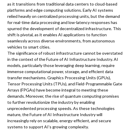
as it transitions from traditional data centers to cloud-based
platforms and edge computing solutions. Early AI systems
relied heavily on centralized processing units, but the demand
for real-time data processing and low-latency responses has
spurred the development of decentralized infrastructure. This
shift is pivotal, as it enables AI applications to function
seamlessly across diverse environments, from autonomous
vehicles to smart cities.
The significance of robust infrastructure cannot be overstated
in the context of the Future of AI Infrastructure Industry. AI
models, particularly those leveraging deep learning, require
immense computational power, storage, and efficient data
transfer mechanisms. Graphics Processing Units (GPUs),
Tensor Processing Units (TPUs), and Field-Programmable Gate
Arrays (FPGAs) have become integral to meeting these
demands. Moreover, the rise of quantum computing promises
to further revolutionize the industry by enabling
unprecedented processing speeds. As these technologies
mature, the Future of AI Infrastructure Industry will
increasingly rely on scalable, energy-efficient, and secure
systems to support AI’s growing complexity.