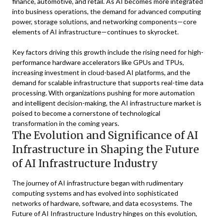
finance, automotive, and retail. As AI becomes more integrated
into business operations, the demand for advanced computing
power, storage solutions, and networking components—core
elements of AI infrastructure—continues to skyrocket.
Key factors driving this growth include the rising need for high-
performance hardware accelerators like GPUs and TPUs,
increasing investment in cloud-based AI platforms, and the
demand for scalable infrastructure that supports real-time data
processing. With organizations pushing for more automation
and intelligent decision-making, the AI infrastructure market is
poised to become a cornerstone of technological
transformation in the coming years.
The Evolution and Significance of AI
Infrastructure in Shaping the Future
of AI Infrastructure Industry
The journey of AI infrastructure began with rudimentary
computing systems and has evolved into sophisticated
networks of hardware, software, and data ecosystems. The
Future of AI Infrastructure Industry hinges on this evolution,