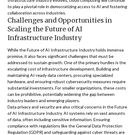
Infrastructure Industry evolves, cloud computing will continue
to play a pivotal role in democratizing access to AI and fostering
collaboration across industries.
Challenges and Opportunities in
Scaling the Future of AI
Infrastructure Industry
While the Future of AI Infrastructure Industry holds immense
promise, it also faces significant challenges that must be
addressed to sustain growth. One of the primary hurdles is the
escalating cost of infrastructure development. Building and
maintaining AI-ready data centers, procuring specialized
hardware, and ensuring robust cybersecurity measures require
substantial investments. For smaller organizations, these costs
can be prohibitive, potentially widening the gap between
industry leaders and emerging players.
Data privacy and security are also critical concerns in the Future
of AI Infrastructure Industry. AI systems rely on vast amounts
of data, often including sensitive information. Ensuring
compliance with regulations like the General Data Protection
Regulation (GDPR) and safeguarding against cyber threats are