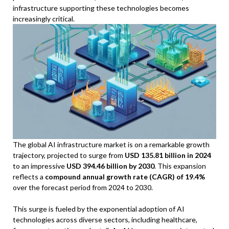
infrastructure supporting these technologies becomes
increasingly critical.
The global AI infrastructure market is on a remarkable growth
trajectory, projected to surge from
USD 135.81 billion in 2024
to an impressive
USD 394.46 billion by 2030
. This expansion
reflects a
compound annual growth rate (CAGR) of 19.4%
over the forecast period from 2024 to 2030.
This surge is fueled by the exponential adoption of AI
technologies across diverse sectors, including healthcare,