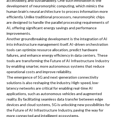
accessibility, and sustainability. One such innovation is the
development of neuromorphic computing, which mimics the
human brain’s neural architecture to process information more
efficiently. Unlike traditional processors, neuromorphic chips
are designed to handle the parallel processing requirements of
AI, offering significant energy savings and performance
improvements.
Another groundbreaking development is the integration of AI
into infrastructure management itself. AI-driven orchestration
tools can optimize resource allocation, predict hardware
failures, and enhance energy efficiency in data centers. These
tools are transforming the Future of AI Infrastructure Industry
by enabling smarter, more autonomous systems that reduce
operational costs and improve reliability.
The emergence of 5G and next-generation connectivity
solutions is also reshaping the industry. High-speed, low-
latency networks are critical for enabling real-time AI
applications, such as autonomous vehicles and augmented
reality. By facilitating seamless data transfer between edge
devices and cloud systems, 5G is unlocking new possibilities for
the Future of AI Infrastructure Industry, paving the way for
more connected and intelligent ecosystems.