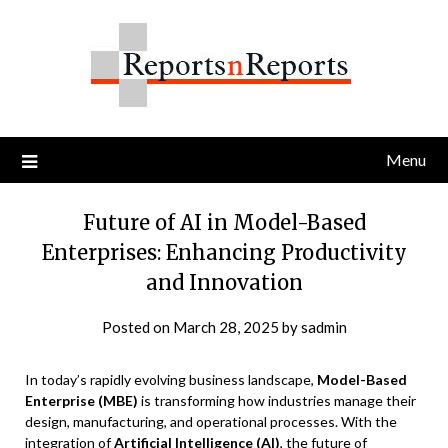
Skip
to
content
Menu
Future of AI in Model-Based
Enterprises: Enhancing Productivity
and Innovation
Posted on
March 28, 2025
by
sadmin
In today’s rapidly evolving business landscape,
Model-Based
Enterprise (MBE)
is transforming how industries manage their
design, manufacturing, and operational processes. With the
integration of
Artificial Intelligence (AI)
, the future of