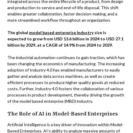
integrated across the entire lifecycle of a product, from design
and production to service and end-of-life disposal. This shift
enables greater collaboration, faster decision-making, and a
more streamlined workflow throughout an organization.
The global
model based enterprise Industry
size is
expected to grow from USD 13.6 billion in 2024 to USD 27.1
billion by 2029, at a CAGR of 14.9% from 2024 to 2029.
The industrial automation continues to gain traction, which has
been changing the economics of manufacturing. The increasing
adoption of Industry 4.0 has enabled manufacturers to easily
gather and analyze data across machines, as well as create
efficient processes to produce higher quality goods at reduced
costs. Further, Industry 4.0 fosters the collaboration of various
processes in product development, thereby driving the growth
of the model based enterprise (MBD) industry.
The Role of AI in Model-Based Enterprises
Artificial Intelligence is a key driver of innovation within Model-
Based Enterprises. AI’s ability to analyze massive amounts of