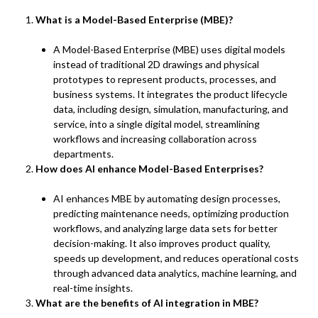
What is a Model-Based Enterprise (MBE)?
A Model-Based Enterprise (MBE) uses digital models
instead of traditional 2D drawings and physical
prototypes to represent products, processes, and
business systems. It integrates the product lifecycle
data, including design, simulation, manufacturing, and
service, into a single digital model, streamlining
workflows and increasing collaboration across
departments.
How does AI enhance Model-Based Enterprises?
AI enhances MBE by automating design processes,
predicting maintenance needs, optimizing production
workflows, and analyzing large data sets for better
decision-making. It also improves product quality,
speeds up development, and reduces operational costs
through advanced data analytics, machine learning, and
real-time insights.
What are the benefits of AI integration in MBE?