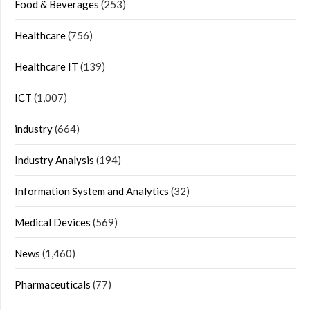
Food & Beverages
(253)
Healthcare
(756)
Healthcare IT
(139)
ICT
(1,007)
industry
(664)
Industry Analysis
(194)
Information System and Analytics
(32)
Medical Devices
(569)
News
(1,460)
Pharmaceuticals
(77)