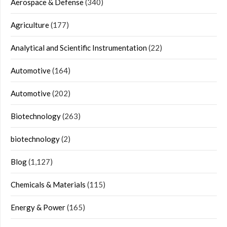
Aerospace & Defense
(340)
Agriculture
(177)
Analytical and Scientific Instrumentation
(22)
Automotive
(164)
Automotive
(202)
Biotechnology
(263)
biotechnology
(2)
Blog
(1,127)
Chemicals & Materials
(115)
Energy & Power
(165)