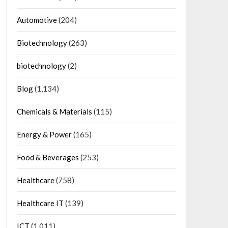
Automotive
(204)
Biotechnology
(263)
biotechnology
(2)
Blog
(1,134)
Chemicals & Materials
(115)
Energy & Power
(165)
Food & Beverages
(253)
Healthcare
(758)
Healthcare IT
(139)
ICT
(1,011)