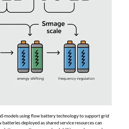
aaS models using flow battery technology to support grid
w batteries deployed as shared service resources can