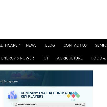
ALTHCARE
NEWS
BLOG
CONTACT US
SEMI
ENERGY & POWER
ICT
AGRICULTURE
FOOD &