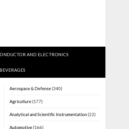
CONDUCTOR AND ELECTRONICS
 BEVERAGES
Aerospace & Defense
(340)
Agriculture
(177)
Analytical and Scientific Instrumentation
(22)
Automotive
(166)