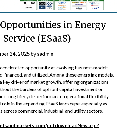
 Opportunities in Energy
-Service (ESaaS)
ber 24, 2025
by
sadmin
f accelerated opportunity as evolving business models
d, financed, and utilized. Among these emerging models,
 key driver of market growth, offering organizations
thout the burdens of upfront capital investment or
ir long lifecycle performance, operational flexibility,
al role in the expanding ESaaS landscape, especially as
across commercial, industrial, and utility sectors.
ketsandmarkets.com/pdfdownloadNew.asp?