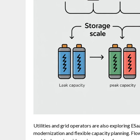
Utilities and grid operators are also exploring ES
modernization and flexible capacity planning. Flo