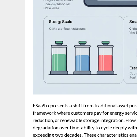
ESaaS represents a shift from traditional asset p
framework where customers pay for energy servic
reduction, or renewable storage integration. Flow b
degradation over time, ability to cycle deeply wit
exceeding two decades. These characteristics ena