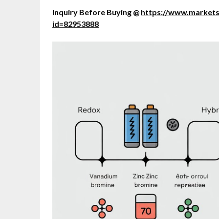
Inquiry Before Buying @
https://www.market
id=82953888