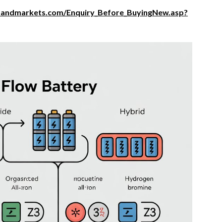
sandmarkets.com/Enquiry_Before_BuyingNew.asp?