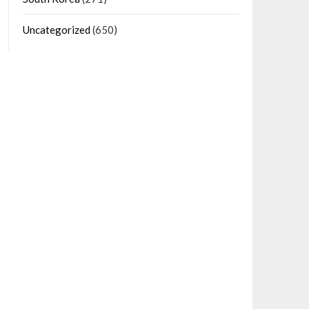
Uncategorized
(650)