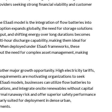
roviders seeking strong financial viability and customer
e ESaaS model is the integration of flow batteries into
option expands globally, the need for storage solutions
tput, and shifting energy over long durations becomes
ti-hour discharge capability, making them ideal for
 When deployed under ESaaS frameworks, these
thout the need for complex asset management, making
ther major growth opportunity. High electricity tariffs,
 requirements are motivating organizations to seek
ESaaS models, businesses can utilize flow batteries to
ations, and integrate onsite renewables without capital
ermal runaway risk and offer superior safety performance
arly suited for deployment in dense urban,
nments.