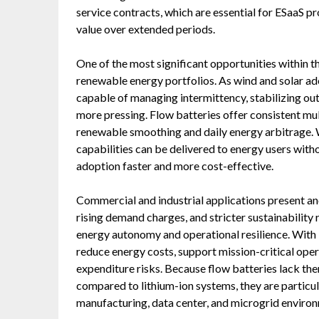
service contracts, which are essential for ESaaS p
value over extended periods.
One of the most significant opportunities within th
renewable energy portfolios. As wind and solar ad
capable of managing intermittency, stabilizing ou
more pressing. Flow batteries offer consistent mul
renewable smoothing and daily energy arbitrage.
capabilities can be delivered to energy users wi
adoption faster and more cost-effective.
Commercial and industrial applications present ano
rising demand charges, and stricter sustainability
energy autonomy and operational resilience. With 
reduce energy costs, support mission-critical oper
expenditure risks. Because flow batteries lack th
compared to lithium-ion systems, they are particul
manufacturing, data center, and microgrid enviro