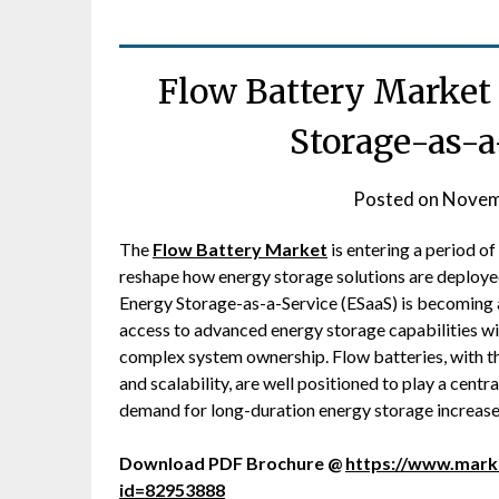
Flow Battery Market
Storage-as-a
Posted on
Novem
The
Flow Battery Market
is entering a period o
reshape how energy storage solutions are deploye
Energy Storage-as-a-Service (ESaaS) is becoming a
access to advanced energy storage capabilities wi
complex system ownership. Flow batteries, with the
and scalability, are well positioned to play a centr
demand for long-duration energy storage increases 
Download PDF Brochure @
https://www.mar
id=82953888