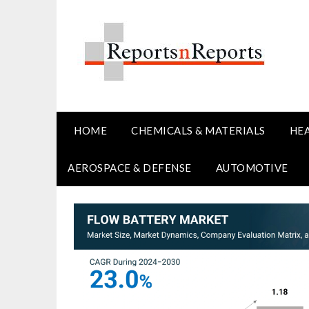
Skip
to
content
HOME
CHEMICALS & MATERIALS
HE
AEROSPACE & DEFENSE
AUTOMOTIVE