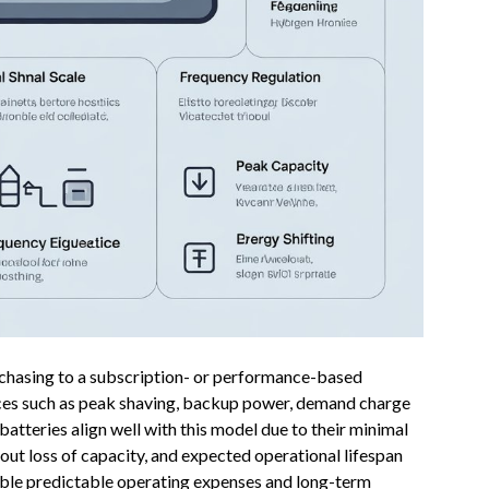
urchasing to a subscription- or performance-based
es such as peak shaving, backup power, demand charge
atteries align well with this model due to their minimal
hout loss of capacity, and expected operational lifespan
ble predictable operating expenses and long-term