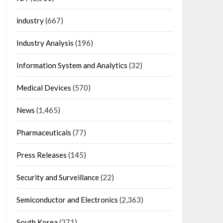
industry
(667)
Industry Analysis
(196)
Information System and Analytics
(32)
Medical Devices
(570)
News
(1,465)
Pharmaceuticals
(77)
Press Releases
(145)
Security and Surveillance
(22)
Semiconductor and Electronics
(2,363)
South Korea
(271)