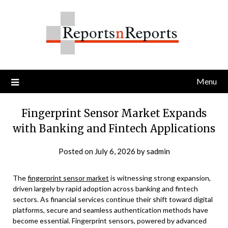
Skip
to
content
Menu
Fingerprint Sensor Market Expands
with Banking and Fintech Applications
Posted on
July 6, 2026
by
sadmin
The
fingerprint sensor market
is witnessing strong expansion,
driven largely by rapid adoption across banking and fintech
sectors. As financial services continue their shift toward digital
platforms, secure and seamless authentication methods have
become essential. Fingerprint sensors, powered by advanced