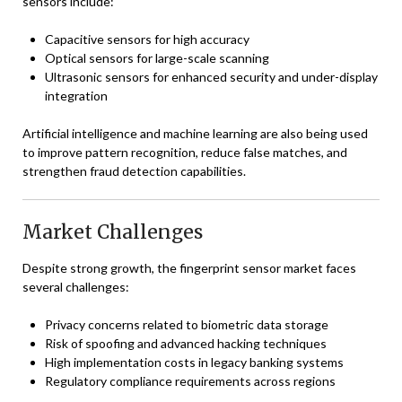
sensors include:
Capacitive sensors for high accuracy
Optical sensors for large-scale scanning
Ultrasonic sensors for enhanced security and under-display
integration
Artificial intelligence and machine learning are also being used
to improve pattern recognition, reduce false matches, and
strengthen fraud detection capabilities.
Market Challenges
Despite strong growth, the fingerprint sensor market faces
several challenges:
Privacy concerns related to biometric data storage
Risk of spoofing and advanced hacking techniques
High implementation costs in legacy banking systems
Regulatory compliance requirements across regions