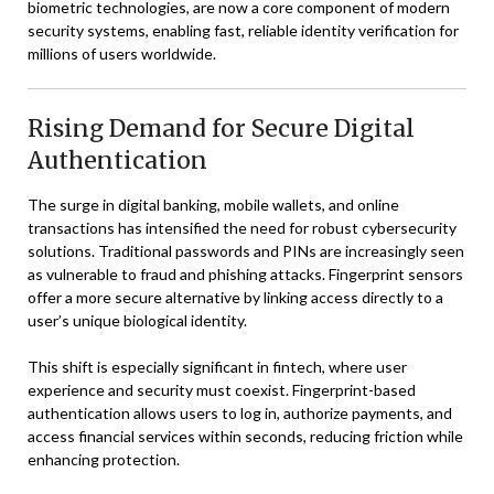
biometric technologies, are now a core component of modern
security systems, enabling fast, reliable identity verification for
millions of users worldwide.
Rising Demand for Secure Digital
Authentication
The surge in digital banking, mobile wallets, and online
transactions has intensified the need for robust cybersecurity
solutions. Traditional passwords and PINs are increasingly seen
as vulnerable to fraud and phishing attacks. Fingerprint sensors
offer a more secure alternative by linking access directly to a
user’s unique biological identity.
This shift is especially significant in fintech, where user
experience and security must coexist. Fingerprint-based
authentication allows users to log in, authorize payments, and
access financial services within seconds, reducing friction while
enhancing protection.