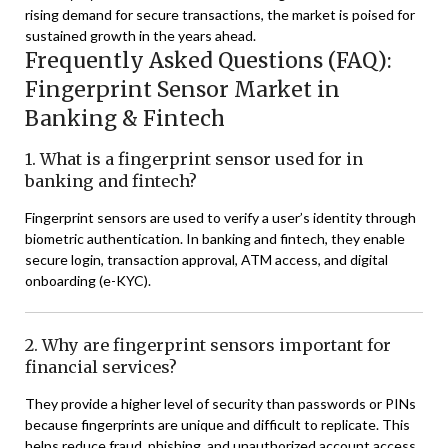
rising demand for secure transactions, the market is poised for
sustained growth in the years ahead.
Frequently Asked Questions (FAQ):
Fingerprint Sensor Market in
Banking & Fintech
1. What is a fingerprint sensor used for in
banking and fintech?
Fingerprint sensors are used to verify a user’s identity through
biometric authentication. In banking and fintech, they enable
secure login, transaction approval, ATM access, and digital
onboarding (e-KYC).
2. Why are fingerprint sensors important for
financial services?
They provide a higher level of security than passwords or PINs
because fingerprints are unique and difficult to replicate. This
helps reduce fraud, phishing, and unauthorized account access.