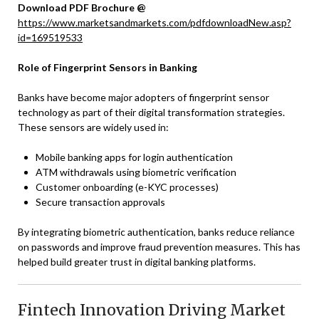
Download PDF Brochure @
https://www.marketsandmarkets.com/pdfdownloadNew.asp?
id=169519533
Role of Fingerprint Sensors in Banking
Banks have become major adopters of fingerprint sensor
technology as part of their digital transformation strategies.
These sensors are widely used in:
Mobile banking apps for login authentication
ATM withdrawals using biometric verification
Customer onboarding (e-KYC processes)
Secure transaction approvals
By integrating biometric authentication, banks reduce reliance
on passwords and improve fraud prevention measures. This has
helped build greater trust in digital banking platforms.
Fintech Innovation Driving Market