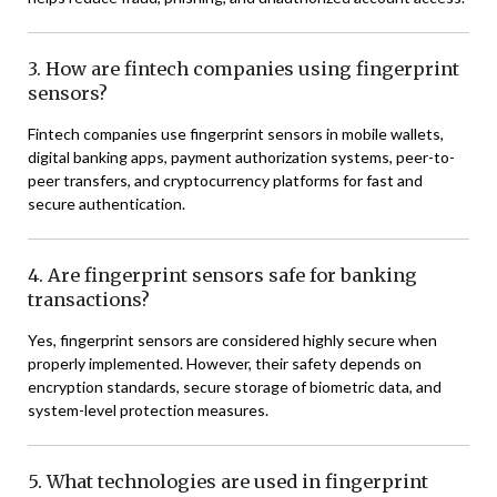
3. How are fintech companies using fingerprint
sensors?
Fintech companies use fingerprint sensors in mobile wallets,
digital banking apps, payment authorization systems, peer-to-
peer transfers, and cryptocurrency platforms for fast and
secure authentication.
4. Are fingerprint sensors safe for banking
transactions?
Yes, fingerprint sensors are considered highly secure when
properly implemented. However, their safety depends on
encryption standards, secure storage of biometric data, and
system-level protection measures.
5. What technologies are used in fingerprint