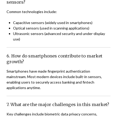
sensors?
Common technologies include:
Capacitive sensors (widely used in smartphones)
Optical sensors (used in scanning applications)
Ultrasonic sensors (advanced security and under-display
use)
6. How do smartphones contribute to market
growth?
Smartphones have made fingerprint authentication
mainstream. Most modern devices include built-in sensors,
enabling users to securely access banking and fintech
applications anytime.
7. What are the major challenges in this market?
Key challenges include biometric data privacy concerns,