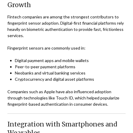
Growth
Fintech companies are among the strongest contributors to
fingerprint sensor adoption. Digital-first financial platforms rely
heavily on biometric authentication to provide fast, frictionless
services.
Fingerprint sensors are commonly used in:
Digital payment apps and mobile wallets
Peer-to-peer payment platforms
Neobanks and virtual banking services
Cryptocurrency and digital asset platforms
Companies such as
Apple
have also influenced adoption
through technologies like Touch ID, which helped popularize
fingerprint-based authentication in consumer devices.
Integration with Smartphones and
Wearables