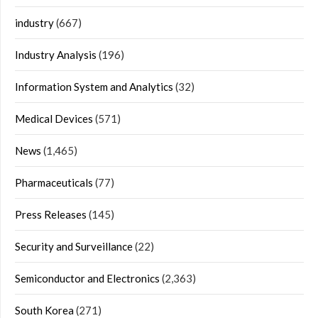
industry
(667)
Industry Analysis
(196)
Information System and Analytics
(32)
Medical Devices
(571)
News
(1,465)
Pharmaceuticals
(77)
Press Releases
(145)
Security and Surveillance
(22)
Semiconductor and Electronics
(2,363)
South Korea
(271)