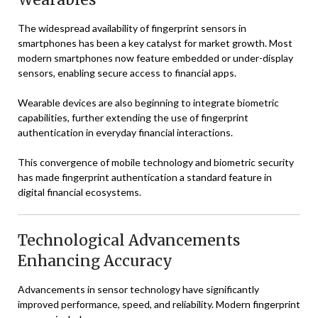
The widespread availability of fingerprint sensors in
smartphones has been a key catalyst for market growth. Most
modern smartphones now feature embedded or under-display
sensors, enabling secure access to financial apps.
Wearable devices are also beginning to integrate biometric
capabilities, further extending the use of fingerprint
authentication in everyday financial interactions.
This convergence of mobile technology and biometric security
has made fingerprint authentication a standard feature in
digital financial ecosystems.
Technological Advancements
Enhancing Accuracy
Advancements in sensor technology have significantly
improved performance, speed, and reliability. Modern fingerprint