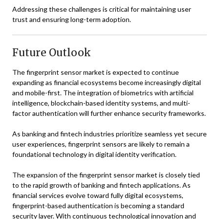
Addressing these challenges is critical for maintaining user
trust and ensuring long-term adoption.
Future Outlook
The fingerprint sensor market is expected to continue
expanding as financial ecosystems become increasingly digital
and mobile-first. The integration of biometrics with artificial
intelligence, blockchain-based identity systems, and multi-
factor authentication will further enhance security frameworks.
As banking and fintech industries prioritize seamless yet secure
user experiences, fingerprint sensors are likely to remain a
foundational technology in digital identity verification.
The expansion of the fingerprint sensor market is closely tied
to the rapid growth of banking and fintech applications. As
financial services evolve toward fully digital ecosystems,
fingerprint-based authentication is becoming a standard
security layer. With continuous technological innovation and