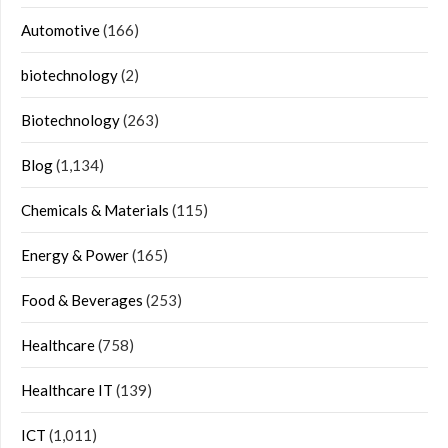
Automotive
(166)
biotechnology
(2)
Biotechnology
(263)
Blog
(1,134)
Chemicals & Materials
(115)
Energy & Power
(165)
Food & Beverages
(253)
Healthcare
(758)
Healthcare IT
(139)
ICT
(1,011)