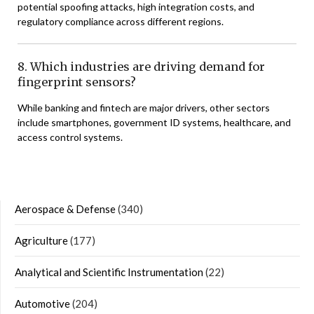
potential spoofing attacks, high integration costs, and
regulatory compliance across different regions.
8. Which industries are driving demand for
fingerprint sensors?
While banking and fintech are major drivers, other sectors
include smartphones, government ID systems, healthcare, and
access control systems.
Aerospace & Defense
(340)
Agriculture
(177)
Analytical and Scientific Instrumentation
(22)
Automotive
(204)