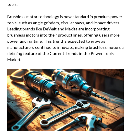
tools.
Brushless motor technology is now standard in premium power
tools, such as angle grinders, circular saws, and impact drivers.
Leading brands like DeWalt and Makita are incorporating
brushless motors into their product lines, offering users more
power and runtime. This trend is expected to grow as
manufacturers continue to innovate, making brushless motors a
defining feature of the Current Trends in the Power Tools
Market.