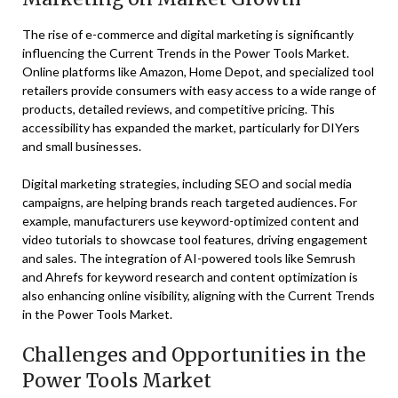
The rise of e-commerce and digital marketing is significantly
influencing the Current Trends in the Power Tools Market.
Online platforms like Amazon, Home Depot, and specialized tool
retailers provide consumers with easy access to a wide range of
products, detailed reviews, and competitive pricing. This
accessibility has expanded the market, particularly for DIYers
and small businesses.
Digital marketing strategies, including SEO and social media
campaigns, are helping brands reach targeted audiences. For
example, manufacturers use keyword-optimized content and
video tutorials to showcase tool features, driving engagement
and sales. The integration of AI-powered tools like Semrush
and Ahrefs for keyword research and content optimization is
also enhancing online visibility, aligning with the Current Trends
in the Power Tools Market.
Challenges and Opportunities in the
Power Tools Market