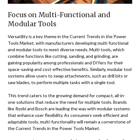
Focus on Multi-Functional and
Modular Tools
Versatility is a key theme in the Current Trends in the Power
Tools Market, with manufacturers developing multi-functional
and modular tools to meet diverse needs. Multi-tools, which
combine functions like cutting, sanding, and grinding, are
gaining popularity among professionals and DIYers for their
space-saving and cost-effective benefits. Similarly, modular tool
systems allow users to swap attachments, such as drill bits or
saw blades, to perform multiple tasks with a single tool.
This trend caters to the growing demand for compact, all-in-
one solutions that reduce the need for multiple tools. Brands
like Ryobi and Bosch are leading the way with modular systems
that enhance user flexibility. As consumers seek efficient and
adaptable tools, multi-functionality will remain a cornerstone of
the Current Trends in the Power Tools Market.