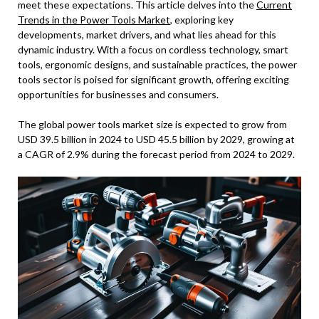
meet these expectations. This article delves into the
Current
Trends in the Power Tools Market
, exploring key
developments, market drivers, and what lies ahead for this
dynamic industry. With a focus on cordless technology, smart
tools, ergonomic designs, and sustainable practices, the power
tools sector is poised for significant growth, offering exciting
opportunities for businesses and consumers.
The global power tools market size is expected to grow from
USD 39.5 billion in 2024 to USD 45.5 billion by 2029, growing at
a CAGR of 2.9% during the forecast period from 2024 to 2029.