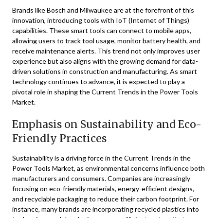
Brands like Bosch and Milwaukee are at the forefront of this
innovation, introducing tools with IoT (Internet of Things)
capabilities. These smart tools can connect to mobile apps,
allowing users to track tool usage, monitor battery health, and
receive maintenance alerts. This trend not only improves user
experience but also aligns with the growing demand for data-
driven solutions in construction and manufacturing. As smart
technology continues to advance, it is expected to play a
pivotal role in shaping the Current Trends in the Power Tools
Market.
Emphasis on Sustainability and Eco-
Friendly Practices
Sustainability is a driving force in the Current Trends in the
Power Tools Market, as environmental concerns influence both
manufacturers and consumers. Companies are increasingly
focusing on eco-friendly materials, energy-efficient designs,
and recyclable packaging to reduce their carbon footprint. For
instance, many brands are incorporating recycled plastics into