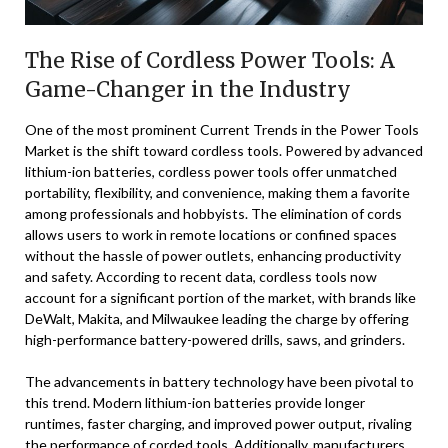
The Rise of Cordless Power Tools: A
Game-Changer in the Industry
One of the most prominent Current Trends in the Power Tools
Market is the shift toward cordless tools. Powered by advanced
lithium-ion batteries, cordless power tools offer unmatched
portability, flexibility, and convenience, making them a favorite
among professionals and hobbyists. The elimination of cords
allows users to work in remote locations or confined spaces
without the hassle of power outlets, enhancing productivity
and safety. According to recent data, cordless tools now
account for a significant portion of the market, with brands like
DeWalt, Makita, and Milwaukee leading the charge by offering
high-performance battery-powered drills, saws, and grinders.
The advancements in battery technology have been pivotal to
this trend. Modern lithium-ion batteries provide longer
runtimes, faster charging, and improved power output, rivaling
the performance of corded tools. Additionally, manufacturers