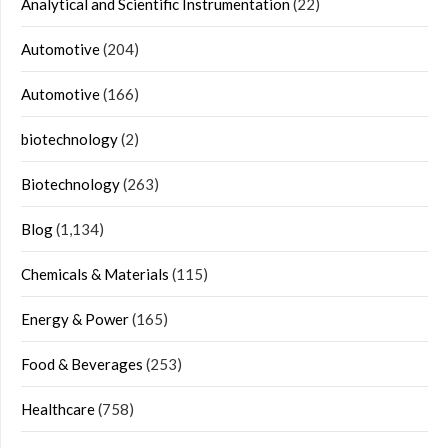
Analytical and Scientific Instrumentation
(22)
Automotive
(204)
Automotive
(166)
biotechnology
(2)
Biotechnology
(263)
Blog
(1,134)
Chemicals & Materials
(115)
Energy & Power
(165)
Food & Beverages
(253)
Healthcare
(758)