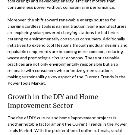
tool casings and developing energy-efficient motors that
consume less power without compromising performance.
Moreover, the shift toward renewable energy sources for
charging cordless tools is gaining traction. Some manufacturers
are exploring solar-powered charging stations for batteries,
catering to environmentally conscious consumers. Additionally,
initiatives to extend tool lifespans through modular designs and
repairable components are becoming more common, reducing
waste and promoting a circular economy. These sustainable
practices are not only environmentally responsible but also
resonate with consumers who prioritize green solutions,
making sustainability a key aspect of the Current Trends in the
PowerTools Market.
Growth in the DIY and Home
Improvement Sector
The rise of DIY culture and home improvement projects is
another notable factor among the Current Trends in the Power
Tools Market. With the proliferation of online tutorials, social