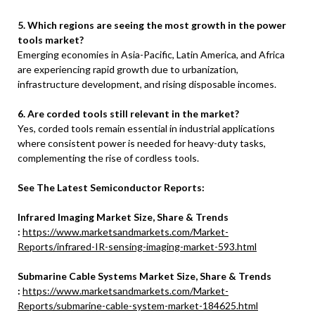
5. Which regions are seeing the most growth in the power
tools market?
Emerging economies in Asia-Pacific, Latin America, and Africa
are experiencing rapid growth due to urbanization,
infrastructure development, and rising disposable incomes.
6. Are corded tools still relevant in the market?
Yes, corded tools remain essential in industrial applications
where consistent power is needed for heavy-duty tasks,
complementing the rise of cordless tools.
See The Latest Semiconductor Reports:
Infrared Imaging Market Size, Share & Trends
:
https://www.marketsandmarkets.com/Market-
Reports/infrared-IR-sensing-imaging-market-593.html
Submarine Cable Systems Market Size, Share & Trends
:
https://www.marketsandmarkets.com/Market-
Reports/submarine-cable-system-market-184625.html