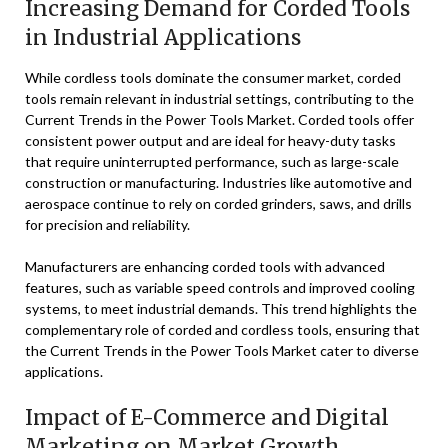
Increasing Demand for Corded Tools
in Industrial Applications
While cordless tools dominate the consumer market, corded
tools remain relevant in industrial settings, contributing to the
Current Trends in the Power Tools Market. Corded tools offer
consistent power output and are ideal for heavy-duty tasks
that require uninterrupted performance, such as large-scale
construction or manufacturing. Industries like automotive and
aerospace continue to rely on corded grinders, saws, and drills
for precision and reliability.
Manufacturers are enhancing corded tools with advanced
features, such as variable speed controls and improved cooling
systems, to meet industrial demands. This trend highlights the
complementary role of corded and cordless tools, ensuring that
the Current Trends in the Power Tools Market cater to diverse
applications.
Impact of E-Commerce and Digital
Marketing on Market Growth