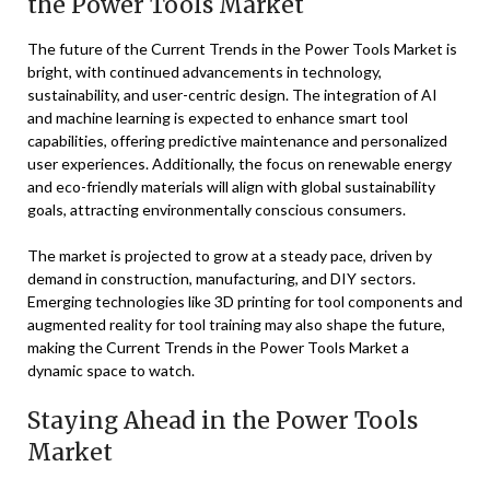
the Power Tools Market
The future of the Current Trends in the Power Tools Market is
bright, with continued advancements in technology,
sustainability, and user-centric design. The integration of AI
and machine learning is expected to enhance smart tool
capabilities, offering predictive maintenance and personalized
user experiences. Additionally, the focus on renewable energy
and eco-friendly materials will align with global sustainability
goals, attracting environmentally conscious consumers.
The market is projected to grow at a steady pace, driven by
demand in construction, manufacturing, and DIY sectors.
Emerging technologies like 3D printing for tool components and
augmented reality for tool training may also shape the future,
making the Current Trends in the Power Tools Market a
dynamic space to watch.
Staying Ahead in the Power Tools
Market