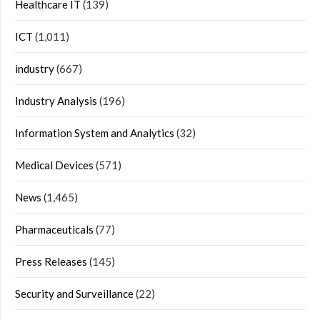
Healthcare IT
(139)
ICT
(1,011)
industry
(667)
Industry Analysis
(196)
Information System and Analytics
(32)
Medical Devices
(571)
News
(1,465)
Pharmaceuticals
(77)
Press Releases
(145)
Security and Surveillance
(22)