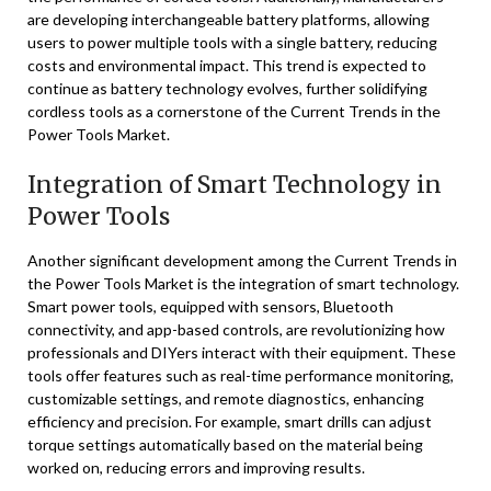
are developing interchangeable battery platforms, allowing
users to power multiple tools with a single battery, reducing
costs and environmental impact. This trend is expected to
continue as battery technology evolves, further solidifying
cordless tools as a cornerstone of the Current Trends in the
Power Tools Market.
Integration of Smart Technology in
Power Tools
Another significant development among the Current Trends in
the Power Tools Market is the integration of smart technology.
Smart power tools, equipped with sensors, Bluetooth
connectivity, and app-based controls, are revolutionizing how
professionals and DIYers interact with their equipment. These
tools offer features such as real-time performance monitoring,
customizable settings, and remote diagnostics, enhancing
efficiency and precision. For example, smart drills can adjust
torque settings automatically based on the material being
worked on, reducing errors and improving results.