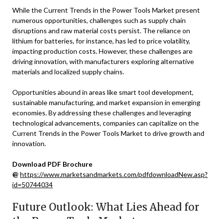
While the Current Trends in the Power Tools Market present
numerous opportunities, challenges such as supply chain
disruptions and raw material costs persist. The reliance on
lithium for batteries, for instance, has led to price volatility,
impacting production costs. However, these challenges are
driving innovation, with manufacturers exploring alternative
materials and localized supply chains.
Opportunities abound in areas like smart tool development,
sustainable manufacturing, and market expansion in emerging
economies. By addressing these challenges and leveraging
technological advancements, companies can capitalize on the
Current Trends in the Power Tools Market to drive growth and
innovation.
Download PDF Brochure
@
https://www.marketsandmarkets.com/pdfdownloadNew.asp?
id=50744034
Future Outlook: What Lies Ahead for