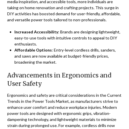
media inspiration, and accessible tools, more individuals are
taking on home renovation and crafting projects. This surge in
DIY activities has boosted demand for user-friendly, affordable,
and versatile power tools tailored to non-professionals.
Increased Accessibility
: Brands are designing lightweight,
easy-to-use tools with intuitive controls to appeal to DIY
enthusiasts.
Affordable Options
: Entry-level cordless drills, sanders,
and saws are now available at budget-friendly prices,
broadening the market.
Advancements in Ergonomics and
User Safety
Ergonomics and safety are critical considerations in the Current
Trends in the Power Tools Market, as manufacturers strive to
enhance user comfort and reduce workplace injuries. Modern
power tools are designed with ergonomic grips, vibration-
dampening technology, and lightweight materials to minimize
strain during prolonged use. For example, cordless drills now