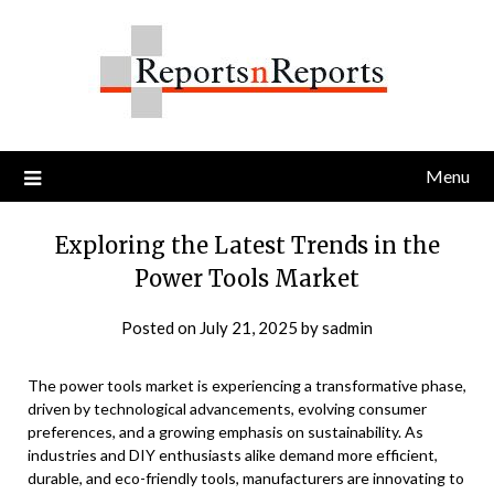
Skip
to
content
Menu
Exploring the Latest Trends in the
Power Tools Market
Posted on
July 21, 2025
by
sadmin
The power tools market is experiencing a transformative phase,
driven by technological advancements, evolving consumer
preferences, and a growing emphasis on sustainability. As
industries and DIY enthusiasts alike demand more efficient,
durable, and eco-friendly tools, manufacturers are innovating to