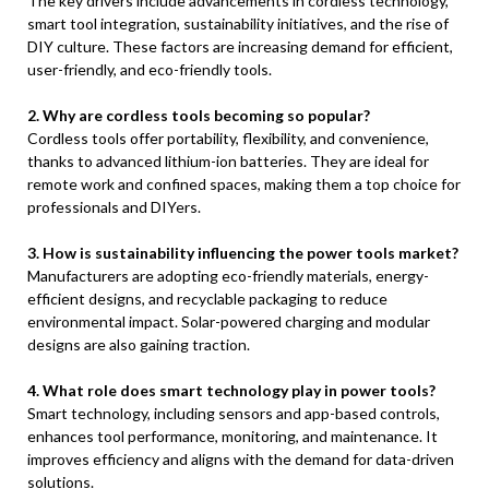
The key drivers include advancements in cordless technology,
smart tool integration, sustainability initiatives, and the rise of
DIY culture. These factors are increasing demand for efficient,
user-friendly, and eco-friendly tools.
2. Why are cordless tools becoming so popular?
Cordless tools offer portability, flexibility, and convenience,
thanks to advanced lithium-ion batteries. They are ideal for
remote work and confined spaces, making them a top choice for
professionals and DIYers.
3. How is sustainability influencing the power tools market?
Manufacturers are adopting eco-friendly materials, energy-
efficient designs, and recyclable packaging to reduce
environmental impact. Solar-powered charging and modular
designs are also gaining traction.
4. What role does smart technology play in power tools?
Smart technology, including sensors and app-based controls,
enhances tool performance, monitoring, and maintenance. It
improves efficiency and aligns with the demand for data-driven
solutions.