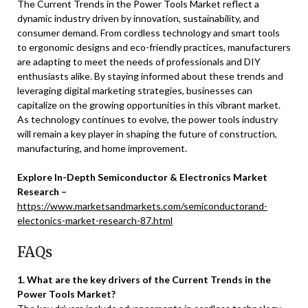
The Current Trends in the Power Tools Market reflect a
dynamic industry driven by innovation, sustainability, and
consumer demand. From cordless technology and smart tools
to ergonomic designs and eco-friendly practices, manufacturers
are adapting to meet the needs of professionals and DIY
enthusiasts alike. By staying informed about these trends and
leveraging digital marketing strategies, businesses can
capitalize on the growing opportunities in this vibrant market.
As technology continues to evolve, the power tools industry
will remain a key player in shaping the future of construction,
manufacturing, and home improvement.
Explore In-Depth Semiconductor & Electronics Market
Research –
https://www.marketsandmarkets.com/semiconductorand-
electonics-market-research-87.html
FAQs
1. What are the key drivers of the Current Trends in the
Power Tools Market?