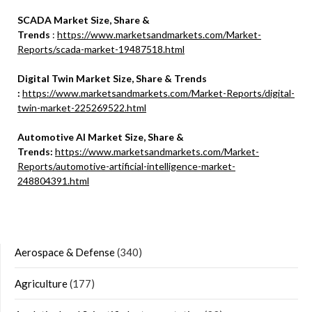
SCADA Market Size, Share &
Trends
:
https://www.marketsandmarkets.com/Market-
Reports/scada-market-19487518.html
Digital Twin Market Size, Share & Trends
:
https://www.marketsandmarkets.com/Market-Reports/digital-
twin-market-225269522.html
Automotive AI Market Size, Share &
Trends:
https://www.marketsandmarkets.com/Market-
Reports/automotive-artificial-intelligence-market-
248804391.html
Aerospace & Defense
(340)
Agriculture
(177)