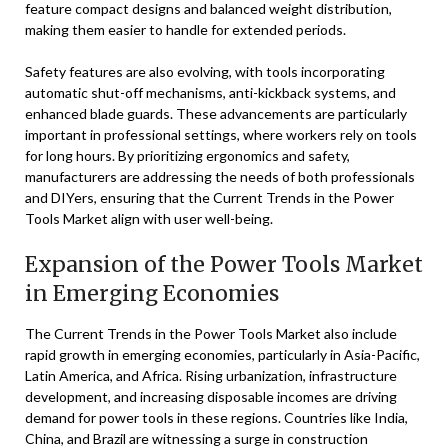
feature compact designs and balanced weight distribution,
making them easier to handle for extended periods.
Safety features are also evolving, with tools incorporating
automatic shut-off mechanisms, anti-kickback systems, and
enhanced blade guards. These advancements are particularly
important in professional settings, where workers rely on tools
for long hours. By prioritizing ergonomics and safety,
manufacturers are addressing the needs of both professionals
and DIYers, ensuring that the Current Trends in the Power
Tools Market align with user well-being.
Expansion of the Power Tools Market
in Emerging Economies
The Current Trends in the Power Tools Market also include
rapid growth in emerging economies, particularly in Asia-Pacific,
Latin America, and Africa. Rising urbanization, infrastructure
development, and increasing disposable incomes are driving
demand for power tools in these regions. Countries like India,
China, and Brazil are witnessing a surge in construction