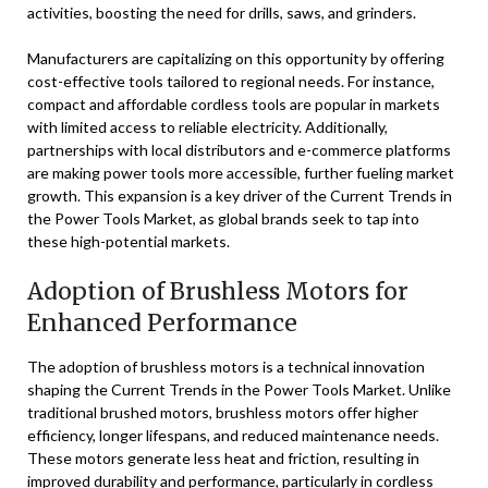
activities, boosting the need for drills, saws, and grinders.
Manufacturers are capitalizing on this opportunity by offering
cost-effective tools tailored to regional needs. For instance,
compact and affordable cordless tools are popular in markets
with limited access to reliable electricity. Additionally,
partnerships with local distributors and e-commerce platforms
are making power tools more accessible, further fueling market
growth. This expansion is a key driver of the Current Trends in
the Power Tools Market, as global brands seek to tap into
these high-potential markets.
Adoption of Brushless Motors for
Enhanced Performance
The adoption of brushless motors is a technical innovation
shaping the Current Trends in the Power Tools Market. Unlike
traditional brushed motors, brushless motors offer higher
efficiency, longer lifespans, and reduced maintenance needs.
These motors generate less heat and friction, resulting in
improved durability and performance, particularly in cordless