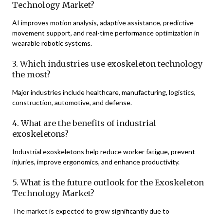
Technology Market?
AI improves motion analysis, adaptive assistance, predictive
movement support, and real-time performance optimization in
wearable robotic systems.
3. Which industries use exoskeleton technology
the most?
Major industries include healthcare, manufacturing, logistics,
construction, automotive, and defense.
4. What are the benefits of industrial
exoskeletons?
Industrial exoskeletons help reduce worker fatigue, prevent
injuries, improve ergonomics, and enhance productivity.
5. What is the future outlook for the Exoskeleton
Technology Market?
The market is expected to grow significantly due to