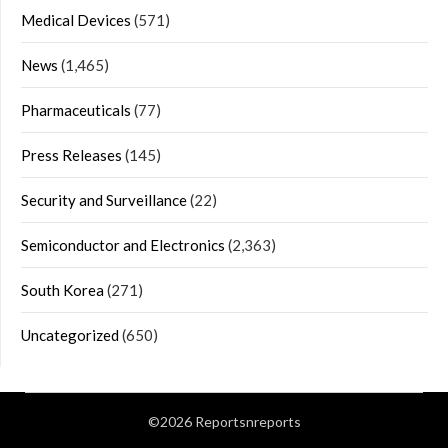
Medical Devices
(571)
News
(1,465)
Pharmaceuticals
(77)
Press Releases
(145)
Security and Surveillance
(22)
Semiconductor and Electronics
(2,363)
South Korea
(271)
Uncategorized
(650)
©2026 Reportsnreports