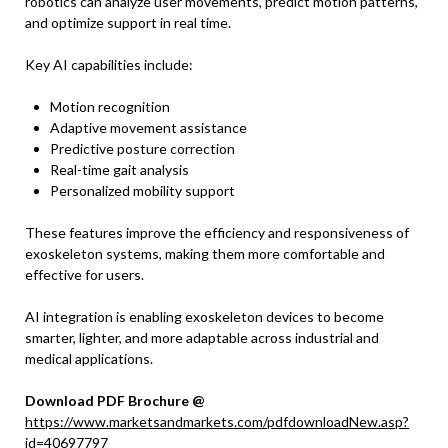
robotics can analyze user movements, predict motion patterns,
and optimize support in real time.
Key AI capabilities include:
Motion recognition
Adaptive movement assistance
Predictive posture correction
Real-time gait analysis
Personalized mobility support
These features improve the efficiency and responsiveness of
exoskeleton systems, making them more comfortable and
effective for users.
AI integration is enabling exoskeleton devices to become
smarter, lighter, and more adaptable across industrial and
medical applications.
Download PDF Brochure @
https://www.marketsandmarkets.com/pdfdownloadNew.asp?
id=40697797