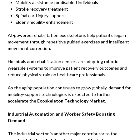
Mobility assistance for disabled individuals
Stroke recovery treatment
Spinal cord injury support
Elderly mobility enhancement
AI-powered rehabilitation exoskeletons help patients regain
movement through repetitive guided exercises and intelligent
movement correction.
Hospitals and rehabilitation centers are adopting robotic
wearable systems to improve patient recovery outcomes and
reduce physical strain on healthcare professionals.
As the aging population continues to grow globally, demand for
mobility-support technologies is expected to further
accelerate the
Exoskeleton Technology Market
.
Industrial Automation and Worker Safety Boosting
Demand
The industrial sector is another major contributor to the