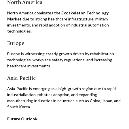
North America
North America dominates the
Exoskeleton Technology
Market
due to strong healthcare infrastructure, military
investments, and rapid adoption of industrial automation
technologies.
Europe
Europe is witnessing steady growth driven by rehabilitation
technologies, workplace safety regulations, and increasing
healthcare investments.
Asia-Pacific
Asia-Pacific is emerging as a high-growth region due to rapid
industrialization, robotics adoption, and expanding
manufacturing industries in countries such as China, Japan, and
South Korea.
Future Outlook