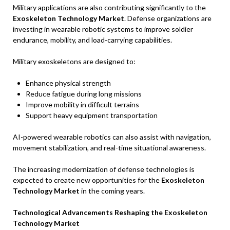
Military applications are also contributing significantly to the
Exoskeleton Technology Market
. Defense organizations are
investing in wearable robotic systems to improve soldier
endurance, mobility, and load-carrying capabilities.
Military exoskeletons are designed to:
Enhance physical strength
Reduce fatigue during long missions
Improve mobility in difficult terrains
Support heavy equipment transportation
AI-powered wearable robotics can also assist with navigation,
movement stabilization, and real-time situational awareness.
The increasing modernization of defense technologies is
expected to create new opportunities for the
Exoskeleton
Technology Market
in the coming years.
Technological Advancements Reshaping the Exoskeleton
Technology Market