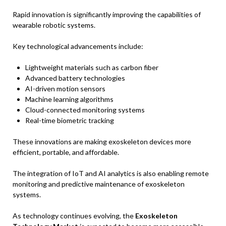
Rapid innovation is significantly improving the capabilities of
wearable robotic systems.
Key technological advancements include:
Lightweight materials such as carbon fiber
Advanced battery technologies
AI-driven motion sensors
Machine learning algorithms
Cloud-connected monitoring systems
Real-time biometric tracking
These innovations are making exoskeleton devices more
efficient, portable, and affordable.
The integration of IoT and AI analytics is also enabling remote
monitoring and predictive maintenance of exoskeleton
systems.
As technology continues evolving, the
Exoskeleton