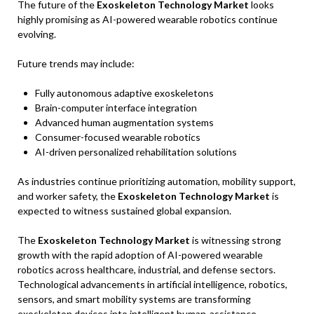
The future of the
Exoskeleton Technology Market
looks
highly promising as AI-powered wearable robotics continue
evolving.
Future trends may include:
Fully autonomous adaptive exoskeletons
Brain-computer interface integration
Advanced human augmentation systems
Consumer-focused wearable robotics
AI-driven personalized rehabilitation solutions
As industries continue prioritizing automation, mobility support,
and worker safety, the
Exoskeleton Technology Market
is
expected to witness sustained global expansion.
The
Exoskeleton Technology Market
is witnessing strong
growth with the rapid adoption of AI-powered wearable
robotics across healthcare, industrial, and defense sectors.
Technological advancements in artificial intelligence, robotics,
sensors, and smart mobility systems are transforming
exoskeleton devices into intelligent human-assistance