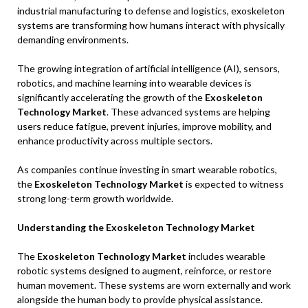
industrial manufacturing to defense and logistics, exoskeleton
systems are transforming how humans interact with physically
demanding environments.
The growing integration of artificial intelligence (AI), sensors,
robotics, and machine learning into wearable devices is
significantly accelerating the growth of the
Exoskeleton
Technology Market
. These advanced systems are helping
users reduce fatigue, prevent injuries, improve mobility, and
enhance productivity across multiple sectors.
As companies continue investing in smart wearable robotics,
the
Exoskeleton Technology Market
is expected to witness
strong long-term growth worldwide.
Understanding the Exoskeleton Technology Market
The
Exoskeleton Technology Market
includes wearable
robotic systems designed to augment, reinforce, or restore
human movement. These systems are worn externally and work
alongside the human body to provide physical assistance.