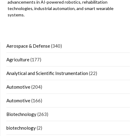
advancements in AI-powered robotics, rehabilitation
technologies, industrial automation, and smart wearable
systems.
Aerospace & Defense
(340)
Agriculture
(177)
Analytical and Scientific Instrumentation
(22)
Automotive
(204)
Automotive
(166)
Biotechnology
(263)
biotechnology
(2)