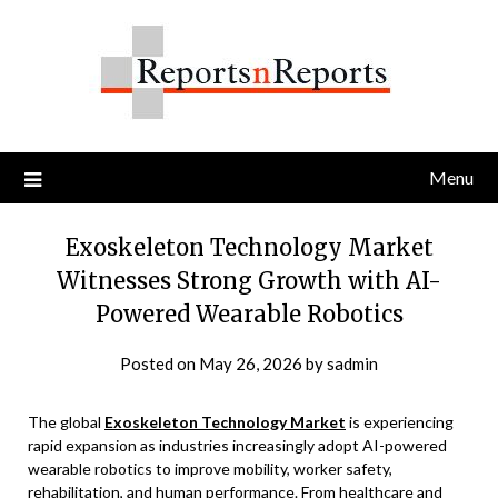
Skip
to
content
Menu
Exoskeleton Technology Market
Witnesses Strong Growth with AI-
Powered Wearable Robotics
Posted on
May 26, 2026
by
sadmin
The global
Exoskeleton Technology Market
is experiencing
rapid expansion as industries increasingly adopt AI-powered
wearable robotics to improve mobility, worker safety,
rehabilitation, and human performance. From healthcare and