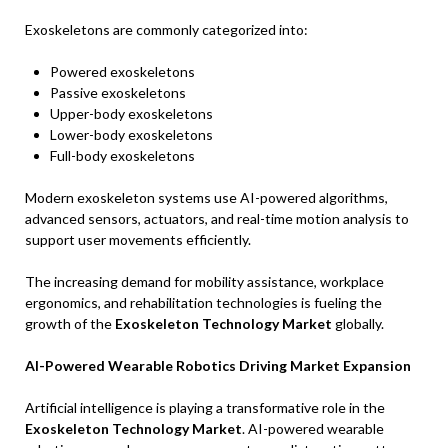
Exoskeletons are commonly categorized into:
Powered exoskeletons
Passive exoskeletons
Upper-body exoskeletons
Lower-body exoskeletons
Full-body exoskeletons
Modern exoskeleton systems use AI-powered algorithms,
advanced sensors, actuators, and real-time motion analysis to
support user movements efficiently.
The increasing demand for mobility assistance, workplace
ergonomics, and rehabilitation technologies is fueling the
growth of the
Exoskeleton Technology Market
globally.
AI-Powered Wearable Robotics Driving Market Expansion
Artificial intelligence is playing a transformative role in the
Exoskeleton Technology Market
. AI-powered wearable