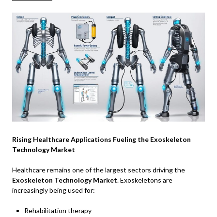
Rising Healthcare Applications Fueling the Exoskeleton
Technology Market
Healthcare remains one of the largest sectors driving the
Exoskeleton Technology Market
. Exoskeletons are
increasingly being used for:
Rehabilitation therapy