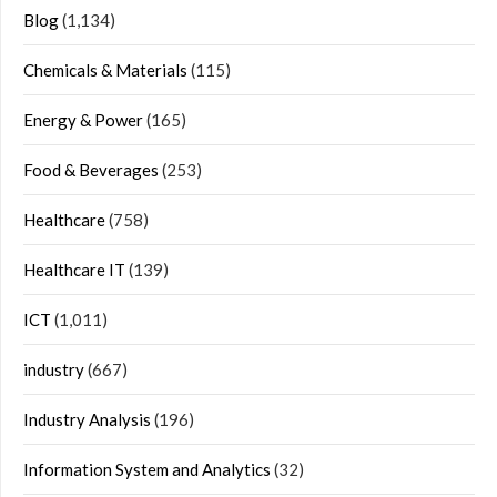
Blog
(1,134)
Chemicals & Materials
(115)
Energy & Power
(165)
Food & Beverages
(253)
Healthcare
(758)
Healthcare IT
(139)
ICT
(1,011)
industry
(667)
Industry Analysis
(196)
Information System and Analytics
(32)