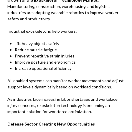
growth of the
Exoskeleton Technology Market
.
Manufacturing, construction, warehousing, and logistics
industries are adopting wearable robotics to improve worker
safety and productivity.
Industrial exoskeletons help workers:
Lift heavy objects safely
Reduce muscle fatigue
Prevent repetitive strain injuries
Improve posture and ergonomics
Increase operational efficiency
AI-enabled systems can monitor worker movements and adjust
support levels dynamically based on workload conditions.
As industries face increasing labor shortages and workplace
injury concerns, exoskeleton technology is becoming an
important solution for workforce optimization.
Defense Sector Creating New Opportunities