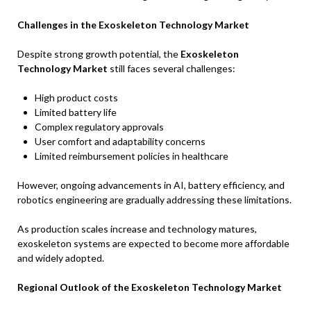
Challenges in the Exoskeleton Technology Market
Despite strong growth potential, the
Exoskeleton
Technology Market
still faces several challenges:
High product costs
Limited battery life
Complex regulatory approvals
User comfort and adaptability concerns
Limited reimbursement policies in healthcare
However, ongoing advancements in AI, battery efficiency, and
robotics engineering are gradually addressing these limitations.
As production scales increase and technology matures,
exoskeleton systems are expected to become more affordable
and widely adopted.
Regional Outlook of the Exoskeleton Technology Market