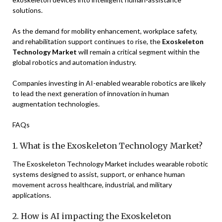
solutions.
As the demand for mobility enhancement, workplace safety,
and rehabilitation support continues to rise, the
Exoskeleton
Technology Market
will remain a critical segment within the
global robotics and automation industry.
Companies investing in AI-enabled wearable robotics are likely
to lead the next generation of innovation in human
augmentation technologies.
FAQs
1. What is the Exoskeleton Technology Market?
The Exoskeleton Technology Market includes wearable robotic
systems designed to assist, support, or enhance human
movement across healthcare, industrial, and military
applications.
2. How is AI impacting the Exoskeleton