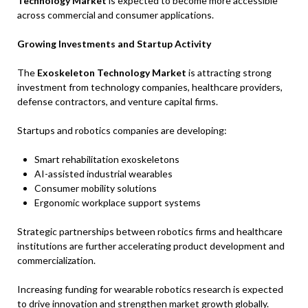
Technology Market
is expected to become more accessible
across commercial and consumer applications.
Growing Investments and Startup Activity
The
Exoskeleton Technology Market
is attracting strong
investment from technology companies, healthcare providers,
defense contractors, and venture capital firms.
Startups and robotics companies are developing:
Smart rehabilitation exoskeletons
AI-assisted industrial wearables
Consumer mobility solutions
Ergonomic workplace support systems
Strategic partnerships between robotics firms and healthcare
institutions are further accelerating product development and
commercialization.
Increasing funding for wearable robotics research is expected
to drive innovation and strengthen market growth globally.