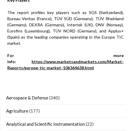
Key Players
The report profiles key players such as SGS (Switzerland),
Bureau Veritas (France), TÜV SÜD (Germany), TÜV Rheinland
(Germany), DEKRA (Germany), Intertek (UK), DNV (Norway),
Eurofins (Luxembourg), TÜV NORD (Germany), and Applus+
(Spain) as the leading companies operating in the Europe TIC
market.
For more
info:
https://www.marketsandmarkets.com/Market-
Reports/europe-tic-market-106364638.html
Aerospace & Defense
(340)
Agriculture
(177)
Analytical and Scientific Instrumentation
(22)