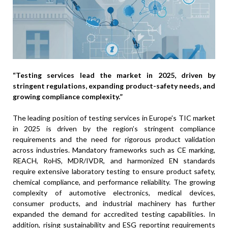
“Testing services lead the market in 2025, driven by
stringent regulations, expanding product-safety needs, and
growing compliance complexity.”
The leading position of testing services in Europe’s TIC market
in 2025 is driven by the region’s stringent compliance
requirements and the need for rigorous product validation
across industries. Mandatory frameworks such as CE marking,
REACH, RoHS, MDR/IVDR, and harmonized EN standards
require extensive laboratory testing to ensure product safety,
chemical compliance, and performance reliability. The growing
complexity of automotive electronics, medical devices,
consumer products, and industrial machinery has further
expanded the demand for accredited testing capabilities. In
addition, rising sustainability and ESG reporting requirements