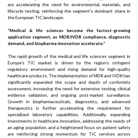
are accelerating the need for environmental, materials, and
lifecycle testing, reinforcing the segment’s dominant share in
the European TIC landscape.
“Medical & life sciences become the fastest-growing
application segment, as MDR/IVDR compliance, diagnostic
demand, and biopharma innovation accelerate.”
The rapid growth of the medical and life sciences segment in
Europe’s TIC market is driven by the region’s stringent
regulatory environment and rising demand for high-quality
healthcare products. The implementation of MDR and IVDR has
significantly expanded the scope and depth of conformity
assessment, increasing the need for extensive testing, clinical
evidence validation, and ongoing post-market surveillance.
Growth in biopharmaceuticals, diagnostics, and advanced
therapeutics is further accelerating the requirement for
specialized laboratory capabilities. Additionally, expanding
investments in healthcare innovation, addressing the needs of
an aging population, and a heightened focus on patient safety
are reinforcing strong momentum for TIC services across