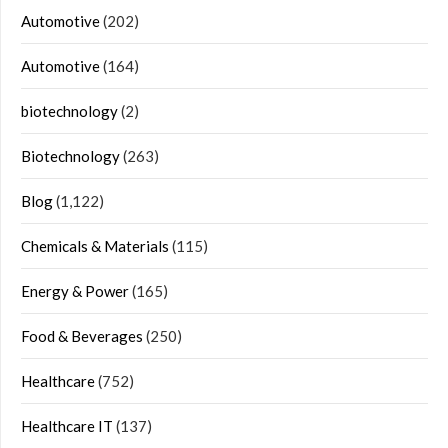
Automotive
(202)
Automotive
(164)
biotechnology
(2)
Biotechnology
(263)
Blog
(1,122)
Chemicals & Materials
(115)
Energy & Power
(165)
Food & Beverages
(250)
Healthcare
(752)
Healthcare IT
(137)