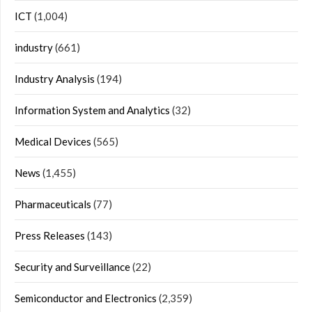
ICT
(1,004)
industry
(661)
Industry Analysis
(194)
Information System and Analytics
(32)
Medical Devices
(565)
News
(1,455)
Pharmaceuticals
(77)
Press Releases
(143)
Security and Surveillance
(22)
Semiconductor and Electronics
(2,359)