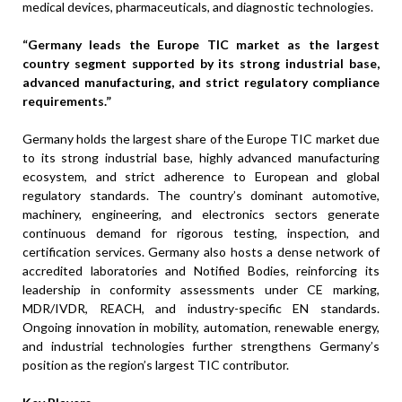
medical devices, pharmaceuticals, and diagnostic technologies.
“Germany leads the Europe TIC market as the largest
country segment supported by its strong industrial base,
advanced manufacturing, and strict regulatory compliance
requirements.”
Germany holds the largest share of the Europe TIC market due
to its strong industrial base, highly advanced manufacturing
ecosystem, and strict adherence to European and global
regulatory standards. The country’s dominant automotive,
machinery, engineering, and electronics sectors generate
continuous demand for rigorous testing, inspection, and
certification services. Germany also hosts a dense network of
accredited laboratories and Notified Bodies, reinforcing its
leadership in conformity assessments under CE marking,
MDR/IVDR, REACH, and industry-specific EN standards.
Ongoing innovation in mobility, automation, renewable energy,
and industrial technologies further strengthens Germany’s
position as the region’s largest TIC contributor.