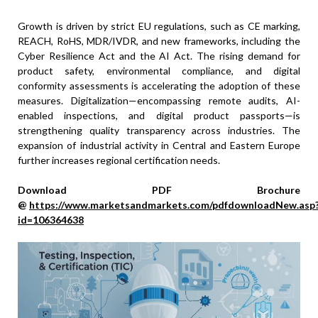
Growth is driven by strict EU regulations, such as CE marking,
REACH, RoHS, MDR/IVDR, and new frameworks, including the
Cyber Resilience Act and the AI Act. The rising demand for
product safety, environmental compliance, and digital
conformity assessments is accelerating the adoption of these
measures. Digitalization—encompassing remote audits, AI-
enabled inspections, and digital product passports—is
strengthening quality transparency across industries. The
expansion of industrial activity in Central and Eastern Europe
further increases regional certification needs.
Download PDF Brochure
@
https://www.marketsandmarkets.com/pdfdownloadNew.asp
id=106364638