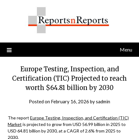
Skip
to
content
Menu
Europe Testing, Inspection, and
Certification (TIC) Projected to reach
worth $64.81 billion by 2030
Posted on
February 16, 2026
by
sadmin
The report
Europe Testing, Inspection, and Certification (TIC)
Market
is projected to grow from USD 56.99 billion in 2025 to
USD 64.81 billion by 2030, at a CAGR of 2.6% from 2025 to
2030.