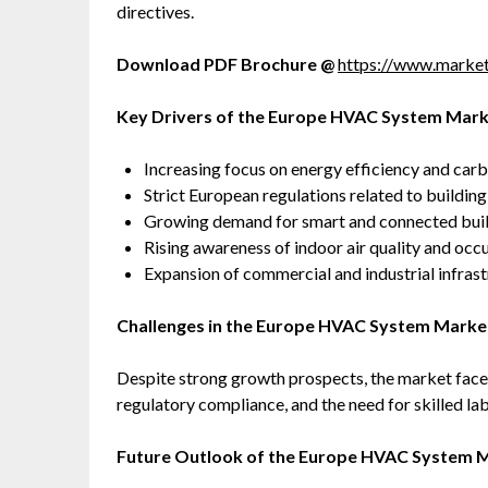
directives.
Download PDF Brochure @
https://www.marke
Key Drivers of the Europe HVAC System Mar
Increasing focus on energy efficiency and car
Strict European regulations related to buildi
Growing demand for smart and connected bui
Rising awareness of indoor air quality and occ
Expansion of commercial and industrial infras
Challenges in the Europe HVAC System Marke
Despite strong growth prospects, the market faces
regulatory compliance, and the need for skilled l
Future Outlook of the Europe HVAC System 