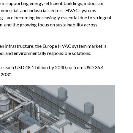
in supporting energy-efficient buildings, indoor air
commercial, and industrial sectors. HVAC systems
ing—are becoming increasingly essential due to stringent
on, and the growing focus on sustainability across
een infrastructure, the Europe HVAC system market is
d, and environmentally responsible solutions.
o reach USD 48.1 billion by 2030, up from USD 36.4
 2030.