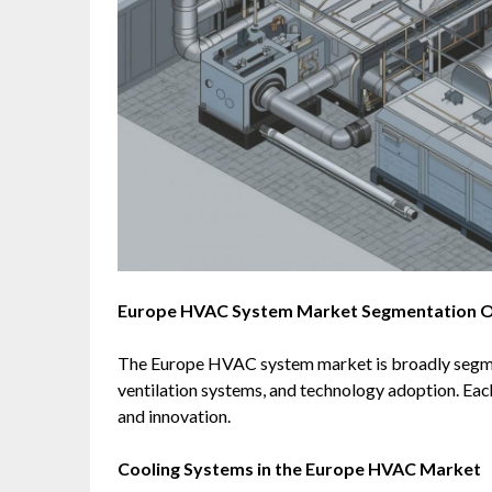
Europe HVAC System Market Segmentation 
The Europe HVAC system market is broadly segme
ventilation systems, and technology adoption. Ea
and innovation.
Cooling Systems in the Europe HVAC Market