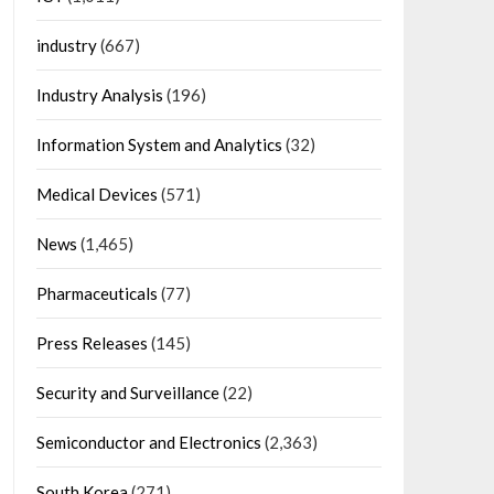
industry
(667)
Industry Analysis
(196)
Information System and Analytics
(32)
Medical Devices
(571)
News
(1,465)
Pharmaceuticals
(77)
Press Releases
(145)
Security and Surveillance
(22)
Semiconductor and Electronics
(2,363)
South Korea
(271)