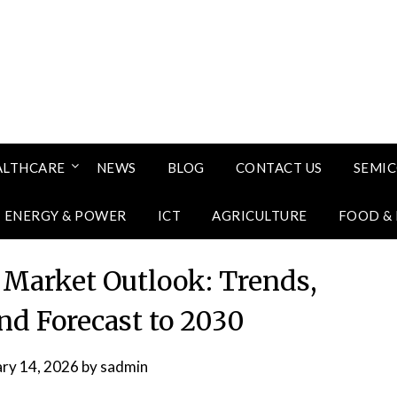
ALTHCARE
NEWS
BLOG
CONTACT US
SEMI
ENERGY & POWER
ICT
AGRICULTURE
FOOD &
Market Outlook: Trends,
nd Forecast to 2030
ary 14, 2026
by
sadmin