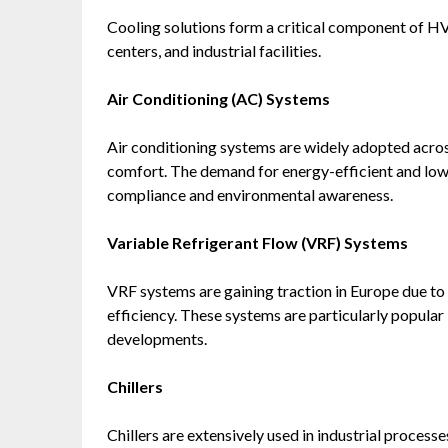
Cooling solutions form a critical component of HV
centers, and industrial facilities.
Air Conditioning (AC) Systems
Air conditioning systems are widely adopted acros
comfort. The demand for energy-efficient and low-
compliance and environmental awareness.
Variable Refrigerant Flow (VRF) Systems
VRF systems are gaining traction in Europe due to t
efficiency. These systems are particularly popula
developments.
Chillers
Chillers are extensively used in industrial processe