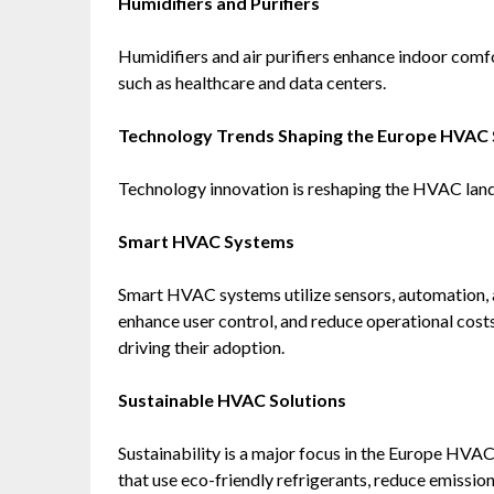
Humidifiers and Purifiers
Humidifiers and air purifiers enhance indoor comfo
such as healthcare and data centers.
Technology Trends Shaping the Europe HVAC
Technology innovation is reshaping the HVAC lan
Smart HVAC Systems
Smart HVAC systems utilize sensors, automation, 
enhance user control, and reduce operational cost
driving their adoption.
Sustainable HVAC Solutions
Sustainability is a major focus in the Europe HV
that use eco-friendly refrigerants, reduce emissi