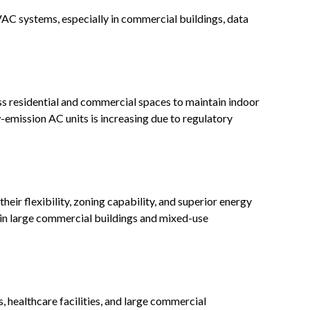
AC systems, especially in commercial buildings, data
s residential and commercial spaces to maintain indoor
emission AC units is increasing due to regulatory
heir flexibility, zoning capability, and superior energy
r in large commercial buildings and mixed-use
s, healthcare facilities, and large commercial