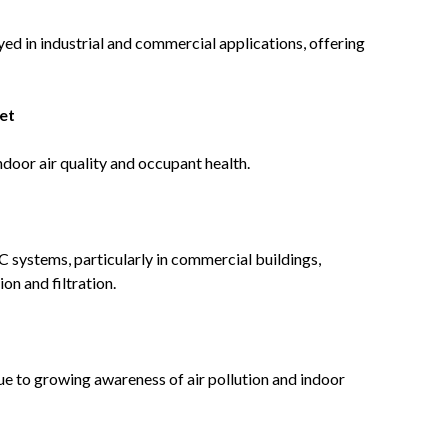
d in industrial and commercial applications, offering
et
ndoor air quality and occupant health.
 systems, particularly in commercial buildings,
ion and filtration.
due to growing awareness of air pollution and indoor