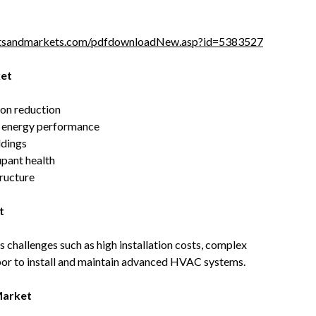
tsandmarkets.com/pdfdownloadNew.asp?id=5383527
ket
bon reduction
ng energy performance
ldings
upant health
tructure
t
 challenges such as high installation costs, complex
abor to install and maintain advanced HVAC systems.
Market