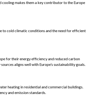
zed cooling makes them a key contributor to the Europe
to cold climatic conditions and the need for efficient
pe for their energy efficiency and reduced carbon
sources aligns well with Europe’s sustainability goals.
ater heating in residential and commercial buildings.
iency and emission standards.