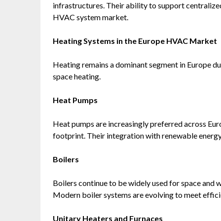
infrastructures. Their ability to support centrali
HVAC system market.
Heating Systems in the Europe HVAC Market
Heating remains a dominant segment in Europe due 
space heating.
Heat Pumps
Heat pumps are increasingly preferred across Euro
footprint. Their integration with renewable energy 
Boilers
Boilers continue to be widely used for space and w
Modern boiler systems are evolving to meet effic
Unitary Heaters and Furnaces