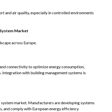
rt and air quality, especially in controlled environments
 System Market
dscape across Europe.
and connectivity to optimize energy consumption,
s. Integration with building management systems is
AC system market. Manufacturers are developing systems
ons, and comply with European energy efficiency