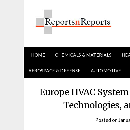
Skip
to
content
HOME
CHEMICALS & MATERIALS
HE
AEROSPACE & DEFENSE
AUTOMOTIVE
Europe HVAC System 
Technologies, a
Posted on
Janu