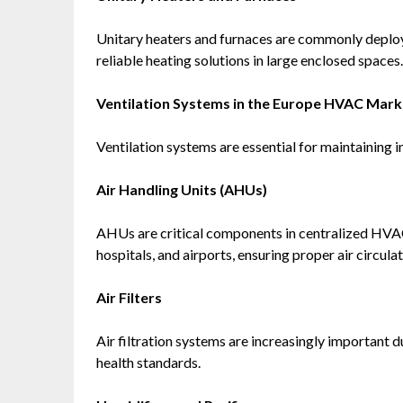
Unitary heaters and furnaces are commonly deploye
reliable heating solutions in large enclosed spaces.
Ventilation Systems in the Europe HVAC Mark
Ventilation systems are essential for maintaining i
Air Handling Units (AHUs)
AHUs are critical components in centralized HVAC
hospitals, and airports, ensuring proper air circulat
Air Filters
Air filtration systems are increasingly important 
health standards.