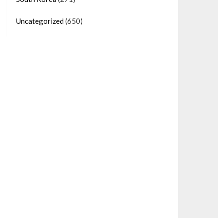
Uncategorized
(650)