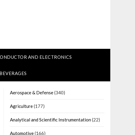
CONDUCTOR AND ELECTRONICS
 BEVERAGES
Aerospace & Defense
(340)
Agriculture
(177)
Analytical and Scientific Instrumentation
(22)
Automotive
(166)