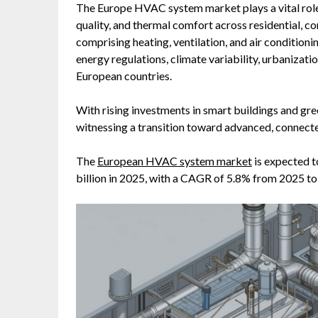
The Europe HVAC system market plays a vital role 
quality, and thermal comfort across residential, 
comprising heating, ventilation, and air condition
energy regulations, climate variability, urbanizati
European countries.
With rising investments in smart buildings and gr
witnessing a transition toward advanced, connecte
The
European HVAC system market
is expected t
billion in 2025, with a CAGR of 5.8% from 2025 to