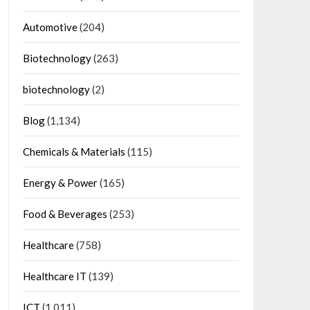
Automotive
(204)
Biotechnology
(263)
biotechnology
(2)
Blog
(1,134)
Chemicals & Materials
(115)
Energy & Power
(165)
Food & Beverages
(253)
Healthcare
(758)
Healthcare IT
(139)
ICT
(1,011)