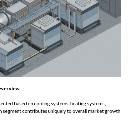
Overview
nted based on cooling systems, heating systems,
ch segment contributes uniquely to overall market growth