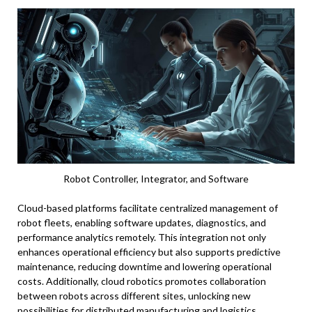
Robot Controller, Integrator, and Software
Cloud-based platforms facilitate centralized management of
robot fleets, enabling software updates, diagnostics, and
performance analytics remotely. This integration not only
enhances operational efficiency but also supports predictive
maintenance, reducing downtime and lowering operational
costs. Additionally, cloud robotics promotes collaboration
between robots across different sites, unlocking new
possibilities for distributed manufacturing and logistics