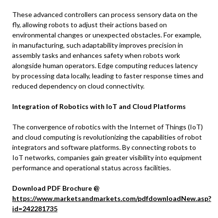
These advanced controllers can process sensory data on the
fly, allowing robots to adjust their actions based on
environmental changes or unexpected obstacles. For example,
in manufacturing, such adaptability improves precision in
assembly tasks and enhances safety when robots work
alongside human operators. Edge computing reduces latency
by processing data locally, leading to faster response times and
reduced dependency on cloud connectivity.
Integration of Robotics with IoT and Cloud Platforms
The convergence of robotics with the Internet of Things (IoT)
and cloud computing is revolutionizing the capabilities of robot
integrators and software platforms. By connecting robots to
IoT networks, companies gain greater visibility into equipment
performance and operational status across facilities.
Download PDF Brochure @
https://www.marketsandmarkets.com/pdfdownloadNew.asp?
id=242281735