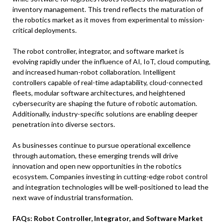
inventory management. This trend reflects the maturation of
the robotics market as it moves from experimental to mission-
critical deployments.
The robot controller, integrator, and software market is
evolving rapidly under the influence of AI, IoT, cloud computing,
and increased human-robot collaboration. Intelligent
controllers capable of real-time adaptability, cloud-connected
fleets, modular software architectures, and heightened
cybersecurity are shaping the future of robotic automation.
Additionally, industry-specific solutions are enabling deeper
penetration into diverse sectors.
As businesses continue to pursue operational excellence
through automation, these emerging trends will drive
innovation and open new opportunities in the robotics
ecosystem. Companies investing in cutting-edge robot control
and integration technologies will be well-positioned to lead the
next wave of industrial transformation.
FAQs: Robot Controller, Integrator, and Software Market