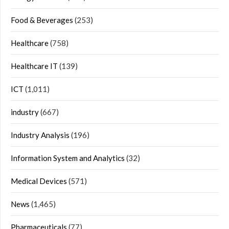
Food & Beverages
(253)
Healthcare
(758)
Healthcare IT
(139)
ICT
(1,011)
industry
(667)
Industry Analysis
(196)
Information System and Analytics
(32)
Medical Devices
(571)
News
(1,465)
Pharmaceuticals
(77)