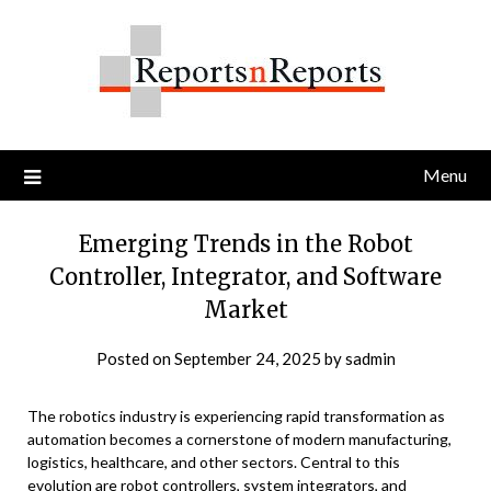
Skip
to
content
Menu
Emerging Trends in the Robot
Controller, Integrator, and Software
Market
Posted on
September 24, 2025
by
sadmin
The robotics industry is experiencing rapid transformation as
automation becomes a cornerstone of modern manufacturing,
logistics, healthcare, and other sectors. Central to this
evolution are robot controllers, system integrators, and