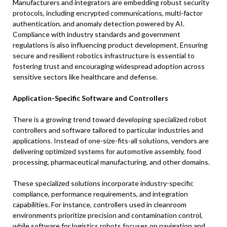
Manufacturers and integrators are embedding robust security
protocols, including encrypted communications, multi-factor
authentication, and anomaly detection powered by AI.
Compliance with industry standards and government
regulations is also influencing product development. Ensuring
secure and resilient robotics infrastructure is essential to
fostering trust and encouraging widespread adoption across
sensitive sectors like healthcare and defense.
Application-Specific Software and Controllers
There is a growing trend toward developing specialized robot
controllers and software tailored to particular industries and
applications. Instead of one-size-fits-all solutions, vendors are
delivering optimized systems for automotive assembly, food
processing, pharmaceutical manufacturing, and other domains.
These specialized solutions incorporate industry-specific
compliance, performance requirements, and integration
capabilities. For instance, controllers used in cleanroom
environments prioritize precision and contamination control,
while software for logistics robots focuses on navigation and