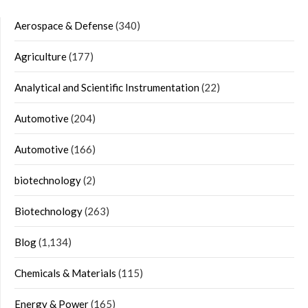
Aerospace & Defense
(340)
Agriculture
(177)
Analytical and Scientific Instrumentation
(22)
Automotive
(204)
Automotive
(166)
biotechnology
(2)
Biotechnology
(263)
Blog
(1,134)
Chemicals & Materials
(115)
Energy & Power
(165)