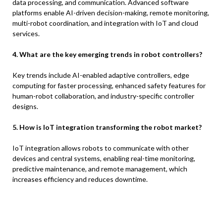
data processing, and communication. Advanced software
platforms enable AI-driven decision-making, remote monitoring,
multi-robot coordination, and integration with IoT and cloud
services.
4. What are the key emerging trends in robot controllers?
Key trends include AI-enabled adaptive controllers, edge
computing for faster processing, enhanced safety features for
human-robot collaboration, and industry-specific controller
designs.
5. How is IoT integration transforming the robot market?
IoT integration allows robots to communicate with other
devices and central systems, enabling real-time monitoring,
predictive maintenance, and remote management, which
increases efficiency and reduces downtime.