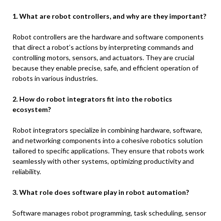
1. What are robot controllers, and why are they important?
Robot controllers are the hardware and software components
that direct a robot’s actions by interpreting commands and
controlling motors, sensors, and actuators. They are crucial
because they enable precise, safe, and efficient operation of
robots in various industries.
2. How do robot integrators fit into the robotics
ecosystem?
Robot integrators specialize in combining hardware, software,
and networking components into a cohesive robotics solution
tailored to specific applications. They ensure that robots work
seamlessly with other systems, optimizing productivity and
reliability.
3. What role does software play in robot automation?
Software manages robot programming, task scheduling, sensor