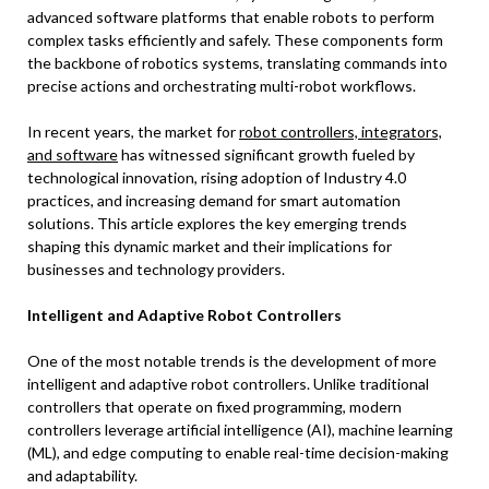
advanced software platforms that enable robots to perform
complex tasks efficiently and safely. These components form
the backbone of robotics systems, translating commands into
precise actions and orchestrating multi-robot workflows.
In recent years, the market for
robot controllers, integrators,
and software
has witnessed significant growth fueled by
technological innovation, rising adoption of Industry 4.0
practices, and increasing demand for smart automation
solutions. This article explores the key emerging trends
shaping this dynamic market and their implications for
businesses and technology providers.
Intelligent and Adaptive Robot Controllers
One of the most notable trends is the development of more
intelligent and adaptive robot controllers. Unlike traditional
controllers that operate on fixed programming, modern
controllers leverage artificial intelligence (AI), machine learning
(ML), and edge computing to enable real-time decision-making
and adaptability.