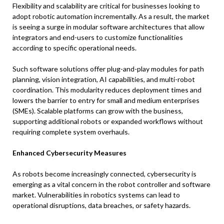
Flexibility and scalability are critical for businesses looking to
adopt robotic automation incrementally. As a result, the market
is seeing a surge in modular software architectures that allow
integrators and end-users to customize functionalities
according to specific operational needs.
Such software solutions offer plug-and-play modules for path
planning, vision integration, AI capabilities, and multi-robot
coordination. This modularity reduces deployment times and
lowers the barrier to entry for small and medium enterprises
(SMEs). Scalable platforms can grow with the business,
supporting additional robots or expanded workflows without
requiring complete system overhauls.
Enhanced Cybersecurity Measures
As robots become increasingly connected, cybersecurity is
emerging as a vital concern in the robot controller and software
market. Vulnerabilities in robotics systems can lead to
operational disruptions, data breaches, or safety hazards.