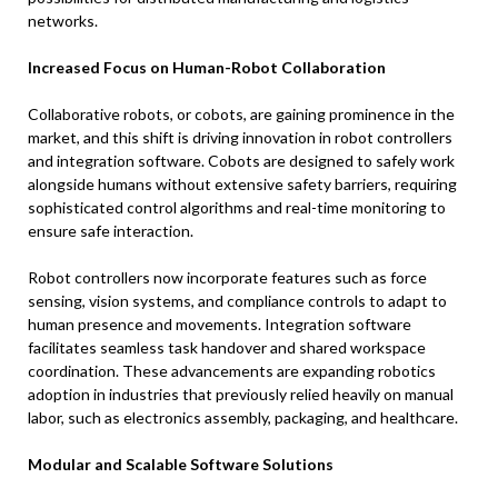
networks.
Increased Focus on Human-Robot Collaboration
Collaborative robots, or cobots, are gaining prominence in the
market, and this shift is driving innovation in robot controllers
and integration software. Cobots are designed to safely work
alongside humans without extensive safety barriers, requiring
sophisticated control algorithms and real-time monitoring to
ensure safe interaction.
Robot controllers now incorporate features such as force
sensing, vision systems, and compliance controls to adapt to
human presence and movements. Integration software
facilitates seamless task handover and shared workspace
coordination. These advancements are expanding robotics
adoption in industries that previously relied heavily on manual
labor, such as electronics assembly, packaging, and healthcare.
Modular and Scalable Software Solutions