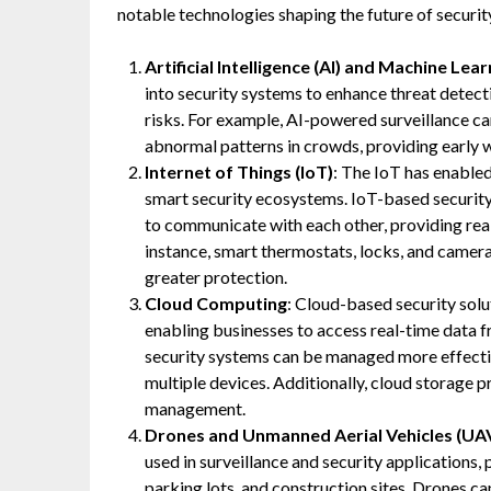
notable technologies shaping the future of securit
Artificial Intelligence (AI) and Machine Lea
into security systems to enhance threat detect
risks. For example, AI-powered surveillance c
abnormal patterns in crowds, providing early w
Internet of Things (IoT)
: The IoT has enabled
smart security ecosystems. IoT-based security
to communicate with each other, providing rea
instance, smart thermostats, locks, and camera
greater protection.
Cloud Computing
: Cloud-based security solu
enabling businesses to access real-time data 
security systems can be managed more effectiv
multiple devices. Additionally, cloud storage p
management.
Drones and Unmanned Aerial Vehicles (UA
used in surveillance and security applications,
parking lots, and construction sites. Drones ca