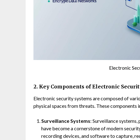
Electronic Se
2. Key Components of Electronic Securi
Electronic security systems are composed of var
physical spaces from threats. These components i
Surveillance Systems
: Surveillance systems, 
have become a cornerstone of modern security 
recording devices, and software to capture, re