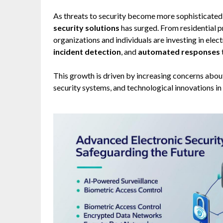
As threats to security become more sophisticated
security solutions
has surged. From residential p
organizations and individuals are investing in ele
incident detection
, and
automated responses
This growth is driven by increasing concerns about
security systems, and technological innovations in 