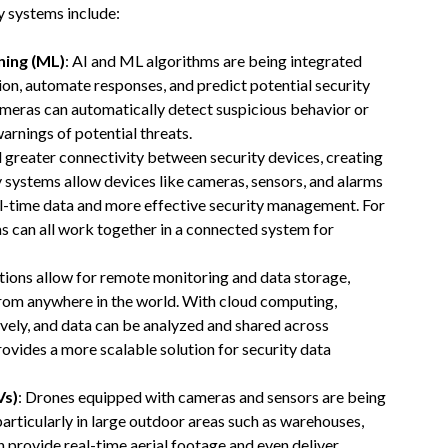
y systems include:
rning (ML)
: AI and ML algorithms are being integrated
ion, automate responses, and predict potential security
ameras can automatically detect suspicious behavior or
arnings of potential threats.
 greater connectivity between security devices, creating
 systems allow devices like cameras, sensors, and alarms
l-time data and more effective security management. For
s can all work together in a connected system for
tions allow for remote monitoring and data storage,
from anywhere in the world. With cloud computing,
ely, and data can be analyzed and shared across
rovides a more scalable solution for security data
Vs)
: Drones equipped with cameras and sensors are being
 particularly in large outdoor areas such as warehouses,
n provide real-time aerial footage and even deliver