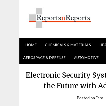
Skip
to
content
HOME
CHEMICALS & MATERIALS
HE
AEROSPACE & DEFENSE
AUTOMOTIVE
Electronic Security Sy
the Future with 
Posted on
Febru