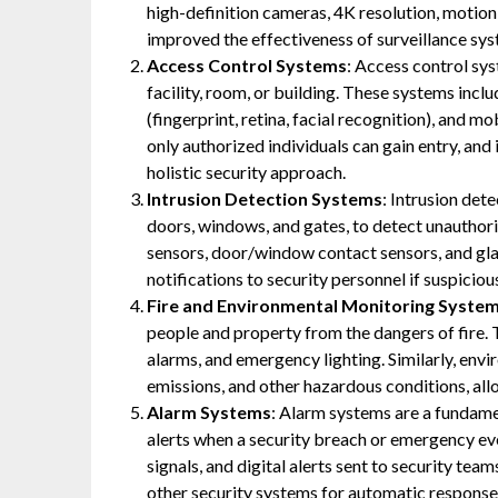
high-definition cameras, 4K resolution, motion
improved the effectiveness of surveillance sys
Access Control Systems
: Access control sys
facility, room, or building. These systems incl
(fingerprint, retina, facial recognition), and 
only authorized individuals can gain entry, and
holistic security approach.
Intrusion Detection Systems
: Intrusion det
doors, windows, and gates, to detect unauthor
sensors, door/window contact sensors, and gla
notifications to security personnel if suspicious
Fire and Environmental Monitoring Syste
people and property from the dangers of fire. 
alarms, and emergency lighting. Similarly, env
emissions, and other hazardous conditions, allo
Alarm Systems
: Alarm systems are a fundame
alerts when a security breach or emergency eve
signals, and digital alerts sent to security te
other security systems for automatic response