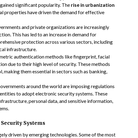
 gained significant popularity. The
rise in urbanization
al properties have driven the demand for effective
vernments and private organizations are increasingly
tion. This has led to an increase in demand for
rehensive protection across various sectors, including
cal infrastructure.
metric authentication methods like fingerprint, facial
tion due to their high level of security. These methods
l, making them essential in sectors such as banking,
Governments around the world are imposing regulations
entities to adopt electronic security systems. These
nfrastructure, personal data, and sensitive information,
tems.
 Security Systems
rgely driven by emerging technologies. Some of the most