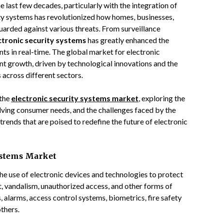
 last few decades, particularly with the integration of
ty systems has revolutionized how homes, businesses,
guarded against various threats. From surveillance
ctronic security systems
has greatly enhanced the
ts in real-time. The global market for electronic
nt growth, driven by technological innovations and the
 across different sectors.
 the
electronic security systems market
, exploring the
olving consumer needs, and the challenges faced by the
trends that are poised to redefine the future of electronic
Systems Market
he use of electronic devices and technologies to protect
ft, vandalism, unauthorized access, and other forms of
 alarms, access control systems, biometrics, fire safety
thers.