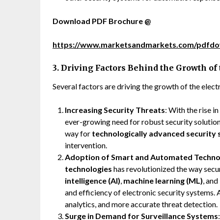
Download PDF Brochure @
https://www.marketsandmarkets.com/pdfd
3. Driving Factors Behind the Growth of
Several factors are driving the growth of the elec
Increasing Security Threats
: With the rise i
ever-growing need for robust security solution
way for
technologically advanced security
intervention.
Adoption of Smart and Automated Techno
technologies
has revolutionized the way secu
intelligence (AI)
,
machine learning (ML)
, and
and efficiency of electronic security systems.
analytics, and more accurate threat detection.
Surge in Demand for Surveillance Systems