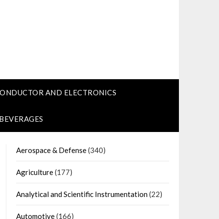
CONDUCTOR AND ELECTRONICS
 BEVERAGES
Aerospace & Defense
(340)
Agriculture
(177)
Analytical and Scientific Instrumentation
(22)
Automotive
(166)