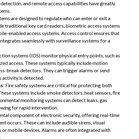
 detection, and remote access capabilities have greatly
tems.
tems are designed to regulate who can enter or exit a
ude traditional key card readers, biometric access systems
mobile-enabled access systems. Access control ensures that
 integrates seamlessly with surveillance systems for a
ection systems (IDS) monitor physical entry points, such as
ized access. These systems typically include motion
ss-break detectors. They can trigger alarms or send
 activity is detected.
ms
: Fire safety systems are critical for protecting both
These systems include smoke detectors, heat sensors, fire
ironmental monitoring systems can detect leaks, gas
wing for rapid intervention.
ntal component of electronic security, offering real-time
nt occurs. These can include audible sirens, visual
ams or mobile devices. Alarms are often integrated with
.