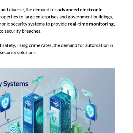
 and diverse, the demand for
advanced electronic
roperties to large enterprises and government buildings,
ctronic security systems to provide
real-time monitoring
,
to security breaches.
 safety, rising crime rates, the demand for automation in
security solutions.