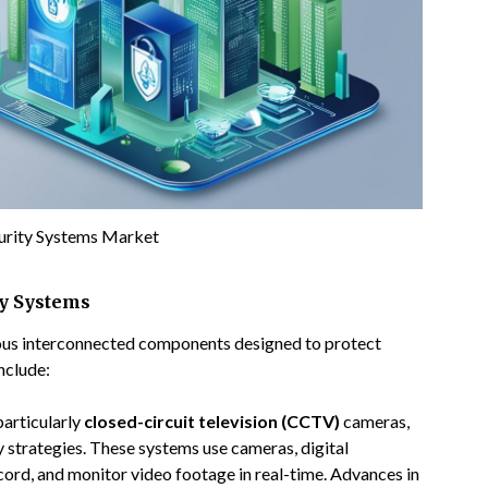
curity Systems Market
ty Systems
ious interconnected components designed to protect
nclude:
particularly
closed-circuit television (CCTV)
cameras,
strategies. These systems use cameras, digital
cord, and monitor video footage in real-time. Advances in