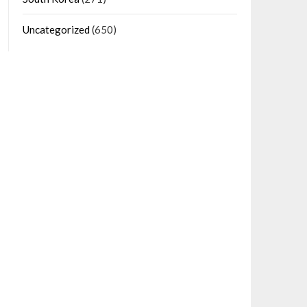
Uncategorized
(650)