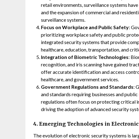
retail environments, surveillance systems have
and the expansion of commercial and residenti
surveillance systems.
Focus on Workplace and Public Safety
: Go
prioritizing workplace safety and public protec
integrated security systems that provide comp
healthcare, education, transportation, and criti
Integration of Biometric Technologies
: Bio
recognition, and iris scanning have gained trac
offer accurate identification and access contro
healthcare, and government services.
Government Regulations and Standards
: 
and standards requiring businesses and public 
regulations often focus on protecting critical i
driving the adoption of advanced security sys
4. Emerging Technologies in Electronic
The evolution of electronic security systems is la