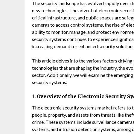
The security landscape has evolved rapidly over the
new technologies. The advent of electronic securi
critical infrastructure, and public spaces are safe
cameras to access control systems, the rise of
ele
ability to monitor, manage, and protect environmen
security systems continues to experience significa
increasing demand for enhanced security solutions
This article delves into the various factors driving
technologies that are shaping the industry, the ev
sector. Additionally, we will examine the emerging 
security systems.
1. Overview of the Electronic Security 
The electronic security systems market refers to t
people, property, and assets from threats like the
crime. These systems include surveillance cameras,
systems, and intrusion detection systems, among o