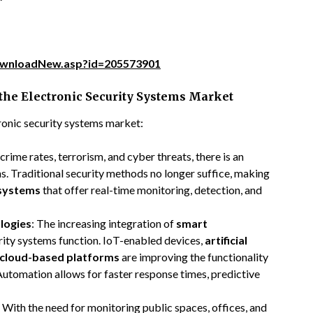
ownloadNew.asp?id=205573901
 the Electronic Security Systems Market
tronic security systems market:
n crime rates, terrorism, and cyber threats, there is an
s. Traditional security methods no longer suffice, making
 systems
that offer real-time monitoring, detection, and
logies
: The increasing integration of
smart
rity systems function. IoT-enabled devices,
artificial
cloud-based platforms
are improving the functionality
 Automation allows for faster response times, predictive
: With the need for monitoring public spaces, offices, and