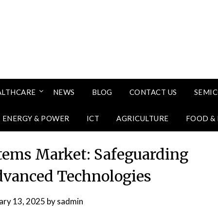
ALTHCARE
NEWS
BLOG
CONTACT US
SEMI
ENERGY & POWER
ICT
AGRICULTURE
FOOD &
stems Market: Safeguarding
Advanced Technologies
ary 13, 2025
by
sadmin