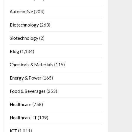
Automotive
(204)
Biotechnology
(263)
biotechnology
(2)
Blog
(1,134)
Chemicals & Materials
(115)
Energy & Power
(165)
Food & Beverages
(253)
Healthcare
(758)
Healthcare IT
(139)
ICT
(1,011)