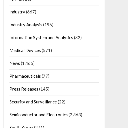
industry
(667)
Industry Analysis
(196)
Information System and Analytics
(32)
Medical Devices
(571)
News
(1,465)
Pharmaceuticals
(77)
Press Releases
(145)
Security and Surveillance
(22)
Semiconductor and Electronics
(2,363)
South Korea
(271)