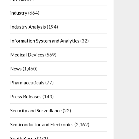
industry
(664)
Industry Analysis
(194)
Information System and Analytics
(32)
Medical Devices
(569)
News
(1,460)
Pharmaceuticals
(77)
Press Releases
(143)
Security and Surveillance
(22)
Semiconductor and Electronics
(2,362)
South Korea
(271)