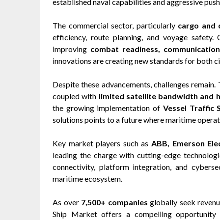
established naval capabilities and aggressive pus
The commercial sector, particularly
cargo and 
efficiency, route planning, and voyage safety.
improving
combat readiness, communication,
innovations are creating new standards for both ci
Despite these advancements, challenges remain.
coupled with
limited satellite bandwidth and 
the growing implementation of
Vessel Traffic 
solutions points to a future where maritime operati
Key market players such as
ABB, Emerson Elec
leading the charge with cutting-edge technologi
connectivity, platform integration, and cybers
maritime ecosystem.
As over
7,500+ companies
globally seek revenu
Ship Market offers a compelling opportunity 