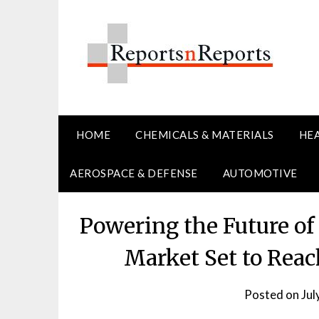
Skip
to
content
HOME
CHEMICALS & MATERIALS
HE
AEROSPACE & DEFENSE
AUTOMOTIVE
Powering the Future o
Market Set to Reac
Posted on
Jul