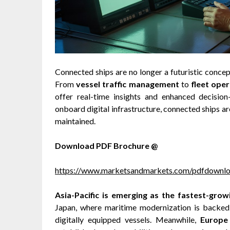
Connected ships are no longer a futuristic conce
From
vessel traffic management
to
fleet ope
offer real-time insights and enhanced decision
onboard digital infrastructure, connected ships ar
maintained.
Download PDF Brochure @
https://www.marketsandmarkets.com/pdfdown
Asia-Pacific is emerging as the fastest-grow
Japan, where maritime modernization is backe
digitally equipped vessels. Meanwhile,
Europe 