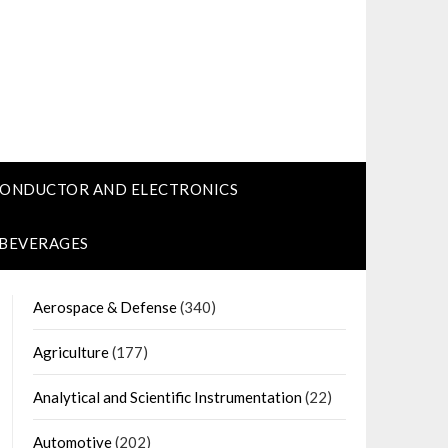
CONDUCTOR AND ELECTRONICS
 BEVERAGES
Aerospace & Defense
(340)
Agriculture
(177)
Analytical and Scientific Instrumentation
(22)
Automotive
(202)