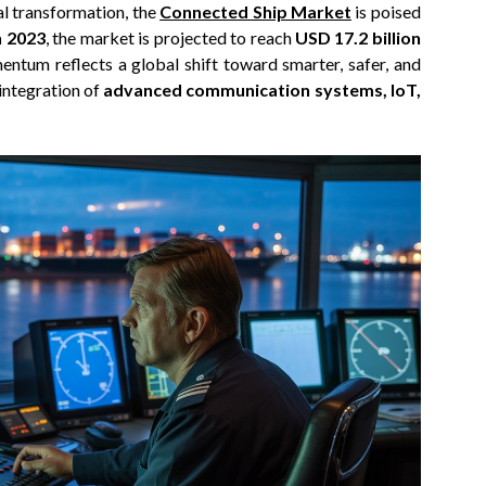
al transformation, the
Connected Ship Market
is poised
n 2023
, the market is projected to reach
USD 17.2 billion
entum reflects a global shift toward smarter, safer, and
integration of
advanced communication systems, IoT,