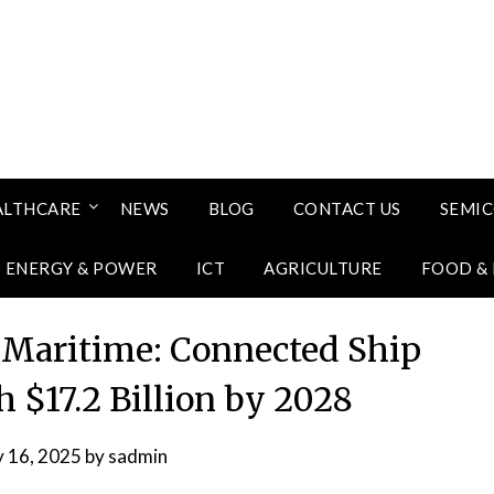
ALTHCARE
NEWS
BLOG
CONTACT US
SEMI
ENERGY & POWER
ICT
AGRICULTURE
FOOD &
f Maritime: Connected Ship
h $17.2 Billion by 2028
y 16, 2025
by
sadmin