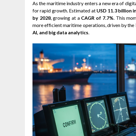
As the maritime industry enters a new era of digit
for rapid growth. Estimated at
USD 11.3 billion i
by 2028
, growing at a
CAGR of 7.7%
. This mom
more efficient maritime operations, driven by the 
AI, and big data analytics
.