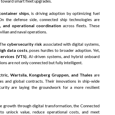
h toward smart fleet upgrades.
container ships
, is driving adoption by optimizing fuel
 On the defense side, connected ship technologies are
 and operational coordination
across fleets. These
vilian and naval operations.
 The
cybersecurity risk
associated with digital systems,
high data costs
, poses hurdles to broader adoption. Yet,
Services (VTS)
, AI-driven systems, and hybrid onboard
ons are not only connected but fully intelligent.
tric, Wartsila, Kongsberg Gruppen, and Thales
are
es and global contracts. Their innovations in ship-wide
ecurity are laying the groundwork for a more resilient
e growth through digital transformation, the Connected
to unlock value, reduce operational costs, and meet