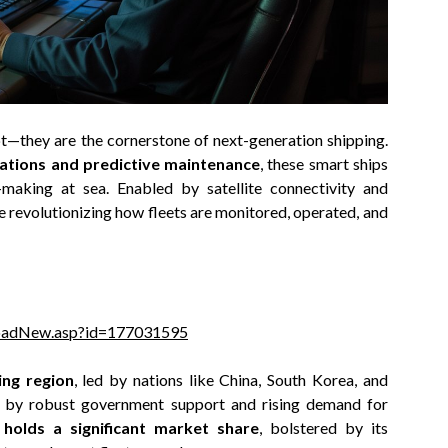
pt—they are the cornerstone of next-generation shipping.
rations and predictive maintenance
, these smart ships
-making at sea. Enabled by satellite connectivity and
e revolutionizing how fleets are monitored, operated, and
loadNew.asp?id=177031595
ing region
, led by nations like China, South Korea, and
d by robust government support and rising demand for
holds a significant market share
, bolstered by its