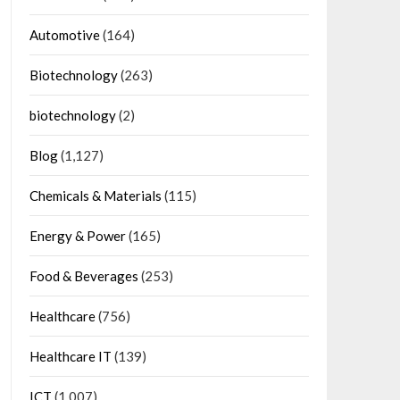
Automotive
(164)
Biotechnology
(263)
biotechnology
(2)
Blog
(1,127)
Chemicals & Materials
(115)
Energy & Power
(165)
Food & Beverages
(253)
Healthcare
(756)
Healthcare IT
(139)
ICT
(1,007)