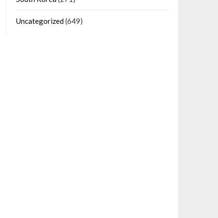
Uncategorized
(649)