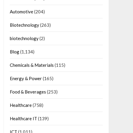
Automotive
(204)
Biotechnology
(263)
biotechnology
(2)
Blog
(1,134)
Chemicals & Materials
(115)
Energy & Power
(165)
Food & Beverages
(253)
Healthcare
(758)
Healthcare IT
(139)
ICT
(1,011)