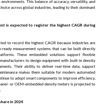
environments. This balance of accuracy, versatility, and
hoice across global industries, leading to their dominant
 is expected to register the highest CAGR during
ed to record the highest CAGR because industries are
on-ready measurement systems that can be built directly
latforms. These embedded solutions support flexible
 manufacturers to design equipment with built-in density
uments. Their ability to deliver real-time data, support
 maintenance makes them suitable for modern automated
ntinue to adopt smart components to improve efficiency,
 panel- or OEM-embedded density meters is projected to
.
share in 2024