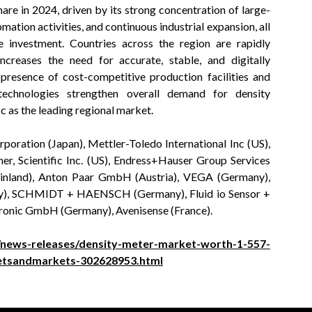
are in 2024, driven by its strong concentration of large-
ation activities, and continuous industrial expansion, all
e investment. Countries across the region are rapidly
ncreases the need for accurate, stable, and digitally
presence of cost-competitive production facilities and
echnologies strengthen overall demand for density
c as the leading regional market.
poration (Japan), Mettler-Toledo International Inc (US),
Scientific Inc. (US), Endress+Hauser Group Services
Finland), Anton Paar GmbH (Austria), VEGA (Germany),
), SCHMIDT + HAENSCH (Germany), Fluid io Sensor +
ronic GmbH (Germany), Avenisense (France).
news-releases/density-meter-market-worth-1-557-
ketsandmarkets-302628953.html