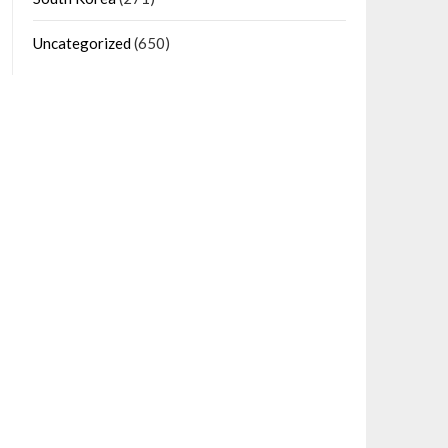
Uncategorized
(650)