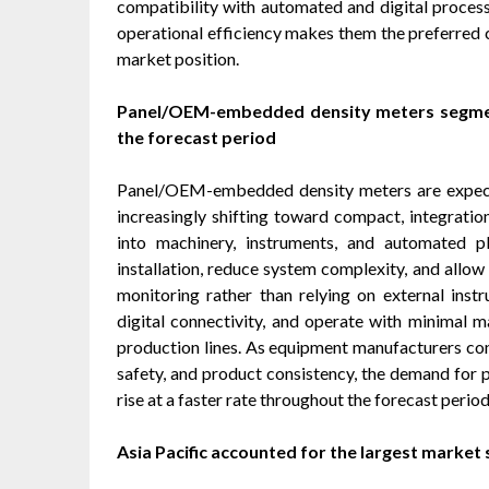
compatibility with automated and digital process 
operational efficiency makes them the preferred c
market position.
Panel/OEM-embedded density meters segment
the forecast period
Panel/OEM-embedded density meters are expect
increasingly shifting toward compact, integrati
into machinery, instruments, and automated p
installation, reduce system complexity, and allow
monitoring rather than relying on external instr
digital connectivity, and operate with minimal
production lines. As equipment manufacturers co
safety, and product consistency, the demand for
rise at a faster rate throughout the forecast period
Asia Pacific accounted for the largest market 