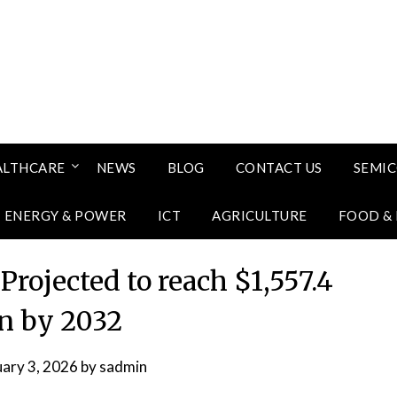
ALTHCARE
NEWS
BLOG
CONTACT US
SEMI
ENERGY & POWER
ICT
AGRICULTURE
FOOD &
rojected to reach $1,557.4
on by 2032
uary 3, 2026
by
sadmin