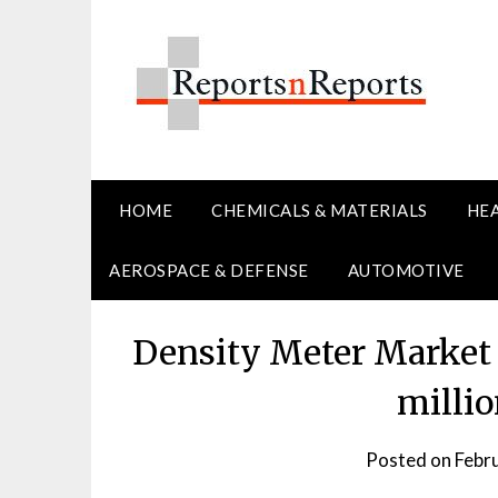
Skip
to
content
HOME
CHEMICALS & MATERIALS
HE
AEROSPACE & DEFENSE
AUTOMOTIVE
Density Meter Market P
milli
Posted on
Febr