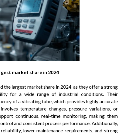
rgest market share in 2024
 the largest market share in 2024, as they offer a strong
ility for a wide range of industrial conditions. Their
ency of a vibrating tube, which provides highly accurate
involves temperature changes, pressure variations, or
upport continuous, real-time monitoring, making them
 control and consistent process performance. Additionally,
reliability, lower maintenance requirements, and strong