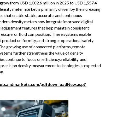
o grow from USD 1,082.6 million in 2025 to USD 1,557.4
ensity meter market is primarily driven by the increasing
 that enable stable, accurate, and continuous
odern density meters now integrate improved digital
 adjustment features that help maintain consistent
ssure, or fluid composition. These systems enable
d product uniformity, and stronger operational safety
 The growing use of connected platforms, remote
ystems further strengthens the value of density
 continue to focus on efficiency, reliability, and
h-precision density measurement technologies is expected
on.
ketsandmarkets.com/pdfdownloadNew.asp?