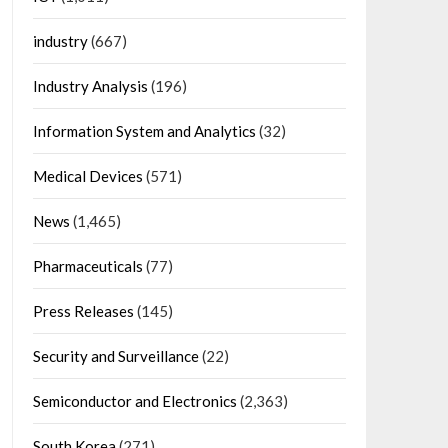
industry
(667)
Industry Analysis
(196)
Information System and Analytics
(32)
Medical Devices
(571)
News
(1,465)
Pharmaceuticals
(77)
Press Releases
(145)
Security and Surveillance
(22)
Semiconductor and Electronics
(2,363)
South Korea
(271)