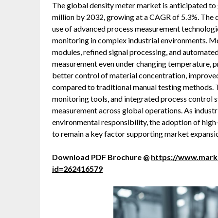
The global
density meter market
is anticipated t
million by 2032, growing at a CAGR of 5.3%. The d
use of advanced process measurement technologies
monitoring in complex industrial environments. M
modules, refined signal processing, and automated
measurement even under changing temperature, pre
better control of material concentration, improve
compared to traditional manual testing methods.
monitoring tools, and integrated process control s
measurement across global operations. As industries
environmental responsibility, the adoption of hig
to remain a key factor supporting market expansi
Download PDF Brochure @
https://www.mar
id=262416579