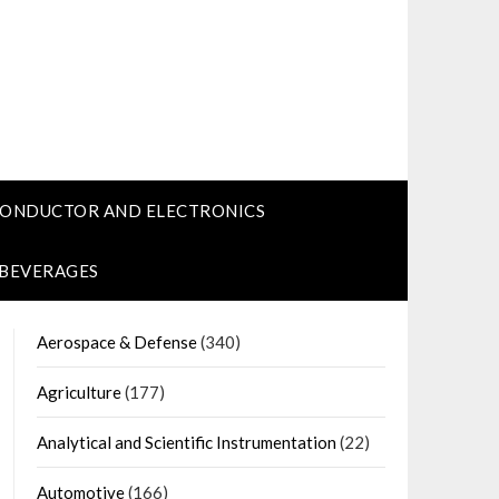
CONDUCTOR AND ELECTRONICS
 BEVERAGES
Aerospace & Defense
(340)
Agriculture
(177)
Analytical and Scientific Instrumentation
(22)
Automotive
(166)