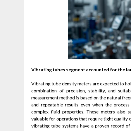
Vibrating tubes segment accounted for the la
Vibrating tube density meters are expected to hold
combination of precision, stability, and suitab
measurement method is based on the natural frequ
and repeatable results even when the process 
complex fluid properties. These meters also s
valuable for operations that require tight quality
vibrating tube systems have a proven record of 