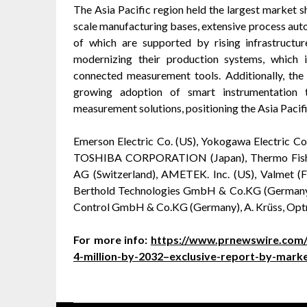
The Asia Pacific region held the largest market sh
scale manufacturing bases, extensive process autom
of which are supported by rising infrastructur
modernizing their production systems, which i
connected measurement tools. Additionally, the 
growing adoption of smart instrumentation t
measurement solutions, positioning the Asia Pacifi
Emerson Electric Co. (US), Yokogawa Electric Cor
TOSHIBA CORPORATION (Japan), Thermo Fisher, 
AG (Switzerland), AMETEK. Inc. (US), Valmet (
Berthold Technologies GmbH & Co.KG (Germany
Control GmbH & Co.KG (Germany), A. Krüss, Opt
For more info:
https://www.prnewswire.com/
4-million-by-2032–exclusive-report-by-mar