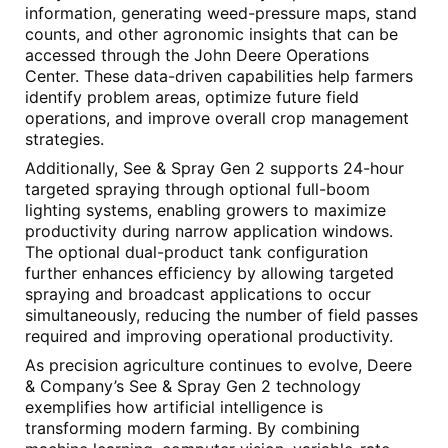
information, generating weed-pressure maps, stand
counts, and other agronomic insights that can be
accessed through the John Deere Operations
Center. These data-driven capabilities help farmers
identify problem areas, optimize future field
operations, and improve overall crop management
strategies.
Additionally, See & Spray Gen 2 supports 24-hour
targeted spraying through optional full-boom
lighting systems, enabling growers to maximize
productivity during narrow application windows.
The optional dual-product tank configuration
further enhances efficiency by allowing targeted
spraying and broadcast applications to occur
simultaneously, reducing the number of field passes
required and improving operational productivity.
As precision agriculture continues to evolve, Deere
& Company’s See & Spray Gen 2 technology
exemplifies how artificial intelligence is
transforming modern farming. By combining