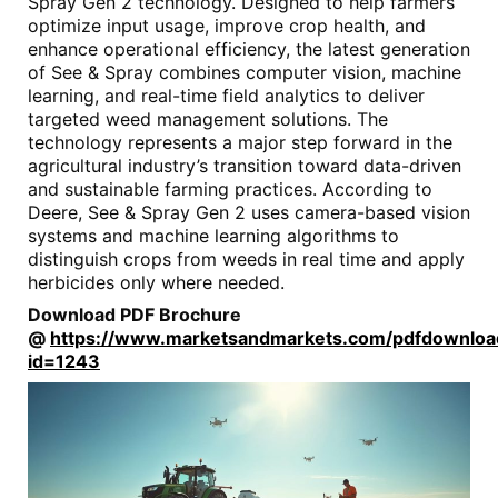
Spray Gen 2 technology. Designed to help farmers
optimize input usage, improve crop health, and
enhance operational efficiency, the latest generation
of See & Spray combines computer vision, machine
learning, and real-time field analytics to deliver
targeted weed management solutions. The
technology represents a major step forward in the
agricultural industry’s transition toward data-driven
and sustainable farming practices. According to
Deere, See & Spray Gen 2 uses camera-based vision
systems and machine learning algorithms to
distinguish crops from weeds in real time and apply
herbicides only where needed.
Download PDF Brochure
@
https://www.marketsandmarkets.com/pdfdownlo
id=1243