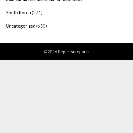
South Korea
(271)
Uncategorized
(650)
©2026 Reportsnreports