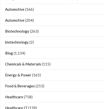
Automotive
(166)
Automotive
(204)
Biotechnology
(263)
biotechnology
(2)
Blog
(1,134)
Chemicals & Materials
(115)
Energy & Power
(165)
Food & Beverages
(253)
Healthcare
(758)
Healthcare IT
(139)