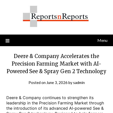
Skip
to
content
Menu
Deere & Company Accelerates the
Precision Farming Market with AI-
Powered See & Spray Gen 2 Technology
Posted on
June 3, 2026
by
sadmin
Deere & Company continues to strengthen its
leadership in the Precision Farming Market through
the introduction of its advanced AI-powered See &