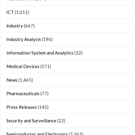
ICT
(1,011)
industry
(667)
Industry Analysis
(196)
Information System and Analytics
(32)
Medical Devices
(571)
News
(1,465)
Pharmaceuticals
(77)
Press Releases
(145)
Security and Surveillance
(22)
Semiconductor and Electronics
(2,363)