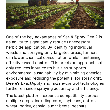
One of the key advantages of See & Spray Gen 2 is
its ability to significantly reduce unnecessary
herbicide application. By identifying individual
weeds and spraying only targeted areas, farmers
can lower chemical consumption while maintaining
effective weed control. This precision approach not
only reduces input costs but also supports
environmental sustainability by minimizing chemical
exposure and reducing the potential for spray drift.
Deere’s ExactApply and nozzle-control technologies
further enhance spraying accuracy and efficiency.
The latest platform expands compatibility across
multiple crops, including corn, soybeans, cotton,
wheat, barley, canola, sugar beets, peanuts,