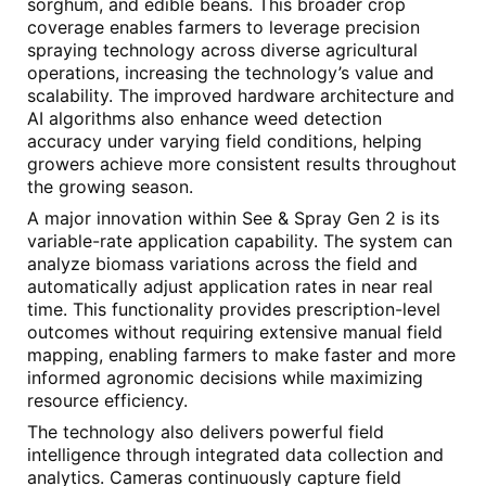
sorghum, and edible beans. This broader crop
coverage enables farmers to leverage precision
spraying technology across diverse agricultural
operations, increasing the technology’s value and
scalability. The improved hardware architecture and
AI algorithms also enhance weed detection
accuracy under varying field conditions, helping
growers achieve more consistent results throughout
the growing season.
A major innovation within See & Spray Gen 2 is its
variable-rate application capability. The system can
analyze biomass variations across the field and
automatically adjust application rates in near real
time. This functionality provides prescription-level
outcomes without requiring extensive manual field
mapping, enabling farmers to make faster and more
informed agronomic decisions while maximizing
resource efficiency.
The technology also delivers powerful field
intelligence through integrated data collection and
analytics. Cameras continuously capture field