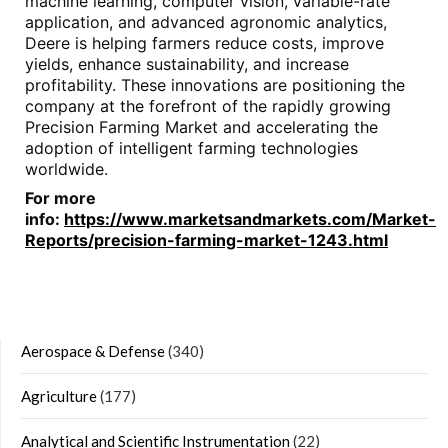
machine learning, computer vision, variable-rate
application, and advanced agronomic analytics,
Deere is helping farmers reduce costs, improve
yields, enhance sustainability, and increase
profitability. These innovations are positioning the
company at the forefront of the rapidly growing
Precision Farming Market and accelerating the
adoption of intelligent farming technologies
worldwide.
For more
info:
https://www.marketsandmarkets.com/Market-
Reports/precision-farming-market-1243.html
Aerospace & Defense
(340)
Agriculture
(177)
Analytical and Scientific Instrumentation
(22)