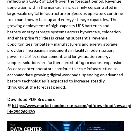
reflecting a CAGR of 13.4% over the forecast period. Revenue
generation within the market is increasingly concentrated in
large-scale digital infrastructure projects as operators continue
to expand power backup and energy storage capacities. The
growing deployment of high-capacity UPS batteries and
battery energy storage systems across hyperscale, colocation,
and enterprise facilities is creating substantial revenue
opportunities for battery manufacturers and energy storage
providers. Increasing investments in facility modernization,
power reliability enhancement, and long-duration energy
support solutions are further contributing to market expansion.
As data center operators continue to scale infrastructure to
accommodate growing digital workloads, spending on advanced
battery technologies is expected to increase steadily
throughout the forecast period.
Download PDF Brochure
@
https://www.marketsandmarkets.com/pdfdownloadNew.asp
id=254269420