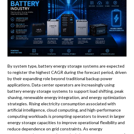
By system type, battery energy storage systems are expected
to register the highest CAGR during the forecast period, driven
by their expanding role beyond traditional backup power
applications. Data center operators are increasingly using
battery energy storage systems to support load shifting, peak
shaving, renewable energy integration, and energy optimization
strategies. Rising electricity consumption associated with
artificial intelligence, cloud computing, and high-performance
computing workloads is prompting operators to invest in larger
energy storage capacities to improve operational flexibility and
reduce dependence on grid constraints. As energy