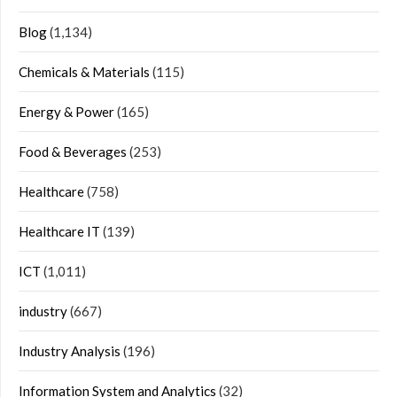
Blog
(1,134)
Chemicals & Materials
(115)
Energy & Power
(165)
Food & Beverages
(253)
Healthcare
(758)
Healthcare IT
(139)
ICT
(1,011)
industry
(667)
Industry Analysis
(196)
Information System and Analytics
(32)