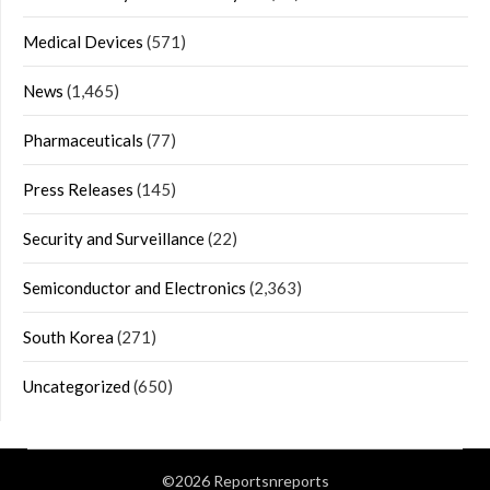
Medical Devices
(571)
News
(1,465)
Pharmaceuticals
(77)
Press Releases
(145)
Security and Surveillance
(22)
Semiconductor and Electronics
(2,363)
South Korea
(271)
Uncategorized
(650)
©2026 Reportsnreports