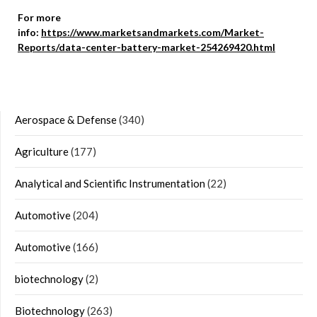
For more
info:
https://www.marketsandmarkets.com/Market-
Reports/data-center-battery-market-254269420.html
Aerospace & Defense
(340)
Agriculture
(177)
Analytical and Scientific Instrumentation
(22)
Automotive
(204)
Automotive
(166)
biotechnology
(2)
Biotechnology
(263)