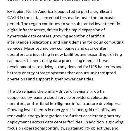
By region, North America is expected to post a significant
CAGR in the data center battery market over the forecast
period. The region continues to see substantial investment in
digital infrastructure, driven by the rapid expansion of
hyperscale data centers, growing adoption of artificial
intelligence applications, and rising demand for cloud computing
services. Major technology companies and data center
operators are investing in new facilities and expanding existing
campuses to meet rising data processing needs. These
developments are driving strong demand for UPS batteries and
battery energy storage systems that ensure uninterrupted
operations and support higher power densities.
The US remains the primary driver of regional growth,
supported by leading cloud service providers, colocation
operators, and artificial intelligence infrastructure developers.
Growing investments in energy resilience, grid reliability, and
renewable energy integration are further accelerating battery
deployments across data center facilities. In addition, a growing
focus on operational continuity, sustainability objectives, and