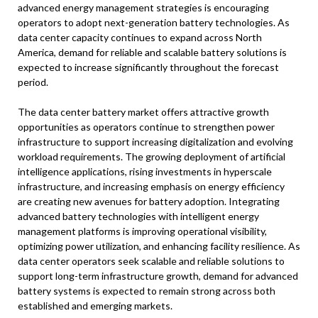
advanced energy management strategies is encouraging
operators to adopt next-generation battery technologies. As
data center capacity continues to expand across North
America, demand for reliable and scalable battery solutions is
expected to increase significantly throughout the forecast
period.
The data center battery market offers attractive growth
opportunities as operators continue to strengthen power
infrastructure to support increasing digitalization and evolving
workload requirements. The growing deployment of artificial
intelligence applications, rising investments in hyperscale
infrastructure, and increasing emphasis on energy efficiency
are creating new avenues for battery adoption. Integrating
advanced battery technologies with intelligent energy
management platforms is improving operational visibility,
optimizing power utilization, and enhancing facility resilience. As
data center operators seek scalable and reliable solutions to
support long-term infrastructure growth, demand for advanced
battery systems is expected to remain strong across both
established and emerging markets.