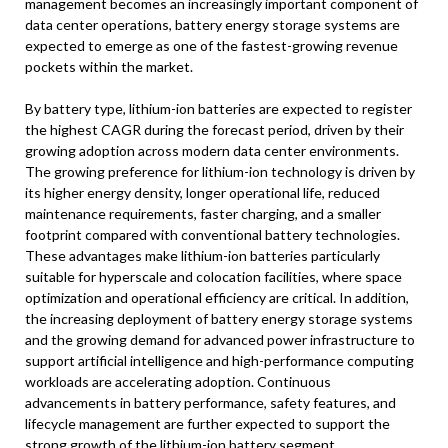
management becomes an increasingly important component of
data center operations, battery energy storage systems are
expected to emerge as one of the fastest-growing revenue
pockets within the market.
By battery type, lithium-ion batteries are expected to register
the highest CAGR during the forecast period, driven by their
growing adoption across modern data center environments.
The growing preference for lithium-ion technology is driven by
its higher energy density, longer operational life, reduced
maintenance requirements, faster charging, and a smaller
footprint compared with conventional battery technologies.
These advantages make lithium-ion batteries particularly
suitable for hyperscale and colocation facilities, where space
optimization and operational efficiency are critical. In addition,
the increasing deployment of battery energy storage systems
and the growing demand for advanced power infrastructure to
support artificial intelligence and high-performance computing
workloads are accelerating adoption. Continuous
advancements in battery performance, safety features, and
lifecycle management are further expected to support the
strong growth of the lithium-ion battery segment.