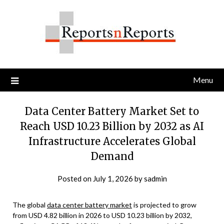
Skip
to
content
Menu
Data Center Battery Market Set to
Reach USD 10.23 Billion by 2032 as AI
Infrastructure Accelerates Global
Demand
Posted on
July 1, 2026
by
sadmin
The global
data center battery market
is projected to grow
from USD 4.82 billion in 2026 to USD 10.23 billion by 2032,