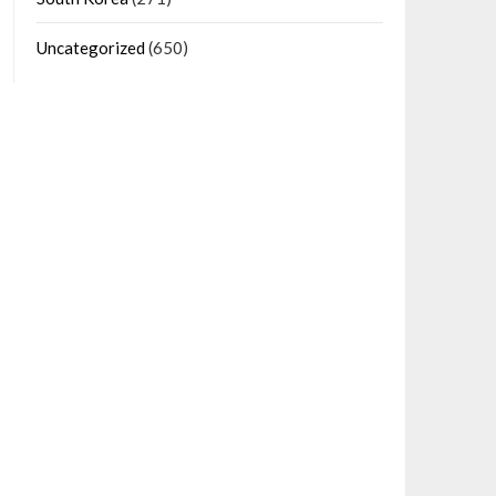
Uncategorized
(650)