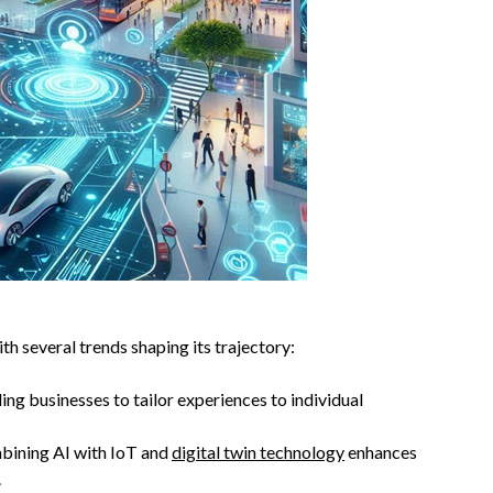
th several trends shaping its trajectory:
ing businesses to tailor experiences to individual
bining AI with IoT and
digital twin technology
enhances
.