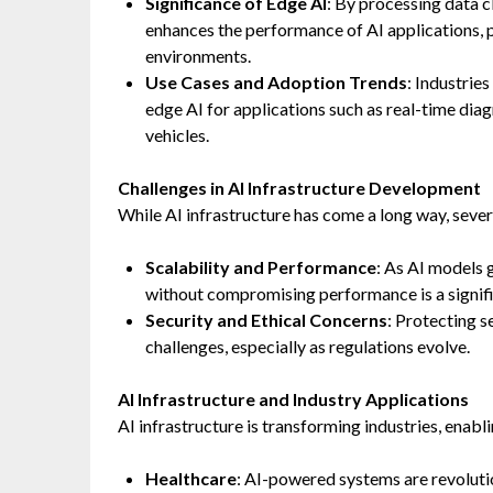
Significance of Edge AI
: By processing data 
enhances the performance of AI applications, 
environments.
Use Cases and Adoption Trends
: Industrie
edge AI for applications such as real-time di
vehicles.
Challenges in AI Infrastructure Development
While AI infrastructure has come a long way, sever
Scalability and Performance
: As AI models 
without compromising performance is a signifi
Security and Ethical Concerns
: Protecting s
challenges, especially as regulations evolve.
AI Infrastructure and Industry Applications
AI infrastructure is transforming industries, enab
Healthcare
: AI-powered systems are revoluti