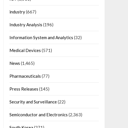
industry
(667)
Industry Analysis
(196)
Information System and Analytics
(32)
Medical Devices
(571)
News
(1,465)
Pharmaceuticals
(77)
Press Releases
(145)
Security and Surveillance
(22)
Semiconductor and Electronics
(2,363)
South Korea
(271)