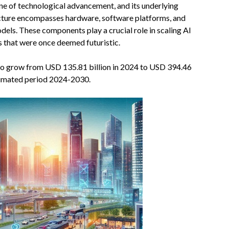
one of technological advancement, and its underlying
tructure encompasses hardware, software platforms, and
els. These components play a crucial role in scaling AI
ns that were once deemed futuristic.
 to grow from USD 135.81 billion in 2024 to USD 394.46
timated period 2024-2030.