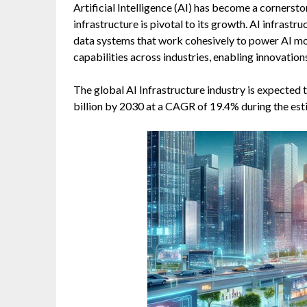
Artificial Intelligence (AI) has become a cornerst
infrastructure is pivotal to its growth. AI infras
data systems that work cohesively to power AI mod
capabilities across industries, enabling innovatio
The global AI Infrastructure industry is expected
billion by 2030 at a CAGR of 19.4% during the es