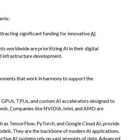
amic:
attracting significant funding for innovative
AI
s worldwide are prioritizing AI in their digital
nd infrastructure development.
omponents that work in harmony to support the
e GPUs, TPUs, and custom AI accelerators designed to
peeds. Companies like NVIDIA, Intel, and AMD are
ch as TensorFlow, PyTorch, and Google Cloud AI, provide
 models. They are the backbone of modern AI applications.
fective AI systems rely on vast amounts of data. Advanced