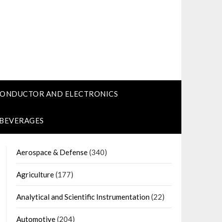
CONDUCTOR AND ELECTRONICS
 BEVERAGES
Aerospace & Defense
(340)
Agriculture
(177)
Analytical and Scientific Instrumentation
(22)
Automotive
(204)