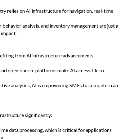
ry relies on AI infrastructure for navigation, real-time
r behavior analysis, and inventory management are just a
 impact.
efiting from AI infrastructure advancements.
 and open-source platforms make AI accessible to
ctive analytics, AI is empowering SMEs to compete in an
rastructure significantly:
time data processing, which is critical for applications
y.