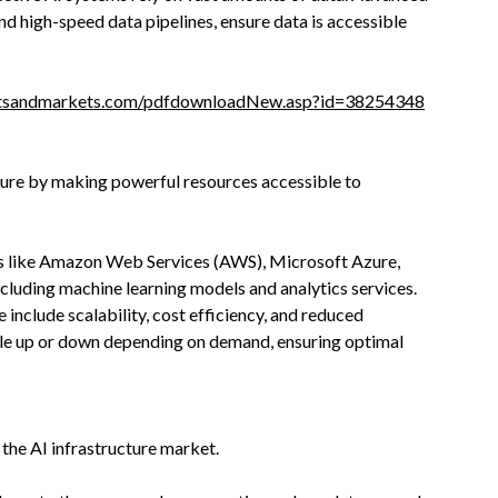
nd high-speed data pipelines, ensure data is accessible
etsandmarkets.com/pdfdownloadNew.asp?id=38254348
ture by making powerful resources accessible to
rs like Amazon Web Services (AWS), Microsoft Azure,
ncluding machine learning models and analytics services.
e include scalability, cost efficiency, and reduced
le up or down depending on demand, ensuring optimal
the AI infrastructure market.