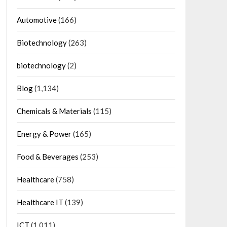
Automotive
(166)
Biotechnology
(263)
biotechnology
(2)
Blog
(1,134)
Chemicals & Materials
(115)
Energy & Power
(165)
Food & Beverages
(253)
Healthcare
(758)
Healthcare IT
(139)
ICT
(1,011)