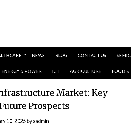
ALTHCARE
NEWS
BLOG
CONTACT US
SEMI
ENERGY & POWER
ICT
AGRICULTURE
FOOD &
Infrastructure Market: Key
 Future Prospects
ary 10, 2025
by
sadmin