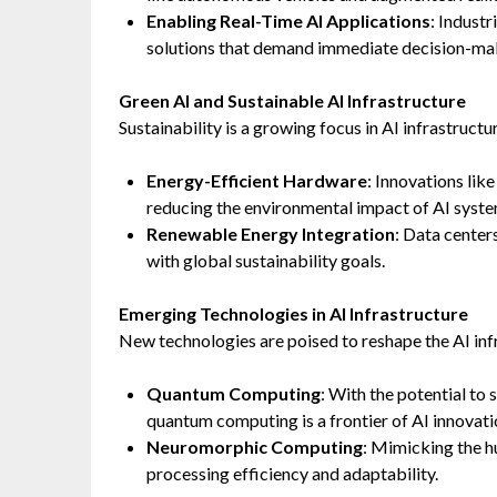
Enabling Real-Time AI Applications
: Industr
solutions that demand immediate decision-ma
Green AI and Sustainable AI Infrastructure
Sustainability is a growing focus in AI infrastruc
Energy-Efficient Hardware
: Innovations li
reducing the environmental impact of AI syste
Renewable Energy Integration
: Data center
with global sustainability goals.
Emerging Technologies in AI Infrastructure
New technologies are poised to reshape the AI inf
Quantum Computing
: With the potential to
quantum computing is a frontier of AI innovati
Neuromorphic Computing
: Mimicking the h
processing efficiency and adaptability.