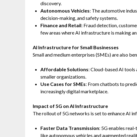
discovery.
Autonomous Vehicles
: The automotive indust
decision-making, and safety systems.
Finance and Retail
: Fraud detection, custome
few areas where AI infrastructure is making an
AI Infrastructure for Small Businesses
Small and medium enterprises (SMEs) are also ben
Affordable Solutions
: Cloud-based AI tools
smaller organizations.
Use Cases for SMEs
: From chatbots to predi
increasingly digital marketplace.
Impact of 5G on AI Infrastructure
The rollout of 5G networks is set to enhance AI inf
Faster Data Transmission
: 5G enables real-
like autonomous vehicles and augmented realit