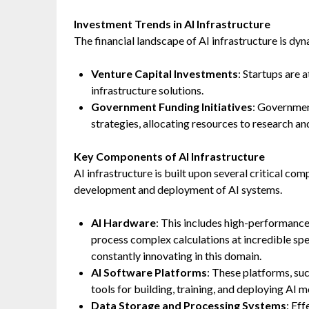
Investment Trends in AI Infrastructure
The financial landscape of AI infrastructure is dyn
Venture Capital Investments
: Startups are 
infrastructure solutions.
Government Funding Initiatives
: Government
strategies, allocating resources to research a
Key Components of AI Infrastructure
AI infrastructure is built upon several critical c
development and deployment of AI systems.
AI Hardware
: This includes high-performanc
process complex calculations at incredible s
constantly innovating in this domain.
AI Software Platforms
: These platforms, su
tools for building, training, and deploying AI
Data Storage and Processing Systems
: Ef