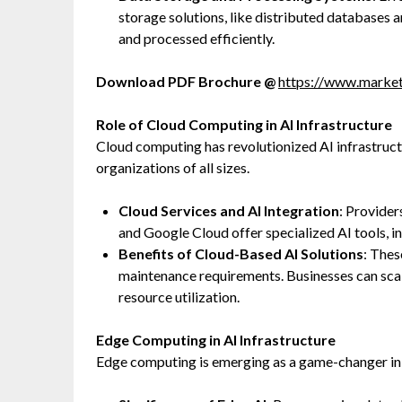
storage solutions, like distributed databases a
and processed efficiently.
Download PDF Brochure @
https://www.mark
Role of Cloud Computing in AI Infrastructure
Cloud computing has revolutionized AI infrastruc
organizations of all sizes.
Cloud Services and AI Integration
: Provide
and Google Cloud offer specialized AI tools, i
Benefits of Cloud-Based AI Solutions
: Thes
maintenance requirements. Businesses can sca
resource utilization.
Edge Computing in AI Infrastructure
Edge computing is emerging as a game-changer in 