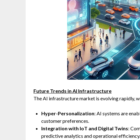
Future Trends in AI Infrastructure
The AI infrastructure market is evolving rapidly, wi
Hyper-Personalization
: AI systems are enabl
customer preferences.
Integration with IoT and Digital Twins
: Com
predictive analytics and operational efficiency