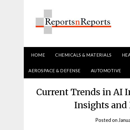
Skip
to
content
HOME
CHEMICALS & MATERIALS
HE
AEROSPACE & DEFENSE
AUTOMOTIVE
Current Trends in AI 
Insights and
Posted on
Janu