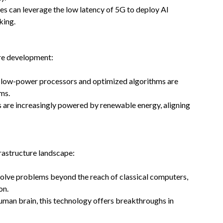
ies can leverage the low latency of 5G to deploy AI
king.
ture development:
ke low-power processors and optimized algorithms are
ms.
s are increasingly powered by renewable energy, aligning
rastructure landscape:
 solve problems beyond the reach of classical computers,
on.
uman brain, this technology offers breakthroughs in