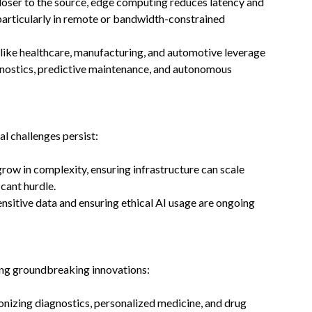
closer to the source, edge computing reduces latency and
particularly in remote or bandwidth-constrained
s like healthcare, manufacturing, and automotive leverage
agnostics, predictive maintenance, and autonomous
al challenges persist:
grow in complexity, ensuring infrastructure can scale
cant hurdle.
ensitive data and ensuring ethical AI usage are ongoing
ling groundbreaking innovations:
onizing diagnostics, personalized medicine, and drug