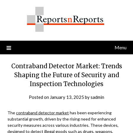
Skip
to
content
Menu
Contraband Detector Market: Trends
Shaping the Future of Security and
Inspection Technologies
Posted on
January 13, 2025
by
sadmin
The
contraband detector market
has been experiencing
substantial growth, driven by the rising need for enhanced
security measures across various industries. These devices,
designed to detect illegal goods such as drugs, weapons,