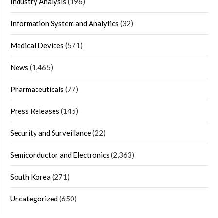
Industry Analysis
(196)
Information System and Analytics
(32)
Medical Devices
(571)
News
(1,465)
Pharmaceuticals
(77)
Press Releases
(145)
Security and Surveillance
(22)
Semiconductor and Electronics
(2,363)
South Korea
(271)
Uncategorized
(650)