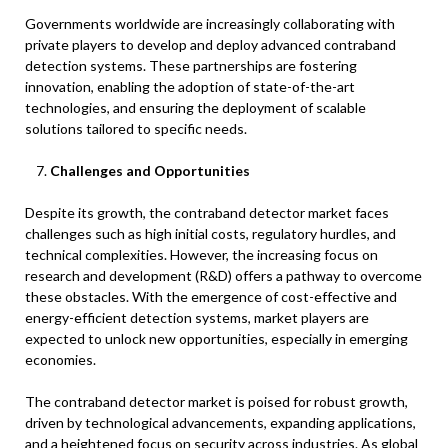
Governments worldwide are increasingly collaborating with
private players to develop and deploy advanced contraband
detection systems. These partnerships are fostering
innovation, enabling the adoption of state-of-the-art
technologies, and ensuring the deployment of scalable
solutions tailored to specific needs.
Challenges and Opportunities
Despite its growth, the contraband detector market faces
challenges such as high initial costs, regulatory hurdles, and
technical complexities. However, the increasing focus on
research and development (R&D) offers a pathway to overcome
these obstacles. With the emergence of cost-effective and
energy-efficient detection systems, market players are
expected to unlock new opportunities, especially in emerging
economies.
The contraband detector market is poised for robust growth,
driven by technological advancements, expanding applications,
and a heightened focus on security across industries. As global