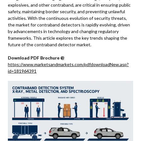
explosives, and other contraband, are critical in ensuring public
safety, maintaining border security, and preventing unlawful
activities. With the continuous evolution of security threats,
the market for contraband detectors is rapidly evolving, driven
by advancements in technology and changing regulatory
frameworks. This article explores the key trends shaping the
future of the contraband detector market.
Download PDF Brochure @
https://www.marketsandmarkets.com/pdfdownloadNew.asp?
id=181964391