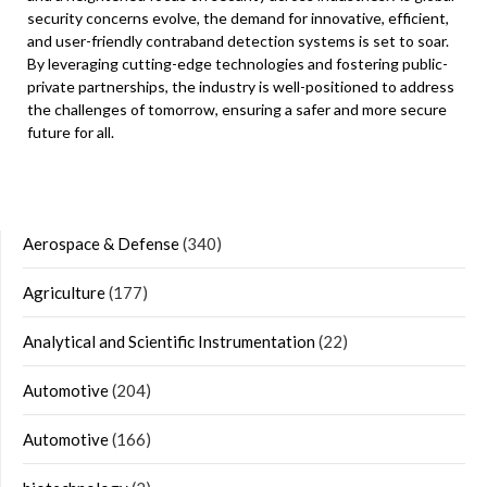
security concerns evolve, the demand for innovative, efficient,
and user-friendly contraband detection systems is set to soar.
By leveraging cutting-edge technologies and fostering public-
private partnerships, the industry is well-positioned to address
the challenges of tomorrow, ensuring a safer and more secure
future for all.
Aerospace & Defense
(340)
Agriculture
(177)
Analytical and Scientific Instrumentation
(22)
Automotive
(204)
Automotive
(166)