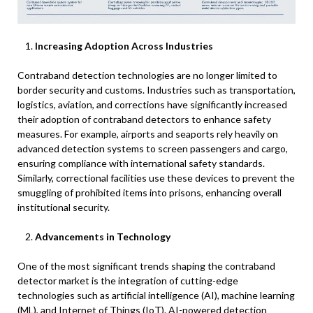
Increasing Adoption Across Industries
Contraband detection technologies are no longer limited to
border security and customs. Industries such as transportation,
logistics, aviation, and corrections have significantly increased
their adoption of contraband detectors to enhance safety
measures. For example, airports and seaports rely heavily on
advanced detection systems to screen passengers and cargo,
ensuring compliance with international safety standards.
Similarly, correctional facilities use these devices to prevent the
smuggling of prohibited items into prisons, enhancing overall
institutional security.
Advancements in Technology
One of the most significant trends shaping the contraband
detector market is the integration of cutting-edge
technologies such as artificial intelligence (AI), machine learning
(ML), and Internet of Things (IoT). AI-powered detection