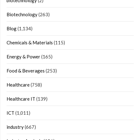
biotechnology
(2)
Biotechnology
(263)
Blog
(1,134)
Chemicals & Materials
(115)
Energy & Power
(165)
Food & Beverages
(253)
Healthcare
(758)
Healthcare IT
(139)
ICT
(1,011)
industry
(667)