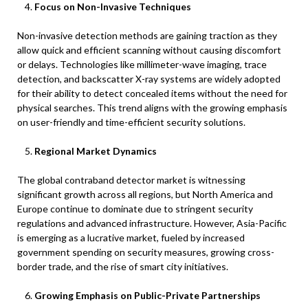
Focus on Non-Invasive Techniques
Non-invasive detection methods are gaining traction as they
allow quick and efficient scanning without causing discomfort
or delays. Technologies like millimeter-wave imaging, trace
detection, and backscatter X-ray systems are widely adopted
for their ability to detect concealed items without the need for
physical searches. This trend aligns with the growing emphasis
on user-friendly and time-efficient security solutions.
Regional Market Dynamics
The global contraband detector market is witnessing
significant growth across all regions, but North America and
Europe continue to dominate due to stringent security
regulations and advanced infrastructure. However, Asia-Pacific
is emerging as a lucrative market, fueled by increased
government spending on security measures, growing cross-
border trade, and the rise of smart city initiatives.
Growing Emphasis on Public-Private Partnerships