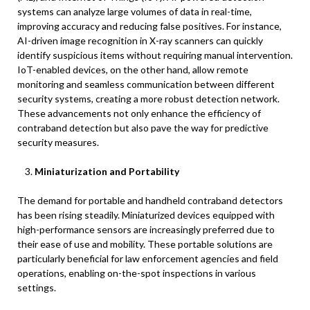
systems can analyze large volumes of data in real-time,
improving accuracy and reducing false positives. For instance,
AI-driven image recognition in X-ray scanners can quickly
identify suspicious items without requiring manual intervention.
IoT-enabled devices, on the other hand, allow remote
monitoring and seamless communication between different
security systems, creating a more robust detection network.
These advancements not only enhance the efficiency of
contraband detection but also pave the way for predictive
security measures.
Miniaturization and Portability
The demand for portable and handheld contraband detectors
has been rising steadily. Miniaturized devices equipped with
high-performance sensors are increasingly preferred due to
their ease of use and mobility. These portable solutions are
particularly beneficial for law enforcement agencies and field
operations, enabling on-the-spot inspections in various
settings.