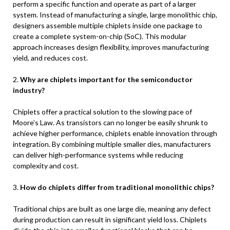
perform a specific function and operate as part of a larger
system. Instead of manufacturing a single, large monolithic chip,
designers assemble multiple chiplets inside one package to
create a complete system-on-chip (SoC). This modular
approach increases design flexibility, improves manufacturing
yield, and reduces cost.
2.
Why are chiplets important for the semiconductor
industry?
Chiplets offer a practical solution to the slowing pace of
Moore’s Law. As transistors can no longer be easily shrunk to
achieve higher performance, chiplets enable innovation through
integration. By combining multiple smaller dies, manufacturers
can deliver high-performance systems while reducing
complexity and cost.
3.
How do chiplets differ from traditional monolithic chips?
Traditional chips are built as one large die, meaning any defect
during production can result in significant yield loss. Chiplets