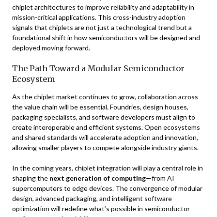
chiplet architectures to improve reliability and adaptability in
mission-critical applications. This cross-industry adoption
signals that chiplets are not just a technological trend but a
foundational shift in how semiconductors will be designed and
deployed moving forward.
The Path Toward a Modular Semiconductor
Ecosystem
As the chiplet market continues to grow, collaboration across
the value chain will be essential. Foundries, design houses,
packaging specialists, and software developers must align to
create interoperable and efficient systems. Open ecosystems
and shared standards will accelerate adoption and innovation,
allowing smaller players to compete alongside industry giants.
In the coming years, chiplet integration will play a central role in
shaping the
next generation of computing
—from AI
supercomputers to edge devices. The convergence of modular
design, advanced packaging, and intelligent software
optimization will redefine what’s possible in semiconductor