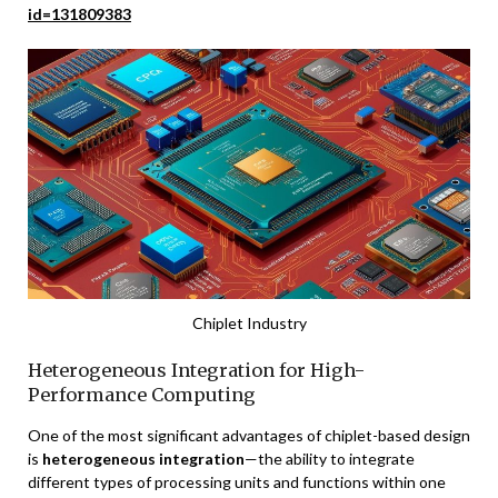
id=131809383
Chiplet Industry
Heterogeneous Integration for High-
Performance Computing
One of the most significant advantages of chiplet-based design
is
heterogeneous integration
—the ability to integrate
different types of processing units and functions within one