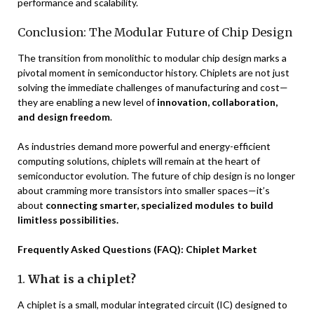
performance and scalability.
Conclusion: The Modular Future of Chip Design
The transition from monolithic to modular chip design marks a
pivotal moment in semiconductor history. Chiplets are not just
solving the immediate challenges of manufacturing and cost—
they are enabling a new level of
innovation, collaboration,
and design freedom
.
As industries demand more powerful and energy-efficient
computing solutions, chiplets will remain at the heart of
semiconductor evolution. The future of chip design is no longer
about cramming more transistors into smaller spaces—it’s
about
connecting smarter, specialized modules to build
limitless possibilities.
Frequently Asked Questions (FAQ): Chiplet Market
1.
What is a chiplet?
A chiplet is a small, modular integrated circuit (IC) designed to