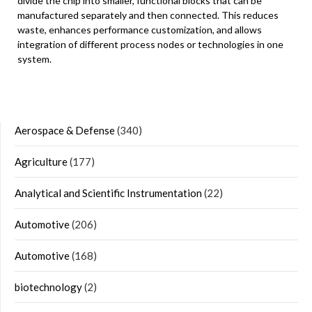
divide the chip into smaller, functional blocks that can be
manufactured separately and then connected. This reduces
waste, enhances performance customization, and allows
integration of different process nodes or technologies in one
system.
Aerospace & Defense
(340)
Agriculture
(177)
Analytical and Scientific Instrumentation
(22)
Automotive
(206)
Automotive
(168)
biotechnology
(2)