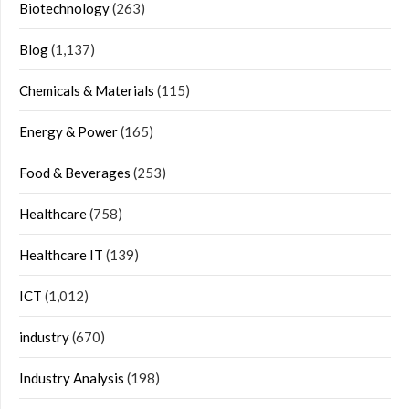
Biotechnology
(263)
Blog
(1,137)
Chemicals & Materials
(115)
Energy & Power
(165)
Food & Beverages
(253)
Healthcare
(758)
Healthcare IT
(139)
ICT
(1,012)
industry
(670)
Industry Analysis
(198)