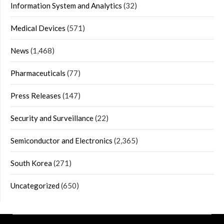
Information System and Analytics
(32)
Medical Devices
(571)
News
(1,468)
Pharmaceuticals
(77)
Press Releases
(147)
Security and Surveillance
(22)
Semiconductor and Electronics
(2,365)
South Korea
(271)
Uncategorized
(650)