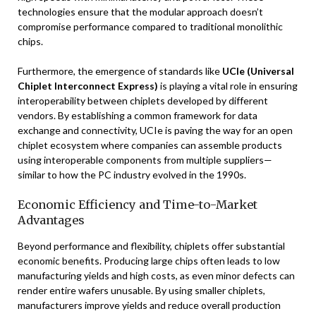
technologies ensure that the modular approach doesn’t
compromise performance compared to traditional monolithic
chips.
Furthermore, the emergence of standards like
UCIe (Universal
Chiplet Interconnect Express)
is playing a vital role in ensuring
interoperability between chiplets developed by different
vendors. By establishing a common framework for data
exchange and connectivity, UCIe is paving the way for an open
chiplet ecosystem where companies can assemble products
using interoperable components from multiple suppliers—
similar to how the PC industry evolved in the 1990s.
Economic Efficiency and Time-to-Market
Advantages
Beyond performance and flexibility, chiplets offer substantial
economic benefits. Producing large chips often leads to low
manufacturing yields and high costs, as even minor defects can
render entire wafers unusable. By using smaller chiplets,
manufacturers improve yields and reduce overall production