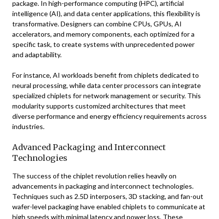
package. In high-performance computing (HPC), artificial
intelligence (AI), and data center applications, this flexibility is
transformative. Designers can combine CPUs, GPUs, AI
accelerators, and memory components, each optimized for a
specific task, to create systems with unprecedented power
and adaptability.
For instance, AI workloads benefit from chiplets dedicated to
neural processing, while data center processors can integrate
specialized chiplets for network management or security. This
modularity supports customized architectures that meet
diverse performance and energy efficiency requirements across
industries.
Advanced Packaging and Interconnect
Technologies
The success of the chiplet revolution relies heavily on
advancements in packaging and interconnect technologies.
Techniques such as 2.5D interposers, 3D stacking, and fan-out
wafer-level packaging have enabled chiplets to communicate at
high speeds with minimal latency and power loss. These