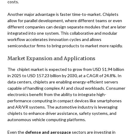
costs.
Another major advantage is faster time-to-market. Chiplets
allow for parallel development, where different teams or even
different companies can design separate modules that are later
integrated into one system. This collaborative and modular
workflow accelerates innovation cycles and allows
semiconductor firms to bring products to market more rapidly.
Market Expansion and Applications
The chiplet market is expected to grow from USD 51.94 billion
in 2025 to USD 157.23 billion by 2030, at a CAGR of 24.8%. In
data centers, chiplets are enabling energy-efficient servers
capable of handling complex AI and cloud workloads. Consumer
electronics benefit from the ability to integrate high-
performance computing in compact devices like smartphones
and AR/VR systems. The automotive industry is leveraging
chiplets to enhance driver assistance, safety systems, and
autonomous vehicle computing platforms.
Even the
defense and aerospace
sectors are investing in