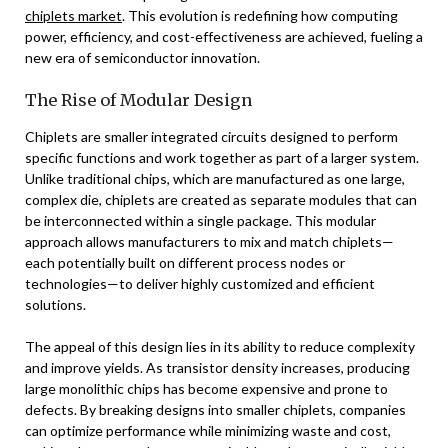
chiplets market
. This evolution is redefining how computing
power, efficiency, and cost-effectiveness are achieved, fueling a
new era of semiconductor innovation.
The Rise of Modular Design
Chiplets are smaller integrated circuits designed to perform
specific functions and work together as part of a larger system.
Unlike traditional chips, which are manufactured as one large,
complex die, chiplets are created as separate modules that can
be interconnected within a single package. This modular
approach allows manufacturers to mix and match chiplets—
each potentially built on different process nodes or
technologies—to deliver highly customized and efficient
solutions.
The appeal of this design lies in its ability to reduce complexity
and improve yields. As transistor density increases, producing
large monolithic chips has become expensive and prone to
defects. By breaking designs into smaller chiplets, companies
can optimize performance while minimizing waste and cost,