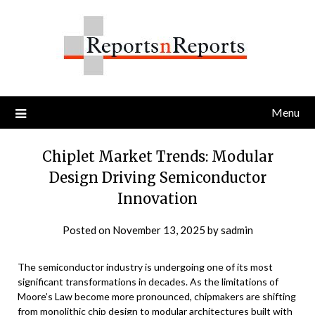
Skip
to
content
Menu
Chiplet Market Trends: Modular
Design Driving Semiconductor
Innovation
Posted on
November 13, 2025
by
sadmin
The semiconductor industry is undergoing one of its most
significant transformations in decades. As the limitations of
Moore’s Law become more pronounced, chipmakers are shifting
from monolithic chip design to modular architectures built with