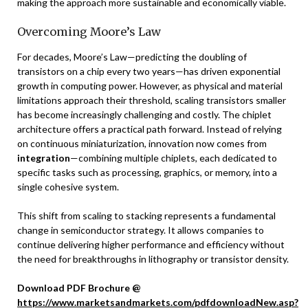
making the approach more sustainable and economically viable.
Overcoming Moore’s Law
For decades, Moore’s Law—predicting the doubling of
transistors on a chip every two years—has driven exponential
growth in computing power. However, as physical and material
limitations approach their threshold, scaling transistors smaller
has become increasingly challenging and costly. The chiplet
architecture offers a practical path forward. Instead of relying
on continuous miniaturization, innovation now comes from
integration
—combining multiple chiplets, each dedicated to
specific tasks such as processing, graphics, or memory, into a
single cohesive system.
This shift from scaling to stacking represents a fundamental
change in semiconductor strategy. It allows companies to
continue delivering higher performance and efficiency without
the need for breakthroughs in lithography or transistor density.
Download PDF Brochure @
https://www.marketsandmarkets.com/pdfdownloadNew.asp?