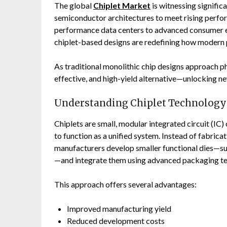
The global
Chiplet Market
is witnessing signific
semiconductor architectures to meet rising perfor
performance data centers to advanced consumer e
chiplet-based designs are redefining how modern 
As traditional monolithic chip designs approach phy
effective, and high-yield alternative—unlocking n
Understanding Chiplet Technology
Chiplets are small, modular integrated circuit (I
to function as a unified system. Instead of fabric
manufacturers develop smaller functional dies—su
—and integrate them using advanced packaging te
This approach offers several advantages:
Improved manufacturing yield
Reduced development costs