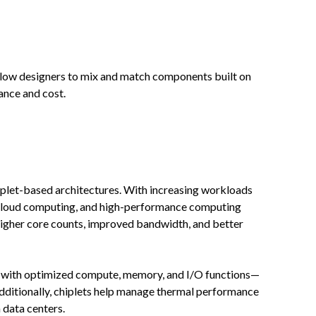
allow designers to mix and match components built on
ance and cost.
hiplet-based architectures. With increasing workloads
ng, cloud computing, and high-performance computing
higher core counts, improved bandwidth, and better
s with optimized compute, memory, and I/O functions—
dditionally, chiplets help manage thermal performance
 data centers.