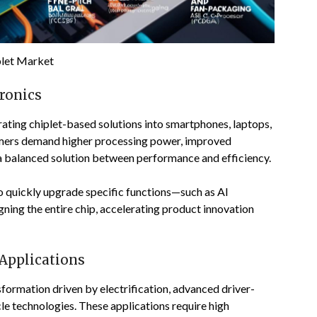
plet Market
ronics
rating chiplet-based solutions into smartphones, laptops,
umers demand higher processing power, improved
e a balanced solution between performance and efficiency.
o quickly upgrade specific functions—such as AI
ing the entire chip, accelerating product innovation
Applications
formation driven by electrification, advanced driver-
e technologies. These applications require high