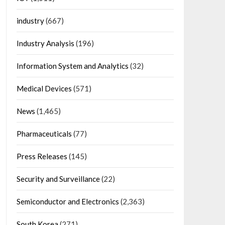
industry
(667)
Industry Analysis
(196)
Information System and Analytics
(32)
Medical Devices
(571)
News
(1,465)
Pharmaceuticals
(77)
Press Releases
(145)
Security and Surveillance
(22)
Semiconductor and Electronics
(2,363)
South Korea
(271)