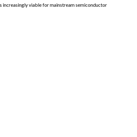
es increasingly viable for mainstream semiconductor