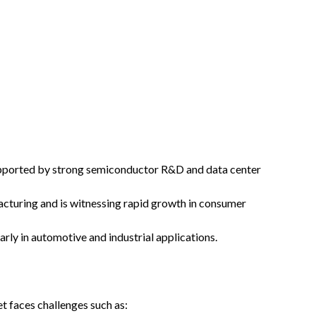
supported by strong semiconductor R&D and data center
turing and is witnessing rapid growth in consumer
arly in automotive and industrial applications.
t faces challenges such as: