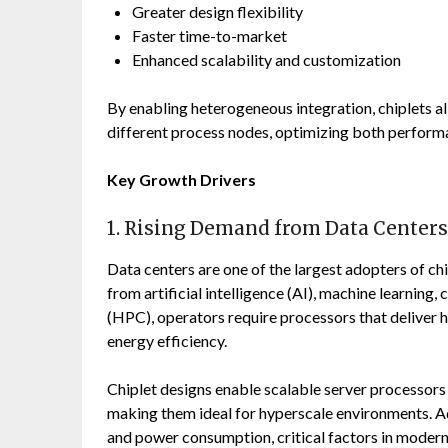
Greater design flexibility
Faster time-to-market
Enhanced scalability and customization
By enabling heterogeneous integration, chiplets 
different process nodes, optimizing both perform
Key Growth Drivers
1. Rising Demand from Data Centers
Data centers are one of the largest adopters of c
from artificial intelligence (AI), machine learni
(HPC), operators require processors that deliver 
energy efficiency.
Chiplet designs enable scalable server processor
making them ideal for hyperscale environments. A
and power consumption, critical factors in modern