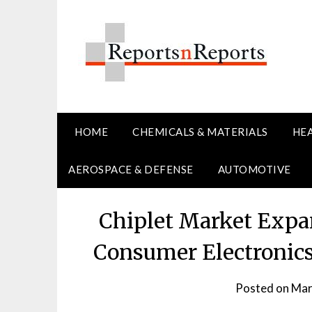
Skip
to
content
HOME
CHEMICALS & MATERIALS
HE
AEROSPACE & DEFENSE
AUTOMOTIVE
Chiplet Market Expa
Consumer Electronics
Posted on
Mar