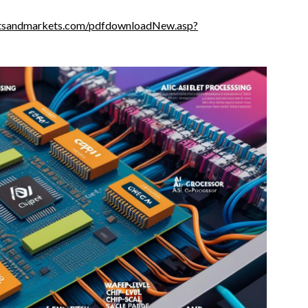
tsandmarkets.com/pdfdownloadNew.asp?