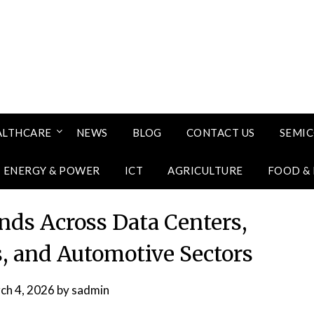
ALTHCARE
NEWS
BLOG
CONTACT US
SEMI
ENERGY & POWER
ICT
AGRICULTURE
FOOD &
nds Across Data Centers,
, and Automotive Sectors
ch 4, 2026
by
sadmin