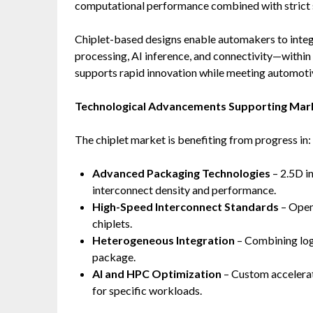
computational performance combined with strict sa
Chiplet-based designs enable automakers to integr
processing, AI inference, and connectivity—withi
supports rapid innovation while meeting automotiv
Technological Advancements Supporting Mar
The chiplet market is benefiting from progress in:
Advanced Packaging Technologies
– 2.5D i
interconnect density and performance.
High-Speed Interconnect Standards
– Open
chiplets.
Heterogeneous Integration
– Combining logi
package.
AI and HPC Optimization
– Custom accelerat
for specific workloads.