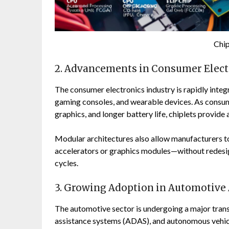
Chi
2. Advancements in Consumer Elect
The consumer electronics industry is rapidly integ
gaming consoles, and wearable devices. As cons
graphics, and longer battery life, chiplets provid
Modular architectures also allow manufacturers t
accelerators or graphics modules—without redesign
cycles.
3. Growing Adoption in Automotive 
The automotive sector is undergoing a major trans
assistance systems (ADAS), and autonomous vehicl