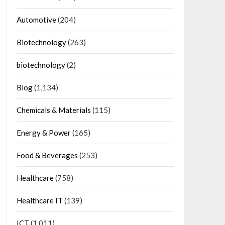
Automotive
(204)
Biotechnology
(263)
biotechnology
(2)
Blog
(1,134)
Chemicals & Materials
(115)
Energy & Power
(165)
Food & Beverages
(253)
Healthcare
(758)
Healthcare IT
(139)
ICT
(1,011)