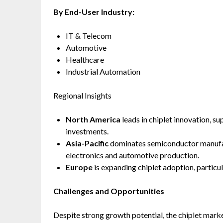
By End-User Industry:
IT & Telecom
Automotive
Healthcare
Industrial Automation
Regional Insights
North America
leads in chiplet innovation, 
investments.
Asia-Pacific
dominates semiconductor manufac
electronics and automotive production.
Europe
is expanding chiplet adoption, particul
Challenges and Opportunities
Despite strong growth potential, the chiplet marke