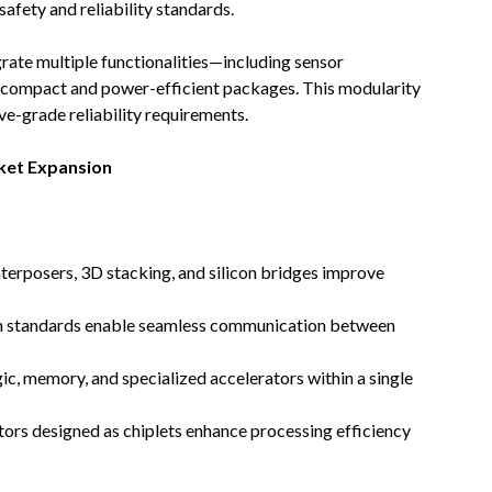
fety and reliability standards.
ate multiple functionalities—including sensor
n compact and power-efficient packages. This modularity
e-grade reliability requirements.
ket Expansion
nterposers, 3D stacking, and silicon bridges improve
 standards enable seamless communication between
c, memory, and specialized accelerators within a single
ors designed as chiplets enhance processing efficiency