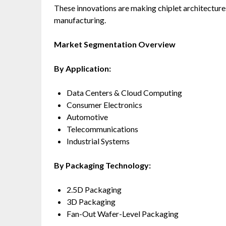
These innovations are making chiplet architectur
manufacturing.
Market Segmentation Overview
By Application:
Data Centers & Cloud Computing
Consumer Electronics
Automotive
Telecommunications
Industrial Systems
By Packaging Technology:
2.5D Packaging
3D Packaging
Fan-Out Wafer-Level Packaging