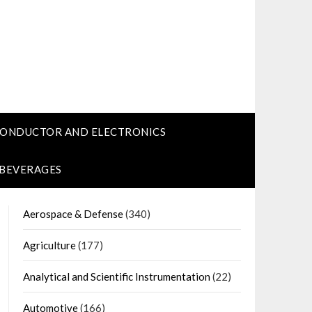
CONDUCTOR AND ELECTRONICS
 BEVERAGES
Aerospace & Defense
(340)
Agriculture
(177)
Analytical and Scientific Instrumentation
(22)
Automotive
(166)