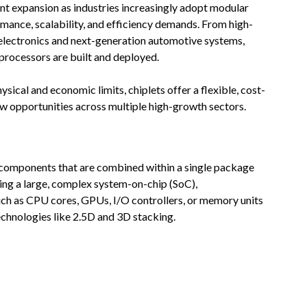
ant expansion as industries increasingly adopt modular
mance, scalability, and efficiency demands. From high-
lectronics and next-generation automotive systems,
processors are built and deployed.
sical and economic limits, chiplets offer a flexible, cost-
ew opportunities across multiple high-growth sectors.
C) components that are combined within a single package
ating a large, complex system-on-chip (SoC),
ch as CPU cores, GPUs, I/O controllers, or memory units
chnologies like 2.5D and 3D stacking.