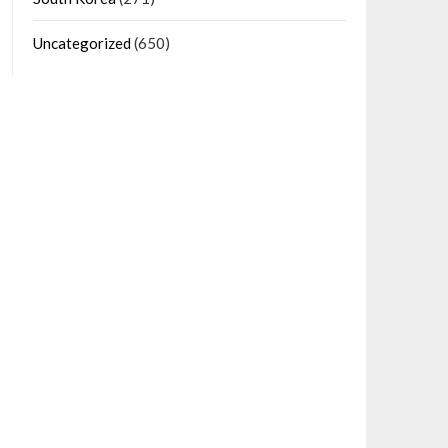
Uncategorized
(650)