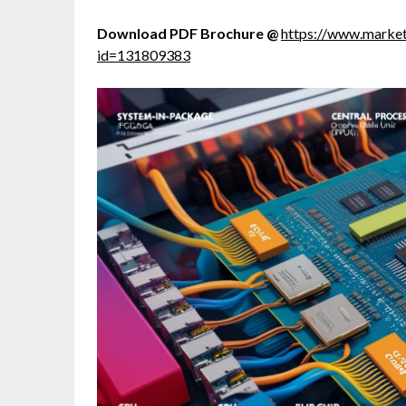
Download PDF Brochure @
https://www.marke
id=131809383