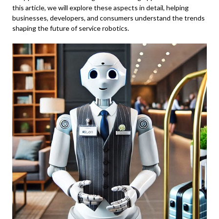
this article, we will explore these aspects in detail, helping
businesses, developers, and consumers understand the trends
shaping the future of service robotics.