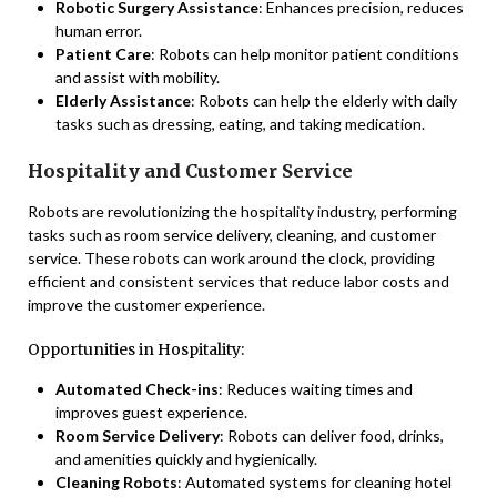
Robotic Surgery Assistance
: Enhances precision, reduces
human error.
Patient Care
: Robots can help monitor patient conditions
and assist with mobility.
Elderly Assistance
: Robots can help the elderly with daily
tasks such as dressing, eating, and taking medication.
Hospitality and Customer Service
Robots are revolutionizing the hospitality industry, performing
tasks such as room service delivery, cleaning, and customer
service. These robots can work around the clock, providing
efficient and consistent services that reduce labor costs and
improve the customer experience.
Opportunities in Hospitality:
Automated Check-ins
: Reduces waiting times and
improves guest experience.
Room Service Delivery
: Robots can deliver food, drinks,
and amenities quickly and hygienically.
Cleaning Robots
: Automated systems for cleaning hotel