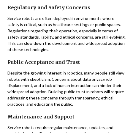
Regulatory and Safety Concerns
Service robots are often deployed in environments where
safety is critical, such as healthcare settings or public spaces.
Regulations regarding their operation, especially in terms of
safety standards, liability, and ethical concerns, are still evolving.
This can slow down the development and widespread adoption
of these technologies.
Public Acceptance and Trust
Despite the growing interest in robotics, many people still view
robots with skepticism. Concerns about data privacy, job
displacement, and a lack of human interaction can hinder their
widespread adoption. Building public trust in robots will require
addressing these concerns through transparency, ethical
practices, and educating the public.
Maintenance and Support
Service robots require regular maintenance, updates, and