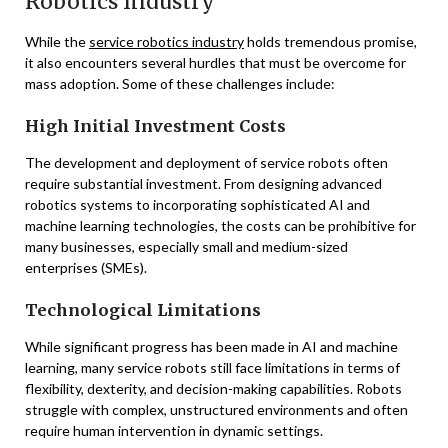
Robotics Industry
While the
service robotics industry
holds tremendous promise,
it also encounters several hurdles that must be overcome for
mass adoption. Some of these challenges include:
High Initial Investment Costs
The development and deployment of service robots often
require substantial investment. From designing advanced
robotics systems to incorporating sophisticated AI and
machine learning technologies, the costs can be prohibitive for
many businesses, especially small and medium-sized
enterprises (SMEs).
Technological Limitations
While significant progress has been made in AI and machine
learning, many service robots still face limitations in terms of
flexibility, dexterity, and decision-making capabilities. Robots
struggle with complex, unstructured environments and often
require human intervention in dynamic settings.