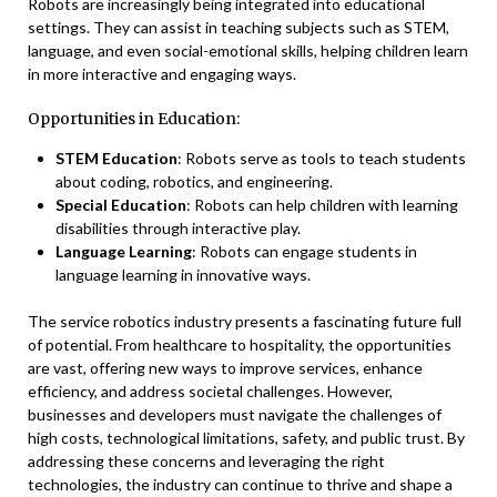
Robots are increasingly being integrated into educational
settings. They can assist in teaching subjects such as STEM,
language, and even social-emotional skills, helping children learn
in more interactive and engaging ways.
Opportunities in Education:
STEM Education
: Robots serve as tools to teach students
about coding, robotics, and engineering.
Special Education
: Robots can help children with learning
disabilities through interactive play.
Language Learning
: Robots can engage students in
language learning in innovative ways.
The service robotics industry presents a fascinating future full
of potential. From healthcare to hospitality, the opportunities
are vast, offering new ways to improve services, enhance
efficiency, and address societal challenges. However,
businesses and developers must navigate the challenges of
high costs, technological limitations, safety, and public trust. By
addressing these concerns and leveraging the right
technologies, the industry can continue to thrive and shape a