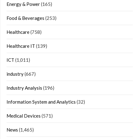
Energy & Power
(165)
Food & Beverages
(253)
Healthcare
(758)
Healthcare IT
(139)
ICT
(1,011)
industry
(667)
Industry Analysis
(196)
Information System and Analytics
(32)
Medical Devices
(571)
News
(1,465)