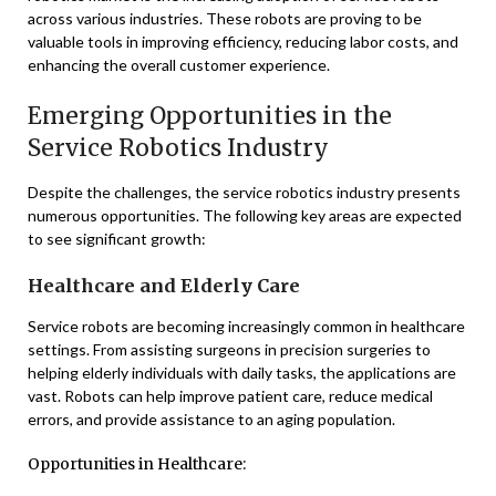
across various industries. These robots are proving to be
valuable tools in improving efficiency, reducing labor costs, and
enhancing the overall customer experience.
Emerging Opportunities in the
Service Robotics Industry
Despite the challenges, the service robotics industry presents
numerous opportunities. The following key areas are expected
to see significant growth:
Healthcare and Elderly Care
Service robots are becoming increasingly common in healthcare
settings. From assisting surgeons in precision surgeries to
helping elderly individuals with daily tasks, the applications are
vast. Robots can help improve patient care, reduce medical
errors, and provide assistance to an aging population.
Opportunities in Healthcare: