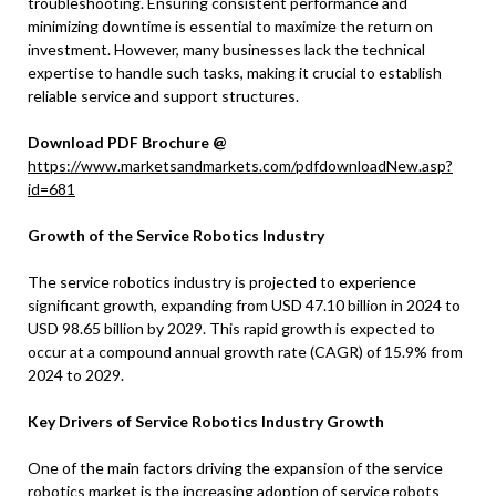
troubleshooting. Ensuring consistent performance and
minimizing downtime is essential to maximize the return on
investment. However, many businesses lack the technical
expertise to handle such tasks, making it crucial to establish
reliable service and support structures.
Download PDF Brochure @
https://www.marketsandmarkets.com/pdfdownloadNew.asp?
id=681
Growth of the Service Robotics Industry
The service robotics industry is projected to experience
significant growth, expanding from USD 47.10 billion in 2024 to
USD 98.65 billion by 2029. This rapid growth is expected to
occur at a compound annual growth rate (CAGR) of 15.9% from
2024 to 2029.
Key Drivers of Service Robotics Industry Growth
One of the main factors driving the expansion of the service
robotics market is the increasing adoption of service robots