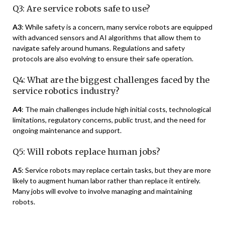
Q3: Are service robots safe to use?
A3
: While safety is a concern, many service robots are equipped
with advanced sensors and AI algorithms that allow them to
navigate safely around humans. Regulations and safety
protocols are also evolving to ensure their safe operation.
Q4: What are the biggest challenges faced by the
service robotics industry?
A4
: The main challenges include high initial costs, technological
limitations, regulatory concerns, public trust, and the need for
ongoing maintenance and support.
Q5: Will robots replace human jobs?
A5
: Service robots may replace certain tasks, but they are more
likely to augment human labor rather than replace it entirely.
Many jobs will evolve to involve managing and maintaining
robots.