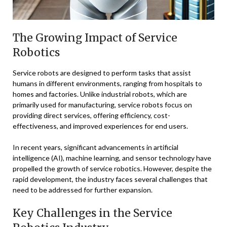
The Growing Impact of Service
Robotics
Service robots are designed to perform tasks that assist
humans in different environments, ranging from hospitals to
homes and factories. Unlike industrial robots, which are
primarily used for manufacturing, service robots focus on
providing direct services, offering efficiency, cost-
effectiveness, and improved experiences for end users.
In recent years, significant advancements in artificial
intelligence (AI), machine learning, and sensor technology have
propelled the growth of service robotics. However, despite the
rapid development, the industry faces several challenges that
need to be addressed for further expansion.
Key Challenges in the Service