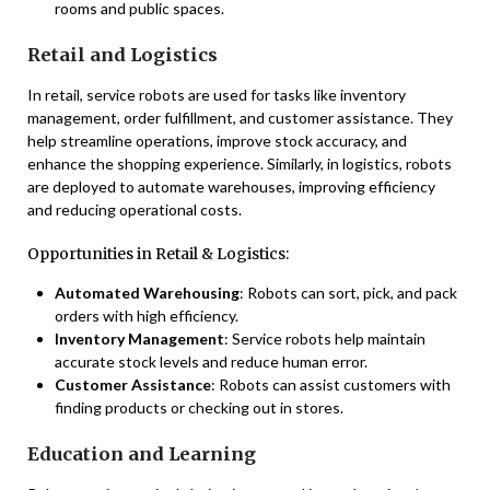
rooms and public spaces.
Retail and Logistics
In retail, service robots are used for tasks like inventory
management, order fulfillment, and customer assistance. They
help streamline operations, improve stock accuracy, and
enhance the shopping experience. Similarly, in logistics, robots
are deployed to automate warehouses, improving efficiency
and reducing operational costs.
Opportunities in Retail & Logistics:
Automated Warehousing
: Robots can sort, pick, and pack
orders with high efficiency.
Inventory Management
: Service robots help maintain
accurate stock levels and reduce human error.
Customer Assistance
: Robots can assist customers with
finding products or checking out in stores.
Education and Learning