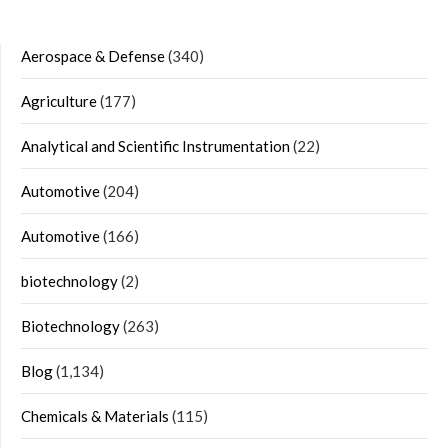
Aerospace & Defense
(340)
Agriculture
(177)
Analytical and Scientific Instrumentation
(22)
Automotive
(204)
Automotive
(166)
biotechnology
(2)
Biotechnology
(263)
Blog
(1,134)
Chemicals & Materials
(115)