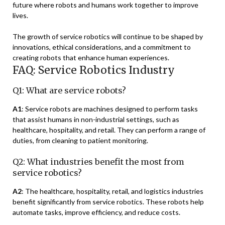
future where robots and humans work together to improve
lives.
The growth of service robotics will continue to be shaped by
innovations, ethical considerations, and a commitment to
creating robots that enhance human experiences.
FAQ: Service Robotics Industry
Q1: What are service robots?
A1
: Service robots are machines designed to perform tasks
that assist humans in non-industrial settings, such as
healthcare, hospitality, and retail. They can perform a range of
duties, from cleaning to patient monitoring.
Q2: What industries benefit the most from
service robotics?
A2
: The healthcare, hospitality, retail, and logistics industries
benefit significantly from service robotics. These robots help
automate tasks, improve efficiency, and reduce costs.