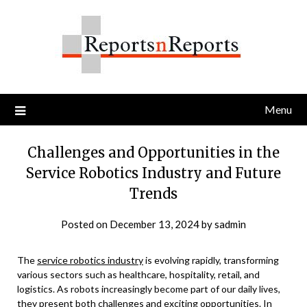
Skip
to
content
Menu
Challenges and Opportunities in the
Service Robotics Industry and Future
Trends
Posted on
December 13, 2024
by
sadmin
The
service robotics industry
is evolving rapidly, transforming
various sectors such as healthcare, hospitality, retail, and
logistics. As robots increasingly become part of our daily lives,
they present both challenges and exciting opportunities. In