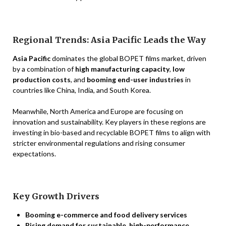
Regional Trends: Asia Pacific Leads the Way
Asia Pacific
dominates the global BOPET films market, driven
by a combination of
high manufacturing capacity
,
low
production costs
, and
booming end-user industries
in
countries like China, India, and South Korea.
Meanwhile, North America and Europe are focusing on
innovation and sustainability. Key players in these regions are
investing in bio-based and recyclable BOPET films to align with
stricter environmental regulations and rising consumer
expectations.
Key Growth Drivers
Booming e-commerce and food delivery services
Rising demand for sustainable, high-performance