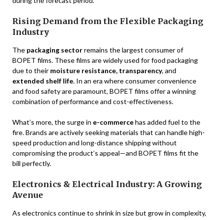
during the forecast period.
Rising Demand from the Flexible Packaging
Industry
The
packaging sector
remains the largest consumer of
BOPET films. These films are widely used for food packaging
due to their
moisture resistance, transparency
, and
extended shelf life
. In an era where consumer convenience
and food safety are paramount, BOPET films offer a winning
combination of performance and cost-effectiveness.
What’s more, the surge in
e-commerce
has added fuel to the
fire. Brands are actively seeking materials that can handle high-
speed production and long-distance shipping without
compromising the product’s appeal—and BOPET films fit the
bill perfectly.
Electronics & Electrical Industry: A Growing
Avenue
As electronics continue to shrink in size but grow in complexity,