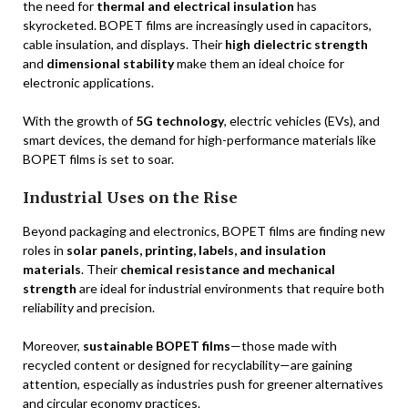
the need for
thermal and electrical insulation
has
skyrocketed. BOPET films are increasingly used in capacitors,
cable insulation, and displays. Their
high dielectric strength
and
dimensional stability
make them an ideal choice for
electronic applications.
With the growth of
5G technology
, electric vehicles (EVs), and
smart devices, the demand for high-performance materials like
BOPET films is set to soar.
Industrial Uses on the Rise
Beyond packaging and electronics, BOPET films are finding new
roles in
solar panels, printing, labels, and insulation
materials
. Their
chemical resistance and mechanical
strength
are ideal for industrial environments that require both
reliability and precision.
Moreover,
sustainable BOPET films
—those made with
recycled content or designed for recyclability—are gaining
attention, especially as industries push for greener alternatives
and circular economy practices.