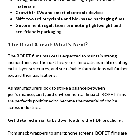
materials
Growth in EVs and smart electronic devices
Shift toward recyclable and bio-based packaging films
Government regulations promoting lightweight and
eco-friendly packaging
The Road Ahead: What’s Next?
The
BOPET films market
is expected to maintain strong
momentum over the next five years. Innovations in film coating,
multi-layer structures, and sustainable formulations will further
expand their applications.
As manufacturers look to strike a balance between
performance, cost, and environmental impact
, BOPET films
are perfectly positioned to become the material of choice
across industries.
Get detailed insights by downloading the PDF brochure
:
From snack wrappers to smartphone screens, BOPET films are