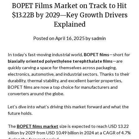
BOPET Films Market on Track to Hit
$13.22B by 2029—Key Growth Drivers
Explained
Posted on
April 16, 2025
by
sadmin
In today’s fast-moving industrial world,
BOPET films
—short for
biaxially oriented polyethylene terephthalate films
—are
quickly carving a space for themselves across packaging,
electronics, automotive, and industrial sectors. Thanks to their
durability, thermal stability, and excellent barrier properties,
BOPET films are now a top choice for manufacturers and
converters around the globe.
Let’s dive into what’s driving this market forward and what the
future holds.
The
BOPET films market
size is expected to reach USD 13.22
billion by 2029 from USD 10.49 billion in 2024 at a CAGR of 4.7%