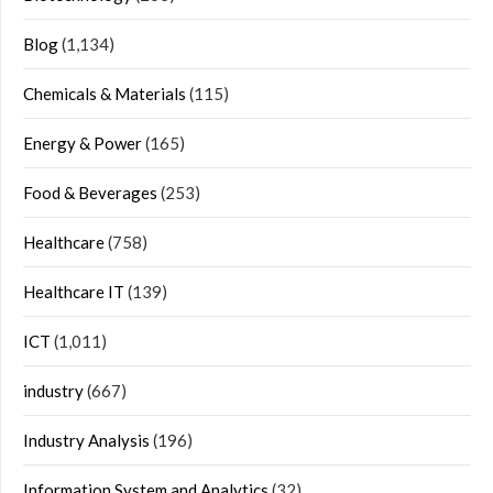
Blog
(1,134)
Chemicals & Materials
(115)
Energy & Power
(165)
Food & Beverages
(253)
Healthcare
(758)
Healthcare IT
(139)
ICT
(1,011)
industry
(667)
Industry Analysis
(196)
Information System and Analytics
(32)