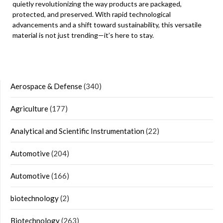
quietly revolutionizing the way products are packaged,
protected, and preserved. With rapid technological
advancements and a shift toward sustainability, this versatile
material is not just trending—it’s here to stay.
Aerospace & Defense
(340)
Agriculture
(177)
Analytical and Scientific Instrumentation
(22)
Automotive
(204)
Automotive
(166)
biotechnology
(2)
Biotechnology
(263)