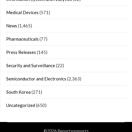
Medical Devices
(571)
News
(1,465)
Pharmaceuticals
(77)
Press Releases
(145)
Security and Surveillance
(22)
Semiconductor and Electronics
(2,363)
South Korea
(271)
Uncategorized
(650)
©2026 Reportsnreports