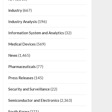
industry
(667)
Industry Analysis
(196)
Information System and Analytics
(32)
Medical Devices
(569)
News
(1,465)
Pharmaceuticals
(77)
Press Releases
(145)
Security and Surveillance
(22)
Semiconductor and Electronics
(2,363)
South Korea
(271)