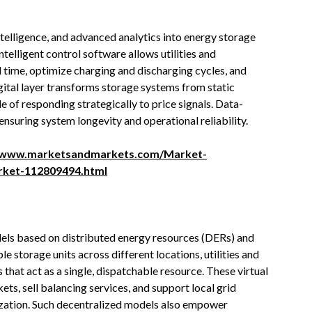
intelligence, and advanced analytics into energy storage
ntelligent control software allows utilities and
 time, optimize charging and discharging cycles, and
gital layer transforms storage systems from static
e of responding strategically to price signals. Data-
ensuring system longevity and operational reliability.
//www.marketsandmarkets.com/Market-
rket-112809494.html
dels based on distributed energy resources (DERs) and
e storage units across different locations, utilities and
that act as a single, dispatchable resource. These virtual
ts, sell balancing services, and support local grid
ization. Such decentralized models also empower