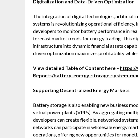
Digitalization and Data-Driven Optimization
The integration of digital technologies, artificial 
systems is revolutionizing operational efficiency. I
developers to monitor battery performance in real
forecast market trends for energy trading. This di
infrastructure into dynamic financial assets capabl
driven optimization maximizes profitability while 
View detailed Table of Content here
–
https:
Reports/battery-energy-storage-system-ma
Supporting Decentralized Energy Markets
Battery storage is also enabling new business mo
virtual power plants (VPPs). By aggregating multipl
developers can create flexible, networked systems 
networks can participate in wholesale energy marke
operations, offering new opportunities for monet