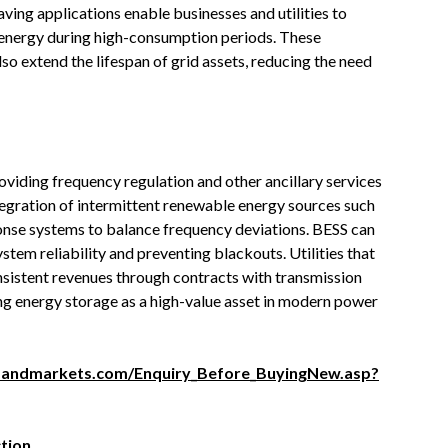
aving applications enable businesses and utilities to
 energy during high-consumption periods. These
lso extend the lifespan of grid assets, reducing the need
oviding frequency regulation and other ancillary services
integration of intermittent renewable energy sources such
ponse systems to balance frequency deviations. BESS can
ystem reliability and preventing blackouts. Utilities that
nsistent revenues through contracts with transmission
ng energy storage as a high-value asset in modern power
sandmarkets.com/Enquiry_Before_BuyingNew.asp?
tion