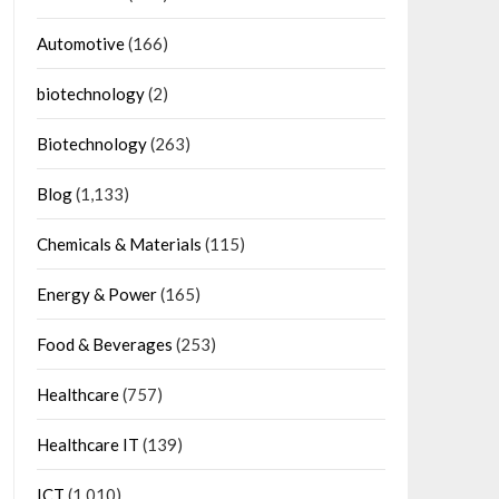
Automotive
(166)
biotechnology
(2)
Biotechnology
(263)
Blog
(1,133)
Chemicals & Materials
(115)
Energy & Power
(165)
Food & Beverages
(253)
Healthcare
(757)
Healthcare IT
(139)
ICT
(1,010)