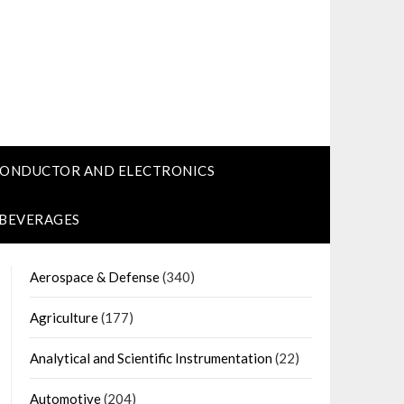
CONDUCTOR AND ELECTRONICS
 BEVERAGES
Aerospace & Defense
(340)
Agriculture
(177)
Analytical and Scientific Instrumentation
(22)
Automotive
(204)