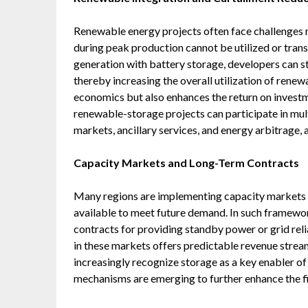
Renewable energy projects often face challenges 
during peak production cannot be utilized or tran
generation with battery storage, developers can s
thereby increasing the overall utilization of renew
economics but also enhances the return on investm
renewable-storage projects can participate in mul
markets, ancillary services, and energy arbitrage, a
Capacity Markets and Long-Term Contracts
Many regions are implementing capacity markets t
available to meet future demand. In such framewo
contracts for providing standby power or grid relia
in these markets offers predictable revenue stre
increasingly recognize storage as a key enabler of 
mechanisms are emerging to further enhance the fi