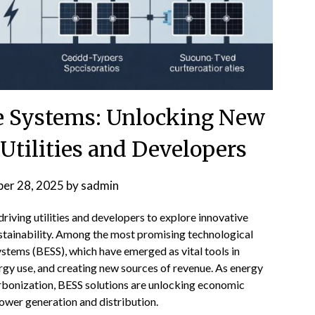
e Systems: Unlocking New
Utilities and Developers
er 28, 2025
by
sadmin
riving utilities and developers to explore innovative
ustainability. Among the most promising technological
ystems (BESS), which have emerged as vital tools in
rgy use, and creating new sources of revenue. As energy
bonization, BESS solutions are unlocking economic
ower generation and distribution.