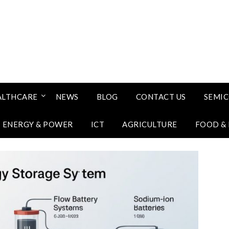
ALTHCARE
NEWS
BLOG
CONTACT US
SEMI
ENERGY & POWER
ICT
AGRICULTURE
FOOD &