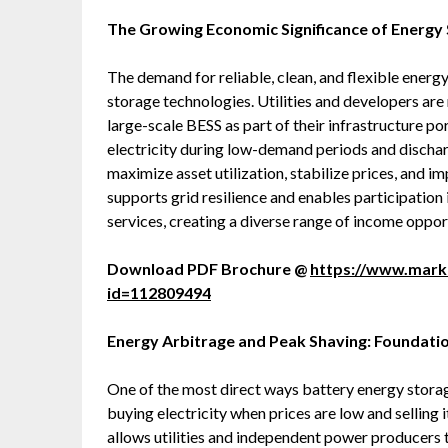
The Growing Economic Significance of Energy
The demand for reliable, clean, and flexible energ
storage technologies. Utilities and developers ar
large-scale BESS as part of their infrastructure por
electricity during low-demand periods and dischar
maximize asset utilization, stabilize prices, and i
supports grid resilience and enables participation
services, creating a diverse range of income oppor
Download PDF Brochure @
https://www.mar
id=112809494
Energy Arbitrage and Peak Shaving: Foundati
One of the most direct ways battery energy stora
buying electricity when prices are low and selling 
allows utilities and independent power producers t