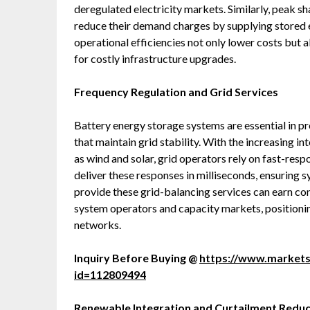
deregulated electricity markets. Similarly, peak sh
reduce their demand charges by supplying stored
operational efficiencies not only lower costs but a
for costly infrastructure upgrades.
Frequency Regulation and Grid Services
Battery energy storage systems are essential in pr
that maintain grid stability. With the increasing 
as wind and solar, grid operators rely on fast-res
deliver these responses in milliseconds, ensuring s
provide these grid-balancing services can earn co
system operators and capacity markets, positioni
networks.
Inquiry Before Buying @
https://www.market
id=112809494
Renewable Integration and Curtailment Reduc