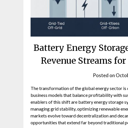
Battery Energy Storag
Revenue Streams for 
Posted on
Octob
The transformation of the global energy sector is d
business models that balance profitability with s
enablers of this shift are battery energy storage s
managing grid stability, optimizing renewable ene
markets evolve toward decentralization and decar
opportunities that extend far beyond traditional p