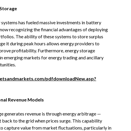
 Storage
y systems has fueled massive investments in battery
e now recognizing the financial advantages of deploying
tfolios. The ability of these systems to store surplus
ge it during peak hours allows energy providers to
mprove profitability. Furthermore, energy storage
 in emerging markets for energy trading and ancillary
tunities.
ketsandmarkets.com/pdfdownloadNew.asp?
onal Revenue Models
ge generates revenue is through energy arbitrage —
it back to the grid when prices surge. This capability
o capture value from market fluctuations, particularly in