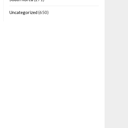
Uncategorized
(650)