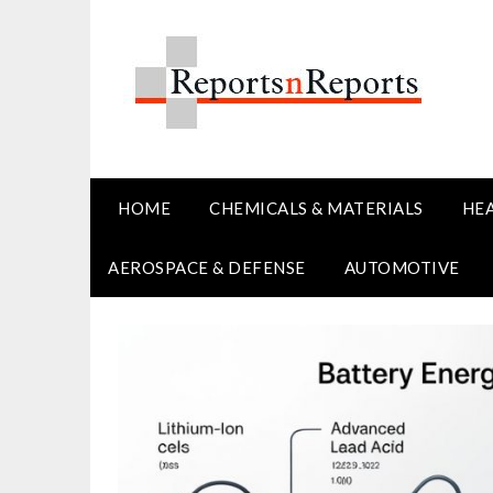
Skip
to
content
HOME
CHEMICALS & MATERIALS
HE
AEROSPACE & DEFENSE
AUTOMOTIVE