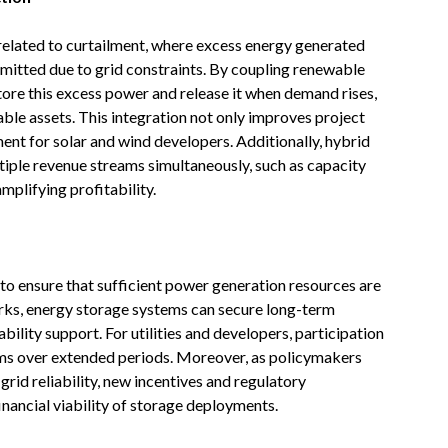
related to curtailment, where excess energy generated
smitted due to grid constraints. By coupling renewable
tore this excess power and release it when demand rises,
able assets. This integration not only improves project
ent for solar and wind developers. Additionally, hybrid
tiple revenue streams simultaneously, such as capacity
mplifying profitability.
o ensure that sufficient power generation resources are
rks, energy storage systems can secure long-term
bility support. For utilities and developers, participation
ams over extended periods. Moreover, as policymakers
grid reliability, new incentives and regulatory
nancial viability of storage deployments.