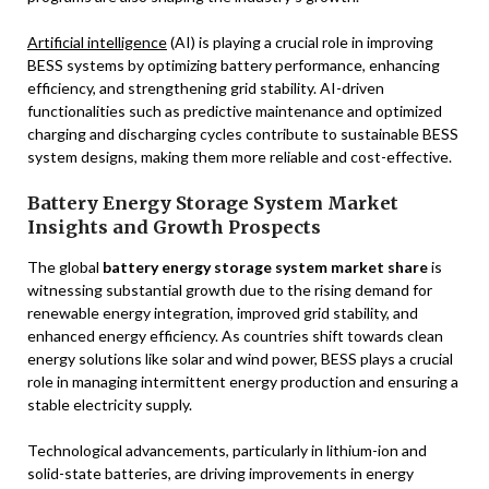
Artificial intelligence
(AI) is playing a crucial role in improving
BESS systems by optimizing battery performance, enhancing
efficiency, and strengthening grid stability. AI-driven
functionalities such as predictive maintenance and optimized
charging and discharging cycles contribute to sustainable BESS
system designs, making them more reliable and cost-effective.
Battery Energy Storage System Market
Insights and Growth Prospects
The global
battery energy storage system market share
is
witnessing substantial growth due to the rising demand for
renewable energy integration, improved grid stability, and
enhanced energy efficiency. As countries shift towards clean
energy solutions like solar and wind power, BESS plays a crucial
role in managing intermittent energy production and ensuring a
stable electricity supply.
Technological advancements, particularly in lithium-ion and
solid-state batteries, are driving improvements in energy