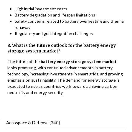
High initial investment costs
Battery degradation and lifespan limitations
Safety concerns related to battery overheating and thermal
runaway
Regulatory and grid integration challenges
8. What is the future outlook for the battery energy
storage system market?
The future of the
battery energy storage system market
looks promising, with continued advancements in battery
technology, increasing investments in smart grids, and growing
emphasis on sustainability. The demand for energy storage is
expected to rise as countries work toward achieving carbon
neutrality and energy security.
Aerospace & Defense
(340)