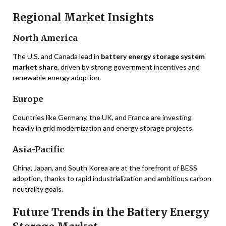
Regional Market Insights
North America
The U.S. and Canada lead in
battery energy storage system
market share
, driven by strong government incentives and
renewable energy adoption.
Europe
Countries like Germany, the UK, and France are investing
heavily in grid modernization and energy storage projects.
Asia-Pacific
China, Japan, and South Korea are at the forefront of BESS
adoption, thanks to rapid industrialization and ambitious carbon
neutrality goals.
Future Trends in the Battery Energy