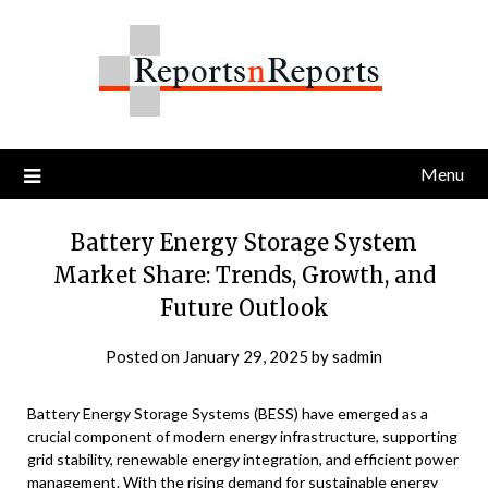
Skip
to
content
Menu
Battery Energy Storage System
Market Share: Trends, Growth, and
Future Outlook
Posted on
January 29, 2025
by
sadmin
Battery Energy Storage Systems (BESS) have emerged as a
crucial component of modern energy infrastructure, supporting
grid stability, renewable energy integration, and efficient power
management. With the rising demand for sustainable energy