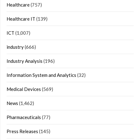
Healthcare
(757)
Healthcare IT
(139)
ICT
(1,007)
industry
(666)
Industry Analysis
(196)
Information System and Analytics
(32)
Medical Devices
(569)
News
(1,462)
Pharmaceuticals
(77)
Press Releases
(145)