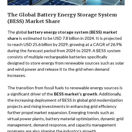
The Global Battery Energy Storage System
(BESS) Market Share
The global
battery energy storage system (BESS) market
share
is estimated to be USD 7.8 billion in 2024. It is projected
to reach USD 25.6 billion by 2029, growing at a CAGR of 26.9%
during the forecast period from 2024 to 2029. A BESS system
consists of multiple rechargeable batteries specifically
designed to store energy from renewable sources such as solar
and wind power and release it to the grid when demand
increases.
The transition from fossil fuels to renewable energy sources is
a significant driver of the
BESS market’s growth
. Additionally,
the increasing deployment of BESS in global grid modernization
projects and rising investments in enhancing grid efficiency
further propel market expansion. Emerging trends such as
virtual power plants, battery material optimization, dynamic grid
management, demand response, and capacity management
programs are also shaping the industry’s growth.