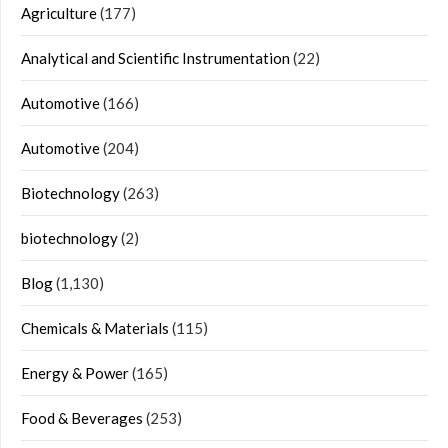
Agriculture
(177)
Analytical and Scientific Instrumentation
(22)
Automotive
(166)
Automotive
(204)
Biotechnology
(263)
biotechnology
(2)
Blog
(1,130)
Chemicals & Materials
(115)
Energy & Power
(165)
Food & Beverages
(253)