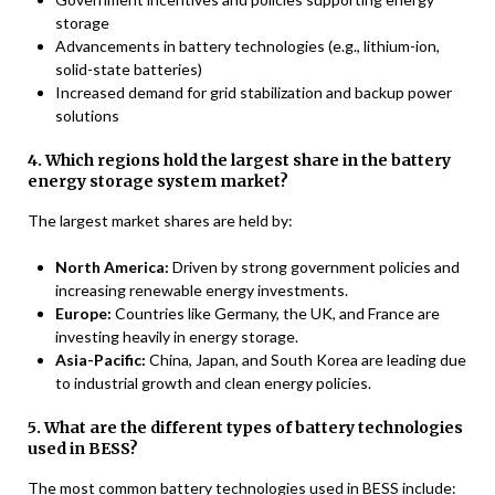
storage
Advancements in battery technologies (e.g., lithium-ion,
solid-state batteries)
Increased demand for grid stabilization and backup power
solutions
4. Which regions hold the largest share in the battery
energy storage system market?
The largest market shares are held by:
North America:
Driven by strong government policies and
increasing renewable energy investments.
Europe:
Countries like Germany, the UK, and France are
investing heavily in energy storage.
Asia-Pacific:
China, Japan, and South Korea are leading due
to industrial growth and clean energy policies.
5. What are the different types of battery technologies
used in BESS?
The most common battery technologies used in BESS include: