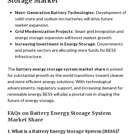
Storage Market
Next-Generation Battery Technologies
: Development of
solid-state and sodium-ion batteries will drive future
market expansion.
Grid Modernization Projects
: Smart grid integration and
energy storage expansion will boost market growth.
Increasing Investment in Energy Storage
: Governments
and private sectors are allocating more funds for BESS
infrastructure.
The
battery energy storage system market share
is poised
for substantial growth as the world transitions toward cleaner
and more efficient energy solutions. With technological
advancements, regulatory support, and increasing demand for
renewable energy, BESS will play a pivotal role in shaping the
future of energy storage.
FAQs on Battery Energy Storage System
Market Share
1. What is a Battery Energy Storage System (BESS)?