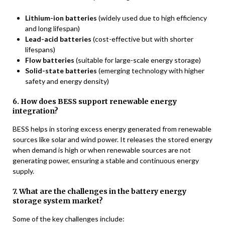
Lithium-ion batteries
(widely used due to high efficiency
and long lifespan)
Lead-acid batteries
(cost-effective but with shorter
lifespans)
Flow batteries
(suitable for large-scale energy storage)
Solid-state batteries
(emerging technology with higher
safety and energy density)
6. How does BESS support renewable energy
integration?
BESS helps in storing excess energy generated from renewable
sources like solar and wind power. It releases the stored energy
when demand is high or when renewable sources are not
generating power, ensuring a stable and continuous energy
supply.
7. What are the challenges in the battery energy
storage system market?
Some of the key challenges include: