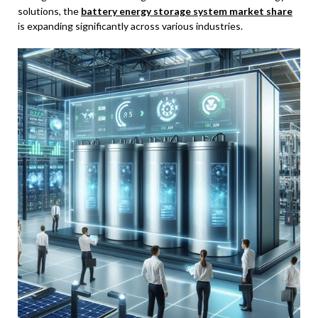
solutions, the
battery energy storage system market share
is expanding significantly across various industries.