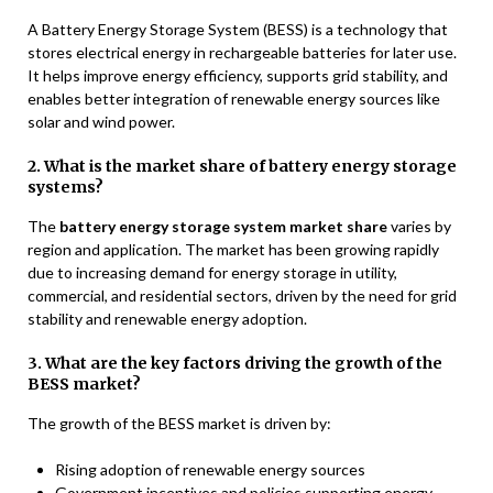
A Battery Energy Storage System (BESS) is a technology that
stores electrical energy in rechargeable batteries for later use.
It helps improve energy efficiency, supports grid stability, and
enables better integration of renewable energy sources like
solar and wind power.
2. What is the market share of battery energy storage
systems?
The
battery energy storage system market share
varies by
region and application. The market has been growing rapidly
due to increasing demand for energy storage in utility,
commercial, and residential sectors, driven by the need for grid
stability and renewable energy adoption.
3. What are the key factors driving the growth of the
BESS market?
The growth of the BESS market is driven by:
Rising adoption of renewable energy sources
Government incentives and policies supporting energy