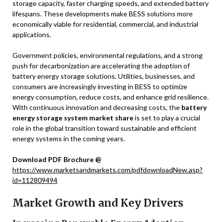
storage capacity, faster charging speeds, and extended battery
lifespans. These developments make BESS solutions more
economically viable for residential, commercial, and industrial
applications.
Government policies, environmental regulations, and a strong
push for decarbonization are accelerating the adoption of
battery energy storage solutions. Utilities, businesses, and
consumers are increasingly investing in BESS to optimize
energy consumption, reduce costs, and enhance grid resilience.
With continuous innovation and decreasing costs, the
battery
energy storage system market share
is set to play a crucial
role in the global transition toward sustainable and efficient
energy systems in the coming years.
Download PDF Brochure @
https://www.marketsandmarkets.com/pdfdownloadNew.asp?
id=112809494
Market Growth and Key Drivers