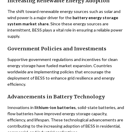
Increasing Renewable Energy Adoption
The shift toward renewable energy sources such as solar and
wind power is a major driver for the
battery energy storage
system market share
. Since these energy sources are
intermittent, BESS plays a vital role in ensuring a reliable power
supply.
Government Policies and Investments
Supportive government regulations and incentives for clean
energy storage have fueled market expansion. Countries
worldwide are implementing policies that encourage the
deployment of BESS to enhance grid resilience and energy
efficiency.
Advancements in Battery Technology
Innovations in
lithium-ion batteries
, solid-state batteries, and
flow batteries have improved energy storage capacity,
efficiency, and lifespan. These technological advancements are
contributing to the increasing adoption of BESS in residential,