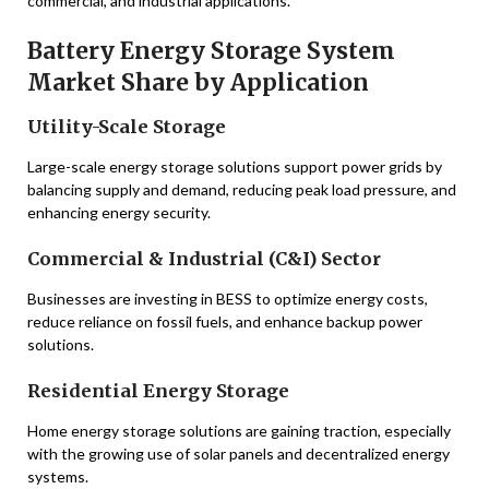
commercial, and industrial applications.
Battery Energy Storage System
Market Share by Application
Utility-Scale Storage
Large-scale energy storage solutions support power grids by
balancing supply and demand, reducing peak load pressure, and
enhancing energy security.
Commercial & Industrial (C&I) Sector
Businesses are investing in BESS to optimize energy costs,
reduce reliance on fossil fuels, and enhance backup power
solutions.
Residential Energy Storage
Home energy storage solutions are gaining traction, especially
with the growing use of solar panels and decentralized energy
systems.