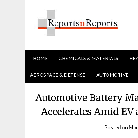
Skip
to
content
HOME
CHEMICALS & MATERIALS
HE
AEROSPACE & DEFENSE
AUTOMOTIVE
Automotive Battery M
Accelerates Amid EV 
Posted on
Mar