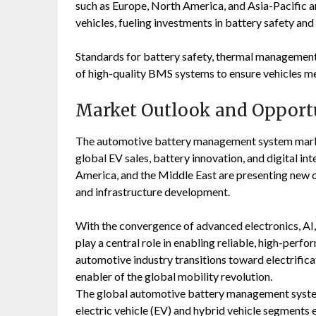
such as Europe, North America, and Asia-Pacific 
vehicles, fueling investments in battery safety a
Standards for battery safety, thermal management
of high-quality BMS systems to ensure vehicles m
Market Outlook and Opport
The automotive battery management system market
global EV sales, battery innovation, and digital in
America, and the Middle East are presenting new 
and infrastructure development.
With the convergence of advanced electronics, AI,
play a central role in enabling reliable, high-perfo
automotive industry transitions toward electrifica
enabler of the global mobility revolution.
The global automotive battery management system
electric vehicle (EV) and hybrid vehicle segmen