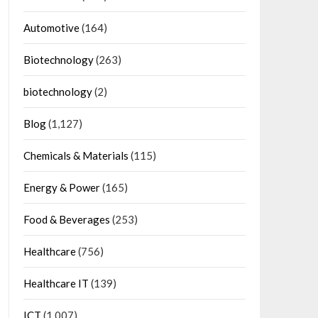
Automotive
(164)
Biotechnology
(263)
biotechnology
(2)
Blog
(1,127)
Chemicals & Materials
(115)
Energy & Power
(165)
Food & Beverages
(253)
Healthcare
(756)
Healthcare IT
(139)
ICT
(1,007)