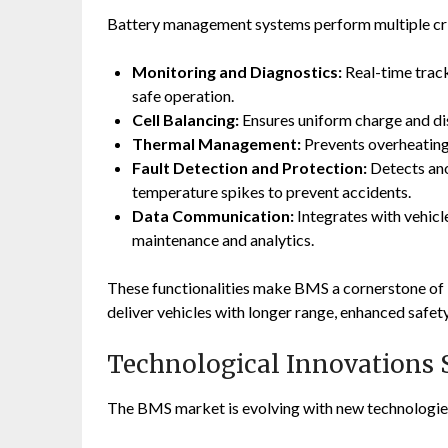
Battery management systems perform multiple crit
Monitoring and Diagnostics:
Real-time track
safe operation.
Cell Balancing:
Ensures uniform charge and dis
Thermal Management:
Prevents overheating 
Fault Detection and Protection:
Detects anom
temperature spikes to prevent accidents.
Data Communication:
Integrates with vehicl
maintenance and analytics.
These functionalities make BMS a cornerstone of 
deliver vehicles with longer range, enhanced safety
Technological Innovations 
The BMS market is evolving with new technologie