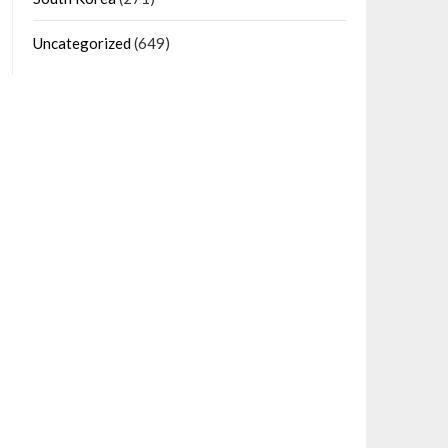
Uncategorized
(649)