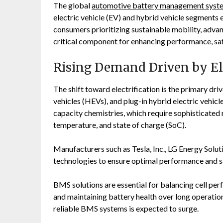
The global
automotive battery management syst
electric vehicle (EV) and hybrid vehicle segmen
consumers prioritizing sustainable mobility, adv
critical component for enhancing performance, safe
Rising Demand Driven by Ele
The shift toward electrification is the primary dri
vehicles (HEVs), and plug-in hybrid electric vehicl
capacity chemistries, which require sophisticate
temperature, and state of charge (SoC).
Manufacturers such as
Tesla, Inc.
,
LG Energy Solut
technologies to ensure optimal performance and s
BMS solutions are essential for balancing cell pe
and maintaining battery health over long operation
reliable BMS systems is expected to surge.