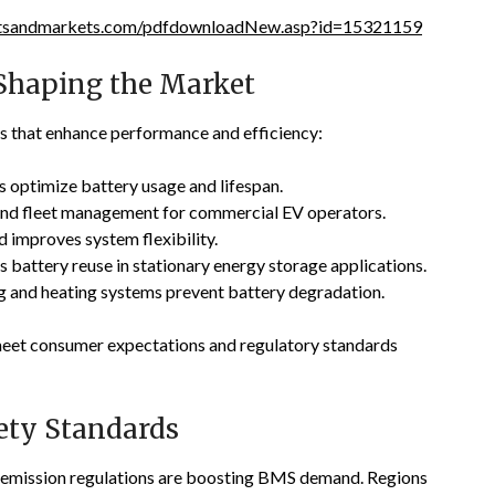
etsandmarkets.com/pdfdownloadNew.asp?id=15321159
Shaping the Market
s that enhance performance and efficiency:
s optimize battery usage and lifespan.
nd fleet management for commercial EV operators.
 improves system flexibility.
 battery reuse in stationary energy storage applications.
ng and heating systems prevent battery degradation.
 meet consumer expectations and regulatory standards
ety Standards
t emission regulations are boosting BMS demand. Regions