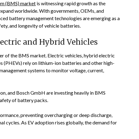
em (BMS) market
is witnessing rapid growth as the
ts expand worldwide. With governments, OEMs, and
anced battery management technologies are emerging as a
ty, and longevity of vehicle batteries.
ctric and Hybrid Vehicles
ver of the BMS market. Electric vehicles, hybrid electric
es (PHEVs) rely on lithium-ion batteries and other high-
d management systems to monitor voltage, current,
ion
, and
Bosch GmbH
are investing heavily in BMS
afety of battery packs.
rformance, preventing overcharging or deep discharge,
al cycles. As EV adoption rises globally, the demand for