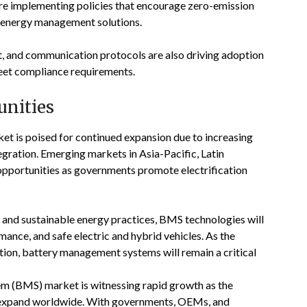
are implementing policies that encourage zero-emission
nd energy management solutions.
, and communication protocols are also driving adoption
eet compliance requirements.
unities
 is poised for continued expansion due to increasing
tegration. Emerging markets in Asia-Pacific, Latin
opportunities as governments promote electrification
 and sustainable energy practices, BMS technologies will
rmance, and safe electric and hybrid vehicles. As the
tion, battery management systems will remain a critical
 (BMS) market is witnessing rapid growth as the
ts expand worldwide. With governments, OEMs, and