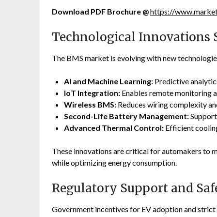
Download PDF Brochure @
https://www.mark
Technological Innovations 
The BMS market is evolving with new technologie
AI and Machine Learning:
Predictive analytic
IoT Integration:
Enables remote monitoring a
Wireless BMS:
Reduces wiring complexity and
Second-Life Battery Management:
Supports
Advanced Thermal Control:
Efficient cooli
These innovations are critical for automakers to
while optimizing energy consumption.
Regulatory Support and Saf
Government incentives for EV adoption and stric