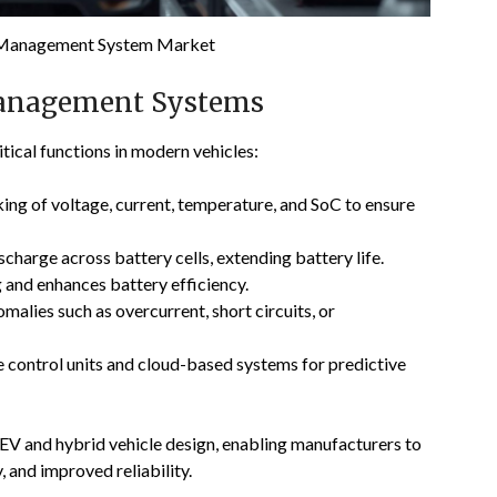
 Management System Market
Management Systems
ical functions in modern vehicles:
ing of voltage, current, temperature, and SoC to ensure
charge across battery cells, extending battery life.
and enhances battery efficiency.
alies such as overcurrent, short circuits, or
e control units and cloud-based systems for predictive
EV and hybrid vehicle design, enabling manufacturers to
, and improved reliability.