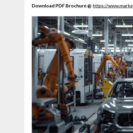
Download PDF Brochure @
https://www.mark