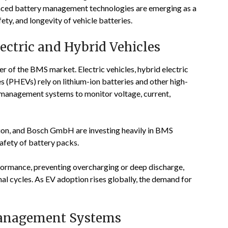
anced battery management technologies are emerging as a
ty, and longevity of vehicle batteries.
ctric and Hybrid Vehicles
ver of the BMS market. Electric vehicles, hybrid electric
es (PHEVs) rely on lithium-ion batteries and other high-
d management systems to monitor voltage, current,
ion
, and
Bosch GmbH
are investing heavily in BMS
afety of battery packs.
rformance, preventing overcharging or deep discharge,
al cycles. As EV adoption rises globally, the demand for
Management Systems