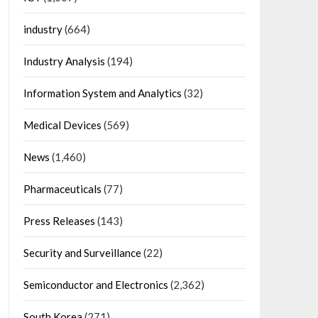
industry
(664)
Industry Analysis
(194)
Information System and Analytics
(32)
Medical Devices
(569)
News
(1,460)
Pharmaceuticals
(77)
Press Releases
(143)
Security and Surveillance
(22)
Semiconductor and Electronics
(2,362)
South Korea
(271)