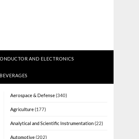
CONDUCTOR AND ELECTRONICS
 BEVERAGES
Aerospace & Defense
(340)
Agriculture
(177)
Analytical and Scientific Instrumentation
(22)
Automotive
(202)