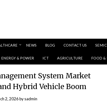
ALTHCARE
NEWS
BLOG
CONTACT US
SEMI
ENERGY & POWER
ICT
AGRICULTURE
FOOD &
anagement System Market
and Hybrid Vehicle Boom
ch 2, 2026
by
sadmin