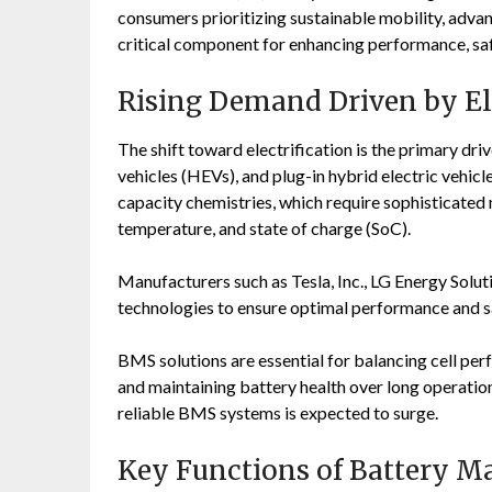
consumers prioritizing sustainable mobility, adv
critical component for enhancing performance, safe
Rising Demand Driven by Ele
The shift toward electrification is the primary dri
vehicles (HEVs), and plug-in hybrid electric vehicl
capacity chemistries, which require sophisticate
temperature, and state of charge (SoC).
Manufacturers such as
Tesla, Inc.
,
LG Energy Solut
technologies to ensure optimal performance and s
BMS solutions are essential for balancing cell pe
and maintaining battery health over long operation
reliable BMS systems is expected to surge.
Key Functions of Battery 