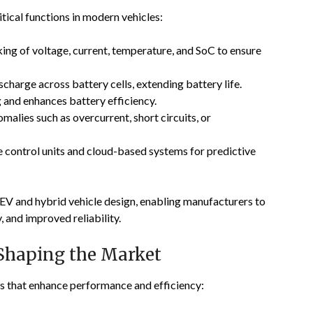
ical functions in modern vehicles:
ing of voltage, current, temperature, and SoC to ensure
charge across battery cells, extending battery life.
and enhances battery efficiency.
alies such as overcurrent, short circuits, or
e control units and cloud-based systems for predictive
EV and hybrid vehicle design, enabling manufacturers to
, and improved reliability.
Shaping the Market
s that enhance performance and efficiency: