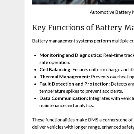
Automotive Battery
Key Functions of Battery 
Battery management systems perform multiple crit
Monitoring and Diagnostics:
Real-time track
safe operation.
Cell Balancing:
Ensures uniform charge and dis
Thermal Management:
Prevents overheating 
Fault Detection and Protection:
Detects anom
temperature spikes to prevent accidents.
Data Communication:
Integrates with vehicl
maintenance and analytics.
These functionalities make BMS a cornerstone of 
deliver vehicles with longer range, enhanced safety