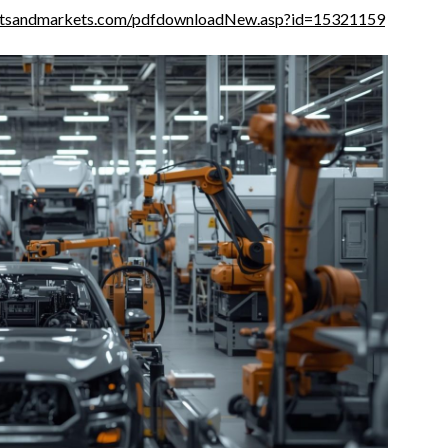
etsandmarkets.com/pdfdownloadNew.asp?id=15321159