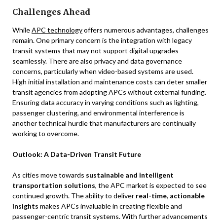
Challenges Ahead
While
APC technology
offers numerous advantages, challenges
remain. One primary concern is the integration with legacy
transit systems that may not support digital upgrades
seamlessly. There are also privacy and data governance
concerns, particularly when video-based systems are used.
High initial installation and maintenance costs can deter smaller
transit agencies from adopting APCs without external funding.
Ensuring data accuracy in varying conditions such as lighting,
passenger clustering, and environmental interference is
another technical hurdle that manufacturers are continually
working to overcome.
Outlook: A Data-Driven Transit Future
As cities move towards
sustainable and intelligent
transportation solutions
, the APC market is expected to see
continued growth. The ability to deliver
real-time, actionable
insights
makes APCs invaluable in creating flexible and
passenger-centric transit systems. With further advancements