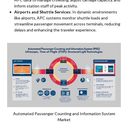
inform station staff of peak activity.
Airports and Shuttle Services:
In dynamic environments
like airports, APC systems monitor shuttle loads and
streamline passenger movement across terminals, reducing
delays and enhancing the traveler experience.
Automated Passenger Counting and Information System
Market