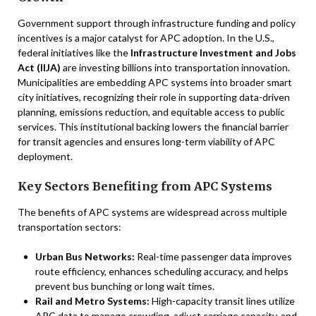
Government support through infrastructure funding and policy
incentives is a major catalyst for APC adoption. In the U.S.,
federal initiatives like the
Infrastructure Investment and Jobs
Act (IIJA)
are investing billions into transportation innovation.
Municipalities are embedding APC systems into broader smart
city initiatives, recognizing their role in supporting data-driven
planning, emissions reduction, and equitable access to public
services. This institutional backing lowers the financial barrier
for transit agencies and ensures long-term viability of APC
deployment.
Key Sectors Benefiting from APC Systems
The benefits of APC systems are widespread across multiple
transportation sectors:
Urban Bus Networks:
Real-time passenger data improves
route efficiency, enhances scheduling accuracy, and helps
prevent bus bunching or long wait times.
Rail and Metro Systems:
High-capacity transit lines utilize
APC data to manage crowding, adjust carriage capacity, and