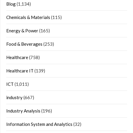
Blog
(1,134)
Chemicals & Materials
(115)
Energy & Power
(165)
Food & Beverages
(253)
Healthcare
(758)
Healthcare IT
(139)
ICT
(1,011)
industry
(667)
Industry Analysis
(196)
Information System and Analytics
(32)