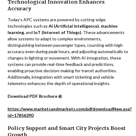
Technological Innovation Enhances
Accuracy
Today’s APC systems are powered by cutting-edge
technologies such as
AI (Artificial Intelligence)
,
machine
learning
, and
IoT (Internet of Things)
. These advancements
allow systems to adapt to complex environments,
distinguishing between passenger types, counting with high
accuracy even during peak hours, and adjusting automatically to
changes in lighting or movement. With AI integration, these
systems can provide real-time feedback and predictions,
enabling proactive decision-making for transit authorities.
Additionally, integration with smart ticketing and vehicle
telemetry enhances the depth of operational insights.
Download PDF Brochure @
https://www.marketsandmarkets.com/pdfdownloadNew.asp?
id=17856390
Policy Support and Smart City Projects Boost
Growth