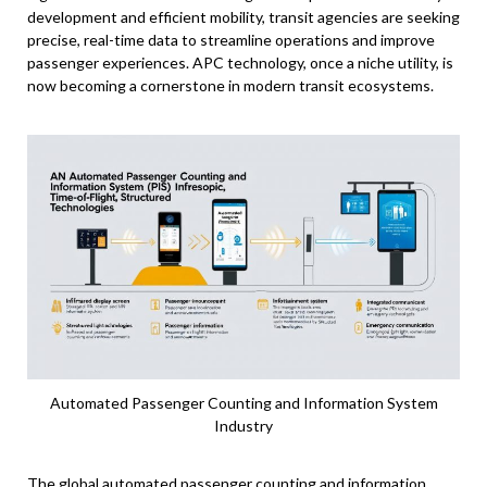
development and efficient mobility, transit agencies are seeking
precise, real-time data to streamline operations and improve
passenger experiences. APC technology, once a niche utility, is
now becoming a cornerstone in modern transit ecosystems.
Automated Passenger Counting and Information System
Industry
The global automated passenger counting and information