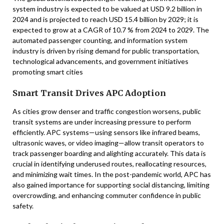
system industry is expected to be valued at USD 9.2 billion in
2024 and is projected to reach USD 15.4 billion by 2029; it is
expected to grow at a CAGR of 10.7 % from 2024 to 2029. The
automated passenger counting, and information system
industry is driven by rising demand for public transportation,
technological advancements, and government initiatives
promoting smart cities
Smart Transit Drives APC Adoption
As cities grow denser and traffic congestion worsens, public
transit systems are under increasing pressure to perform
efficiently. APC systems—using sensors like infrared beams,
ultrasonic waves, or video imaging—allow transit operators to
track passenger boarding and alighting accurately. This data is
crucial in identifying underused routes, reallocating resources,
and minimizing wait times. In the post-pandemic world, APC has
also gained importance for supporting social distancing, limiting
overcrowding, and enhancing commuter confidence in public
safety.