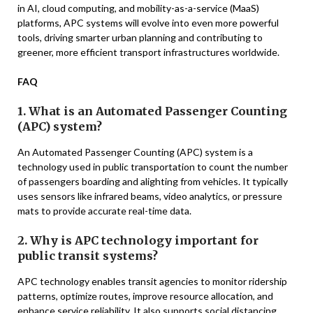
in AI, cloud computing, and mobility-as-a-service (MaaS)
platforms, APC systems will evolve into even more powerful
tools, driving smarter urban planning and contributing to
greener, more efficient transport infrastructures worldwide.
FAQ
1. What is an Automated Passenger Counting
(APC) system?
An Automated Passenger Counting (APC) system is a
technology used in public transportation to count the number
of passengers boarding and alighting from vehicles. It typically
uses sensors like infrared beams, video analytics, or pressure
mats to provide accurate real-time data.
2. Why is APC technology important for
public transit systems?
APC technology enables transit agencies to monitor ridership
patterns, optimize routes, improve resource allocation, and
enhance service reliability. It also supports social distancing