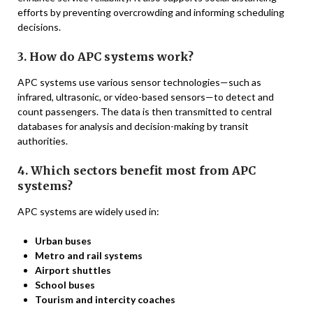
efforts by preventing overcrowding and informing scheduling
decisions.
3. How do APC systems work?
APC systems use various sensor technologies—such as
infrared, ultrasonic, or video-based sensors—to detect and
count passengers. The data is then transmitted to central
databases for analysis and decision-making by transit
authorities.
4. Which sectors benefit most from APC
systems?
APC systems are widely used in:
Urban buses
Metro and rail systems
Airport shuttles
School buses
Tourism and intercity coaches