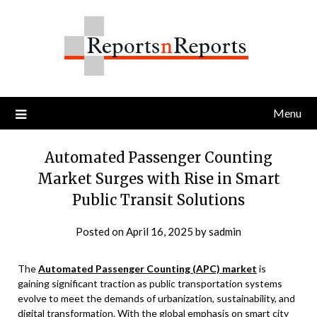
Skip
to
content
Menu
Automated Passenger Counting
Market Surges with Rise in Smart
Public Transit Solutions
Posted on
April 16, 2025
by
sadmin
The
Automated Passenger Counting (APC) market
is
gaining significant traction as public transportation systems
evolve to meet the demands of urbanization, sustainability, and
digital transformation. With the global emphasis on smart city