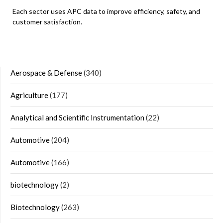
Each sector uses APC data to improve efficiency, safety, and
customer satisfaction.
Aerospace & Defense
(340)
Agriculture
(177)
Analytical and Scientific Instrumentation
(22)
Automotive
(204)
Automotive
(166)
biotechnology
(2)
Biotechnology
(263)