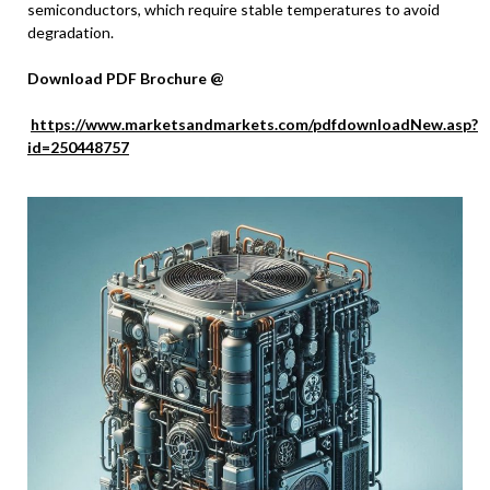
semiconductors, which require stable temperatures to avoid
degradation.
Download PDF Brochure @
https://www.marketsandmarkets.com/pdfdownloadNew.asp?
id=250448757