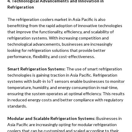
4. Technological Advancements and Innovation in
Refrigeration
The refrigeration coolers market in Asia Pacific is also
benefitting from the rapid adoption of innovative technologies
that improve the functionality, efficiency, and scalability of
refrigeration systems. With increasing competition and
technological advancements, businesses are increasingly
looking for refrigeration solutions that provide better
performance, flexibility, and cost-effectiveness.
Smart Refrigeration Systems:
The use of smart refrigeration
technologies is gaining traction in Asia Pacific. Refrigeration
systems with built-in IoT sensors enable businesses to monitor
temperature, humidity, and energy consumption in real-time,
ensuring the system operates at optimal efficiency. This results
in reduced energy costs and better compliance with regulatory
standards.
Modular and Scalable Refrigeration Systems:
Businesses in
Asia Pacific are increasingly opting for modular refrigeration
coolers that can be customized and scaled according to their