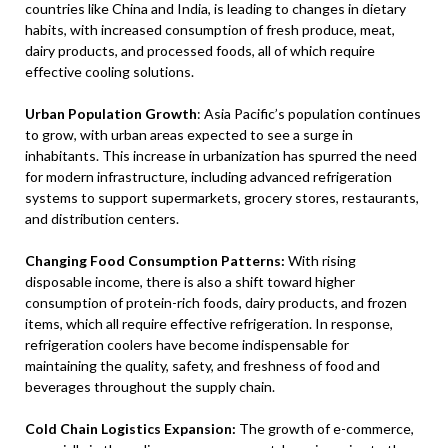
countries like China and India, is leading to changes in dietary
habits, with increased consumption of fresh produce, meat,
dairy products, and processed foods, all of which require
effective cooling solutions.
Urban Population Growth
: Asia Pacific’s population continues
to grow, with urban areas expected to see a surge in
inhabitants. This increase in urbanization has spurred the need
for modern infrastructure, including advanced refrigeration
systems to support supermarkets, grocery stores, restaurants,
and distribution centers.
Changing Food Consumption Patterns:
With rising
disposable income, there is also a shift toward higher
consumption of protein-rich foods, dairy products, and frozen
items, which all require effective refrigeration. In response,
refrigeration coolers have become indispensable for
maintaining the quality, safety, and freshness of food and
beverages throughout the supply chain.
Cold Chain Logistics Expansion:
The growth of e-commerce,