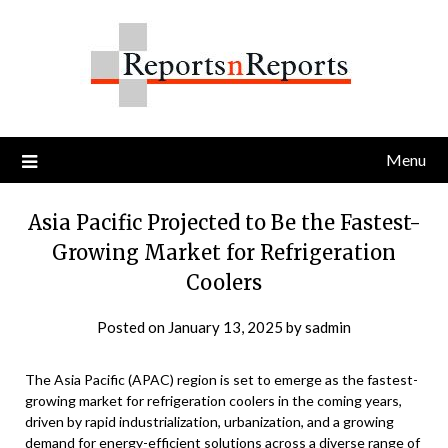
Skip
to
content
Menu
Asia Pacific Projected to Be the Fastest-
Growing Market for Refrigeration
Coolers
Posted on
January 13, 2025
by
sadmin
The Asia Pacific (APAC) region is set to emerge as the fastest-
growing market for refrigeration coolers in the coming years,
driven by rapid industrialization, urbanization, and a growing
demand for energy-efficient solutions across a diverse range of