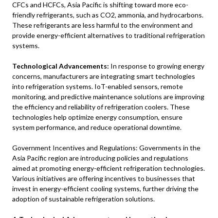
CFCs and HCFCs, Asia Pacific is shifting toward more eco-
friendly refrigerants, such as CO2, ammonia, and hydrocarbons.
These refrigerants are less harmful to the environment and
provide energy-efficient alternatives to traditional refrigeration
systems.
Technological Advancements:
In response to growing energy
concerns, manufacturers are integrating smart technologies
into refrigeration systems. IoT-enabled sensors, remote
monitoring, and predictive maintenance solutions are improving
the efficiency and reliability of refrigeration coolers. These
technologies help optimize energy consumption, ensure
system performance, and reduce operational downtime.
Government Incentives and Regulations: Governments in the
Asia Pacific region are introducing policies and regulations
aimed at promoting energy-efficient refrigeration technologies.
Various initiatives are offering incentives to businesses that
invest in energy-efficient cooling systems, further driving the
adoption of sustainable refrigeration solutions.