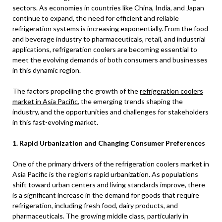
sectors. As economies in countries like China, India, and Japan
continue to expand, the need for efficient and reliable
refrigeration systems is increasing exponentially. From the food
and beverage industry to pharmaceuticals, retail, and industrial
applications, refrigeration coolers are becoming essential to
meet the evolving demands of both consumers and businesses
in this dynamic region.
The factors propelling the growth of the
refrigeration coolers
market in Asia Pacific
, the emerging trends shaping the
industry, and the opportunities and challenges for stakeholders
in this fast-evolving market.
1. Rapid Urbanization and Changing Consumer Preferences
One of the primary drivers of the refrigeration coolers market in
Asia Pacific is the region’s rapid urbanization. As populations
shift toward urban centers and living standards improve, there
is a significant increase in the demand for goods that require
refrigeration, including fresh food, dairy products, and
pharmaceuticals. The growing middle class, particularly in