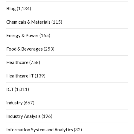
Blog
(1,134)
Chemicals & Materials
(115)
Energy & Power
(165)
Food & Beverages
(253)
Healthcare
(758)
Healthcare IT
(139)
ICT
(1,011)
industry
(667)
Industry Analysis
(196)
Information System and Analytics
(32)