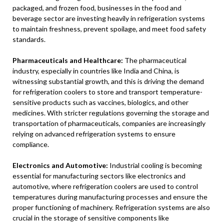
packaged, and frozen food, businesses in the food and
beverage sector are investing heavily in refrigeration systems
to maintain freshness, prevent spoilage, and meet food safety
standards.
Pharmaceuticals and Healthcare:
The pharmaceutical
industry, especially in countries like India and China, is
witnessing substantial growth, and this is driving the demand
for refrigeration coolers to store and transport temperature-
sensitive products such as vaccines, biologics, and other
medicines. With stricter regulations governing the storage and
transportation of pharmaceuticals, companies are increasingly
relying on advanced refrigeration systems to ensure
compliance.
Electronics and Automotive:
Industrial cooling is becoming
essential for manufacturing sectors like electronics and
automotive, where refrigeration coolers are used to control
temperatures during manufacturing processes and ensure the
proper functioning of machinery. Refrigeration systems are also
crucial in the storage of sensitive components like