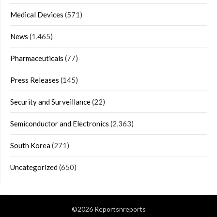
Medical Devices
(571)
News
(1,465)
Pharmaceuticals
(77)
Press Releases
(145)
Security and Surveillance
(22)
Semiconductor and Electronics
(2,363)
South Korea
(271)
Uncategorized
(650)
©2026 Reportsnreports