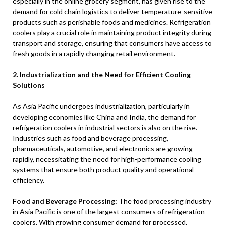
especially in the online grocery segment, has given rise to the
demand for cold chain logistics to deliver temperature-sensitive
products such as perishable foods and medicines. Refrigeration
coolers play a crucial role in maintaining product integrity during
transport and storage, ensuring that consumers have access to
fresh goods in a rapidly changing retail environment.
2. Industrialization and the Need for Efficient Cooling
Solutions
As Asia Pacific undergoes industrialization, particularly in
developing economies like China and India, the demand for
refrigeration coolers in industrial sectors is also on the rise.
Industries such as food and beverage processing,
pharmaceuticals, automotive, and electronics are growing
rapidly, necessitating the need for high-performance cooling
systems that ensure both product quality and operational
efficiency.
Food and Beverage Processing:
The food processing industry
in Asia Pacific is one of the largest consumers of refrigeration
coolers. With growing consumer demand for processed,