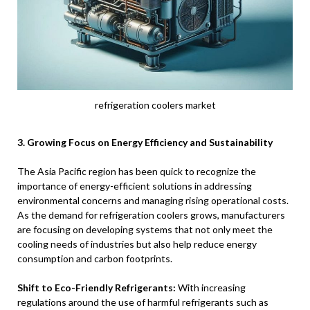
refrigeration coolers market
3. Growing Focus on Energy Efficiency and Sustainability
The Asia Pacific region has been quick to recognize the
importance of energy-efficient solutions in addressing
environmental concerns and managing rising operational costs.
As the demand for refrigeration coolers grows, manufacturers
are focusing on developing systems that not only meet the
cooling needs of industries but also help reduce energy
consumption and carbon footprints.
Shift to Eco-Friendly Refrigerants:
With increasing
regulations around the use of harmful refrigerants such as