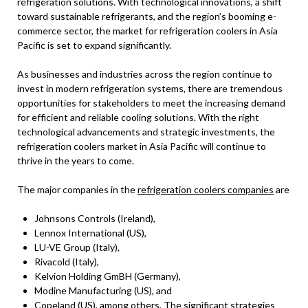
refrigeration solutions. With technological innovations, a shift
toward sustainable refrigerants, and the region’s booming e-
commerce sector, the market for refrigeration coolers in Asia
Pacific is set to expand significantly.
As businesses and industries across the region continue to
invest in modern refrigeration systems, there are tremendous
opportunities for stakeholders to meet the increasing demand
for efficient and reliable cooling solutions. With the right
technological advancements and strategic investments, the
refrigeration coolers market in Asia Pacific will continue to
thrive in the years to come.
The major companies in the
refrigeration coolers companies
are
Johnsons Controls (Ireland),
Lennox International (US),
LU-VE Group (Italy),
Rivacold (Italy),
Kelvion Holding GmBH (Germany),
Modine Manufacturing (US), and
Copeland (US), among others. The significant strategies