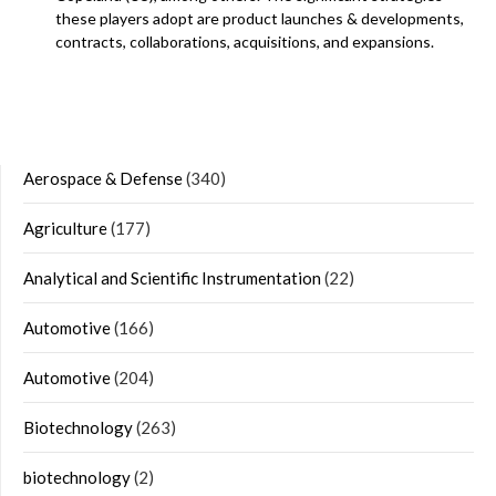
these players adopt are product launches & developments,
contracts, collaborations, acquisitions, and expansions.
Aerospace & Defense
(340)
Agriculture
(177)
Analytical and Scientific Instrumentation
(22)
Automotive
(166)
Automotive
(204)
Biotechnology
(263)
biotechnology
(2)