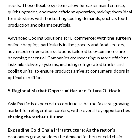
needs. These flexible systems allow for easier maintenance,
quick upgrades, and more efficient operation, making them ideal
for industries with fluctuating cooling demands, such as food
production and pharmaceuticals.
Advanced Cooling Solutions for E-commerce: With the surge in
online shopping, particularly in the grocery and food sectors,
advanced refrigeration solutions tailored to e-commerce are
becoming essential. Companies are investing in more efficient
last-mile delivery systems, including refrigerated trucks and
cooling units, to ensure products arrive at consumers’ doors in
optimal condition.
5. Regional Market Opportunities and Future Outlook
Asia Pacific is expected to continue to be the fastest-growing
market for refrigeration coolers, with several key opportunities
shaping the market’s future:
Expanding Cold Chain Infrastructure:
As the region’s
economies grow, so does the demand for better cold chain