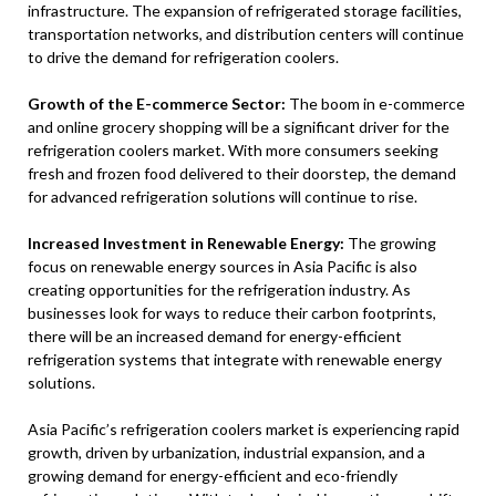
infrastructure. The expansion of refrigerated storage facilities,
transportation networks, and distribution centers will continue
to drive the demand for refrigeration coolers.
Growth of the E-commerce Sector:
The boom in e-commerce
and online grocery shopping will be a significant driver for the
refrigeration coolers market. With more consumers seeking
fresh and frozen food delivered to their doorstep, the demand
for advanced refrigeration solutions will continue to rise.
Increased Investment in Renewable Energy:
The growing
focus on renewable energy sources in Asia Pacific is also
creating opportunities for the refrigeration industry. As
businesses look for ways to reduce their carbon footprints,
there will be an increased demand for energy-efficient
refrigeration systems that integrate with renewable energy
solutions.
Asia Pacific’s refrigeration coolers market is experiencing rapid
growth, driven by urbanization, industrial expansion, and a
growing demand for energy-efficient and eco-friendly