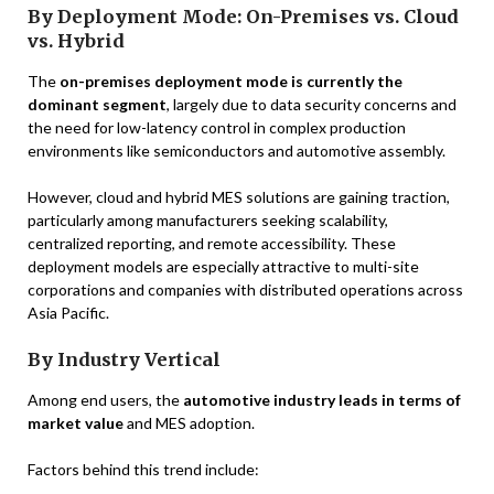
By Deployment Mode: On-Premises vs. Cloud
vs. Hybrid
The
on-premises deployment mode is currently the
dominant segment
, largely due to data security concerns and
the need for low-latency control in complex production
environments like semiconductors and automotive assembly.
However, cloud and hybrid MES solutions are gaining traction,
particularly among manufacturers seeking scalability,
centralized reporting, and remote accessibility. These
deployment models are especially attractive to multi-site
corporations and companies with distributed operations across
Asia Pacific.
By Industry Vertical
Among end users, the
automotive industry leads in terms of
market value
and MES adoption.
Factors behind this trend include: