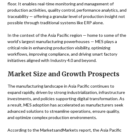
floor. It enables real-time monitoring and management of
production activities, quality control, performance analytics, and
traceability — offering a granular level of production insight not
possible through traditional systems like ERP alone.
In the context of the Asia Pacific region — home to some of the
world’s largest manufacturing powerhouses — MES plays a
critical role in enhancing production visibility, optimizing
workflows, improving compliance, and driving smart factory
initiatives aligned with Industry 4.0 and beyond.
Market Size and Growth Prospects
The manufacturing landscape in Asia Pacific continues to
expand rapidly, driven by strong industrialization, infrastructure
investments, and policies supporting digital transformation. As
a result, MES adoption has accelerated as manufacturers seek
advanced solutions to streamline operations, ensure quality,
and optimize complex production environments.
According to the MarketsandMarkets report, the Asia Pacific