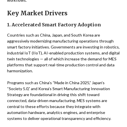
workflows.
Key Market Drivers
1. Accelerated Smart Factory Adoption
Countries such as China, Japan, and South Korea are
aggressively modernizing manufacturing operations through
smart factory initiatives. Governments are investing in robotics,
industrial IoT (IIoT), AI-enabled production systems, and digital
twin technologies — all of which increase the demand for MES
platforms that support real-time production control and data
harmonization.
Programs such as China’s “Made in China 2025,” Japan’s
“Society 5.0,” and Korea’s Smart Manufacturing Innovation
Strategy are foundational in driving this shift toward
connected, data-driven manufacturing. MES systems are
central to these efforts because they integrate with
automation hardware, analytics engines, and enterprise
systems to deliver operational transparency and efficiency.