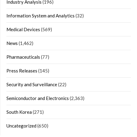
Industry Analysis
(196)
Information System and Analytics
(32)
Medical Devices
(569)
News
(1,462)
Pharmaceuticals
(77)
Press Releases
(145)
Security and Surveillance
(22)
Semiconductor and Electronics
(2,363)
South Korea
(271)
Uncategorized
(650)