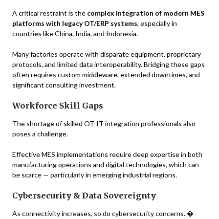
A critical restraint is the
complex integration of modern MES
platforms with legacy OT/ERP systems
, especially in
countries like China, India, and Indonesia.
Many factories operate with disparate equipment, proprietary
protocols, and limited data interoperability. Bridging these gaps
often requires custom middleware, extended downtimes, and
significant consulting investment.
Workforce Skill Gaps
The shortage of skilled OT-IT integration professionals also
poses a challenge.
Effective MES implementations require deep expertise in both
manufacturing operations and digital technologies, which can
be scarce — particularly in emerging industrial regions.
Cybersecurity & Data Sovereignty
As connectivity increases, so do cybersecurity concerns. �