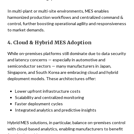
In multi-plant or multi-site environments, MES enables
harmonized production workflows and centralized command &
control, further boosting operational agility and responsiveness
to market demands.
4. Cloud & Hybrid MES Adoption
While on-premises platforms still dominate due to data security
and latency concerns — especially in automotive and
semiconductor sectors — many manufacturers in Japan,
Singapore, and South Korea are embracing cloud and hybrid
deployment models. These architectures offer:
Lower upfront infrastructure costs
Scalability and centralized monitoring
Faster deployment cycles
Integrated analytics and predictive insights
Hybrid MES solutions, in particular, balance on-premises control
with cloud-based analytics, enabling manufacturers to benefit