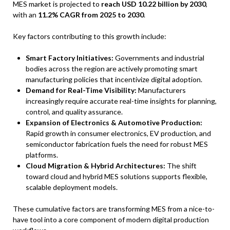
MES market is projected to
reach USD 10.22 billion by 2030
,
with an
11.2% CAGR from 2025 to 2030
.
Key factors contributing to this growth include:
Smart Factory Initiatives:
Governments and industrial
bodies across the region are actively promoting smart
manufacturing policies that incentivize digital adoption.
Demand for Real-Time Visibility:
Manufacturers
increasingly require accurate real-time insights for planning,
control, and quality assurance.
Expansion of Electronics & Automotive Production:
Rapid growth in consumer electronics, EV production, and
semiconductor fabrication fuels the need for robust MES
platforms.
Cloud Migration & Hybrid Architectures:
The shift
toward cloud and hybrid MES solutions supports flexible,
scalable deployment models.
These cumulative factors are transforming MES from a nice-to-
have tool into a core component of modern digital production