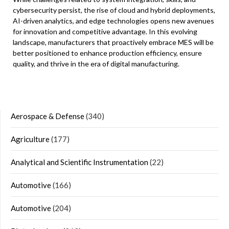
cybersecurity persist, the rise of cloud and hybrid deployments,
AI-driven analytics, and edge technologies opens new avenues
for innovation and competitive advantage. In this evolving
landscape, manufacturers that proactively embrace MES will be
better positioned to enhance production efficiency, ensure
quality, and thrive in the era of digital manufacturing.
Aerospace & Defense
(340)
Agriculture
(177)
Analytical and Scientific Instrumentation
(22)
Automotive
(166)
Automotive
(204)