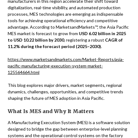
manufacturers in this region accelerate their shift toward
digitalization, real-time visibility, and automated production
processes, MES technologies are emerging as indispensable
tools for achieving operational efficiency and competitive
advantage. According to MarketsandMarkets™, the Asia Pacific
MES market is forecast to grow from
USD 6.02 billion in 2025
to USD 10.22 billion by 2030
, registering a robust
CAGR of
11.2% during the forecast period (2025–2030)
.
https://www.marketsandmarkets.com/Market-Reports/asia-
pacific-manufacturing-execution-system-market-
125564664.html
This blog explores major drivers, market segments, regional
dynamics, challenges, opportunities, and competitive trends
shaping the future of MES adoption in Asia Pacific.
What Is MES and Why It Matters
A Manufacturing Execution System (MES) is a software solution
designed to bridge the gap between enterprise-level planning
systems and the operational control systems on the factory