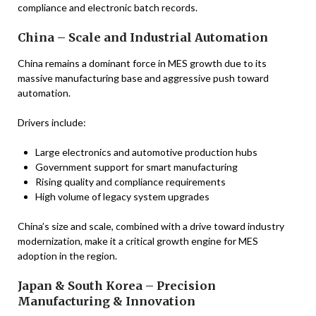
compliance and electronic batch records.
China – Scale and Industrial Automation
China remains a dominant force in MES growth due to its
massive manufacturing base and aggressive push toward
automation.
Drivers include:
Large electronics and automotive production hubs
Government support for smart manufacturing
Rising quality and compliance requirements
High volume of legacy system upgrades
China’s size and scale, combined with a drive toward industry
modernization, make it a critical growth engine for MES
adoption in the region.
Japan & South Korea – Precision
Manufacturing & Innovation