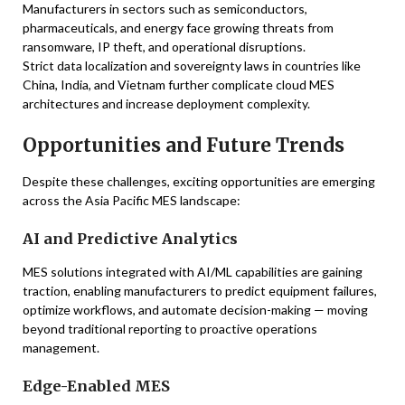
Manufacturers in sectors such as semiconductors,
pharmaceuticals, and energy face growing threats from
ransomware, IP theft, and operational disruptions.
Strict data localization and sovereignty laws in countries like
China, India, and Vietnam further complicate cloud MES
architectures and increase deployment complexity.
Opportunities and Future Trends
Despite these challenges, exciting opportunities are emerging
across the Asia Pacific MES landscape:
AI and Predictive Analytics
MES solutions integrated with AI/ML capabilities are gaining
traction, enabling manufacturers to predict equipment failures,
optimize workflows, and automate decision-making — moving
beyond traditional reporting to proactive operations
management.
Edge-Enabled MES