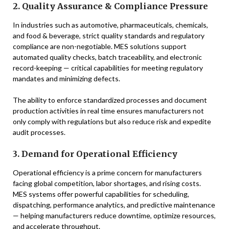
2. Quality Assurance & Compliance Pressure
In industries such as automotive, pharmaceuticals, chemicals,
and food & beverage, strict quality standards and regulatory
compliance are non-negotiable. MES solutions support
automated quality checks, batch traceability, and electronic
record-keeping — critical capabilities for meeting regulatory
mandates and minimizing defects.
The ability to enforce standardized processes and document
production activities in real time ensures manufacturers not
only comply with regulations but also reduce risk and expedite
audit processes.
3. Demand for Operational Efficiency
Operational efficiency is a prime concern for manufacturers
facing global competition, labor shortages, and rising costs.
MES systems offer powerful capabilities for scheduling,
dispatching, performance analytics, and predictive maintenance
— helping manufacturers reduce downtime, optimize resources,
and accelerate throughput.