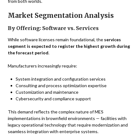
from both worlds.
Market Segmentation Analysis
By Offering: Software vs. Services
While software licenses remain foundational, the
services
segment is expected to register the highest growth during
the forecast period
.
Manufacturers increasingly require:
System integration and configuration services
Consulting and process optimization expertise
Customization and maintenance
Cybersecurity and compliance support
This demand reflects the complex nature of MES
implementations in brownfield environments — facilities with
legacy operational technology that require modernization and
seamless integration with enterprise systems.