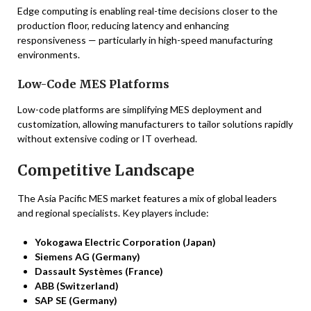
Edge computing is enabling real-time decisions closer to the
production floor, reducing latency and enhancing
responsiveness — particularly in high-speed manufacturing
environments.
Low-Code MES Platforms
Low-code platforms are simplifying MES deployment and
customization, allowing manufacturers to tailor solutions rapidly
without extensive coding or IT overhead.
Competitive Landscape
The Asia Pacific MES market features a mix of global leaders
and regional specialists. Key players include:
Yokogawa Electric Corporation (Japan)
Siemens AG (Germany)
Dassault Systèmes (France)
ABB (Switzerland)
SAP SE (Germany)