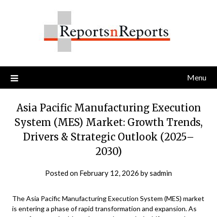
Skip
to
content
Menu
Asia Pacific Manufacturing Execution
System (MES) Market: Growth Trends,
Drivers & Strategic Outlook (2025–
2030)
Posted on
February 12, 2026
by
sadmin
The Asia Pacific Manufacturing Execution System (MES) market
is entering a phase of rapid transformation and expansion. As