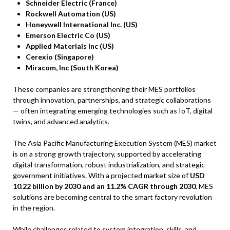
Schneider Electric (France)
Rockwell Automation (US)
Honeywell International Inc. (US)
Emerson Electric Co (US)
Applied Materials Inc (US)
Cerexio (Singapore)
Miracom, Inc (South Korea)
These companies are strengthening their MES portfolios
through innovation, partnerships, and strategic collaborations
— often integrating emerging technologies such as IoT, digital
twins, and advanced analytics.
The Asia Pacific Manufacturing Execution System (MES) market
is on a strong growth trajectory, supported by accelerating
digital transformation, robust industrialization, and strategic
government initiatives. With a projected market size of
USD
10.22 billion by 2030 and an 11.2% CAGR through 2030
, MES
solutions are becoming central to the smart factory revolution
in the region.
While challenges related to system integration, skills, and