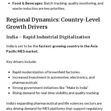
Food & Beverages:
Batch tracking, quality monitoring, and
waste reduction are key priorities.
Regional Dynamics: Country-Level
Growth Drivers
India – Rapid Industrial Digitalization
India is set to be the
fastest-growing country in the Asia
Pacific MES market
.
Key drivers include:
Rapid modernization of brownfield factories
Increased investment in automotive, electronics, and
pharmaceuticals
Strong government initiatives like “Make in India”
Rising demand for real-time visibility and quality tracking
India’s expanding pharmaceutical and life sciences sectors are
also driving demand for MES platforms that support regulatory