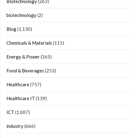
Biotechnology
(263)
biotechnology
(2)
Blog
(1,130)
Chemicals & Materials
(115)
Energy & Power
(165)
Food & Beverages
(253)
Healthcare
(757)
Healthcare IT
(139)
ICT
(1,007)
industry
(666)