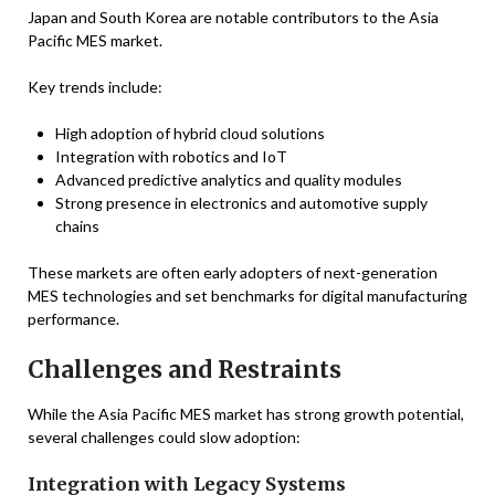
Japan and South Korea are notable contributors to the Asia
Pacific MES market.
Key trends include:
High adoption of hybrid cloud solutions
Integration with robotics and IoT
Advanced predictive analytics and quality modules
Strong presence in electronics and automotive supply
chains
These markets are often early adopters of next-generation
MES technologies and set benchmarks for digital manufacturing
performance.
Challenges and Restraints
While the Asia Pacific MES market has strong growth potential,
several challenges could slow adoption:
Integration with Legacy Systems