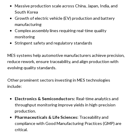
Massive production scale across China, Japan, India, and
South Korea
Growth of electric vehicle (EV) production and battery
manufacturing
Complex assembly lines requiring real-time quality
monitoring
Stringent safety and regulatory standards
MES systems help automotive manufacturers achieve precision,
reduce rework, ensure traceability, and align production with
evolving quality standards.
Other prominent sectors investing in MES technologies
include:
Electronics & Semiconductors:
Real-time analytics and
throughput monitoring improve yields in high-precision
production.
Pharmaceuticals & Life Sciences:
Traceability and
compliance with Good Manufacturing Practices (GMP) are
critical.