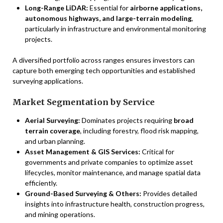
Long-Range LiDAR:
Essential for
airborne applications,
autonomous highways, and large-terrain modeling
,
particularly in infrastructure and environmental monitoring
projects.
A diversified portfolio across ranges ensures investors can
capture both emerging tech opportunities and established
surveying applications.
Market Segmentation by Service
Aerial Surveying:
Dominates projects requiring
broad
terrain coverage
, including forestry, flood risk mapping,
and urban planning.
Asset Management & GIS Services:
Critical for
governments and private companies to optimize asset
lifecycles, monitor maintenance, and manage spatial data
efficiently.
Ground-Based Surveying & Others:
Provides detailed
insights into infrastructure health, construction progress,
and mining operations.