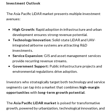
Investment Outlook
The Asia Pacific LiDAR market presents multiple investment
avenues:
High Growth:
Rapid adoption in infrastructure and urban
development ensures strong revenue potential.
Technology Innovation:
Solid-state LiDAR and UAV-
integrated airborne systems are attracting R&D
investments.
Service Expansion:
GIS and asset management services
provide recurring revenue streams.
Government Support:
Public infrastructure projects and
environmental regulations drive adoption.
Investors who strategically target both technology and service
segments can tap into a market that combines
high-margin
opportunities
with
long-term growth potential
.
The
Asia Pacific LiDAR market
is poised for transformative
growth, powered by urbanization, technological innovation, and