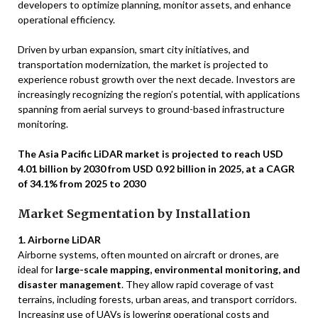
developers to optimize planning, monitor assets, and enhance
operational efficiency.
Driven by urban expansion, smart city initiatives, and
transportation modernization, the market is projected to
experience robust growth over the next decade. Investors are
increasingly recognizing the region’s potential, with applications
spanning from aerial surveys to ground-based infrastructure
monitoring.
The Asia Pacific LiDAR market is projected to reach USD
4.01 billion by 2030 from USD 0.92 billion in 2025, at a CAGR
of 34.1% from 2025 to 2030
Market Segmentation by Installation
1. Airborne LiDAR
Airborne systems, often mounted on aircraft or drones, are
ideal for
large-scale mapping, environmental monitoring, and
disaster management
. They allow rapid coverage of vast
terrains, including forests, urban areas, and transport corridors.
Increasing use of UAVs is lowering operational costs and