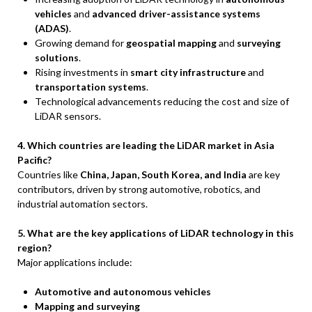
vehicles
and
advanced driver-assistance systems
(ADAS)
.
Growing demand for
geospatial mapping
and
surveying
solutions
.
Rising investments in
smart city infrastructure
and
transportation systems
.
Technological advancements reducing the cost and size of
LiDAR sensors.
4. Which countries are leading the LiDAR market in Asia
Pacific?
Countries like
China, Japan, South Korea, and India
are key
contributors, driven by strong automotive, robotics, and
industrial automation sectors.
5. What are the key applications of LiDAR technology in this
region?
Major applications include:
Automotive and autonomous vehicles
Mapping and surveying