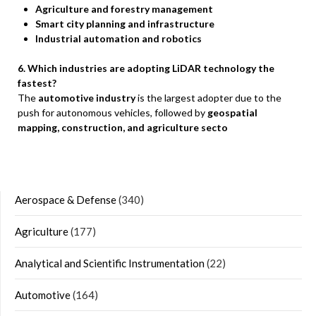
Agriculture and forestry management
Smart city planning and infrastructure
Industrial automation and robotics
6. Which industries are adopting LiDAR technology the
fastest?
The
automotive industry
is the largest adopter due to the
push for autonomous vehicles, followed by
geospatial
mapping, construction, and agriculture secto
Aerospace & Defense
(340)
Agriculture
(177)
Analytical and Scientific Instrumentation
(22)
Automotive
(164)