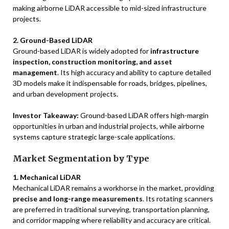
making airborne LiDAR accessible to mid-sized infrastructure
projects.
2. Ground-Based LiDAR
Ground-based LiDAR is widely adopted for
infrastructure
inspection, construction monitoring, and asset
management
. Its high accuracy and ability to capture detailed
3D models make it indispensable for roads, bridges, pipelines,
and urban development projects.
Investor Takeaway:
Ground-based LiDAR offers high-margin
opportunities in urban and industrial projects, while airborne
systems capture strategic large-scale applications.
Market Segmentation by Type
1. Mechanical LiDAR
Mechanical LiDAR remains a workhorse in the market, providing
precise and long-range measurements
. Its rotating scanners
are preferred in traditional surveying, transportation planning,
and corridor mapping where reliability and accuracy are critical.