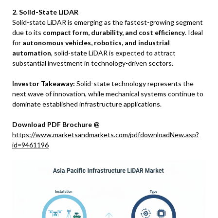
2. Solid-State LiDAR
Solid-state LiDAR is emerging as the fastest-growing segment
due to its
compact form, durability, and cost efficiency
. Ideal
for
autonomous vehicles, robotics, and industrial
automation
, solid-state LiDAR is expected to attract
substantial investment in technology-driven sectors.
Investor Takeaway:
Solid-state technology represents the
next wave of innovation, while mechanical systems continue to
dominate established infrastructure applications.
Download PDF Brochure @
https://www.marketsandmarkets.com/pdfdownloadNew.asp?
id=9461196