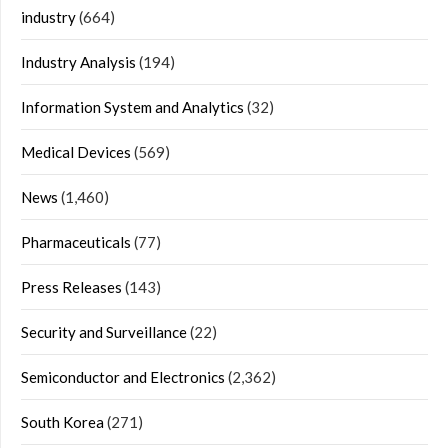
industry
(664)
Industry Analysis
(194)
Information System and Analytics
(32)
Medical Devices
(569)
News
(1,460)
Pharmaceuticals
(77)
Press Releases
(143)
Security and Surveillance
(22)
Semiconductor and Electronics
(2,362)
South Korea
(271)