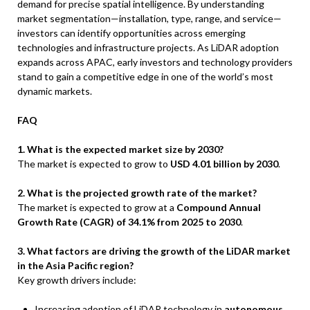
demand for precise spatial intelligence. By understanding
market segmentation—installation, type, range, and service—
investors can identify opportunities across emerging
technologies and infrastructure projects. As LiDAR adoption
expands across APAC, early investors and technology providers
stand to gain a competitive edge in one of the world’s most
dynamic markets.
FAQ
1. What is the expected market size by 2030?
The market is expected to grow to
USD 4.01 billion by 2030
.
2. What is the projected growth rate of the market?
The market is expected to grow at a
Compound Annual
Growth Rate (CAGR) of 34.1% from 2025 to 2030
.
3. What factors are driving the growth of the LiDAR market
in the Asia Pacific region?
Key growth drivers include:
Increasing adoption of LiDAR technology in
autonomous