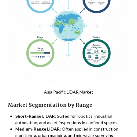
Asia Pacific LiDAR Market
Market Segmentation by Range
Short-Range LiDAR:
Suited for robotics, industrial
automation, and asset inspections in confined spaces.
Medium-Range LiDAR:
Often applied in construction
monitoring, urban mapping, and mid-scale surveying.