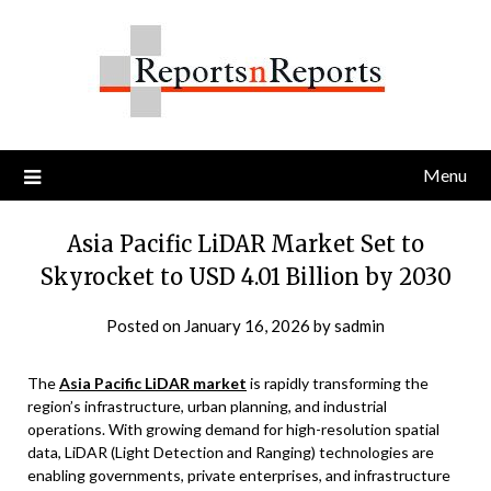
Skip
to
content
Menu
Asia Pacific LiDAR Market Set to
Skyrocket to USD 4.01 Billion by 2030
Posted on
January 16, 2026
by
sadmin
The
Asia Pacific LiDAR market
is rapidly transforming the
region’s infrastructure, urban planning, and industrial
operations. With growing demand for high-resolution spatial
data, LiDAR (Light Detection and Ranging) technologies are
enabling governments, private enterprises, and infrastructure