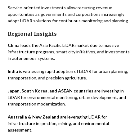
Service-oriented investments allow recurring revenue
opportunities as governments and corporations increasingly
adopt LiDAR solutions for continuous monitoring and planning.
Regional Insights
China
leads the Asia Pacific LiDAR market due to massive
infrastructure programs, smart city initiatives, and investments
in autonomous systems.
India
is witnessing rapid adoption of LiDAR for urban planning,
transportation, and precision agriculture.
Japan, South Korea, and ASEAN countries
are investing in
LiDAR for environmental monitoring, urban development, and
transportation modernization.
Australia & New Zealand
are leveraging LiDAR for
infrastructure inspection, mining, and environmental
assessment.