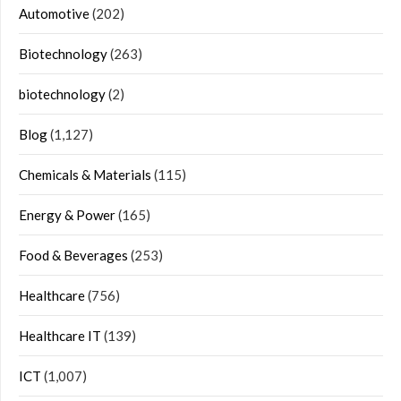
Automotive
(202)
Biotechnology
(263)
biotechnology
(2)
Blog
(1,127)
Chemicals & Materials
(115)
Energy & Power
(165)
Food & Beverages
(253)
Healthcare
(756)
Healthcare IT
(139)
ICT
(1,007)