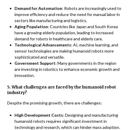
Demand for Automation
: Robots are increasingly used to
improve efficiency and reduce the need for manual labor in
sectors like manufacturing and logistics.
Aging Population
: Countries like Japan and South Korea
have a growing elderly population, leading to increased
demand for robots in healthcare and elderly care.
Technological Advancements
: AI, machine learning, and
sensor technologies are making humanoid robots more
sophisticated and versatile.
Government Support
: Many governments in the region
are investing in robotics to enhance economic growth and
innovation.
5. What challenges are faced by the humanoid robot
industry?
Despite the promising growth, there are challenges:
High Development Costs
: Designing and manufacturing
humanoid robots requires significant investment in
technology and research, which can hinder mass adoption.