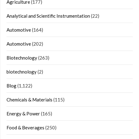
Agriculture
(177)
Analytical and Scientific Instrumentation
(22)
Automotive
(164)
Automotive
(202)
Biotechnology
(263)
biotechnology
(2)
Blog
(1,122)
Chemicals & Materials
(115)
Energy & Power
(165)
Food & Beverages
(250)