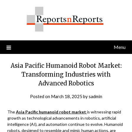
Skip
to
content
Menu
Asia Pacific Humanoid Robot Market:
Transforming Industries with
Advanced Robotics
Posted on
March 18, 2025
by
sadmin
The
Asia Pacific humanoid robot market
is witnessing rapid
growth as technological advancements in robotics, artificial
intelligence (AI), and automation continue to evolve. Humanoid
robots, designed to resemble and mimic human actions, are