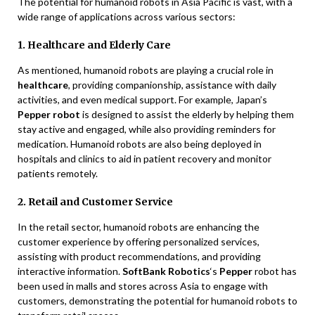
The potential for humanoid robots in Asia Pacific is vast, with a
wide range of applications across various sectors:
1. Healthcare and Elderly Care
As mentioned, humanoid robots are playing a crucial role in
healthcare
, providing companionship, assistance with daily
activities, and even medical support. For example, Japan’s
Pepper robot
is designed to assist the elderly by helping them
stay active and engaged, while also providing reminders for
medication. Humanoid robots are also being deployed in
hospitals and clinics to aid in patient recovery and monitor
patients remotely.
2. Retail and Customer Service
In the retail sector, humanoid robots are enhancing the
customer experience by offering personalized services,
assisting with product recommendations, and providing
interactive information.
SoftBank Robotics
‘s
Pepper
robot has
been used in malls and stores across Asia to engage with
customers, demonstrating the potential for humanoid robots to