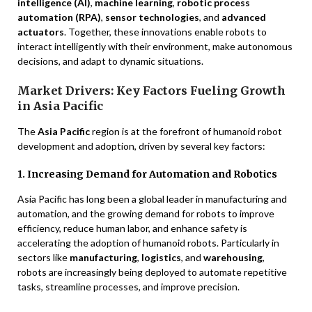
intelligence (AI)
,
machine learning
,
robotic process
automation (RPA)
,
sensor technologies
, and
advanced
actuators
. Together, these innovations enable robots to
interact intelligently with their environment, make autonomous
decisions, and adapt to dynamic situations.
Market Drivers: Key Factors Fueling Growth
in Asia Pacific
The
Asia Pacific
region is at the forefront of humanoid robot
development and adoption, driven by several key factors:
1. Increasing Demand for Automation and Robotics
Asia Pacific has long been a global leader in manufacturing and
automation, and the growing demand for robots to improve
efficiency, reduce human labor, and enhance safety is
accelerating the adoption of humanoid robots. Particularly in
sectors like
manufacturing
,
logistics
, and
warehousing
,
robots are increasingly being deployed to automate repetitive
tasks, streamline processes, and improve precision.