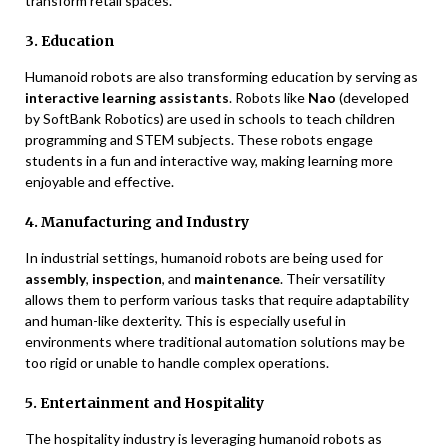
transform retail spaces.
3. Education
Humanoid robots are also transforming education by serving as
interactive learning assistants
. Robots like
Nao
(developed
by SoftBank Robotics) are used in schools to teach children
programming and STEM subjects. These robots engage
students in a fun and interactive way, making learning more
enjoyable and effective.
4. Manufacturing and Industry
In industrial settings, humanoid robots are being used for
assembly
,
inspection
, and
maintenance
. Their versatility
allows them to perform various tasks that require adaptability
and human-like dexterity. This is especially useful in
environments where traditional automation solutions may be
too rigid or unable to handle complex operations.
5. Entertainment and Hospitality
The hospitality industry is leveraging humanoid robots as