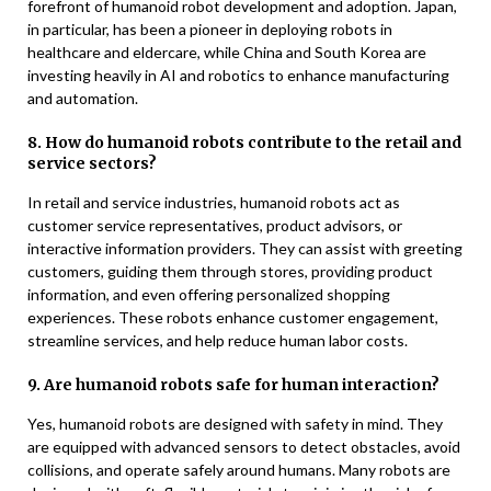
forefront of humanoid robot development and adoption. Japan,
in particular, has been a pioneer in deploying robots in
healthcare and eldercare, while China and South Korea are
investing heavily in AI and robotics to enhance manufacturing
and automation.
8. How do humanoid robots contribute to the retail and
service sectors?
In retail and service industries, humanoid robots act as
customer service representatives, product advisors, or
interactive information providers. They can assist with greeting
customers, guiding them through stores, providing product
information, and even offering personalized shopping
experiences. These robots enhance customer engagement,
streamline services, and help reduce human labor costs.
9. Are humanoid robots safe for human interaction?
Yes, humanoid robots are designed with safety in mind. They
are equipped with advanced sensors to detect obstacles, avoid
collisions, and operate safely around humans. Many robots are