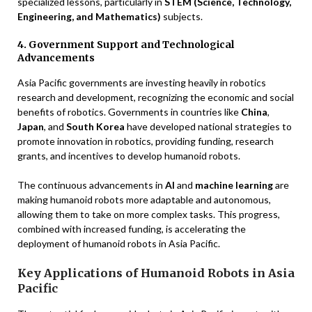
specialized lessons, particularly in
STEM (Science, Technology,
Engineering, and Mathematics)
subjects.
4. Government Support and Technological
Advancements
Asia Pacific governments are investing heavily in robotics
research and development, recognizing the economic and social
benefits of robotics. Governments in countries like
China
,
Japan
, and
South Korea
have developed national strategies to
promote innovation in robotics, providing funding, research
grants, and incentives to develop humanoid robots.
The continuous advancements in
AI
and
machine learning
are
making humanoid robots more adaptable and autonomous,
allowing them to take on more complex tasks. This progress,
combined with increased funding, is accelerating the
deployment of humanoid robots in Asia Pacific.
Key Applications of Humanoid Robots in Asia
Pacific