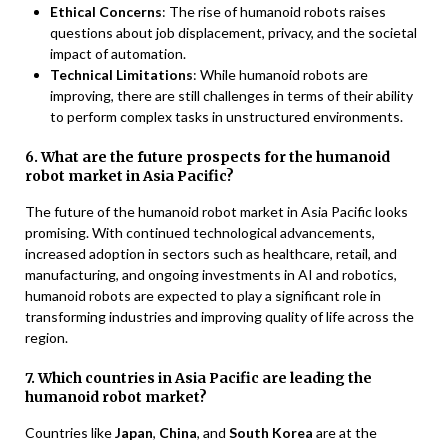
Ethical Concerns
: The rise of humanoid robots raises
questions about job displacement, privacy, and the societal
impact of automation.
Technical Limitations
: While humanoid robots are
improving, there are still challenges in terms of their ability
to perform complex tasks in unstructured environments.
6. What are the future prospects for the humanoid
robot market in Asia Pacific?
The future of the humanoid robot market in Asia Pacific looks
promising. With continued technological advancements,
increased adoption in sectors such as healthcare, retail, and
manufacturing, and ongoing investments in AI and robotics,
humanoid robots are expected to play a significant role in
transforming industries and improving quality of life across the
region.
7. Which countries in Asia Pacific are leading the
humanoid robot market?
Countries like
Japan
,
China
, and
South Korea
are at the