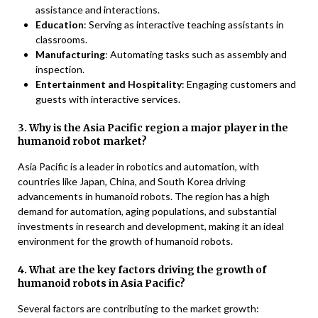
assistance and interactions.
Education
: Serving as interactive teaching assistants in
classrooms.
Manufacturing
: Automating tasks such as assembly and
inspection.
Entertainment and Hospitality
: Engaging customers and
guests with interactive services.
3. Why is the Asia Pacific region a major player in the
humanoid robot market?
Asia Pacific is a leader in robotics and automation, with
countries like Japan, China, and South Korea driving
advancements in humanoid robots. The region has a high
demand for automation, aging populations, and substantial
investments in research and development, making it an ideal
environment for the growth of humanoid robots.
4. What are the key factors driving the growth of
humanoid robots in Asia Pacific?
Several factors are contributing to the market growth: