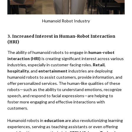
Humanoid Robot Industry
3. Increased Interest in Human-Robot Interaction
(HRI)
The ability of humanoid robots to engage in
human-robot
interaction (HRI)
is creating significant interest across various
industries, especially in customer-facing roles.
Retail
,
hospitality
, and
entertainment
industries are deploying
humanoid robots to assist customers, provide information, and
offer personalized services. The human-like qualities of these
robots—such as the ability to understand emotions, recognize
speech, and respond to facial expressions—are helping to
foster more engaging and effective interactions with
customers.
Humanoid robots in
education
are also revolutionizing learning
experiences, serving as teaching assistants or even offering