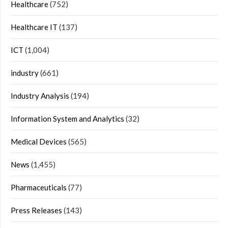
Healthcare
(752)
Healthcare IT
(137)
ICT
(1,004)
industry
(661)
Industry Analysis
(194)
Information System and Analytics
(32)
Medical Devices
(565)
News
(1,455)
Pharmaceuticals
(77)
Press Releases
(143)