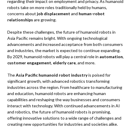
regarding their impact on employment and privacy. As humanoid
robots take on more roles traditionally held by humans,
concerns about
job displacement
and
human-robot
relationships
are growing.
Despite these challenges, the future of humanoid robots in
Asia Pacific remains bright. With ongoing technological
advancements and increased acceptance from both consumers
and industries, the market is expected to continue expanding.
By 2029, humanoid robots will play a central role in
automation
,
customer engagement
,
elderly care
, and more.
The
Asia Pacific humanoid robot industry
is poised for
significant growth, with advanced robotics transforming
industries across the region. From healthcare to manufacturing
and education, humanoid robots are enhancing human
capabilities and reshaping the way businesses and consumers
interact with technology. With continued advancements in AI
and robotics, the future of humanoid robots is promising,
offering innovative solutions to a wide range of challenges and
creating new opportunities for industries and societies alike.