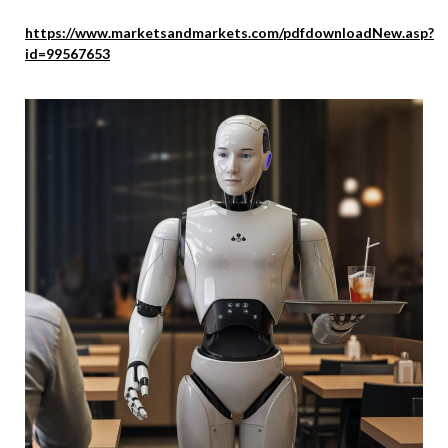
https://www.marketsandmarkets.com/pdfdownloadNew.asp?
id=99567653