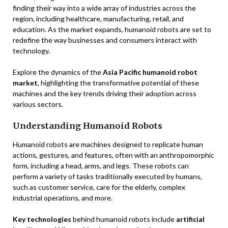
finding their way into a wide array of industries across the
region, including healthcare, manufacturing, retail, and
education. As the market expands, humanoid robots are set to
redefine the way businesses and consumers interact with
technology.
Explore the dynamics of the
Asia Pacific humanoid robot
market
, highlighting the transformative potential of these
machines and the key trends driving their adoption across
various sectors.
Understanding Humanoid Robots
Humanoid robots are machines designed to replicate human
actions, gestures, and features, often with an anthropomorphic
form, including a head, arms, and legs. These robots can
perform a variety of tasks traditionally executed by humans,
such as customer service, care for the elderly, complex
industrial operations, and more.
Key technologies
behind humanoid robots include
artificial