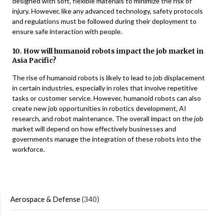
designed with soft, flexible materials to minimize the risk of
injury. However, like any advanced technology, safety protocols
and regulations must be followed during their deployment to
ensure safe interaction with people.
10. How will humanoid robots impact the job market in
Asia Pacific?
The rise of humanoid robots is likely to lead to job displacement
in certain industries, especially in roles that involve repetitive
tasks or customer service. However, humanoid robots can also
create new job opportunities in robotics development, AI
research, and robot maintenance. The overall impact on the job
market will depend on how effectively businesses and
governments manage the integration of these robots into the
workforce.
Aerospace & Defense
(340)