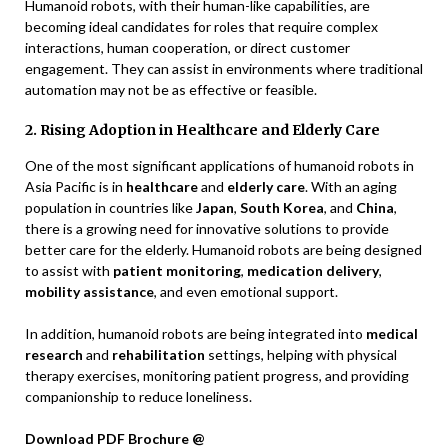
Humanoid robots, with their human-like capabilities, are
becoming ideal candidates for roles that require complex
interactions, human cooperation, or direct customer
engagement. They can assist in environments where traditional
automation may not be as effective or feasible.
2. Rising Adoption in Healthcare and Elderly Care
One of the most significant applications of humanoid robots in
Asia Pacific is in
healthcare
and
elderly care
. With an aging
population in countries like
Japan
,
South Korea
, and
China
,
there is a growing need for innovative solutions to provide
better care for the elderly. Humanoid robots are being designed
to assist with
patient monitoring
,
medication delivery
,
mobility assistance
, and even emotional support.
In addition, humanoid robots are being integrated into
medical
research
and
rehabilitation
settings, helping with physical
therapy exercises, monitoring patient progress, and providing
companionship to reduce loneliness.
Download PDF Brochure @