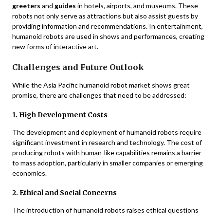
greeters
and
guides
in hotels, airports, and museums. These
robots not only serve as attractions but also assist guests by
providing information and recommendations. In entertainment,
humanoid robots are used in shows and performances, creating
new forms of interactive art.
Challenges and Future Outlook
While the Asia Pacific humanoid robot market shows great
promise, there are challenges that need to be addressed:
1. High Development Costs
The development and deployment of humanoid robots require
significant investment in research and technology. The cost of
producing robots with human-like capabilities remains a barrier
to mass adoption, particularly in smaller companies or emerging
economies.
2. Ethical and Social Concerns
The introduction of humanoid robots raises ethical questions