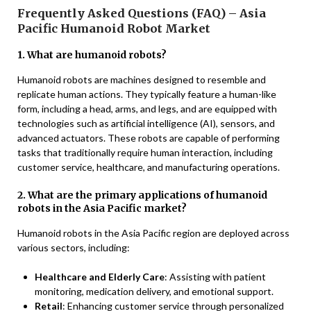
Frequently Asked Questions (FAQ) – Asia
Pacific Humanoid Robot Market
1. What are humanoid robots?
Humanoid robots are machines designed to resemble and
replicate human actions. They typically feature a human-like
form, including a head, arms, and legs, and are equipped with
technologies such as artificial intelligence (AI), sensors, and
advanced actuators. These robots are capable of performing
tasks that traditionally require human interaction, including
customer service, healthcare, and manufacturing operations.
2. What are the primary applications of humanoid
robots in the Asia Pacific market?
Humanoid robots in the Asia Pacific region are deployed across
various sectors, including:
Healthcare and Elderly Care
: Assisting with patient
monitoring, medication delivery, and emotional support.
Retail
: Enhancing customer service through personalized