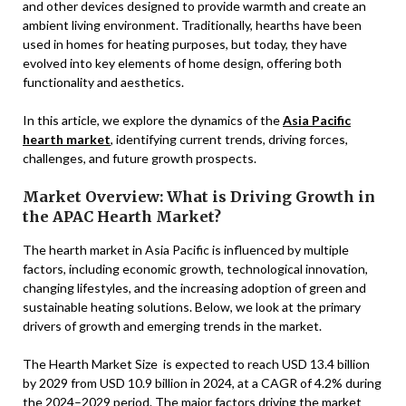
and other devices designed to provide warmth and create an
ambient living environment. Traditionally, hearths have been
used in homes for heating purposes, but today, they have
evolved into key elements of home design, offering both
functionality and aesthetics.
In this article, we explore the dynamics of the
Asia Pacific
hearth market
, identifying current trends, driving forces,
challenges, and future growth prospects.
Market Overview: What is Driving Growth in
the APAC Hearth Market?
The hearth market in Asia Pacific is influenced by multiple
factors, including economic growth, technological innovation,
changing lifestyles, and the increasing adoption of green and
sustainable heating solutions. Below, we look at the primary
drivers of growth and emerging trends in the market.
The Hearth Market Size is expected to reach USD 13.4 billion
by 2029 from USD 10.9 billion in 2024, at a CAGR of 4.2% during
the 2024–2029 period. The major factors driving the market