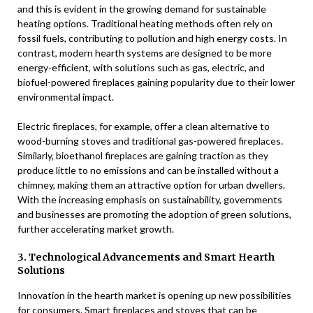
and this is evident in the growing demand for sustainable
heating options. Traditional heating methods often rely on
fossil fuels, contributing to pollution and high energy costs. In
contrast, modern hearth systems are designed to be more
energy-efficient, with solutions such as gas, electric, and
biofuel-powered fireplaces gaining popularity due to their lower
environmental impact.
Electric fireplaces, for example, offer a clean alternative to
wood-burning stoves and traditional gas-powered fireplaces.
Similarly, bioethanol fireplaces are gaining traction as they
produce little to no emissions and can be installed without a
chimney, making them an attractive option for urban dwellers.
With the increasing emphasis on sustainability, governments
and businesses are promoting the adoption of green solutions,
further accelerating market growth.
3. Technological Advancements and Smart Hearth
Solutions
Innovation in the hearth market is opening up new possibilities
for consumers. Smart fireplaces and stoves that can be