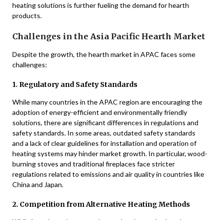
heating solutions is further fueling the demand for hearth
products.
Challenges in the Asia Pacific Hearth Market
Despite the growth, the hearth market in APAC faces some
challenges:
1. Regulatory and Safety Standards
While many countries in the APAC region are encouraging the
adoption of energy-efficient and environmentally friendly
solutions, there are significant differences in regulations and
safety standards. In some areas, outdated safety standards
and a lack of clear guidelines for installation and operation of
heating systems may hinder market growth. In particular, wood-
burning stoves and traditional fireplaces face stricter
regulations related to emissions and air quality in countries like
China and Japan.
2. Competition from Alternative Heating Methods