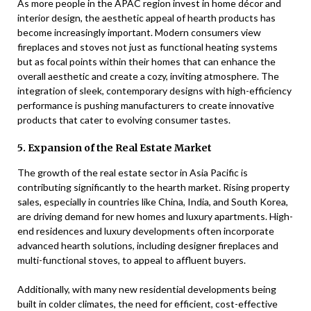
As more people in the APAC region invest in home décor and
interior design, the aesthetic appeal of hearth products has
become increasingly important. Modern consumers view
fireplaces and stoves not just as functional heating systems
but as focal points within their homes that can enhance the
overall aesthetic and create a cozy, inviting atmosphere. The
integration of sleek, contemporary designs with high-efficiency
performance is pushing manufacturers to create innovative
products that cater to evolving consumer tastes.
5. Expansion of the Real Estate Market
The growth of the real estate sector in Asia Pacific is
contributing significantly to the hearth market. Rising property
sales, especially in countries like China, India, and South Korea,
are driving demand for new homes and luxury apartments. High-
end residences and luxury developments often incorporate
advanced hearth solutions, including designer fireplaces and
multi-functional stoves, to appeal to affluent buyers.
Additionally, with many new residential developments being
built in colder climates, the need for efficient, cost-effective