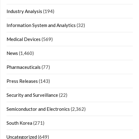
Industry Analysis
(194)
Information System and Analytics
(32)
Medical Devices
(569)
News
(1,460)
Pharmaceuticals
(77)
Press Releases
(143)
Security and Surveillance
(22)
Semiconductor and Electronics
(2,362)
South Korea
(271)
Uncategorized
(649)