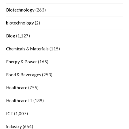
Biotechnology
(263)
biotechnology
(2)
Blog
(1,127)
Chemicals & Materials
(115)
Energy & Power
(165)
Food & Beverages
(253)
Healthcare
(755)
Healthcare IT
(139)
ICT
(1,007)
industry
(664)