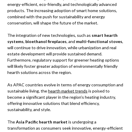
energy-efficient, eco-friendly, and technologically advanced
products. The increasing adoption of smart home solutions,
combined with the push for sustainability and energy
conservation, will shape the future of the market.
The integration of new technologies, such as
smart hearth
systems
,
bioethanol fireplaces
, and
multi-functional stoves
,
will continue to drive innovation, while urbanization and real
estate development will provide sustained demand.
Furthermore, regulatory support for greener heating options
will likely foster greater adoption of environmentally friendly
hearth solutions across the region.
As APAC countries evolve in terms of energy consumption and
sustainable living, the
hearth market trends
is poised to
become a significant player in the region’s heating industry,
offering innovative solutions that blend efficiency,
sustainability, and style.
The
Asia Pacific hearth market
is undergoing a
transformation as consumers seek innovative, energy-efficient