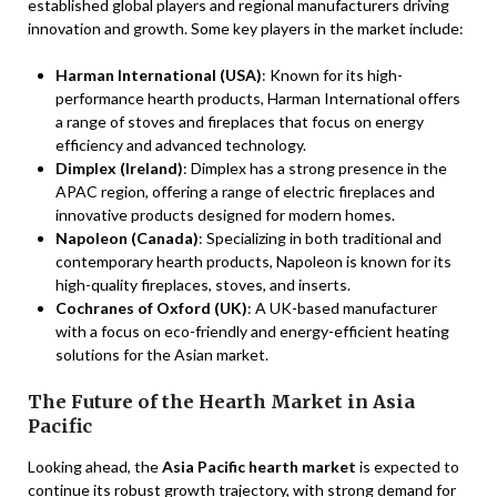
established global players and regional manufacturers driving
innovation and growth. Some key players in the market include:
Harman International (USA)
: Known for its high-
performance hearth products, Harman International offers
a range of stoves and fireplaces that focus on energy
efficiency and advanced technology.
Dimplex (Ireland)
: Dimplex has a strong presence in the
APAC region, offering a range of electric fireplaces and
innovative products designed for modern homes.
Napoleon (Canada)
: Specializing in both traditional and
contemporary hearth products, Napoleon is known for its
high-quality fireplaces, stoves, and inserts.
Cochranes of Oxford (UK)
: A UK-based manufacturer
with a focus on eco-friendly and energy-efficient heating
solutions for the Asian market.
The Future of the Hearth Market in Asia
Pacific
Looking ahead, the
Asia Pacific hearth market
is expected to
continue its robust growth trajectory, with strong demand for