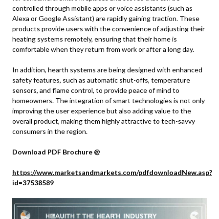
controlled through mobile apps or voice assistants (such as
Alexa or Google Assistant) are rapidly gaining traction. These
products provide users with the convenience of adjusting their
heating systems remotely, ensuring that their home is
comfortable when they return from work or after a long day.
In addition, hearth systems are being designed with enhanced
safety features, such as automatic shut-offs, temperature
sensors, and flame control, to provide peace of mind to
homeowners. The integration of smart technologies is not only
improving the user experience but also adding value to the
overall product, making them highly attractive to tech-savvy
consumers in the region.
Download PDF Brochure @
https://www.marketsandmarkets.com/pdfdownloadNew.asp?
id=37538589