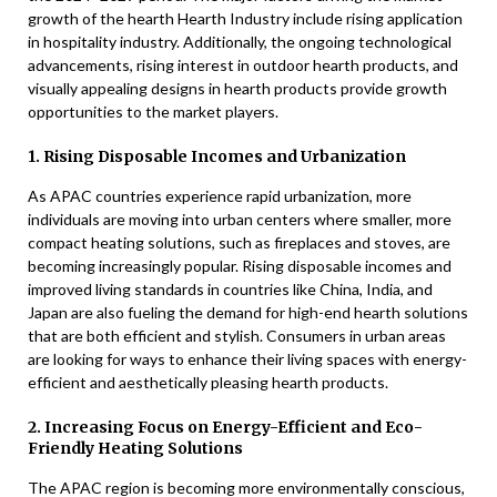
growth of the hearth Hearth Industry include rising application
in hospitality industry. Additionally, the ongoing technological
advancements, rising interest in outdoor hearth products, and
visually appealing designs in hearth products provide growth
opportunities to the market players.
1. Rising Disposable Incomes and Urbanization
As APAC countries experience rapid urbanization, more
individuals are moving into urban centers where smaller, more
compact heating solutions, such as fireplaces and stoves, are
becoming increasingly popular. Rising disposable incomes and
improved living standards in countries like China, India, and
Japan are also fueling the demand for high-end hearth solutions
that are both efficient and stylish. Consumers in urban areas
are looking for ways to enhance their living spaces with energy-
efficient and aesthetically pleasing hearth products.
2. Increasing Focus on Energy-Efficient and Eco-
Friendly Heating Solutions
The APAC region is becoming more environmentally conscious,