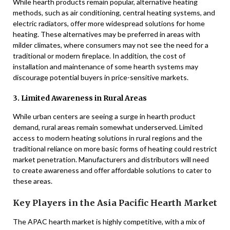
While hearth products remain popular, alternative heating
methods, such as air conditioning, central heating systems, and
electric radiators, offer more widespread solutions for home
heating. These alternatives may be preferred in areas with
milder climates, where consumers may not see the need for a
traditional or modern fireplace. In addition, the cost of
installation and maintenance of some hearth systems may
discourage potential buyers in price-sensitive markets.
3. Limited Awareness in Rural Areas
While urban centers are seeing a surge in hearth product
demand, rural areas remain somewhat underserved. Limited
access to modern heating solutions in rural regions and the
traditional reliance on more basic forms of heating could restrict
market penetration. Manufacturers and distributors will need
to create awareness and offer affordable solutions to cater to
these areas.
Key Players in the Asia Pacific Hearth Market
The APAC hearth market is highly competitive, with a mix of