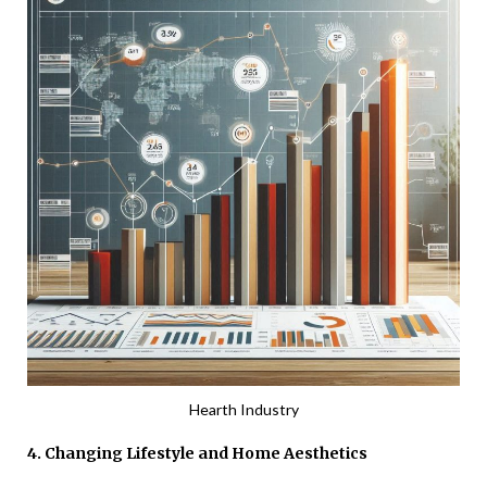
Hearth Industry
4. Changing Lifestyle and Home Aesthetics