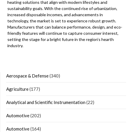
heating solutions that align with modern lifestyles and
sustainability goals. With the continued rise of urbanization,
increased disposable incomes, and advancements in
technology, the market is set to experience robust growth.
Manufacturers that can balance performance, design, and eco-
friendly features will continue to capture consumer interest,
setting the stage for a bright future in the region’s hearth
industry.
Aerospace & Defense
(340)
Agriculture
(177)
Analytical and Scientific Instrumentation
(22)
Automotive
(202)
Automotive
(164)