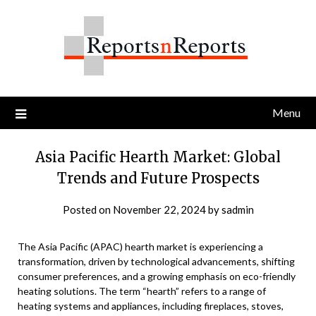
Skip
to
content
Menu
Asia Pacific Hearth Market: Global
Trends and Future Prospects
Posted on
November 22, 2024
by
sadmin
The Asia Pacific (APAC) hearth market is experiencing a
transformation, driven by technological advancements, shifting
consumer preferences, and a growing emphasis on eco-friendly
heating solutions. The term “hearth” refers to a range of
heating systems and appliances, including fireplaces, stoves,