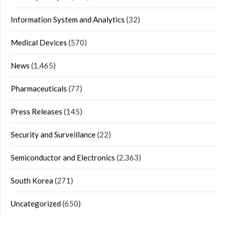
Information System and Analytics
(32)
Medical Devices
(570)
News
(1,465)
Pharmaceuticals
(77)
Press Releases
(145)
Security and Surveillance
(22)
Semiconductor and Electronics
(2,363)
South Korea
(271)
Uncategorized
(650)