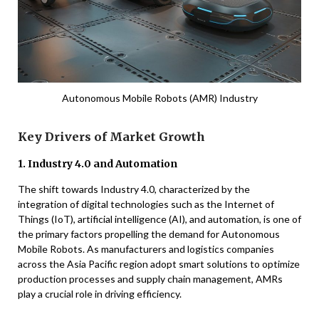
Autonomous Mobile Robots (AMR) Industry
Key Drivers of Market Growth
1. Industry 4.0 and Automation
The shift towards Industry 4.0, characterized by the
integration of digital technologies such as the Internet of
Things (IoT), artificial intelligence (AI), and automation, is one of
the primary factors propelling the demand for Autonomous
Mobile Robots. As manufacturers and logistics companies
across the Asia Pacific region adopt smart solutions to optimize
production processes and supply chain management, AMRs
play a crucial role in driving efficiency.