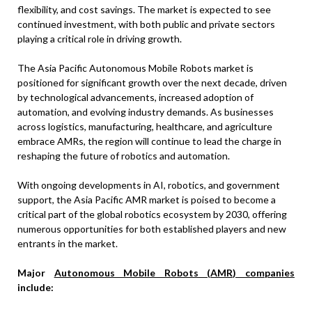
flexibility, and cost savings. The market is expected to see
continued investment, with both public and private sectors
playing a critical role in driving growth.
The Asia Pacific Autonomous Mobile Robots market is
positioned for significant growth over the next decade, driven
by technological advancements, increased adoption of
automation, and evolving industry demands. As businesses
across logistics, manufacturing, healthcare, and agriculture
embrace AMRs, the region will continue to lead the charge in
reshaping the future of robotics and automation.
With ongoing developments in AI, robotics, and government
support, the Asia Pacific AMR market is poised to become a
critical part of the global robotics ecosystem by 2030, offering
numerous opportunities for both established players and new
entrants in the market.
Major
Autonomous Mobile Robots (AMR) companies
include: