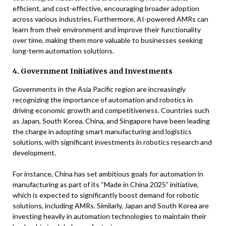
efficient, and cost-effective, encouraging broader adoption
across various industries. Furthermore, AI-powered AMRs can
learn from their environment and improve their functionality
over time, making them more valuable to businesses seeking
long-term automation solutions.
4. Government Initiatives and Investments
Governments in the Asia Pacific region are increasingly
recognizing the importance of automation and robotics in
driving economic growth and competitiveness. Countries such
as Japan, South Korea, China, and Singapore have been leading
the charge in adopting smart manufacturing and logistics
solutions, with significant investments in robotics research and
development.
For instance, China has set ambitious goals for automation in
manufacturing as part of its “Made in China 2025” initiative,
which is expected to significantly boost demand for robotic
solutions, including AMRs. Similarly, Japan and South Korea are
investing heavily in automation technologies to maintain their