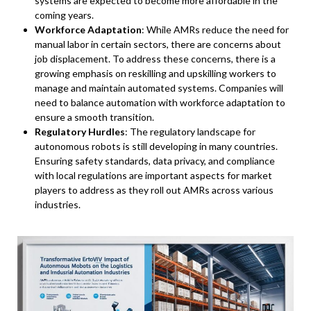
systems are expected to become more affordable in the
coming years.
Workforce Adaptation
: While AMRs reduce the need for
manual labor in certain sectors, there are concerns about
job displacement. To address these concerns, there is a
growing emphasis on reskilling and upskilling workers to
manage and maintain automated systems. Companies will
need to balance automation with workforce adaptation to
ensure a smooth transition.
Regulatory Hurdles
: The regulatory landscape for
autonomous robots is still developing in many countries.
Ensuring safety standards, data privacy, and compliance
with local regulations are important aspects for market
players to address as they roll out AMRs across various
industries.