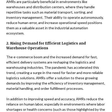
AMRs are particularly beneficial in environments like
warehouses and distribution centers, where they handle
repetitive tasks such as material transport, sorting, and
inventory management. Their ability to operate autonomously,
reduce human error, and increase operational speed positions
them as a valuable asset in the industrial automation
ecosystem.
2. Rising Demand for Efficient Logistics and
Warehouse Operations
The e-commerce boom and the increased demand for fast,
efficient delivery systems are reshaping the logistics and
warehousing industries. The pandemic has accelerated this
trend, creating a surge in the need for faster and more reliable
logistics solutions. AMRs offer a solution to these growing
demands by improving the efficiency of inventory management,
material handling, and order fulfillment processes.
In addition to improving speed and accuracy, AMRs reduce the
reliance on human labor, especially in environments where labor
shortages or health concerns (such as those highlighted by the