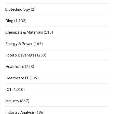
biotechnology
(2)
Blog
(1,133)
Chemicals & Materials
(115)
Energy & Power
(165)
Food & Beverages
(253)
Healthcare
(758)
Healthcare IT
(139)
ICT
(1,010)
industry
(667)
Industry Analysis
(196)