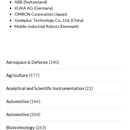
ABB (Switzerland)
KUKA AG (Germany)
OMRON Corporation (Japan)
Geekplus Technology Co., Ltd. (China)
Mobile Industrial Robots (Denmark)
Aerospace & Defense
(340)
Agriculture
(177)
Analytical and Scientific Instrumentation
(22)
Automotive
(166)
Automotive
(204)
Biotechnology
(263)