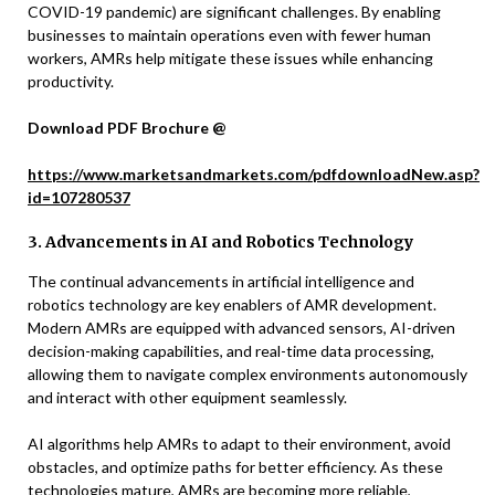
COVID-19 pandemic) are significant challenges. By enabling
businesses to maintain operations even with fewer human
workers, AMRs help mitigate these issues while enhancing
productivity.
Download PDF Brochure @
https://www.marketsandmarkets.com/pdfdownloadNew.asp?
id=107280537
3. Advancements in AI and Robotics Technology
The continual advancements in artificial intelligence and
robotics technology are key enablers of AMR development.
Modern AMRs are equipped with advanced sensors, AI-driven
decision-making capabilities, and real-time data processing,
allowing them to navigate complex environments autonomously
and interact with other equipment seamlessly.
AI algorithms help AMRs to adapt to their environment, avoid
obstacles, and optimize paths for better efficiency. As these
technologies mature, AMRs are becoming more reliable,