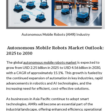
Autonomous Mobile Robots (AMR) Industry
Autonomous Mobile Robots Market Outlook:
2025 to 2030
The global
autonomous mobile robots market
is expected to
grow from USD 2.25 billion in 2025 to USD 4.56 billion in 2030,
with a CAGR of approximately 15.1%. This growth is fueled by
the continued expansion of automation in key industries, rapid
advancements in robotics and AI technologies, and the
increasing need for efficient, cost-effective solutions.
As businesses in Asia Pacific continue to adopt smart
technologies, AMRs will become an essential part of the
industrial landscape, offering enhanced efficiency, operational