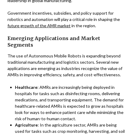
leadership in global manufacturing.
Government incentives, subsidies, and policy support for
robotics and automation will play a critical role in shaping the
future growth of the AMR market
in the region.
Emerging Applications and Market
Segments
The use of Autonomous Mobile Robots is expanding beyond
traditional manufacturing and logistics sectors. Several new
applications are emerging as industries recognize the value of
AMRs in improving efficiency, safety, and cost-effectiveness.
Healthcare
: AMRs are increasingly being deployed in
hospitals for tasks such as disinfecting rooms, delivering
medications, and transporting equipment. The demand for
healthcare-related AMRs is expected to grow as hospitals
look for ways to enhance patient care while minimizing the
risk of human-to-human contact.
Agriculture
: In the agriculture sector, AMRs are being
used for tasks such as crop monitoring, harvesting, and soil