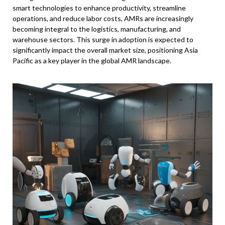
smart technologies to enhance productivity, streamline
operations, and reduce labor costs, AMRs are increasingly
becoming integral to the logistics, manufacturing, and
warehouse sectors. This surge in adoption is expected to
significantly impact the overall market size, positioning Asia
Pacific as a key player in the global AMR landscape.