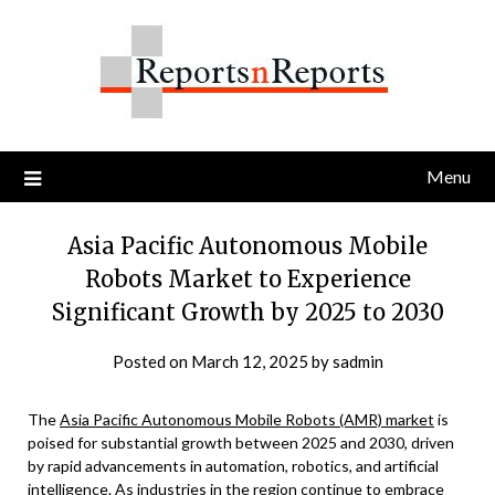
Skip
to
content
Menu
Asia Pacific Autonomous Mobile
Robots Market to Experience
Significant Growth by 2025 to 2030
Posted on
March 12, 2025
by
sadmin
The
Asia Pacific Autonomous Mobile Robots (AMR) market
is
poised for substantial growth between 2025 and 2030, driven
by rapid advancements in automation, robotics, and artificial
intelligence. As industries in the region continue to embrace