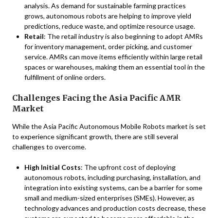
analysis. As demand for sustainable farming practices
grows, autonomous robots are helping to improve yield
predictions, reduce waste, and optimize resource usage.
Retail
: The retail industry is also beginning to adopt AMRs
for inventory management, order picking, and customer
service. AMRs can move items efficiently within large retail
spaces or warehouses, making them an essential tool in the
fulfillment of online orders.
Challenges Facing the Asia Pacific AMR
Market
While the Asia Pacific Autonomous Mobile Robots market is set
to experience significant growth, there are still several
challenges to overcome.
High Initial Costs
: The upfront cost of deploying
autonomous robots, including purchasing, installation, and
integration into existing systems, can be a barrier for some
small and medium-sized enterprises (SMEs). However, as
technology advances and production costs decrease, these