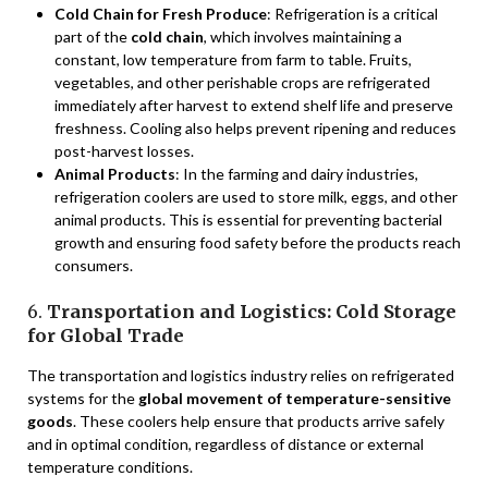
Cold Chain for Fresh Produce
: Refrigeration is a critical
part of the
cold chain
, which involves maintaining a
constant, low temperature from farm to table. Fruits,
vegetables, and other perishable crops are refrigerated
immediately after harvest to extend shelf life and preserve
freshness. Cooling also helps prevent ripening and reduces
post-harvest losses.
Animal Products
: In the farming and dairy industries,
refrigeration coolers are used to store milk, eggs, and other
animal products. This is essential for preventing bacterial
growth and ensuring food safety before the products reach
consumers.
6.
Transportation and Logistics: Cold Storage
for Global Trade
The transportation and logistics industry relies on refrigerated
systems for the
global movement of temperature-sensitive
goods
. These coolers help ensure that products arrive safely
and in optimal condition, regardless of distance or external
temperature conditions.