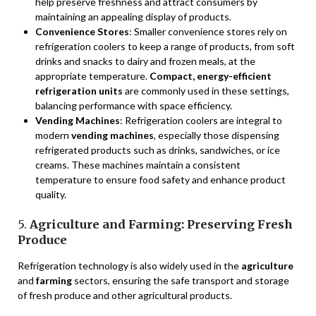
help preserve freshness and attract consumers by
maintaining an appealing display of products.
Convenience Stores
: Smaller convenience stores rely on
refrigeration coolers to keep a range of products, from soft
drinks and snacks to dairy and frozen meals, at the
appropriate temperature.
Compact, energy-efficient
refrigeration units
are commonly used in these settings,
balancing performance with space efficiency.
Vending Machines
: Refrigeration coolers are integral to
modern
vending machines
, especially those dispensing
refrigerated products such as drinks, sandwiches, or ice
creams. These machines maintain a consistent
temperature to ensure food safety and enhance product
quality.
5.
Agriculture and Farming: Preserving Fresh
Produce
Refrigeration technology is also widely used in the
agriculture
and
farming
sectors, ensuring the safe transport and storage
of fresh produce and other agricultural products.