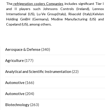
The
refrigeration coolers Companies
includes significant Tier I
and II players such Johnsons Controls (Ireland), Lennox
International (US), Lu-Ve Group(Italy), Rivacold (Italy),Kelvion
Holding GmBH (Germany), Modine Manufacturing (US) and
Copeland (US), among others.
Aerospace & Defense
(340)
Agriculture
(177)
Analytical and Scientific Instrumentation
(22)
Automotive
(166)
Automotive
(204)
Biotechnology
(263)