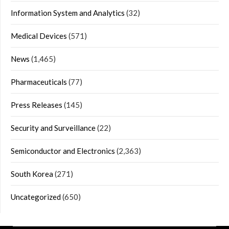
Information System and Analytics
(32)
Medical Devices
(571)
News
(1,465)
Pharmaceuticals
(77)
Press Releases
(145)
Security and Surveillance
(22)
Semiconductor and Electronics
(2,363)
South Korea
(271)
Uncategorized
(650)