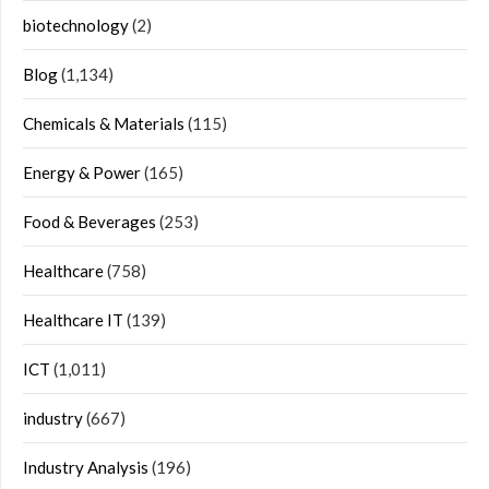
biotechnology
(2)
Blog
(1,134)
Chemicals & Materials
(115)
Energy & Power
(165)
Food & Beverages
(253)
Healthcare
(758)
Healthcare IT
(139)
ICT
(1,011)
industry
(667)
Industry Analysis
(196)