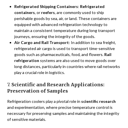
Refrigerated Shipping Containers
:
Refrigerated
containers
, or
reefers
, are commonly used to ship
perishable goods by sea, air, or land. These containers are
equipped with advanced refrigeration technology to
maintain a consistent temperature during long transport
journeys, ensuring the integrity of the goods.
Air Cargo and Rail Transport
: In addition to sea freight,
refrigerated air cargo is used to transport time-sensitive
goods such as pharmaceuticals, food, and flowers.
Rail
refrigeration
systems are also used to move goods over
long distances, particularly in countries where rail networks
play a crucial role in logistics.
7.
Scientific and Research Applications:
Preservation of Samples
Refrigeration coolers play a pivotal role in
scientific research
and experimentation, where precise temperature control is
necessary for preserving samples and maintaining the integrity
of sensitive materials.