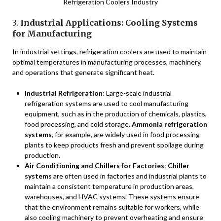
Refrigeration Coolers Industry
3.
Industrial Applications: Cooling Systems
for Manufacturing
In industrial settings, refrigeration coolers are used to maintain
optimal temperatures in manufacturing processes, machinery,
and operations that generate significant heat.
Industrial Refrigeration
: Large-scale industrial
refrigeration systems are used to cool manufacturing
equipment, such as in the production of chemicals, plastics,
food processing, and cold storage.
Ammonia refrigeration
systems
, for example, are widely used in food processing
plants to keep products fresh and prevent spoilage during
production.
Air Conditioning and Chillers for Factories
:
Chiller
systems
are often used in factories and industrial plants to
maintain a consistent temperature in production areas,
warehouses, and HVAC systems. These systems ensure
that the environment remains suitable for workers, while
also cooling machinery to prevent overheating and ensure