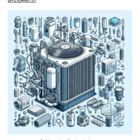
id=250448757