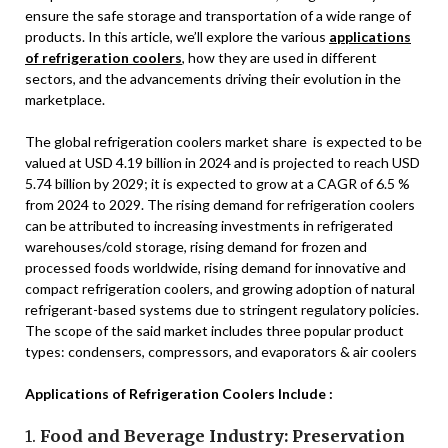
ensure the safe storage and transportation of a wide range of
products. In this article, we’ll explore the various
applications
of refrigeration coolers
, how they are used in different
sectors, and the advancements driving their evolution in the
marketplace.
The global refrigeration coolers market share is expected to be
valued at USD 4.19 billion in 2024 and is projected to reach USD
5.74 billion by 2029; it is expected to grow at a CAGR of 6.5 %
from 2024 to 2029. The rising demand for refrigeration coolers
can be attributed to increasing investments in refrigerated
warehouses/cold storage, rising demand for frozen and
processed foods worldwide, rising demand for innovative and
compact refrigeration coolers, and growing adoption of natural
refrigerant-based systems due to stringent regulatory policies.
The scope of the said market includes three popular product
types: condensers, compressors, and evaporators & air coolers
Applications of Refrigeration Coolers Include :
1.
Food and Beverage Industry: Preservation