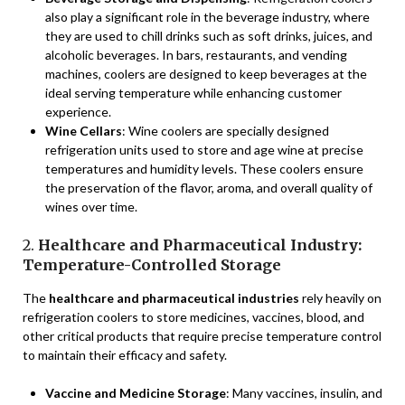
also play a significant role in the beverage industry, where
they are used to chill drinks such as soft drinks, juices, and
alcoholic beverages. In bars, restaurants, and vending
machines, coolers are designed to keep beverages at the
ideal serving temperature while enhancing customer
experience.
Wine Cellars
: Wine coolers are specially designed
refrigeration units used to store and age wine at precise
temperatures and humidity levels. These coolers ensure
the preservation of the flavor, aroma, and overall quality of
wines over time.
2.
Healthcare and Pharmaceutical Industry:
Temperature-Controlled Storage
The
healthcare and pharmaceutical industries
rely heavily on
refrigeration coolers to store medicines, vaccines, blood, and
other critical products that require precise temperature control
to maintain their efficacy and safety.
Vaccine and Medicine Storage
: Many vaccines, insulin, and