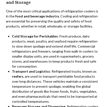
and Storage
One of the most critical applications of refrigeration coolers is
in the
food and beverage industry
. Cooling and refrigeration
are essential for preserving the quality and safety of food
products, whether in retail, wholesale, or storage facilities.
Cold Storage for Perishables
: Fresh produce, dairy
products, meat, poultry, and seafood require refrigeration
to slow down spoilage and extend shelf life. Commercial
refrigerators and freezers, ranging from walk-in coolers to
smaller display units, are used in supermarkets, grocery
stores, and warehouses to keep products fresh and safe
for consumption.
Transport and Logistics
: Refrigerated trucks, known as
reefers
, are used to transport perishable food products
over long distances. These vehicles maintain a consistent
temperature to prevent spoilage, enabling the global
distribution of goods like frozen foods, fruits, vegetables,
and even pharmaceuticals that need to be transported at
controlled temperatures.
Beverage Storage and Dispensing
: Refrigeration coolers