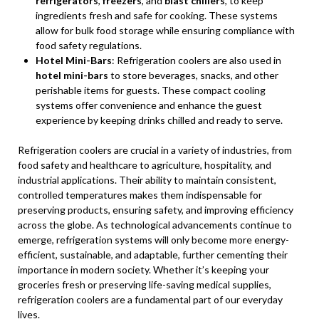
refrigerators
,
freezers
, and
blast chillers
, to keep
ingredients fresh and safe for cooking. These systems
allow for bulk food storage while ensuring compliance with
food safety regulations.
Hotel Mini-Bars
: Refrigeration coolers are also used in
hotel mini-bars
to store beverages, snacks, and other
perishable items for guests. These compact cooling
systems offer convenience and enhance the guest
experience by keeping drinks chilled and ready to serve.
Refrigeration coolers are crucial in a variety of industries, from
food safety and healthcare to agriculture, hospitality, and
industrial applications. Their ability to maintain consistent,
controlled temperatures makes them indispensable for
preserving products, ensuring safety, and improving efficiency
across the globe. As technological advancements continue to
emerge, refrigeration systems will only become more energy-
efficient, sustainable, and adaptable, further cementing their
importance in modern society. Whether it’s keeping your
groceries fresh or preserving life-saving medical supplies,
refrigeration coolers are a fundamental part of our everyday
lives.