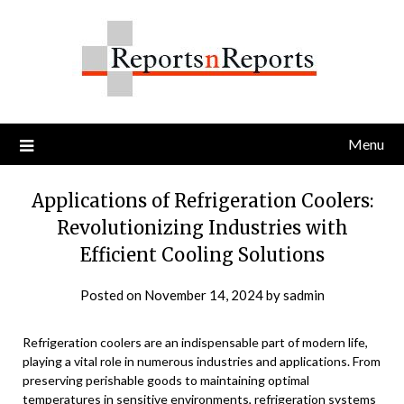
Skip
to
content
Menu
Applications of Refrigeration Coolers:
Revolutionizing Industries with
Efficient Cooling Solutions
Posted on
November 14, 2024
by
sadmin
Refrigeration coolers are an indispensable part of modern life,
playing a vital role in numerous industries and applications. From
preserving perishable goods to maintaining optimal
temperatures in sensitive environments, refrigeration systems