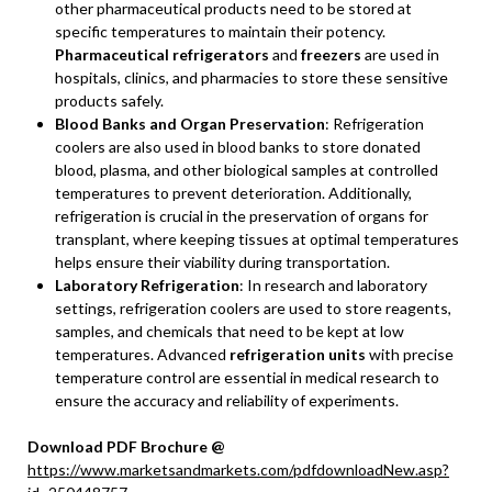
other pharmaceutical products need to be stored at
specific temperatures to maintain their potency.
Pharmaceutical refrigerators
and
freezers
are used in
hospitals, clinics, and pharmacies to store these sensitive
products safely.
Blood Banks and Organ Preservation
: Refrigeration
coolers are also used in blood banks to store donated
blood, plasma, and other biological samples at controlled
temperatures to prevent deterioration. Additionally,
refrigeration is crucial in the preservation of organs for
transplant, where keeping tissues at optimal temperatures
helps ensure their viability during transportation.
Laboratory Refrigeration
: In research and laboratory
settings, refrigeration coolers are used to store reagents,
samples, and chemicals that need to be kept at low
temperatures. Advanced
refrigeration units
with precise
temperature control are essential in medical research to
ensure the accuracy and reliability of experiments.
Download PDF Brochure @
https://www.marketsandmarkets.com/pdfdownloadNew.asp?