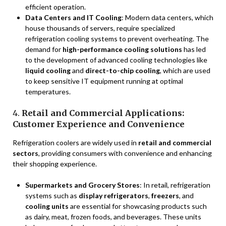
efficient operation.
Data Centers and IT Cooling
: Modern data centers, which
house thousands of servers, require specialized
refrigeration cooling systems to prevent overheating. The
demand for
high-performance cooling solutions
has led
to the development of advanced cooling technologies like
liquid cooling
and
direct-to-chip cooling
, which are used
to keep sensitive IT equipment running at optimal
temperatures.
4.
Retail and Commercial Applications:
Customer Experience and Convenience
Refrigeration coolers are widely used in
retail and commercial
sectors
, providing consumers with convenience and enhancing
their shopping experience.
Supermarkets and Grocery Stores
: In retail, refrigeration
systems such as
display refrigerators
,
freezers
, and
cooling units
are essential for showcasing products such
as dairy, meat, frozen foods, and beverages. These units