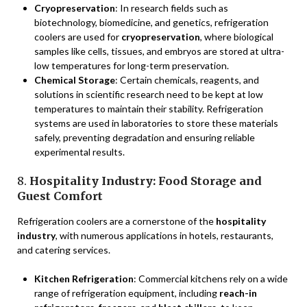
Cryopreservation
: In research fields such as
biotechnology, biomedicine, and genetics, refrigeration
coolers are used for
cryopreservation
, where biological
samples like cells, tissues, and embryos are stored at ultra-
low temperatures for long-term preservation.
Chemical Storage
: Certain chemicals, reagents, and
solutions in scientific research need to be kept at low
temperatures to maintain their stability. Refrigeration
systems are used in laboratories to store these materials
safely, preventing degradation and ensuring reliable
experimental results.
8.
Hospitality Industry: Food Storage and
Guest Comfort
Refrigeration coolers are a cornerstone of the
hospitality
industry
, with numerous applications in hotels, restaurants,
and catering services.
Kitchen Refrigeration
: Commercial kitchens rely on a wide
range of refrigeration equipment, including
reach-in