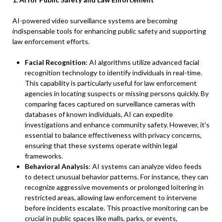
AI-powered video surveillance systems are becoming
indispensable tools for enhancing public safety and supporting
law enforcement efforts.
Facial Recognition
: AI algorithms utilize advanced facial
recognition technology to identify individuals in real-time.
This capability is particularly useful for law enforcement
agencies in locating suspects or missing persons quickly. By
comparing faces captured on surveillance cameras with
databases of known individuals, AI can expedite
investigations and enhance community safety. However, it’s
essential to balance effectiveness with privacy concerns,
ensuring that these systems operate within legal
frameworks.
Behavioral Analysis
: AI systems can analyze video feeds
to detect unusual behavior patterns. For instance, they can
recognize aggressive movements or prolonged loitering in
restricted areas, allowing law enforcement to intervene
before incidents escalate. This proactive monitoring can be
crucial in public spaces like malls, parks, or events,