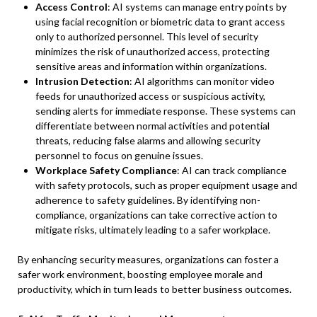
Access Control
: AI systems can manage entry points by
using facial recognition or biometric data to grant access
only to authorized personnel. This level of security
minimizes the risk of unauthorized access, protecting
sensitive areas and information within organizations.
Intrusion Detection
: AI algorithms can monitor video
feeds for unauthorized access or suspicious activity,
sending alerts for immediate response. These systems can
differentiate between normal activities and potential
threats, reducing false alarms and allowing security
personnel to focus on genuine issues.
Workplace Safety Compliance
: AI can track compliance
with safety protocols, such as proper equipment usage and
adherence to safety guidelines. By identifying non-
compliance, organizations can take corrective action to
mitigate risks, ultimately leading to a safer workplace.
By enhancing security measures, organizations can foster a
safer work environment, boosting employee morale and
productivity, which in turn leads to better business outcomes.