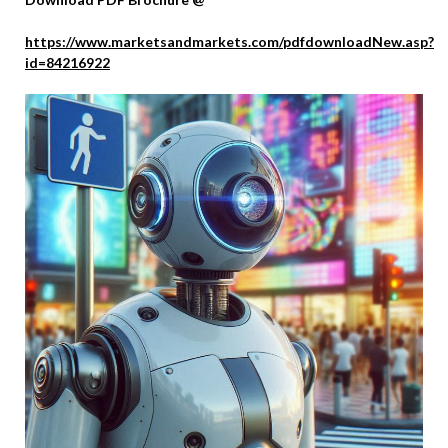
https://www.marketsandmarkets.com/pdfdownloadNew.asp?
id=84216922