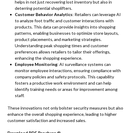
helps in not just recovering lost inventory but also in
deterring potential shoplifters.
Customer Behavior Analytics
: Retailers can leverage AI
to analyze foot traffic and customer interactions with
products. This data can provide insights into shopping
patterns, enabling businesses to optimize store layouts,
product placements, and marketing strategies.
Understanding peak shopping times and customer
preferences allows retailers to tailor their offerings,
enhancing the shopping experience.
Employee Monitoring
: AI surveillance systems can
monitor employee interactions, ensuring compliance with
company policies and safety protocols. This capability
fosters a productive work environment and can help
identify training needs or areas for improvement among
staff.
These innovations not only bolster security measures but also
enhance the overall shopping experience, leading to higher
customer satisfaction and increased sales.
Download PDF Brochure @