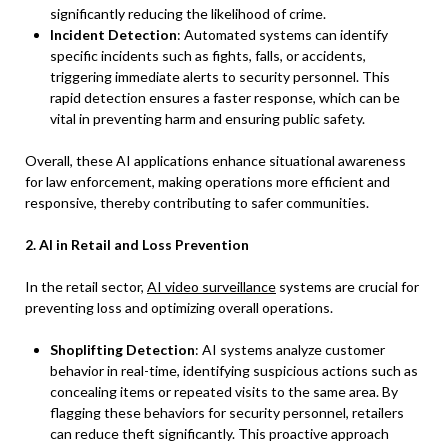
significantly reducing the likelihood of crime.
Incident Detection
: Automated systems can identify
specific incidents such as fights, falls, or accidents,
triggering immediate alerts to security personnel. This
rapid detection ensures a faster response, which can be
vital in preventing harm and ensuring public safety.
Overall, these AI applications enhance situational awareness
for law enforcement, making operations more efficient and
responsive, thereby contributing to safer communities.
2. AI in Retail and Loss Prevention
In the retail sector,
AI video surveillance
systems are crucial for
preventing loss and optimizing overall operations.
Shoplifting Detection
: AI systems analyze customer
behavior in real-time, identifying suspicious actions such as
concealing items or repeated visits to the same area. By
flagging these behaviors for security personnel, retailers
can reduce theft significantly. This proactive approach