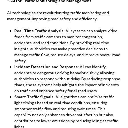
5. AI for Traffic Monitoring and Management
AI technologies are revolutionizing traffic monitoring and
management, improving road safety and efficiency.
Real-Time Traffic Analysis
: AI systems can analyze video
feeds from traffic cameras to monitor congestion,
accidents, and road conditions. By providing real-time
insights, authorities can make proactive decisions to
manage traffic flow, reduce delays, and improve overall road
safety.
Incident Detection and Response
: AI can identify
accidents or dangerous driving behavior quickly, allowing
authorities to respond without delay. By reducing response
times, these systems help mitigate the impact of incidents
on traffic and enhance safety for all road users.
Smart Traffic Signals
: AI algorithms can optimize traffic
light timings based on real-time conditions, ensuring
smoother traffic flow and reducing wait times. This
capability not only enhances driver satisfaction but also
contributes to lower emissions by reducing idling at traffic
lights.