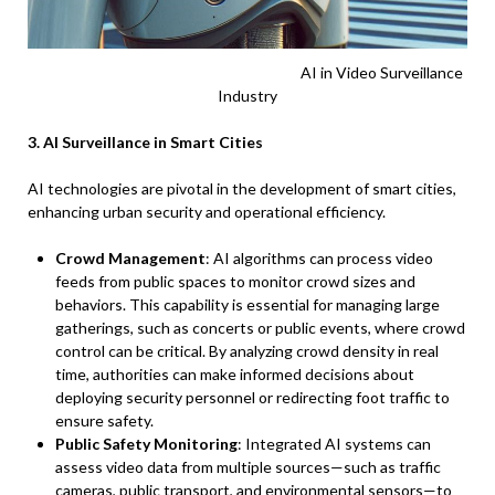
AI in Video Surveillance
Industry
3. AI Surveillance in Smart Cities
AI technologies are pivotal in the development of smart cities,
enhancing urban security and operational efficiency.
Crowd Management
: AI algorithms can process video
feeds from public spaces to monitor crowd sizes and
behaviors. This capability is essential for managing large
gatherings, such as concerts or public events, where crowd
control can be critical. By analyzing crowd density in real
time, authorities can make informed decisions about
deploying security personnel or redirecting foot traffic to
ensure safety.
Public Safety Monitoring
: Integrated AI systems can
assess video data from multiple sources—such as traffic
cameras, public transport, and environmental sensors—to