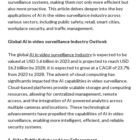
surveillance systems, making them not only more efficient but
also more proactive. This article delves deeper into the key
applications of AI in the video surveillance industry across
various sectors, including public safety, retail, smart cities,
workplace security, and traffic management.
Global AI in video surveillance Industry Outlook
The global
AI in video surveillance Industry
is expected to be
valued at USD 5.6 billion in 2023 and is projected to reach USD
16.3 billion by 2028; it is expected to grow at a CAGR of 23.7%
from 2023 to 2028. The advent of cloud computing has
significantly impacted the AI capabilities in video surveillance.
Cloud-based platforms provide scalable storage and computing
resources, allowing for centralized management, remote
access, and the integration of AI-powered analytics across
multiple cameras and locations. These technological
advancements have propelled the capabilities of AI in video
surveillance, enabling more intelligent, efficient, and reliable
security systems.
1. AI for Public Safety and Law Enforcement