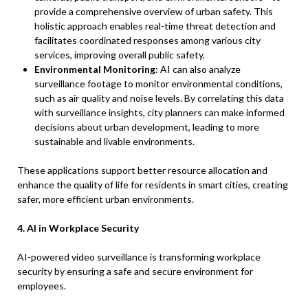
provide a comprehensive overview of urban safety. This
holistic approach enables real-time threat detection and
facilitates coordinated responses among various city
services, improving overall public safety.
Environmental Monitoring
: AI can also analyze
surveillance footage to monitor environmental conditions,
such as air quality and noise levels. By correlating this data
with surveillance insights, city planners can make informed
decisions about urban development, leading to more
sustainable and livable environments.
These applications support better resource allocation and
enhance the quality of life for residents in smart cities, creating
safer, more efficient urban environments.
4. AI in Workplace Security
AI-powered video surveillance is transforming workplace
security by ensuring a safe and secure environment for
employees.