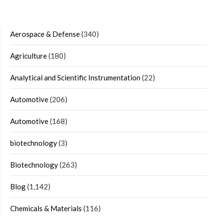
Aerospace & Defense
(340)
Agriculture
(180)
Analytical and Scientific Instrumentation
(22)
Automotive
(206)
Automotive
(168)
biotechnology
(3)
Biotechnology
(263)
Blog
(1,142)
Chemicals & Materials
(116)