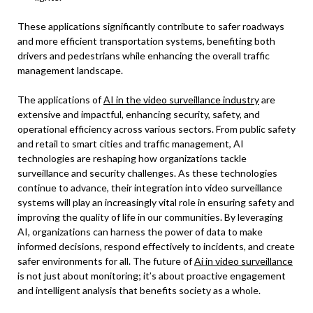
These applications significantly contribute to safer roadways
and more efficient transportation systems, benefiting both
drivers and pedestrians while enhancing the overall traffic
management landscape.
The applications of
AI in the video surveillance industry
are
extensive and impactful, enhancing security, safety, and
operational efficiency across various sectors. From public safety
and retail to smart cities and traffic management, AI
technologies are reshaping how organizations tackle
surveillance and security challenges. As these technologies
continue to advance, their integration into video surveillance
systems will play an increasingly vital role in ensuring safety and
improving the quality of life in our communities. By leveraging
AI, organizations can harness the power of data to make
informed decisions, respond effectively to incidents, and create
safer environments for all. The future of
Ai in video surveillance
is not just about monitoring; it’s about proactive engagement
and intelligent analysis that benefits society as a whole.