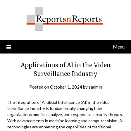
Skip
to
content
Menu
Applications of AI in the Video
Surveillance Industry
Posted on
October 1, 2024
by
sadmin
The integration of Artificial Intelligence (AI) in the video
surveillance industry is fundamentally changing how
organizations monitor, analyze, and respond to security threats.
With advancements in machine learning and computer vision, AI
technologies are enhancing the capabilities of traditional