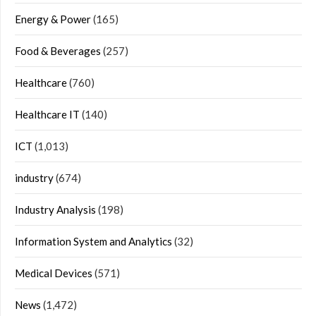
Energy & Power
(165)
Food & Beverages
(257)
Healthcare
(760)
Healthcare IT
(140)
ICT
(1,013)
industry
(674)
Industry Analysis
(198)
Information System and Analytics
(32)
Medical Devices
(571)
News
(1,472)