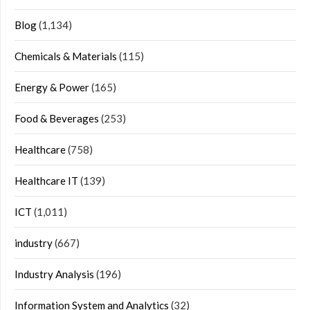
Blog
(1,134)
Chemicals & Materials
(115)
Energy & Power
(165)
Food & Beverages
(253)
Healthcare
(758)
Healthcare IT
(139)
ICT
(1,011)
industry
(667)
Industry Analysis
(196)
Information System and Analytics
(32)