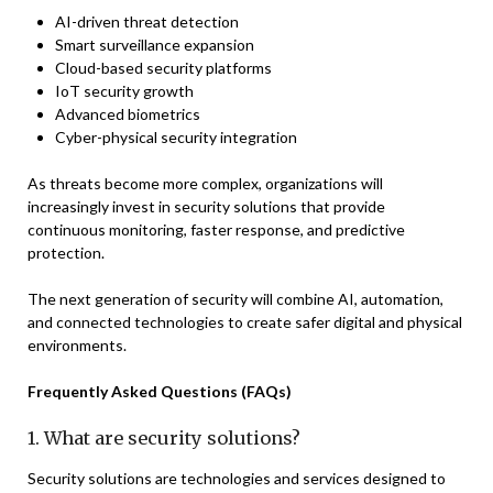
AI-driven threat detection
Smart surveillance expansion
Cloud-based security platforms
IoT security growth
Advanced biometrics
Cyber-physical security integration
As threats become more complex, organizations will
increasingly invest in security solutions that provide
continuous monitoring, faster response, and predictive
protection.
The next generation of security will combine AI, automation,
and connected technologies to create safer digital and physical
environments.
Frequently Asked Questions (FAQs)
1. What are security solutions?
Security solutions are technologies and services designed to