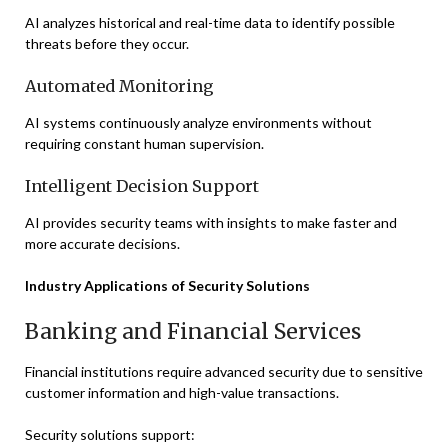
AI analyzes historical and real-time data to identify possible
threats before they occur.
Automated Monitoring
AI systems continuously analyze environments without
requiring constant human supervision.
Intelligent Decision Support
AI provides security teams with insights to make faster and
more accurate decisions.
Industry Applications of Security Solutions
Banking and Financial Services
Financial institutions require advanced security due to sensitive
customer information and high-value transactions.
Security solutions support: