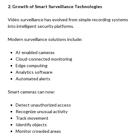
2. Growth of Smart Surveillance Technologies
Video surveillance has evolved from simple recording systems
into intelligent security platforms.
Modern surveillance solutions include:
AI-enabled cameras
Cloud-connected monitoring
Edge computing
Analytics software
Automated alerts
Smart cameras can now:
Detect unauthorized access
Recognize unusual activity
Track movement
Identify objects
Monitor crowded areas