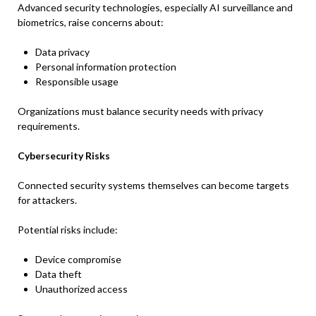
Advanced security technologies, especially AI surveillance and
biometrics, raise concerns about:
Data privacy
Personal information protection
Responsible usage
Organizations must balance security needs with privacy
requirements.
Cybersecurity Risks
Connected security systems themselves can become targets
for attackers.
Potential risks include:
Device compromise
Data theft
Unauthorized access