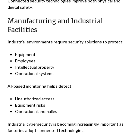
Connected security technologies improve both physical and
digital safety.
Manufacturing and Industrial
Facilities
Industrial environments require security solutions to protect:
Equipment
Employees
Intellectual property
Operational systems
AI-based monitoring helps detect:
Unauthorized access
Equipment risks
Operational anomalies
Industrial cybersecurity is becoming increasingly important as
factories adopt connected technologies.