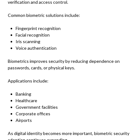
verification and access control.
Common biometric solutions include:
Fingerprint recognition
Facial recognition
Iris scanning
Voice authentication
Biometrics improves security by reducing dependence on
passwords, cards, or physical keys.
Applications include:
Banking
Healthcare
Government facilities
Corporate offices
Airports
As digital identity becomes more important, biometric security
adoption continues expanding.