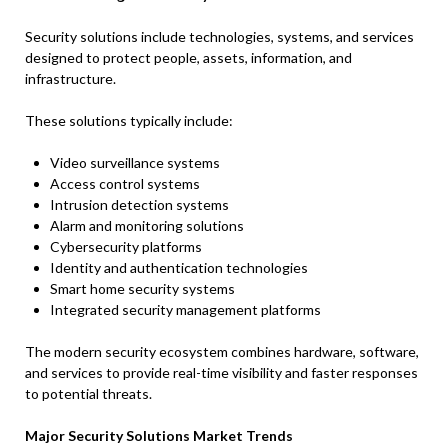
Security solutions include technologies, systems, and services
designed to protect people, assets, information, and
infrastructure.
These solutions typically include:
Video surveillance systems
Access control systems
Intrusion detection systems
Alarm and monitoring solutions
Cybersecurity platforms
Identity and authentication technologies
Smart home security systems
Integrated security management platforms
The modern security ecosystem combines hardware, software,
and services to provide real-time visibility and faster responses
to potential threats.
Major Security Solutions Market Trends