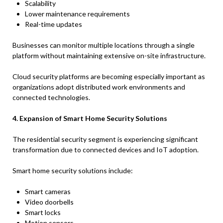
Scalability
Lower maintenance requirements
Real-time updates
Businesses can monitor multiple locations through a single
platform without maintaining extensive on-site infrastructure.
Cloud security platforms are becoming especially important as
organizations adopt distributed work environments and
connected technologies.
4. Expansion of Smart Home Security Solutions
The residential security segment is experiencing significant
transformation due to connected devices and IoT adoption.
Smart home security solutions include:
Smart cameras
Video doorbells
Smart locks
Motion sensors