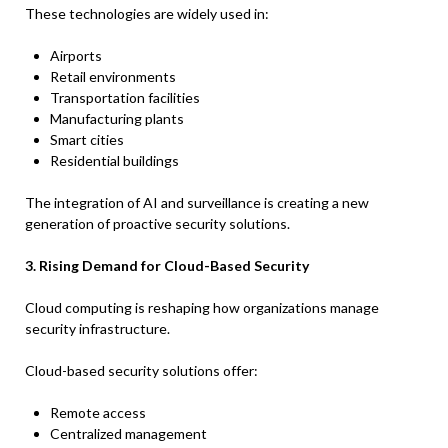
These technologies are widely used in:
Airports
Retail environments
Transportation facilities
Manufacturing plants
Smart cities
Residential buildings
The integration of AI and surveillance is creating a new
generation of proactive security solutions.
3. Rising Demand for Cloud-Based Security
Cloud computing is reshaping how organizations manage
security infrastructure.
Cloud-based security solutions offer:
Remote access
Centralized management