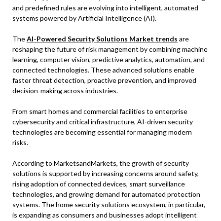
and predefined rules are evolving into intelligent, automated
systems powered by Artificial Intelligence (AI).
The
AI-Powered Security Solutions Market trends
are
reshaping the future of risk management by combining machine
learning, computer vision, predictive analytics, automation, and
connected technologies. These advanced solutions enable
faster threat detection, proactive prevention, and improved
decision-making across industries.
From smart homes and commercial facilities to enterprise
cybersecurity and critical infrastructure, AI-driven security
technologies are becoming essential for managing modern
risks.
According to MarketsandMarkets, the growth of security
solutions is supported by increasing concerns around safety,
rising adoption of connected devices, smart surveillance
technologies, and growing demand for automated protection
systems. The home security solutions ecosystem, in particular,
is expanding as consumers and businesses adopt intelligent