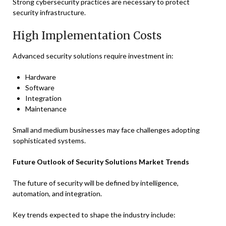
Strong cybersecurity practices are necessary to protect
security infrastructure.
High Implementation Costs
Advanced security solutions require investment in:
Hardware
Software
Integration
Maintenance
Small and medium businesses may face challenges adopting
sophisticated systems.
Future Outlook of Security Solutions Market Trends
The future of security will be defined by intelligence,
automation, and integration.
Key trends expected to shape the industry include: