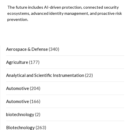
The future includes AI-driven protection, connected security
ecosystems, advanced identity management, and proactive risk
prevention.
Aerospace & Defense
(340)
Agriculture
(177)
Analytical and Scientific Instrumentation
(22)
Automotive
(204)
Automotive
(166)
biotechnology
(2)
Biotechnology
(263)