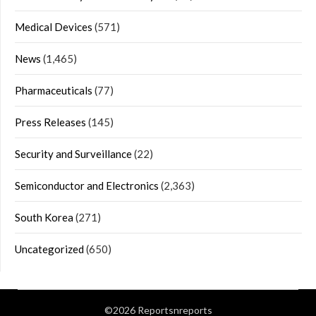
Medical Devices
(571)
News
(1,465)
Pharmaceuticals
(77)
Press Releases
(145)
Security and Surveillance
(22)
Semiconductor and Electronics
(2,363)
South Korea
(271)
Uncategorized
(650)
©2026 Reportsnreports