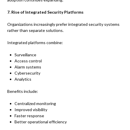
7. Rise of Integrated Security Platforms
Organizations increasingly prefer integrated security systems
rather than separate solutions.
Integrated platforms combine:
Surveillance
Access control
Alarm systems
Cybersecurity
Analytics
Benefits include:
Centralized monitoring
Improved visibility
Faster response
Better operational efficiency