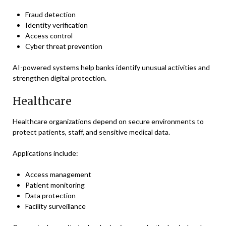
Fraud detection
Identity verification
Access control
Cyber threat prevention
AI-powered systems help banks identify unusual activities and
strengthen digital protection.
Healthcare
Healthcare organizations depend on secure environments to
protect patients, staff, and sensitive medical data.
Applications include:
Access management
Patient monitoring
Data protection
Facility surveillance