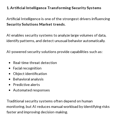
1. Artificial Intelligence Transforming Security Systems
Artificial Intelligence is one of the strongest drivers influencing
Security Solutions Market trends
.
AI enables security systems to analyze large volumes of data,
identify patterns, and detect unusual behavior automatically.
AI-powered security solutions provide capabilities such as:
Real-time threat detection
Facial recognition
Object identification
Behavioral analysis
Predictive alerts
Automated responses
Traditional security systems often depend on human
monitoring, but AI reduces manual workload by identifying risks
faster and improving decision-making.