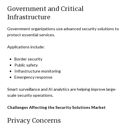
Government and Critical
Infrastructure
Government organizations use advanced security solutions to
protect essential services.
Applications include:
Border security
Public safety
Infrastructure monitoring
Emergency response
Smart surveillance and AI analytics are helping improve large-
scale security operations.
Challenges Affecting the Security Solutions Market
Privacy Concerns