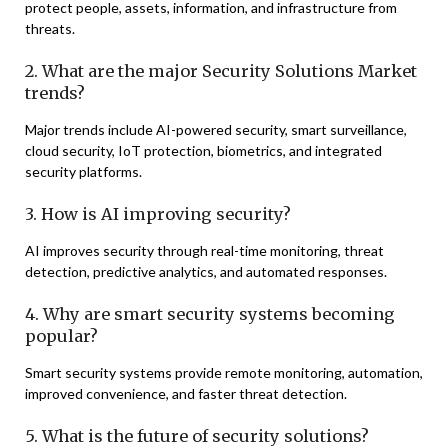
protect people, assets, information, and infrastructure from
threats.
2. What are the major Security Solutions Market
trends?
Major trends include AI-powered security, smart surveillance,
cloud security, IoT protection, biometrics, and integrated
security platforms.
3. How is AI improving security?
AI improves security through real-time monitoring, threat
detection, predictive analytics, and automated responses.
4. Why are smart security systems becoming
popular?
Smart security systems provide remote monitoring, automation,
improved convenience, and faster threat detection.
5. What is the future of security solutions?