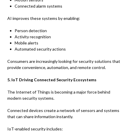
Connected alarm systems
AI improves these systems by enabling:
Person detection
Activity recognition
Mobile alerts
Automated security actions
Consumers are increasingly looking for security solutions that
provide convenience, automation, and remote control.
5. IoT Driving Connected Security Ecosystems
The Internet of Things is becoming a major force behind
modern security systems.
Connected devices create a network of sensors and systems
that can share information instantly.
IoT-enabled security includes: