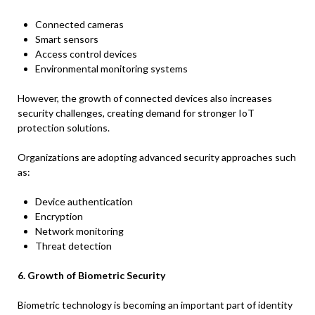
Connected cameras
Smart sensors
Access control devices
Environmental monitoring systems
However, the growth of connected devices also increases
security challenges, creating demand for stronger IoT
protection solutions.
Organizations are adopting advanced security approaches such
as:
Device authentication
Encryption
Network monitoring
Threat detection
6. Growth of Biometric Security
Biometric technology is becoming an important part of identity