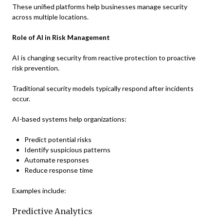
These unified platforms help businesses manage security
across multiple locations.
Role of AI in Risk Management
AI is changing security from reactive protection to proactive
risk prevention.
Traditional security models typically respond after incidents
occur.
AI-based systems help organizations:
Predict potential risks
Identify suspicious patterns
Automate responses
Reduce response time
Examples include:
Predictive Analytics