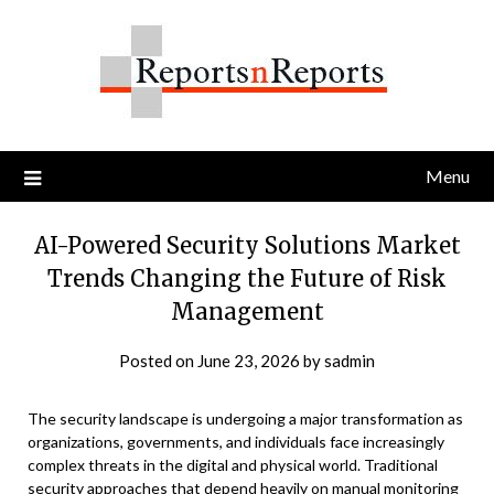
Skip
to
content
Menu
AI-Powered Security Solutions Market
Trends Changing the Future of Risk
Management
Posted on
June 23, 2026
by
sadmin
The security landscape is undergoing a major transformation as
organizations, governments, and individuals face increasingly
complex threats in the digital and physical world. Traditional
security approaches that depend heavily on manual monitoring