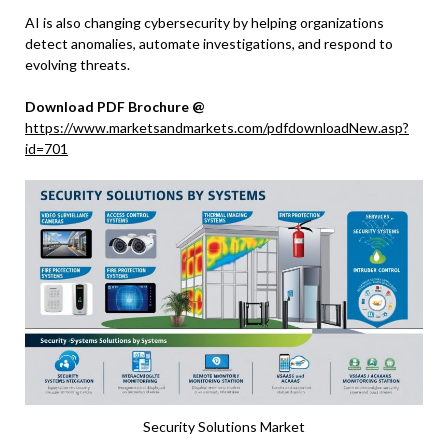
AI is also changing cybersecurity by helping organizations
detect anomalies, automate investigations, and respond to
evolving threats.
Download PDF Brochure @
https://www.marketsandmarkets.com/pdfdownloadNew.asp?
id=701
Security Solutions Market