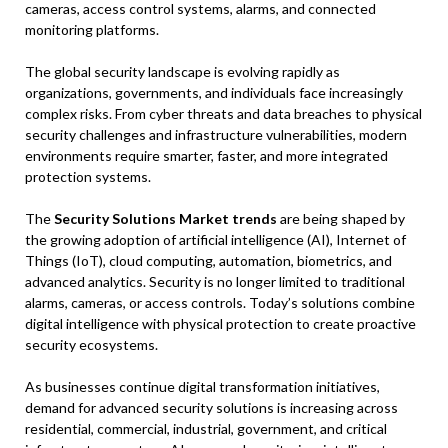
cameras, access control systems, alarms, and connected
monitoring platforms.
The global security landscape is evolving rapidly as
organizations, governments, and individuals face increasingly
complex risks. From cyber threats and data breaches to physical
security challenges and infrastructure vulnerabilities, modern
environments require smarter, faster, and more integrated
protection systems.
The
Security Solutions Market trends
are being shaped by
the growing adoption of artificial intelligence (AI), Internet of
Things (IoT), cloud computing, automation, biometrics, and
advanced analytics. Security is no longer limited to traditional
alarms, cameras, or access controls. Today’s solutions combine
digital intelligence with physical protection to create proactive
security ecosystems.
As businesses continue digital transformation initiatives,
demand for advanced security solutions is increasing across
residential, commercial, industrial, government, and critical