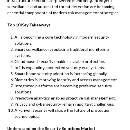
infrastructure sectors. AI-powered monitoring, intelligent
surveillance, and automated threat detection are becoming
essential components of modern risk management strategies.
Top 10 Key Takeaways
AI is becoming a core technology in modern security
solutions.
Smart surveillance is replacing traditional monitoring
systems.
Cloud-based security enables scalable protection.
IoT is expanding connected security ecosystems.
Smart home security adoption is increasing globally.
Biometrics is improving identity and access management.
Integrated platforms are becoming preferred security
solutions.
Predictive analytics enables proactive risk management.
Privacy and cybersecurity remain important challenges.
AI-driven security will shape the future of protection
technologies.
Understanding the Security Solutions Market