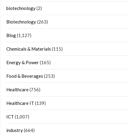
biotechnology
(2)
Biotechnology
(263)
Blog
(1,127)
Chemicals & Materials
(115)
Energy & Power
(165)
Food & Beverages
(253)
Healthcare
(756)
Healthcare IT
(139)
ICT
(1,007)
industry
(664)