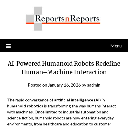
Skip
to
content
Menu
AI-Powered Humanoid Robots Redefine
Human–Machine Interaction
Posted on
January 16, 2026
by
sadmin
The rapid convergence of
artificial intelligence (AI)
in
humanoid robotics
is transforming the way humans interact
with machines. Once limited to industrial automation and
science fiction, humanoid robots are now entering everyday
environments, from healthcare and education to customer