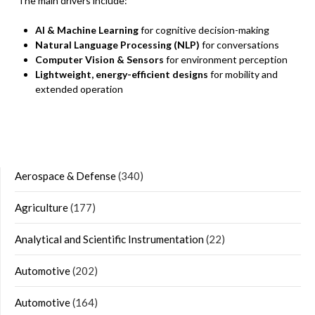
The main drivers include:
AI & Machine Learning
for cognitive decision-making
Natural Language Processing (NLP)
for conversations
Computer Vision & Sensors
for environment perception
Lightweight, energy-efficient designs
for mobility and
extended operation
Aerospace & Defense
(340)
Agriculture
(177)
Analytical and Scientific Instrumentation
(22)
Automotive
(202)
Automotive
(164)