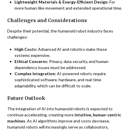
Lightweight Materials & Energy-Efficient Design:
For
more human-like movement and extended operational time.
Challenges and Considerations
Despite their potential, the humanoid robot industry faces
challenges:
High Costs:
Advanced AI and robotics make these
systems expensive.
Ethical Concerns:
Privacy, data security, and human
dependency issues must be addressed.
Complex Integration:
AI-powered robots require
sophisticated software, hardware, and real-time
adaptability, which can be difficult to scale.
Future Outlook
The integration of AI into humanoid robots is expected to
continue accelerating, creating more
intuitive, human-centric
machines
. As AI algorithms improve and costs decrease,
humanoid robots will increasingly serve as collaborators,