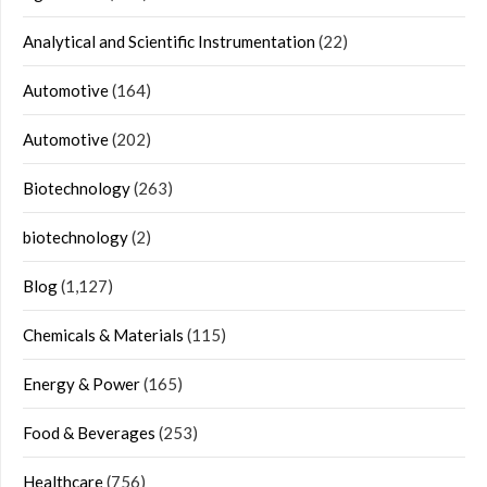
Analytical and Scientific Instrumentation
(22)
Automotive
(164)
Automotive
(202)
Biotechnology
(263)
biotechnology
(2)
Blog
(1,127)
Chemicals & Materials
(115)
Energy & Power
(165)
Food & Beverages
(253)
Healthcare
(756)