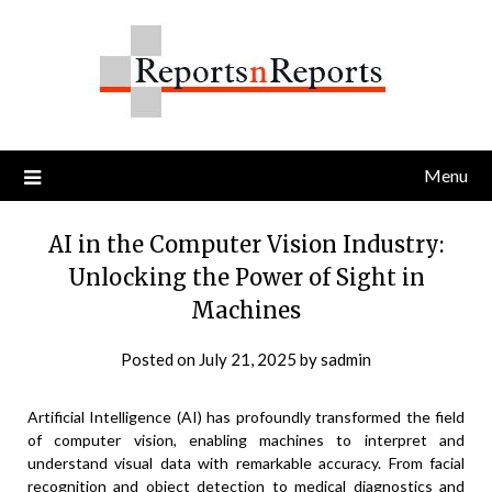
Skip
to
content
Menu
AI in the Computer Vision Industry:
Unlocking the Power of Sight in
Machines
Posted on
July 21, 2025
by
sadmin
Artificial Intelligence (AI) has profoundly transformed the field
of computer vision, enabling machines to interpret and
understand visual data with remarkable accuracy. From facial
recognition and object detection to medical diagnostics and