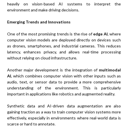
heavily on vision-based AI systems to interpret the
environment and make driving decisions.
Emerging Trends and Innovations
One of the most promising trends is the rise of
edge AI
, where
computer vision models are deployed directly on devices such
as drones, smartphones, and industrial cameras. This reduces
latency, enhances privacy, and allows real-time processing
without relying on cloud infrastructure.
Another major development is the integration of
multimodal
AI
, which combines computer vision with other inputs such as
audio, text, or sensor data to provide a more comprehensive
understanding of the environment. This is particularly
important in applications like robotics and augmented reality.
Synthetic data and AI-driven data augmentation are also
gaining traction as a way to train computer vision systems more
effectively, especially in environments where real-world data is
scarce or hard to annotate.