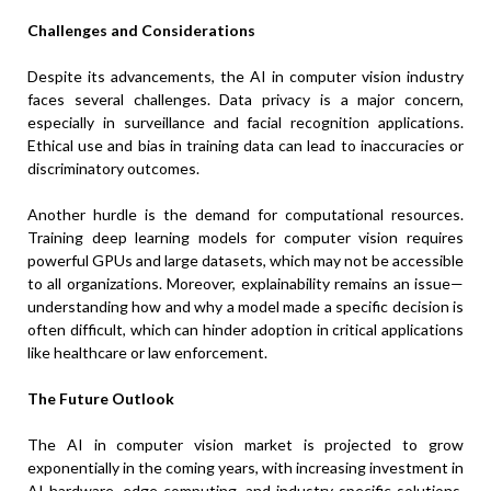
Challenges and Considerations
Despite its advancements, the AI in computer vision industry
faces several challenges. Data privacy is a major concern,
especially in surveillance and facial recognition applications.
Ethical use and bias in training data can lead to inaccuracies or
discriminatory outcomes.
Another hurdle is the demand for computational resources.
Training deep learning models for computer vision requires
powerful GPUs and large datasets, which may not be accessible
to all organizations. Moreover, explainability remains an issue—
understanding how and why a model made a specific decision is
often difficult, which can hinder adoption in critical applications
like healthcare or law enforcement.
The Future Outlook
The AI in computer vision market is projected to grow
exponentially in the coming years, with increasing investment in
AI hardware, edge computing, and industry-specific solutions.