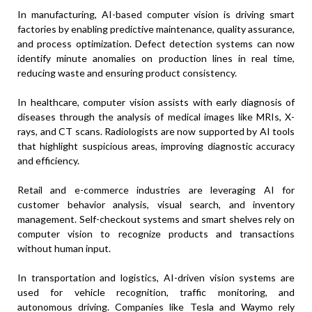
In manufacturing, AI-based computer vision is driving smart
factories by enabling predictive maintenance, quality assurance,
and process optimization. Defect detection systems can now
identify minute anomalies on production lines in real time,
reducing waste and ensuring product consistency.
In healthcare, computer vision assists with early diagnosis of
diseases through the analysis of medical images like MRIs, X-
rays, and CT scans. Radiologists are now supported by AI tools
that highlight suspicious areas, improving diagnostic accuracy
and efficiency.
Retail and e-commerce industries are leveraging AI for
customer behavior analysis, visual search, and inventory
management. Self-checkout systems and smart shelves rely on
computer vision to recognize products and transactions
without human input.
In transportation and logistics, AI-driven vision systems are
used for vehicle recognition, traffic monitoring, and
autonomous driving. Companies like Tesla and Waymo rely