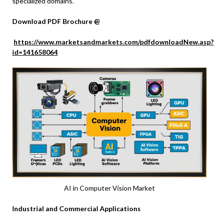
specialized domains.
Download PDF Brochure @
https://www.marketsandmarkets.com/pdfdownloadNew.asp?
id=141658064
AI in Computer Vision Market
Industrial and Commercial Applications