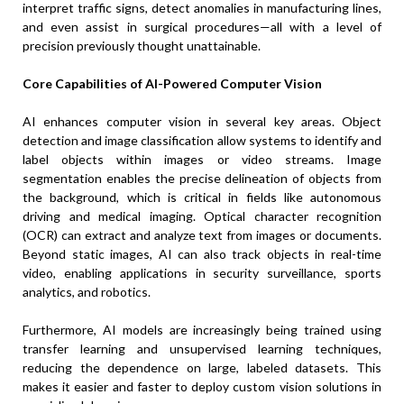
interpret traffic signs, detect anomalies in manufacturing lines,
and even assist in surgical procedures—all with a level of
precision previously thought unattainable.
Core Capabilities of AI-Powered Computer Vision
AI enhances computer vision in several key areas. Object
detection and image classification allow systems to identify and
label objects within images or video streams. Image
segmentation enables the precise delineation of objects from
the background, which is critical in fields like autonomous
driving and medical imaging. Optical character recognition
(OCR) can extract and analyze text from images or documents.
Beyond static images, AI can also track objects in real-time
video, enabling applications in security surveillance, sports
analytics, and robotics.
Furthermore, AI models are increasingly being trained using
transfer learning and unsupervised learning techniques,
reducing the dependence on large, labeled datasets. This
makes it easier and faster to deploy custom vision solutions in