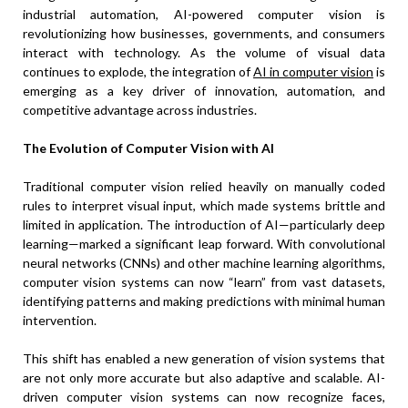
industrial automation, AI-powered computer vision is
revolutionizing how businesses, governments, and consumers
interact with technology. As the volume of visual data
continues to explode, the integration of
AI in computer vision
is
emerging as a key driver of innovation, automation, and
competitive advantage across industries.
The Evolution of Computer Vision with AI
Traditional computer vision relied heavily on manually coded
rules to interpret visual input, which made systems brittle and
limited in application. The introduction of AI—particularly deep
learning—marked a significant leap forward. With convolutional
neural networks (CNNs) and other machine learning algorithms,
computer vision systems can now “learn” from vast datasets,
identifying patterns and making predictions with minimal human
intervention.
This shift has enabled a new generation of vision systems that
are not only more accurate but also adaptive and scalable. AI-
driven computer vision systems can now recognize faces,