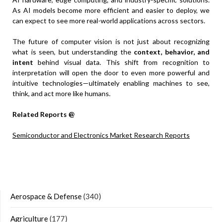
As AI models become more efficient and easier to deploy, we
can expect to see more real-world applications across sectors.
The future of computer vision is not just about recognizing
what is seen, but understanding the
context, behavior, and
intent
behind visual data. This shift from recognition to
interpretation will open the door to even more powerful and
intuitive technologies—ultimately enabling machines to see,
think, and act more like humans.
Related Reports @
Semiconductor and Electronics Market Research Reports
Aerospace & Defense
(340)
Agriculture
(177)