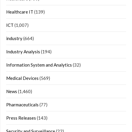
Healthcare IT
(139)
ICT
(1,007)
industry
(664)
Industry Analysis
(194)
Information System and Analytics
(32)
Medical Devices
(569)
News
(1,460)
Pharmaceuticals
(77)
Press Releases
(143)
Security and Surveillance
(22)