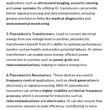
applications such as
ultrasound imaging
,
acoustic sensing
,
and
sonar systems
. By utilizing AI, transducers can provide
better signal processing and data interpretation, ensuring
greater precision in fields like
medical diagnostics
and
environmental monitoring
.
5. Piezoelectric Transformers
: Used to convert electrical
energy from one voltage level to another, piezoelectric
transformers benefit from AI’s ability to optimize performance,
monitor system health, and predict potential failures. AI-driven
transformers can enable more energy-efficient power
conversion in systems such as
power grids
and
telecommunications
, helping to reduce energy loss.
6. Piezoelectric Resonators
: These devices are used in
frequency control
applications, such as
clock generation
in
electronics or signal processing. With AI, piezoelectric
resonators can achieve
higher stability
and
better frequency
accuracy
, which is essential for industries such as
telecommunications
and
electronics
. AI can also ensure that
resonators operate at peak efficiency, contributing to more