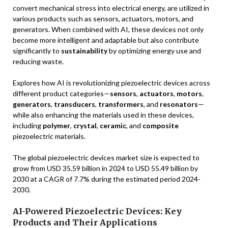
convert mechanical stress into electrical energy, are utilized in
various products such as sensors, actuators, motors, and
generators. When combined with AI, these devices not only
become more intelligent and adaptable but also contribute
significantly to
sustainability
by optimizing energy use and
reducing waste.
Explores how AI is revolutionizing piezoelectric devices across
different product categories—
sensors
,
actuators
,
motors
,
generators
,
transducers
,
transformers
, and
resonators
—
while also enhancing the materials used in these devices,
including
polymer
,
crystal
,
ceramic
, and
composite
piezoelectric materials.
The global piezoelectric devices market size is expected to
grow from USD 35.59 billion in 2024 to USD 55.49 billion by
2030 at a CAGR of 7.7% during the estimated period 2024-
2030.
AI-Powered Piezoelectric Devices: Key
Products and Their Applications