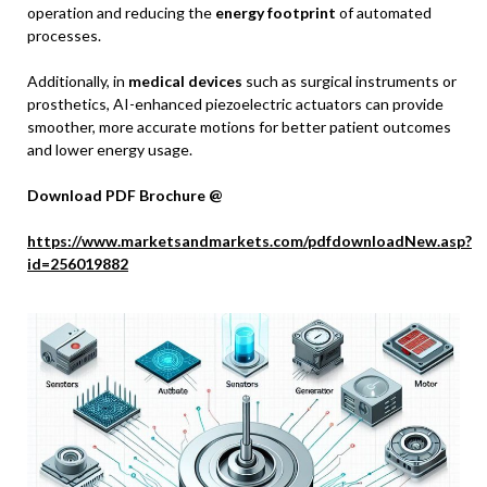
operation and reducing the
energy footprint
of automated
processes.
Additionally, in
medical devices
such as surgical instruments or
prosthetics, AI-enhanced piezoelectric actuators can provide
smoother, more accurate motions for better patient outcomes
and lower energy usage.
Download PDF Brochure @
https://www.marketsandmarkets.com/pdfdownloadNew.asp?
id=256019882