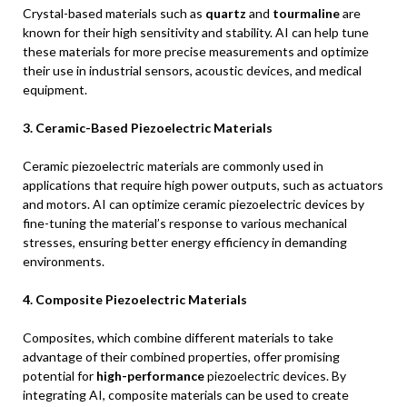
Crystal-based materials such as
quartz
and
tourmaline
are
known for their high sensitivity and stability. AI can help tune
these materials for more precise measurements and optimize
their use in industrial sensors, acoustic devices, and medical
equipment.
3. Ceramic-Based Piezoelectric Materials
Ceramic piezoelectric materials are commonly used in
applications that require high power outputs, such as actuators
and motors. AI can optimize ceramic piezoelectric devices by
fine-tuning the material’s response to various mechanical
stresses, ensuring better energy efficiency in demanding
environments.
4. Composite Piezoelectric Materials
Composites, which combine different materials to take
advantage of their combined properties, offer promising
potential for
high-performance
piezoelectric devices. By
integrating AI, composite materials can be used to create