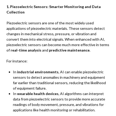
1. Piezoelectric Sensors: Smarter Monitoring and Data
Collection
Piezoelectric sensors are one of the most widely used
applications of piezoelectric materials. These sensors detect
changes in mechanical stress, pressure, or vibration and
convert them into electrical signals. When enhanced with AI,
piezoelectric sensors can become much more effective in terms
of
real-time analysis
and
predictive maintenance
.
For instance:
In
industrial environments
, AI can enable piezoelectric
sensors to detect anomalies in machinery and equipment
far earlier than traditional sensors, reducing the likelihood
of equipment failure.
In
wearable health devices
, AI algorithms can interpret
data from piezoelectric sensors to provide more accurate
readings of body movement, pressure, and vibrations for
applications like health monitoring or rehabilitation.