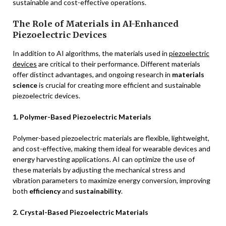
sustainable and cost-effective operations.
The Role of Materials in AI-Enhanced
Piezoelectric Devices
In addition to AI algorithms, the materials used in
piezoelectric
devices
are critical to their performance. Different materials
offer distinct advantages, and ongoing research in
materials
science
is crucial for creating more efficient and sustainable
piezoelectric devices.
1. Polymer-Based Piezoelectric Materials
Polymer-based piezoelectric materials are flexible, lightweight,
and cost-effective, making them ideal for wearable devices and
energy harvesting applications. AI can optimize the use of
these materials by adjusting the mechanical stress and
vibration parameters to maximize energy conversion, improving
both
efficiency
and
sustainability
.
2. Crystal-Based Piezoelectric Materials