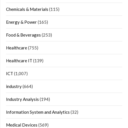
Chemicals & Materials
(115)
Energy & Power
(165)
Food & Beverages
(253)
Healthcare
(755)
Healthcare IT
(139)
ICT
(1,007)
industry
(664)
Industry Analysis
(194)
Information System and Analytics
(32)
Medical Devices
(569)