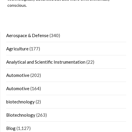
conscious.
Aerospace & Defense
(340)
Agriculture
(177)
Analytical and Scientific Instrumentation
(22)
Automotive
(202)
Automotive
(164)
biotechnology
(2)
Biotechnology
(263)
Blog
(1,127)