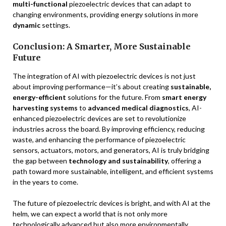
multi-functional
piezoelectric devices that can adapt to
changing environments, providing energy solutions in more
dynamic
settings.
Conclusion: A Smarter, More Sustainable
Future
The integration of AI with piezoelectric devices is not just
about improving performance—it’s about creating
sustainable,
energy-efficient
solutions for the future. From
smart energy
harvesting systems
to
advanced medical diagnostics
, AI-
enhanced piezoelectric devices are set to revolutionize
industries across the board. By improving efficiency, reducing
waste, and enhancing the performance of piezoelectric
sensors, actuators, motors, and generators, AI is truly bridging
the gap between
technology and sustainability
, offering a
path toward more sustainable, intelligent, and efficient systems
in the years to come.
The future of piezoelectric devices is bright, and with AI at the
helm, we can expect a world that is not only more
technologically advanced but also more environmentally