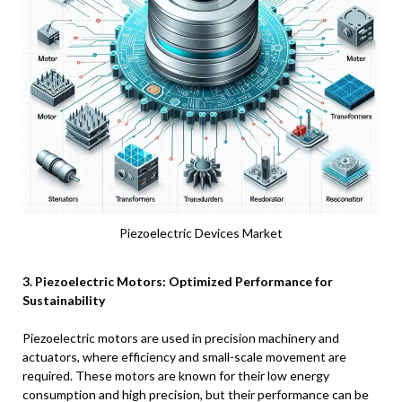
Piezoelectric Devices Market
3. Piezoelectric Motors: Optimized Performance for
Sustainability
Piezoelectric motors are used in precision machinery and
actuators, where efficiency and small-scale movement are
required. These motors are known for their low energy
consumption and high precision, but their performance can be