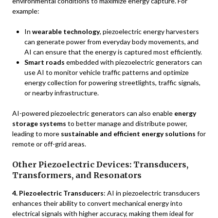
environmental conditions to maximize energy capture. For
example:
In
wearable technology
, piezoelectric energy harvesters
can generate power from everyday body movements, and
AI can ensure that the energy is captured most efficiently.
Smart roads
embedded with piezoelectric generators can
use AI to monitor vehicle traffic patterns and optimize
energy collection for powering streetlights, traffic signals,
or nearby infrastructure.
AI-powered piezoelectric generators can also enable
energy
storage systems
to better manage and distribute power,
leading to more
sustainable and efficient energy solutions
for
remote or off-grid areas.
Other Piezoelectric Devices: Transducers,
Transformers, and Resonators
4. Piezoelectric Transducers
: AI in piezoelectric transducers
enhances their ability to convert mechanical energy into
electrical signals with higher accuracy, making them ideal for