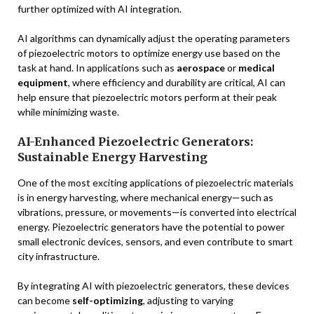
further optimized with AI integration.
AI algorithms can dynamically adjust the operating parameters
of piezoelectric motors to optimize energy use based on the
task at hand. In applications such as
aerospace
or
medical
equipment
, where efficiency and durability are critical, AI can
help ensure that piezoelectric motors perform at their peak
while minimizing waste.
AI-Enhanced Piezoelectric Generators:
Sustainable Energy Harvesting
One of the most exciting applications of piezoelectric materials
is in energy harvesting, where mechanical energy—such as
vibrations, pressure, or movements—is converted into electrical
energy. Piezoelectric generators have the potential to power
small electronic devices, sensors, and even contribute to smart
city infrastructure.
By integrating AI with piezoelectric generators, these devices
can become
self-optimizing
, adjusting to varying