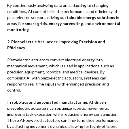
By continuously analyzing data and adapting to changing
conditions, AI can optimize the performance and efficiency of
piezoelectric sensors, driving
sustainable energy solutions
in
areas like
smart grids
,
energy harvesting
, and
environmental
monitoring
.
2. Piezoelectric Actuators: Improving Precision and
Efficiency
Piezoelectric actuators convert electrical energy into
mechanical movement, which is used in applications such as
precision equipment, robotics, and medical devices. By
combining AI with piezoelectric actuators, systems can
respond to real-time inputs with enhanced precision and
control.
In
robotics
and
automated manufacturing
, AI-driven
piezoelectric actuators can optimize robotic movements,
improving task execution while reducing energy consumption.
These AI-powered actuators can fine-tune their performance
by adjusting movement dynamics, allowing for highly efficient