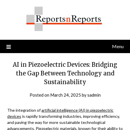
Skip
to
content
Menu
AI in Piezoelectric Devices: Bridging
the Gap Between Technology and
Sustainability
Posted on
March 24, 2025
by
sadmin
The integration of
artificial intelligence (AI) in piezoelectric
devices
is rapidly transforming industries, improving efficiency,
and paving the way for more sustainable technological
advancements. Piezoelectric materials, known for their ability to