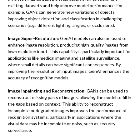
existing datasets and help improve model performance. For
example, GANs can generate new variations of objects,
improving object detection and classification in challenging
scenarios (e.g., different lighting, angles, or occlusions).
Image Super-Resolution:
GenAI models can also be used to
enhance image resolution, producing high-quality images from
low-resolution input. This capability is particularly important for
applications like medical imaging and satellite surveillance,
where small details can have significant consequences. By
improving the resolution of input images, GenAI enhances the
accuracy of recognition models.
Image Inpainting and Reconstruction:
GANs can be used to
reconstruct missing parts of images, allowing the model to fill in
the gaps based on context. This ability to reconstruct
incomplete or degraded images improves the performance of
recognition systems, particularly in applications where the
visual data may be incomplete or noisy, such as security
surveillance.