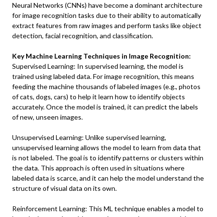
Neural Networks (CNNs) have become a dominant architecture
for image recognition tasks due to their ability to automatically
extract features from raw images and perform tasks like object
detection, facial recognition, and classification.
Key Machine Learning Techniques in Image Recognition:
Supervised Learning: In supervised learning, the model is
trained using labeled data. For image recognition, this means
feeding the machine thousands of labeled images (e.g., photos
of cats, dogs, cars) to help it learn how to identify objects
accurately. Once the model is trained, it can predict the labels
of new, unseen images.
Unsupervised Learning: Unlike supervised learning,
unsupervised learning allows the model to learn from data that
is not labeled. The goal is to identify patterns or clusters within
the data. This approach is often used in situations where
labeled data is scarce, and it can help the model understand the
structure of visual data on its own.
Reinforcement Learning: This ML technique enables a model to