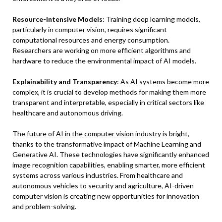
Resource-Intensive Models
: Training deep learning models,
particularly in computer vision, requires significant
computational resources and energy consumption.
Researchers are working on more efficient algorithms and
hardware to reduce the environmental impact of AI models.
Explainability and Transparency
: As AI systems become more
complex, it is crucial to develop methods for making them more
transparent and interpretable, especially in critical sectors like
healthcare and autonomous driving.
The
future of AI in the computer vision industry
is bright,
thanks to the transformative impact of Machine Learning and
Generative AI. These technologies have significantly enhanced
image recognition capabilities, enabling smarter, more efficient
systems across various industries. From healthcare and
autonomous vehicles to security and agriculture, AI-driven
computer vision is creating new opportunities for innovation
and problem-solving.