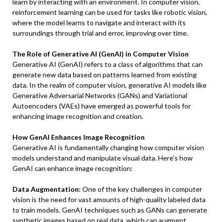
learn by interacting with an environment. In computer vision,
reinforcement learning can be used for tasks like robotic vision,
where the model learns to navigate and interact with its
surroundings through trial and error, improving over time.
The Role of Generative AI (GenAI) in Computer Vision
Generative AI (GenAI) refers to a class of algorithms that can
generate new data based on patterns learned from existing
data. In the realm of computer vision, generative AI models like
Generative Adversarial Networks (GANs) and Variational
Autoencoders (VAEs) have emerged as powerful tools for
enhancing image recognition and creation.
How GenAI Enhances Image Recognition
Generative AI is fundamentally changing how computer vision
models understand and manipulate visual data. Here’s how
GenAI can enhance image recognition:
Data Augmentation:
One of the key challenges in computer
vision is the need for vast amounts of high-quality labeled data
to train models. GenAI techniques such as GANs can generate
synthetic images based on real data, which can augment