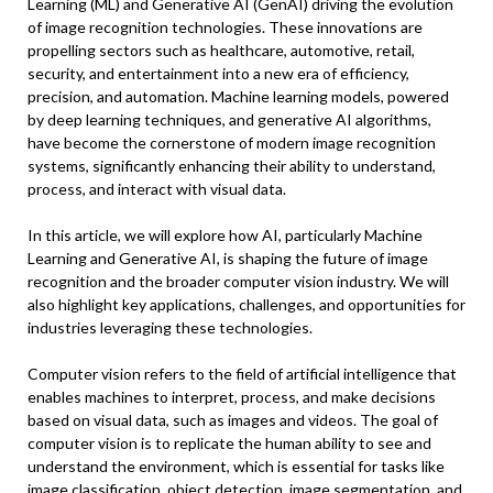
Learning (ML) and Generative AI (GenAI) driving the evolution
of image recognition technologies. These innovations are
propelling sectors such as healthcare, automotive, retail,
security, and entertainment into a new era of efficiency,
precision, and automation. Machine learning models, powered
by deep learning techniques, and generative AI algorithms,
have become the cornerstone of modern image recognition
systems, significantly enhancing their ability to understand,
process, and interact with visual data.
In this article, we will explore how AI, particularly Machine
Learning and Generative AI, is shaping the future of image
recognition and the broader computer vision industry. We will
also highlight key applications, challenges, and opportunities for
industries leveraging these technologies.
Computer vision refers to the field of artificial intelligence that
enables machines to interpret, process, and make decisions
based on visual data, such as images and videos. The goal of
computer vision is to replicate the human ability to see and
understand the environment, which is essential for tasks like
image classification, object detection, image segmentation, and