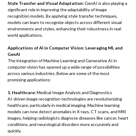
Style Transfer and Visual Adaptation:
GenAI is also playing a
significant role in improving the adaptability of image
recognition models. By applying style transfer techniques,
models can learn to recognize objects across different visual
environments and styles, enhancing their robustness in real-
world applications.
Applications of AI in Computer Vision: Leveraging ML and
GenAI
The integration of Machine Learning and Generative AI in
computer vision has opened up a wide range of possibilities
across various industries. Below are some of the most
promising applications:
1. Healthcare:
Medical Image Analysis and Diagnostics
AI-driven image recognition technologies are revolutionizing
healthcare, particularly in medical imaging. Machine learning
models can now detect anomalies in X-rays, CT scans, and MRI
images, helping radiologists diagnose diseases like cancer, heart
conditions, and neurological disorders more accurately and
quickly.