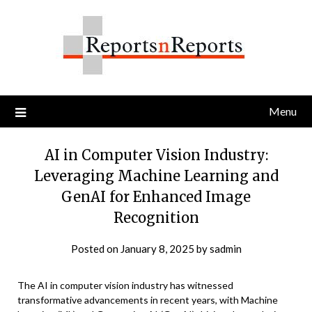
Skip
to
content
Menu
AI in Computer Vision Industry:
Leveraging Machine Learning and
GenAI for Enhanced Image
Recognition
Posted on
January 8, 2025
by
sadmin
The AI in computer vision industry has witnessed
transformative advancements in recent years, with Machine