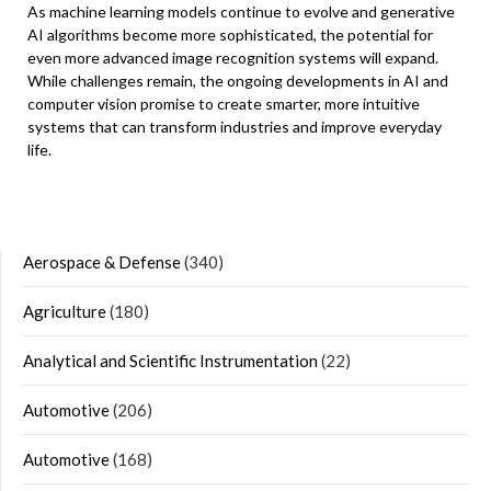
As machine learning models continue to evolve and generative
AI algorithms become more sophisticated, the potential for
even more advanced image recognition systems will expand.
While challenges remain, the ongoing developments in AI and
computer vision promise to create smarter, more intuitive
systems that can transform industries and improve everyday
life.
Aerospace & Defense
(340)
Agriculture
(180)
Analytical and Scientific Instrumentation
(22)
Automotive
(206)
Automotive
(168)