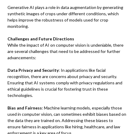
Generative AI plays a role in data augmentation by generating
synthetic images of crops under different conditions, which
helps improve the robustness of models used for crop
monitoring.
Challenges and Future Directions
While the impact of AI on computer vision is undeniable, there
are several challenges that need to be addressed for further
advancements:
Data Privacy and Security
: In applications like facial
recognition, there are concerns about privacy and security.
Ensuring that AI systems comply with privacy regulations and
ethical guidelines is crucial for fostering trust in these
technologies.
Bias and Fairness
: Machine learning models, especially those
used in computer vision, can sometimes exhibit biases based on
the data they are trained on. Addressing these biases to
ensure fairness in applications like hiring, healthcare, and law
enforcement is a key area of focus.