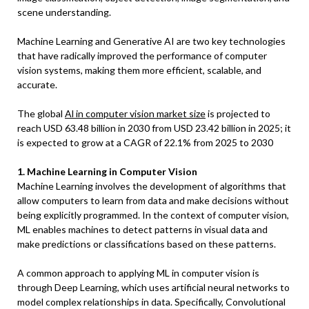
scene understanding.
Machine Learning and Generative AI are two key technologies
that have radically improved the performance of computer
vision systems, making them more efficient, scalable, and
accurate.
The global
Al in computer vision market size
is projected to
reach USD 63.48 billion in 2030 from USD 23.42 billion in 2025; it
is expected to grow at a CAGR of 22.1% from 2025 to 2030
1. Machine Learning in Computer Vision
Machine Learning involves the development of algorithms that
allow computers to learn from data and make decisions without
being explicitly programmed. In the context of computer vision,
ML enables machines to detect patterns in visual data and
make predictions or classifications based on these patterns.
A common approach to applying ML in computer vision is
through Deep Learning, which uses artificial neural networks to
model complex relationships in data. Specifically, Convolutional