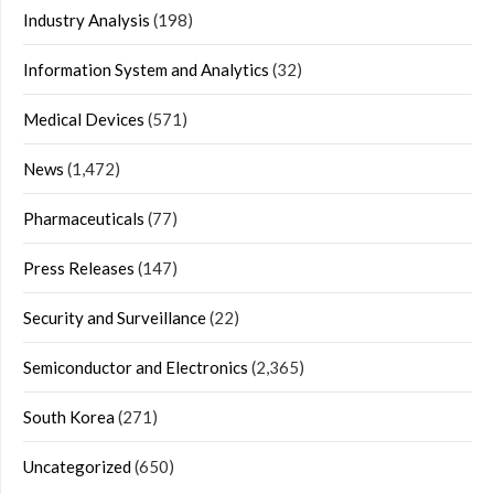
Industry Analysis
(198)
Information System and Analytics
(32)
Medical Devices
(571)
News
(1,472)
Pharmaceuticals
(77)
Press Releases
(147)
Security and Surveillance
(22)
Semiconductor and Electronics
(2,365)
South Korea
(271)
Uncategorized
(650)