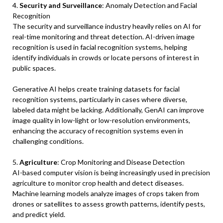
4.
Security and Surveillance
: Anomaly Detection and Facial
Recognition
The security and surveillance industry heavily relies on AI for
real-time monitoring and threat detection. AI-driven image
recognition is used in facial recognition systems, helping
identify individuals in crowds or locate persons of interest in
public spaces.
Generative AI helps create training datasets for facial
recognition systems, particularly in cases where diverse,
labeled data might be lacking. Additionally, GenAI can improve
image quality in low-light or low-resolution environments,
enhancing the accuracy of recognition systems even in
challenging conditions.
5.
Agriculture
: Crop Monitoring and Disease Detection
AI-based computer vision is being increasingly used in precision
agriculture to monitor crop health and detect diseases.
Machine learning models analyze images of crops taken from
drones or satellites to assess growth patterns, identify pests,
and predict yield.