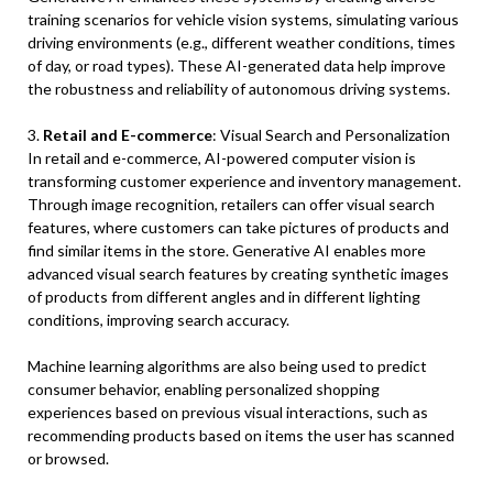
training scenarios for vehicle vision systems, simulating various
driving environments (e.g., different weather conditions, times
of day, or road types). These AI-generated data help improve
the robustness and reliability of autonomous driving systems.
3.
Retail and E-commerce
: Visual Search and Personalization
In retail and e-commerce, AI-powered computer vision is
transforming customer experience and inventory management.
Through image recognition, retailers can offer visual search
features, where customers can take pictures of products and
find similar items in the store. Generative AI enables more
advanced visual search features by creating synthetic images
of products from different angles and in different lighting
conditions, improving search accuracy.
Machine learning algorithms are also being used to predict
consumer behavior, enabling personalized shopping
experiences based on previous visual interactions, such as
recommending products based on items the user has scanned
or browsed.