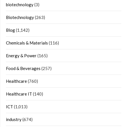
biotechnology
(3)
Biotechnology
(263)
Blog
(1,142)
Chemicals & Materials
(116)
Energy & Power
(165)
Food & Beverages
(257)
Healthcare
(760)
Healthcare IT
(140)
ICT
(1,013)
industry
(674)