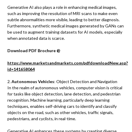
Generative AI also plays a role in enhancing medical images,
such as improving the resolution of MRI scans to make even
subtle abnormalities more visible, leading to better diagnosis.
Furthermore, synthetic medical images generated by GANs can
be used to augment training datasets for AI models, especially
when annotated data is scarce.
Download PDF Brochure @
https://www.marketsandmarkets.com/pdfdownloadNew.asp?
id=141658064
2.
Autonomous Vehicles
: Object Detection and Navigation
In the realm of autonomous vehicles, computer vision is critical
for tasks like object detection, lane detection, and pedestrian
recognition. Machine learning, particularly deep learning
techniques, enables self-driving cars to identify and classify
objects on the road, such as other vehicles, traffic signals,
pedestrians, and cyclists, in real-time.
Generative AI enhances these systems by creating diverse