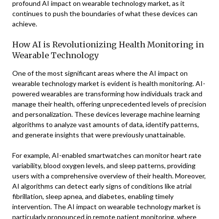
profound AI impact on wearable technology market, as it
continues to push the boundaries of what these devices can
achieve.
How AI is Revolutionizing Health Monitoring in
Wearable Technology
One of the most significant areas where the AI impact on
wearable technology market is evident is health monitoring. AI-
powered wearables are transforming how individuals track and
manage their health, offering unprecedented levels of precision
and personalization. These devices leverage machine learning
algorithms to analyze vast amounts of data, identify patterns,
and generate insights that were previously unattainable.
For example, AI-enabled smartwatches can monitor heart rate
variability, blood oxygen levels, and sleep patterns, providing
users with a comprehensive overview of their health. Moreover,
AI algorithms can detect early signs of conditions like atrial
fibrillation, sleep apnea, and diabetes, enabling timely
intervention. The AI impact on wearable technology market is
particularly pronounced in remote patient monitoring, where