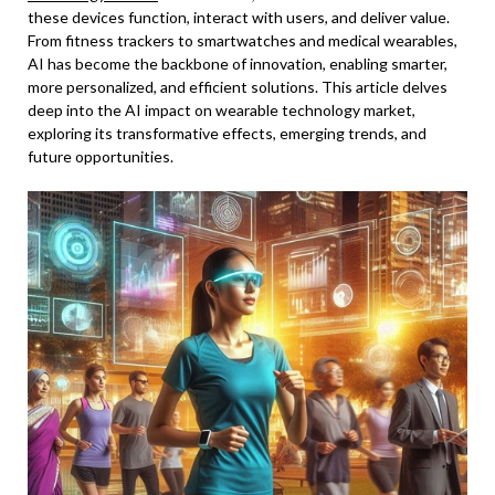
these devices function, interact with users, and deliver value.
From fitness trackers to smartwatches and medical wearables,
AI has become the backbone of innovation, enabling smarter,
more personalized, and efficient solutions. This article delves
deep into the AI impact on wearable technology market,
exploring its transformative effects, emerging trends, and
future opportunities.