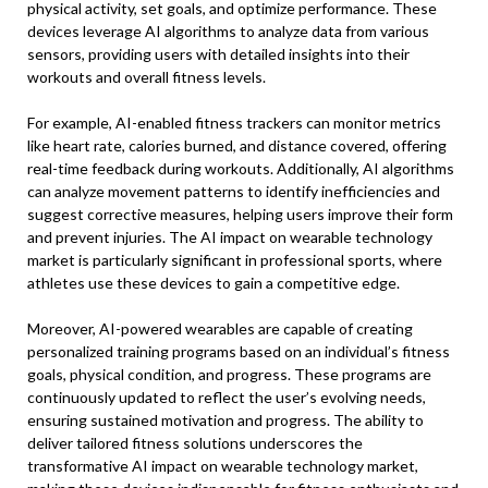
physical activity, set goals, and optimize performance. These
devices leverage AI algorithms to analyze data from various
sensors, providing users with detailed insights into their
workouts and overall fitness levels.
For example, AI-enabled fitness trackers can monitor metrics
like heart rate, calories burned, and distance covered, offering
real-time feedback during workouts. Additionally, AI algorithms
can analyze movement patterns to identify inefficiencies and
suggest corrective measures, helping users improve their form
and prevent injuries. The AI impact on wearable technology
market is particularly significant in professional sports, where
athletes use these devices to gain a competitive edge.
Moreover, AI-powered wearables are capable of creating
personalized training programs based on an individual’s fitness
goals, physical condition, and progress. These programs are
continuously updated to reflect the user’s evolving needs,
ensuring sustained motivation and progress. The ability to
deliver tailored fitness solutions underscores the
transformative AI impact on wearable technology market,