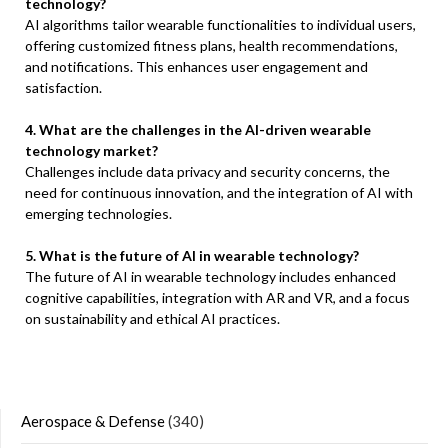
technology?
AI algorithms tailor wearable functionalities to individual users,
offering customized fitness plans, health recommendations,
and notifications. This enhances user engagement and
satisfaction.
4. What are the challenges in the AI-driven wearable
technology market?
Challenges include data privacy and security concerns, the
need for continuous innovation, and the integration of AI with
emerging technologies.
5. What is the future of AI in wearable technology?
The future of AI in wearable technology includes enhanced
cognitive capabilities, integration with AR and VR, and a focus
on sustainability and ethical AI practices.
Aerospace & Defense
(340)