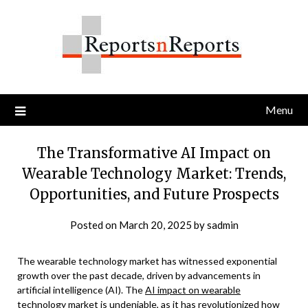
Skip
to
content
Menu
The Transformative AI Impact on
Wearable Technology Market: Trends,
Opportunities, and Future Prospects
Posted on
March 20, 2025
by
sadmin
The wearable technology market has witnessed exponential
growth over the past decade, driven by advancements in
artificial intelligence (AI). The
AI impact on wearable
technology market
is undeniable, as it has revolutionized how