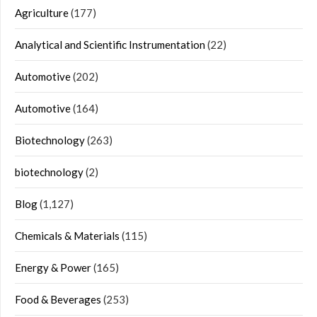
Agriculture
(177)
Analytical and Scientific Instrumentation
(22)
Automotive
(202)
Automotive
(164)
Biotechnology
(263)
biotechnology
(2)
Blog
(1,127)
Chemicals & Materials
(115)
Energy & Power
(165)
Food & Beverages
(253)