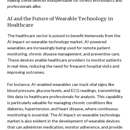
making these devices indispensable for fitness enthusiasts and
professionals alike.
AI and the Future of Wearable Technology in
Healthcare
The healthcare sector is poised to benefit immensely from the
AI impact on wearable technology market. AI-powered
wearables are increasingly being used for remote patient
monitoring, chronic disease management, and preventive care.
These devices enable healthcare providers to monitor patients
in real-time, reducing the need for frequent hospital visits and
improving outcomes.
For instance, AI-enabled wearables can track vital signs like
blood pressure, glucose levels, and ECG readings, transmitting
this data to healthcare professionals for analysis. This capability
is particularly valuable for managing chronic conditions like
diabetes, hypertension, and heart disease, where continuous
monitoring is essential. The AI impact on wearable technology
market is also evident in the development of wearable devices
that can administer medication, monitor adherence, and provide