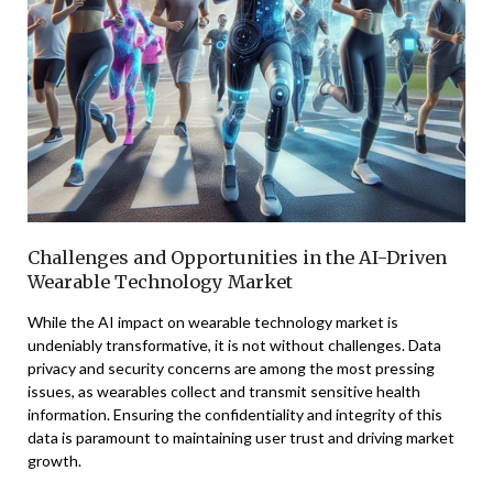
Challenges and Opportunities in the AI-Driven
Wearable Technology Market
While the AI impact on wearable technology market is
undeniably transformative, it is not without challenges. Data
privacy and security concerns are among the most pressing
issues, as wearables collect and transmit sensitive health
information. Ensuring the confidentiality and integrity of this
data is paramount to maintaining user trust and driving market
growth.