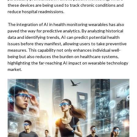
these devices are being used to track chronic conditions and
reduce hospital readmissions.
The integration of AI in health monitoring wearables has also
paved the way for predictive analytics. By analyzing historical
data and identifying trends, AI can predict potential health
issues before they manifest, allowing users to take preventive
measures. This capability not only enhances individual well-
being but also reduces the burden on healthcare systems,
highlighting the far-reaching AI impact on wearable technology
market.