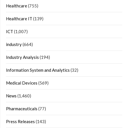
Healthcare
(755)
Healthcare IT
(139)
ICT
(1,007)
industry
(664)
Industry Analysis
(194)
Information System and Analytics
(32)
Medical Devices
(569)
News
(1,460)
Pharmaceuticals
(77)
Press Releases
(143)