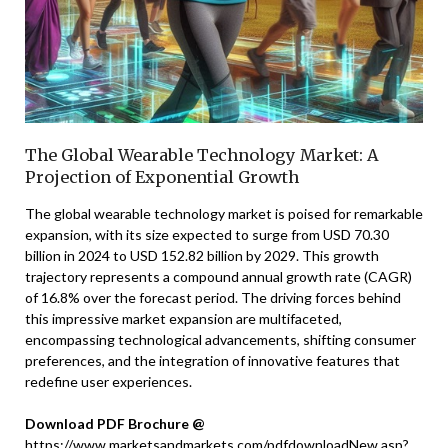
The Global Wearable Technology Market: A
Projection of Exponential Growth
The global wearable technology market is poised for remarkable
expansion, with its size expected to surge from USD 70.30
billion in 2024 to USD 152.82 billion by 2029. This growth
trajectory represents a compound annual growth rate (CAGR)
of 16.8% over the forecast period. The driving forces behind
this impressive market expansion are multifaceted,
encompassing technological advancements, shifting consumer
preferences, and the integration of innovative features that
redefine user experiences.
Download PDF Brochure @
https://www.marketsandmarkets.com/pdfdownloadNew.asp?