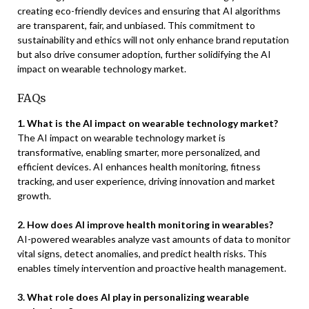
creating eco-friendly devices and ensuring that AI algorithms
are transparent, fair, and unbiased. This commitment to
sustainability and ethics will not only enhance brand reputation
but also drive consumer adoption, further solidifying the AI
impact on wearable technology market.
FAQs
1. What is the AI impact on wearable technology market?
The AI impact on wearable technology market is
transformative, enabling smarter, more personalized, and
efficient devices. AI enhances health monitoring, fitness
tracking, and user experience, driving innovation and market
growth.
2. How does AI improve health monitoring in wearables?
AI-powered wearables analyze vast amounts of data to monitor
vital signs, detect anomalies, and predict health risks. This
enables timely intervention and proactive health management.
3. What role does AI play in personalizing wearable