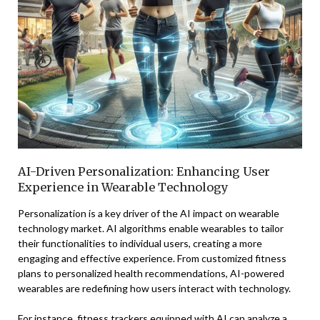
AI-Driven Personalization: Enhancing User
Experience in Wearable Technology
Personalization is a key driver of the AI impact on wearable
technology market. AI algorithms enable wearables to tailor
their functionalities to individual users, creating a more
engaging and effective experience. From customized fitness
plans to personalized health recommendations, AI-powered
wearables are redefining how users interact with technology.
For instance, fitness trackers equipped with AI can analyze a