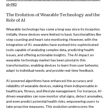
id=983
The Evolution of Wearable Technology and the
Role of AI
Wearable technology has come a long way since its inception.
Initially, these devices were limited to basic functionalities like
step counting and heart rate monitoring. However, with the
integration of AI, wearables have evolved into sophisticated
tools capable of analyzing complex data, predicting health
issues, and offering actionable insights. The AI impact on
wearable technology market has been pivotal in this
transformation, enabling devices to learn from user behavior,
adapt to individual needs, and provide real-time feedback.
AI-powered algorithms have enhanced the accuracy and
reliability of wearable devices, making them indispensable in
healthcare, fitness, and lifestyle management. For instance, AI-
driven wearables can now monitor vital signs, detect anomalies,
and even predict potential health risks, empowering users to
take proactive measures. This evolution underscores the