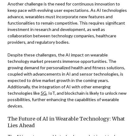
Another challenge is the need for continuous innovation to
keep pace with evolving user expectations. As AI technologies
advance, wearables must incorporate new features and
functionalities to remain competitive. This requires significant
investment in research and development, as well as
collaboration between technology companies, healthcare
providers, and regulatory bodies.
Despite these challenges, the AI impact on wearable
technology market presents immense opportunities. The
growing demand for personalized health and fitness solutions,
coupled with advancements in AI and sensor technologies, is
expected to drive market growth in the coming years.
Additionally, the integration of AI with other emerging
technologies like
5G
, IoT, and blockchain is likely to unlock new
possibilities, further enhancing the capabilities of wearable
devices.
The Future of AI in Wearable Technology: What
Lies Ahead