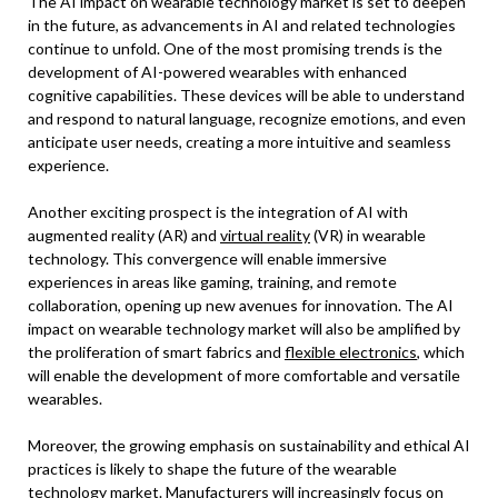
The AI impact on wearable technology market is set to deepen
in the future, as advancements in AI and related technologies
continue to unfold. One of the most promising trends is the
development of AI-powered wearables with enhanced
cognitive capabilities. These devices will be able to understand
and respond to natural language, recognize emotions, and even
anticipate user needs, creating a more intuitive and seamless
experience.
Another exciting prospect is the integration of AI with
augmented reality (AR) and
virtual reality
(VR) in wearable
technology. This convergence will enable immersive
experiences in areas like gaming, training, and remote
collaboration, opening up new avenues for innovation. The AI
impact on wearable technology market will also be amplified by
the proliferation of smart fabrics and
flexible electronics
, which
will enable the development of more comfortable and versatile
wearables.
Moreover, the growing emphasis on sustainability and ethical AI
practices is likely to shape the future of the wearable
technology market. Manufacturers will increasingly focus on