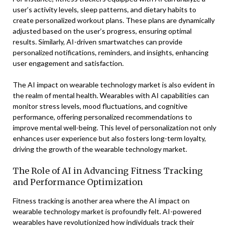
user’s activity levels, sleep patterns, and dietary habits to
create personalized workout plans. These plans are dynamically
adjusted based on the user’s progress, ensuring optimal
results. Similarly, AI-driven smartwatches can provide
personalized notifications, reminders, and insights, enhancing
user engagement and satisfaction.
The AI impact on wearable technology market is also evident in
the realm of mental health. Wearables with AI capabilities can
monitor stress levels, mood fluctuations, and cognitive
performance, offering personalized recommendations to
improve mental well-being. This level of personalization not only
enhances user experience but also fosters long-term loyalty,
driving the growth of the wearable technology market.
The Role of AI in Advancing Fitness Tracking
and Performance Optimization
Fitness tracking is another area where the AI impact on
wearable technology market is profoundly felt. AI-powered
wearables have revolutionized how individuals track their