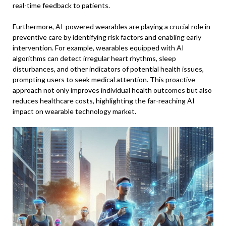
real-time feedback to patients.
Furthermore, AI-powered wearables are playing a crucial role in
preventive care by identifying risk factors and enabling early
intervention. For example, wearables equipped with AI
algorithms can detect irregular heart rhythms, sleep
disturbances, and other indicators of potential health issues,
prompting users to seek medical attention. This proactive
approach not only improves individual health outcomes but also
reduces healthcare costs, highlighting the far-reaching AI
impact on wearable technology market.