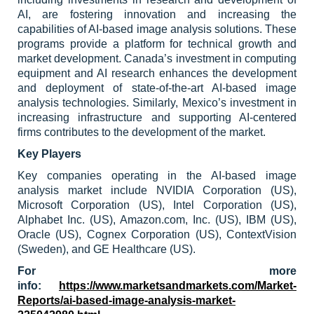
AI, are fostering innovation and increasing the
capabilities of AI-based image analysis solutions. These
programs provide a platform for technical growth and
market development. Canada’s investment in computing
equipment and AI research enhances the development
and deployment of state-of-the-art AI-based image
analysis technologies. Similarly, Mexico’s investment in
increasing infrastructure and supporting AI-centered
firms contributes to the development of the market.
Key Players
Key companies operating in the AI-based image
analysis market include NVIDIA Corporation (US),
Microsoft Corporation (US), Intel Corporation (US),
Alphabet Inc. (US), Amazon.com, Inc. (US), IBM (US),
Oracle (US), Cognex Corporation (US), ContextVision
(Sweden), and GE Healthcare (US).
For more
info:
https://www.marketsandmarkets.com/Market-
Reports/ai-based-image-analysis-market-