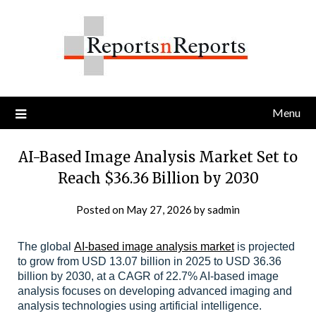
Skip
to
content
Menu
AI-Based Image Analysis Market Set to
Reach $36.36 Billion by 2030
Posted on
May 27, 2026
by
sadmin
The global
AI-based image analysis market
is projected
to grow from USD 13.07 billion in 2025 to USD 36.36
billion by 2030, at a CAGR of 22.7% AI-based image
analysis focuses on developing advanced imaging and
analysis technologies using artificial intelligence.