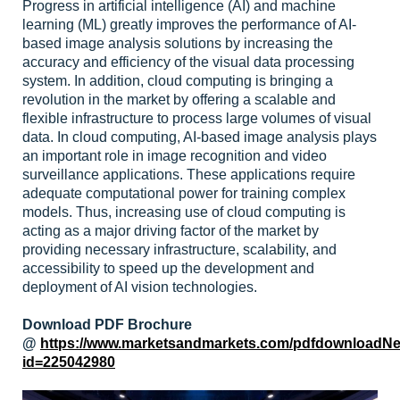
Progress in artificial intelligence (AI) and machine
learning (ML) greatly improves the performance of AI-
based image analysis solutions by increasing the
accuracy and efficiency of the visual data processing
system. In addition, cloud computing is bringing a
revolution in the market by offering a scalable and
flexible infrastructure to process large volumes of visual
data. In cloud computing, AI-based image analysis plays
an important role in image recognition and video
surveillance applications. These applications require
adequate computational power for training complex
models. Thus, increasing use of cloud computing is
acting as a major driving factor of the market by
providing necessary infrastructure, scalability, and
accessibility to speed up the development and
deployment of AI vision technologies.
Download PDF Brochure
@
https://www.marketsandmarkets.com/pdfdownloadN
id=225042980