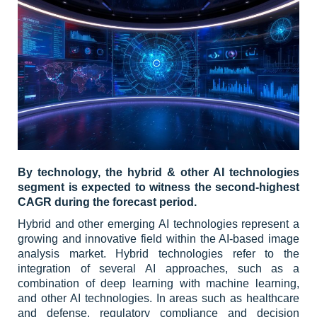
By technology, the hybrid & other AI technologies
segment is expected to witness the second-highest
CAGR during the forecast period.
Hybrid and other emerging AI technologies represent a
growing and innovative field within the AI-based image
analysis market. Hybrid technologies refer to the
integration of several AI approaches, such as a
combination of deep learning with machine learning,
and other AI technologies. In areas such as healthcare
and defense, regulatory compliance and decision