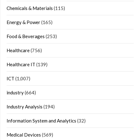
Chemicals & Materials
(115)
Energy & Power
(165)
Food & Beverages
(253)
Healthcare
(756)
Healthcare IT
(139)
ICT
(1,007)
industry
(664)
Industry Analysis
(194)
Information System and Analytics
(32)
Medical Devices
(569)