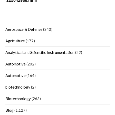
225042980.html
Aerospace & Defense
(340)
Agriculture
(177)
Analytical and Scientific Instrumentation
(22)
Automotive
(202)
Automotive
(164)
biotechnology
(2)
Biotechnology
(263)
Blog
(1,127)