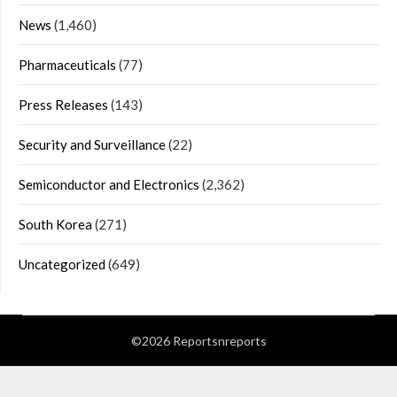
News
(1,460)
Pharmaceuticals
(77)
Press Releases
(143)
Security and Surveillance
(22)
Semiconductor and Electronics
(2,362)
South Korea
(271)
Uncategorized
(649)
©2026 Reportsnreports