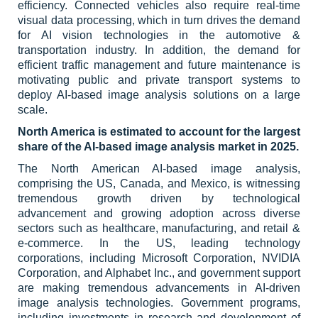
efficiency. Connected vehicles also require real-time
visual data processing, which in turn drives the demand
for AI vision technologies in the automotive &
transportation industry. In addition, the demand for
efficient traffic management and future maintenance is
motivating public and private transport systems to
deploy AI-based image analysis solutions on a large
scale.
North America is estimated to account for the largest
share of the AI-based image analysis market in 2025.
The North American AI-based image analysis,
comprising the US, Canada, and Mexico, is witnessing
tremendous growth driven by technological
advancement and growing adoption across diverse
sectors such as healthcare, manufacturing, and retail &
e-commerce. In the US, leading technology
corporations, including Microsoft Corporation, NVIDIA
Corporation, and Alphabet Inc., and government support
are making tremendous advancements in AI-driven
image analysis technologies. Government programs,
including investments in research and development of