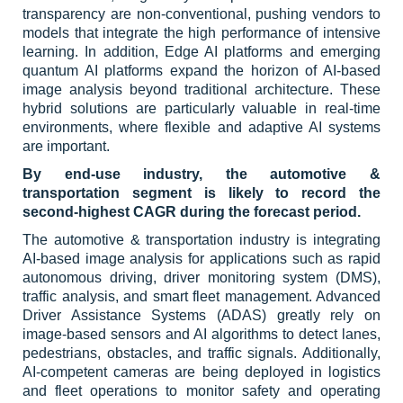
transparency are non-conventional, pushing vendors to
models that integrate the high performance of intensive
learning. In addition, Edge AI platforms and emerging
quantum AI platforms expand the horizon of AI-based
image analysis beyond traditional architecture. These
hybrid solutions are particularly valuable in real-time
environments, where flexible and adaptive AI systems
are important.
By end-use industry, the automotive &
transportation segment is likely to record the
second-highest CAGR during the forecast period.
The automotive & transportation industry is integrating
AI-based image analysis for applications such as rapid
autonomous driving, driver monitoring system (DMS),
traffic analysis, and smart fleet management. Advanced
Driver Assistance Systems (ADAS) greatly rely on
image-based sensors and AI algorithms to detect lanes,
pedestrians, obstacles, and traffic signals. Additionally,
AI-competent cameras are being deployed in logistics
and fleet operations to monitor safety and operating