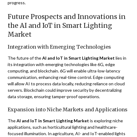
progress.
Future Prospects and Innovations in
the AI and IoT in Smart Lighting
Market
Integration with Emerging Technologies
The future of the
AI and IoT in Smart Lighting Market
lies in
its integration with emerging technologies like 6G, edge
computing, and blockchain. 6G will enable ultra-low-latency
communication, enhancing real-time control. Edge computing
will allow AI to process data locally, reducing reliance on cloud
servers. Blockchain could improve security by decentralizing
data storage, ensuring tamper-proof operations.
Expansion into Niche Markets and Applications
The
AI and IoT in Smart Lighting Market
is exploring niche
applications, such as horticultural lighting and healthcare-
focused illumination. In agriculture, AI- and IoT-enabled lights