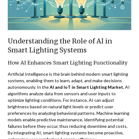
Understanding the Role of AI in
Smart Lighting Systems
How AI Enhances Smart Lighting Functionality
Artificial Intelligence is the brain behind modern smart lighting
systems, enabling them to learn, adapt, and make decisions
autonomously. In the
AI and IoT in Smart Lighting Market
, AI
algorithms analyze data from sensors and user inputs to
optimize lighting conditions. For instance, AI can adjust
brightness based on natural light levels or predict user
preferences by analyzing behavioral patterns. Machine learning
models enable predictive maintenance, identifying potential
failures before they occur, thus reducing downtime and costs.
By integrating AI, smart lighting systems become proactive,