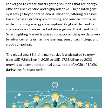
converged to create smart lighting solutions that are energy-
efficient, user-centric, and highly adaptive. These intelligent
systems go beyond traditional illumination, offering features
like automated dimming, color tuning, and remote control, all
while optimizing energy consumption. As global demand for
sustainable and connected solutions grows, the
AI and IoT in
Smart Lighting Market
is poised for exponential growth, driven
by advancements in machine learning, sensor technology, and
cloud computing.
The global smart lighting market size is anticipated to grow
from USD 9.86 billion in 2025 to USD 17.38 billion by 2030,
growing at a compound annual growth rate (CAGR) of 12.0%
during the forecast period.