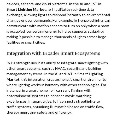
devices, sensors, and cloud platforms. In the
AI and IoT in
Smart Lighting Market
, IoT facilitates real-time data
exchange, allowing lights to respond instantly to environmental
changes or user commands. For example, IoT-enabled lights can
communicate with motion sensors to turn on only when a room
is occupied, conserving energy. IoT also supports scalability,
making it possible to manage thousands of lights across large
facilities or smart cities.
Integration with Broader Smart Ecosystems
IoT’s strength lies in its ability to integrate smart lighting with
other smart systems, such as HVAC, security, and building
management systems. In the
AI and IoT in Smart Lighting
Market
, this integration creates holistic smart environments
where lighting works in harmony with other technologies. For
instance, in a smart home, IoT can sync lighting with
entertainment systems to enhance movie-watching
experiences. In smart cities, IoT connects streetlights to
traffic systems, optimizing illumination based on traffic flow,
thereby improving safety and efficiency.