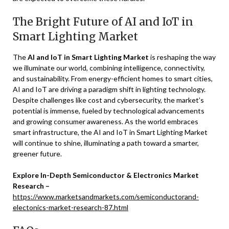
The Bright Future of AI and IoT in
Smart Lighting Market
The
AI and IoT in Smart Lighting Market
is reshaping the way
we illuminate our world, combining intelligence, connectivity,
and sustainability. From energy-efficient homes to smart cities,
AI and IoT are driving a paradigm shift in lighting technology.
Despite challenges like cost and cybersecurity, the market’s
potential is immense, fueled by technological advancements
and growing consumer awareness. As the world embraces
smart infrastructure, the AI and IoT in Smart Lighting Market
will continue to shine, illuminating a path toward a smarter,
greener future.
Explore In-Depth Semiconductor & Electronics Market
Research –
https://www.marketsandmarkets.com/semiconductorand-
electonics-market-research-87.html