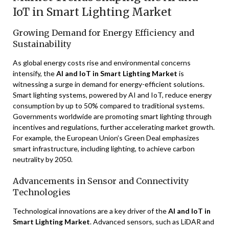
IoT in Smart Lighting Market
Growing Demand for Energy Efficiency and
Sustainability
As global energy costs rise and environmental concerns
intensify, the
AI and IoT in Smart Lighting Market
is
witnessing a surge in demand for energy-efficient solutions.
Smart lighting systems, powered by AI and IoT, reduce energy
consumption by up to 50% compared to traditional systems.
Governments worldwide are promoting smart lighting through
incentives and regulations, further accelerating market growth.
For example, the European Union’s Green Deal emphasizes
smart infrastructure, including lighting, to achieve carbon
neutrality by 2050.
Advancements in Sensor and Connectivity
Technologies
Technological innovations are a key driver of the
AI and IoT in
Smart Lighting Market
. Advanced sensors, such as LiDAR and