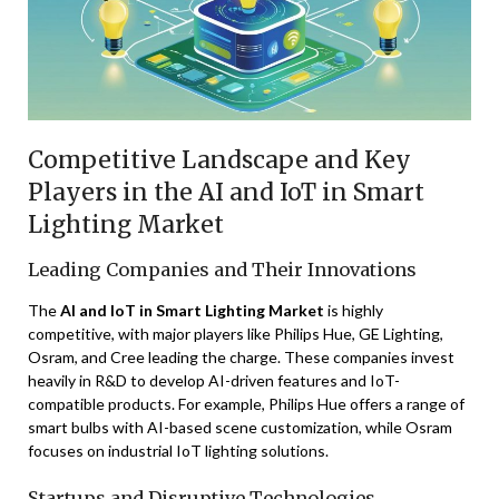
Competitive Landscape and Key
Players in the AI and IoT in Smart
Lighting Market
Leading Companies and Their Innovations
The
AI and IoT in Smart Lighting Market
is highly
competitive, with major players like Philips Hue, GE Lighting,
Osram, and Cree leading the charge. These companies invest
heavily in R&D to develop AI-driven features and IoT-
compatible products. For example, Philips Hue offers a range of
smart bulbs with AI-based scene customization, while Osram
focuses on industrial IoT lighting solutions.
Startups and Disruptive Technologies