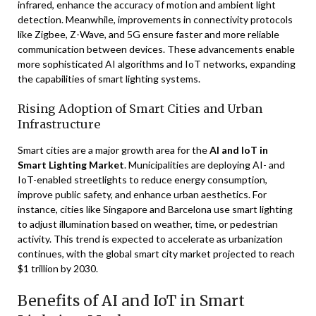
infrared, enhance the accuracy of motion and ambient light
detection. Meanwhile, improvements in connectivity protocols
like Zigbee, Z-Wave, and 5G ensure faster and more reliable
communication between devices. These advancements enable
more sophisticated AI algorithms and IoT networks, expanding
the capabilities of smart lighting systems.
Rising Adoption of Smart Cities and Urban
Infrastructure
Smart cities are a major growth area for the
AI and IoT in
Smart Lighting Market
. Municipalities are deploying AI- and
IoT-enabled streetlights to reduce energy consumption,
improve public safety, and enhance urban aesthetics. For
instance, cities like Singapore and Barcelona use smart lighting
to adjust illumination based on weather, time, or pedestrian
activity. This trend is expected to accelerate as urbanization
continues, with the global smart city market projected to reach
$1 trillion by 2030.
Benefits of AI and IoT in Smart