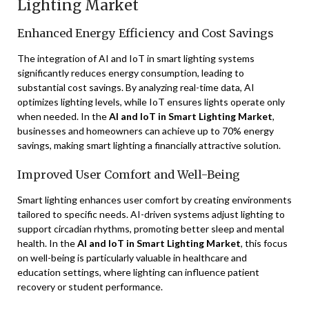
Lighting Market
Enhanced Energy Efficiency and Cost Savings
The integration of AI and IoT in smart lighting systems
significantly reduces energy consumption, leading to
substantial cost savings. By analyzing real-time data, AI
optimizes lighting levels, while IoT ensures lights operate only
when needed. In the
AI and IoT in Smart Lighting Market
,
businesses and homeowners can achieve up to 70% energy
savings, making smart lighting a financially attractive solution.
Improved User Comfort and Well-Being
Smart lighting enhances user comfort by creating environments
tailored to specific needs. AI-driven systems adjust lighting to
support circadian rhythms, promoting better sleep and mental
health. In the
AI and IoT in Smart Lighting Market
, this focus
on well-being is particularly valuable in healthcare and
education settings, where lighting can influence patient
recovery or student performance.