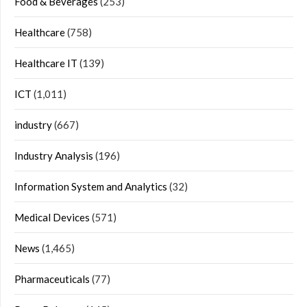
Food & Beverages
(253)
Healthcare
(758)
Healthcare IT
(139)
ICT
(1,011)
industry
(667)
Industry Analysis
(196)
Information System and Analytics
(32)
Medical Devices
(571)
News
(1,465)
Pharmaceuticals
(77)