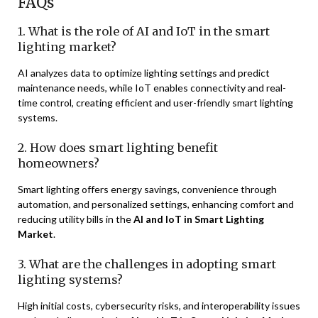
FAQs
1. What is the role of AI and IoT in the smart
lighting market?
AI analyzes data to optimize lighting settings and predict
maintenance needs, while IoT enables connectivity and real-
time control, creating efficient and user-friendly smart lighting
systems.
2. How does smart lighting benefit
homeowners?
Smart lighting offers energy savings, convenience through
automation, and personalized settings, enhancing comfort and
reducing utility bills in the
AI and IoT in Smart Lighting
Market
.
3. What are the challenges in adopting smart
lighting systems?
High initial costs, cybersecurity risks, and interoperability issues