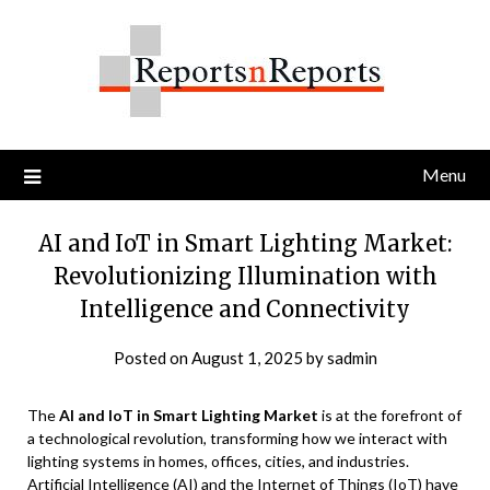
Skip
to
content
Menu
AI and IoT in Smart Lighting Market:
Revolutionizing Illumination with
Intelligence and Connectivity
Posted on
August 1, 2025
by
sadmin
The
AI and IoT in Smart Lighting Market
is at the forefront of
a technological revolution, transforming how we interact with
lighting systems in homes, offices, cities, and industries.
Artificial Intelligence (AI) and the Internet of Things (IoT) have