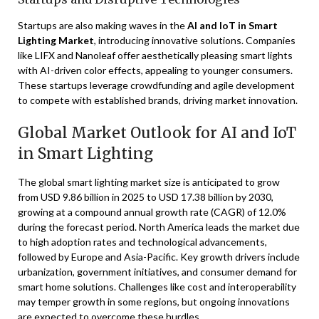
Startups are also making waves in the
AI and IoT in Smart
Lighting Market
, introducing innovative solutions. Companies
like LIFX and Nanoleaf offer aesthetically pleasing smart lights
with AI-driven color effects, appealing to younger consumers.
These startups leverage crowdfunding and agile development
to compete with established brands, driving market innovation.
Global Market Outlook for AI and IoT
in Smart Lighting
The global smart lighting market size is anticipated to grow
from USD 9.86 billion in 2025 to USD 17.38 billion by 2030,
growing at a compound annual growth rate (CAGR) of 12.0%
during the forecast period. North America leads the market due
to high adoption rates and technological advancements,
followed by Europe and Asia-Pacific. Key growth drivers include
urbanization, government initiatives, and consumer demand for
smart home solutions. Challenges like cost and interoperability
may temper growth in some regions, but ongoing innovations
are expected to overcome these hurdles.