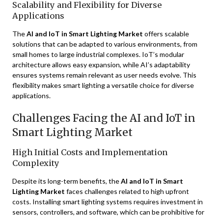
Scalability and Flexibility for Diverse
Applications
The
AI and IoT in Smart Lighting Market
offers scalable
solutions that can be adapted to various environments, from
small homes to large industrial complexes. IoT’s modular
architecture allows easy expansion, while AI’s adaptability
ensures systems remain relevant as user needs evolve. This
flexibility makes smart lighting a versatile choice for diverse
applications.
Challenges Facing the AI and IoT in
Smart Lighting Market
High Initial Costs and Implementation
Complexity
Despite its long-term benefits, the
AI and IoT in Smart
Lighting Market
faces challenges related to high upfront
costs. Installing smart lighting systems requires investment in
sensors, controllers, and software, which can be prohibitive for