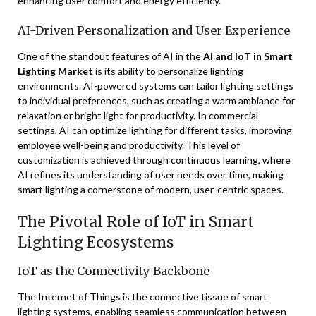
enhancing user comfort and energy efficiency.
AI-Driven Personalization and User Experience
One of the standout features of AI in the
AI and IoT in Smart
Lighting Market
is its ability to personalize lighting
environments. AI-powered systems can tailor lighting settings
to individual preferences, such as creating a warm ambiance for
relaxation or bright light for productivity. In commercial
settings, AI can optimize lighting for different tasks, improving
employee well-being and productivity. This level of
customization is achieved through continuous learning, where
AI refines its understanding of user needs over time, making
smart lighting a cornerstone of modern, user-centric spaces.
The Pivotal Role of IoT in Smart
Lighting Ecosystems
IoT as the Connectivity Backbone
The Internet of Things is the connective tissue of smart
lighting systems, enabling seamless communication between