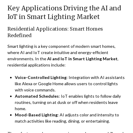
Key Applications Driving the AI and
IoT in Smart Lighting Market
Residential Applications: Smart Homes
Redefined
Smart lighting is a key component of modern smart homes,
where AI and IoT create intuitive and energy-efficient
environments. In the
AI and IoT in Smart Lighting Market
,
residential applications include:
Voice-Controlled Lighting
: Integration with AI assistants
like Alexa or Google Home allows users to control lights
with voice commands.
Automated Schedules
: IoT enables lights to follow daily
routines, turning on at dusk or off when residents leave
home.
Mood-Based Lighting
: AI adjusts color and intensity to
match activities like reading, dining, or entertaining.