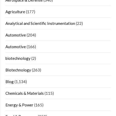
Agriculture
(177)
Analytical and Scientific Instrumentation
(22)
Automotive
(204)
Automotive
(166)
biotechnology
(2)
Biotechnology
(263)
Blog
(1,134)
Chemicals & Materials
(115)
Energy & Power
(165)