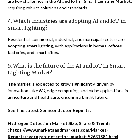
are key challenges in the
AI and IoT in Smart Lighting Market
,
requiring robust solutions and standards.
4. Which industries are adopting AI and IoT in
smart lighting?
Residential, commercial, industrial, and municipal sectors are
adopting smart lighting, with applications in homes, offices,
factories, and smart cities.
5. What is the future of the AI and IoT in Smart
Lighting Market?
The market is expected to grow significantly, driven by
innovations like 6G, edge computing, and niche applications in
agriculture and healthcare, ensuring a bright future.
See The Latest Semiconductor Reports:
Hydrogen Detection Market Size, Share & Trends
:
https://www.marketsandmarkets.com/Market-
Reports/hydrogen-detection-market-52631881.html