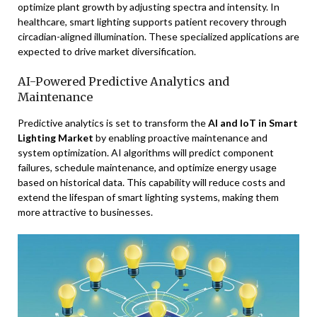
optimize plant growth by adjusting spectra and intensity. In
healthcare, smart lighting supports patient recovery through
circadian-aligned illumination. These specialized applications are
expected to drive market diversification.
AI-Powered Predictive Analytics and
Maintenance
Predictive analytics is set to transform the
AI and IoT in Smart
Lighting Market
by enabling proactive maintenance and
system optimization. AI algorithms will predict component
failures, schedule maintenance, and optimize energy usage
based on historical data. This capability will reduce costs and
extend the lifespan of smart lighting systems, making them
more attractive to businesses.