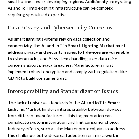
small businesses or developing regions. Additionally, integrating
AI and IoT into existing infrastructure can be complex,
requiring specialized expertise.
Data Privacy and Cybersecurity Concerns
As smart lighting systems rely on data collection and
connectivity, the
AI and IoT in Smart Lighting Market
must
address privacy and security issues. IoT devices are vulnerable
to cyberattacks, and AI systems handling user data raise
concerns about privacy breaches. Manufacturers must
implement robust encryption and comply with regulations like
GDPR to build consumer trust.
Interoperability and Standardization Issues
The lack of universal standards in the
AI and IoT in Smart
Lighting Market
hinders interoperability between devices
from different manufacturers. This fragmentation can
complicate system integration and limit consumer choice.
Industry efforts, such as the Matter protocol, aim to address
this challenge, but widespread adoption remains a work in