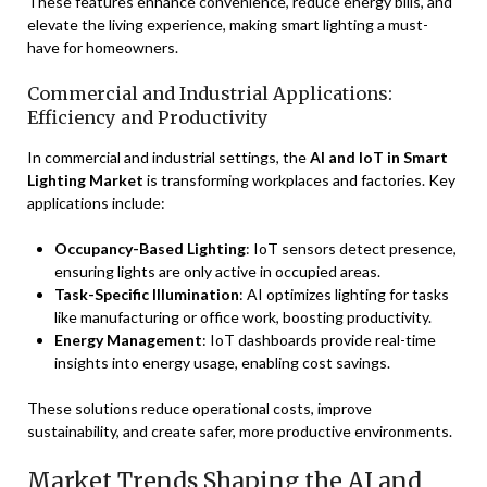
These features enhance convenience, reduce energy bills, and
elevate the living experience, making smart lighting a must-
have for homeowners.
Commercial and Industrial Applications:
Efficiency and Productivity
In commercial and industrial settings, the
AI and IoT in Smart
Lighting Market
is transforming workplaces and factories. Key
applications include:
Occupancy-Based Lighting
: IoT sensors detect presence,
ensuring lights are only active in occupied areas.
Task-Specific Illumination
: AI optimizes lighting for tasks
like manufacturing or office work, boosting productivity.
Energy Management
: IoT dashboards provide real-time
insights into energy usage, enabling cost savings.
These solutions reduce operational costs, improve
sustainability, and create safer, more productive environments.
Market Trends Shaping the AI and