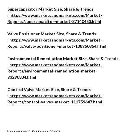
Supercapacitor Market Size, Share & Trends
:
https://www.marketsandmarkets.com/Market-
Reports/supercapacitor-market-37140453.html
Valve Positioner Market Size, Share & Trends
:
https://www.marketsandmarkets.com/Market-
Reports/valve-positioner-market-138950854.html
Environmental Remediation Market Size, Share & Trends
:
https://www.marketsandmarkets.com/Market-
Reports/environmental-remediation-market-
93290334.html
Control Valve Market Size, Share & Trends
:
https://www.marketsandmarkets.com/Market-
Reports/control-valves-market-111759647.html
Aerospace & Defense
(340)