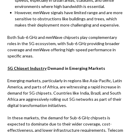
speeds, especially in urban areas, stadiums, and dense
environments where high bandwidth is essential.
However, mmWave signals have limited range and are more
sensitive to obstructions like buildings and trees, which
makes their deployment more challenging and expensive.
Both Sub-6 GHz and mmWave chipsets play complementary
roles in the 5G ecosystem, with Sub-6 GHz providing broader
coverage and mmWave offering high-speed performance in
specific areas.
5G Chipset Industry
Demand in Emerging Markets
Emerging markets, particularly in regions like Asia-Pacific, Latin
America, and parts of Africa, are witnessing a rapid increase in
demand for 5G chipsets. Countries like India, Brazil, and South
Africa are aggressively rolling out 5G networks as part of their
digital transformation initiatives.
In these markets, the demand for Sub-6 GHz chipsets is
expected to dominate due to their wider coverage, cost-
effectiveness, and lower infrastructure requirements. Telecom