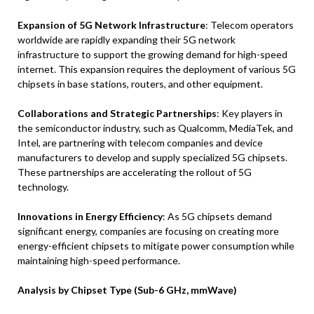
Expansion of 5G Network Infrastructure
: Telecom operators
worldwide are rapidly expanding their 5G network
infrastructure to support the growing demand for high-speed
internet. This expansion requires the deployment of various 5G
chipsets in base stations, routers, and other equipment.
Collaborations and Strategic Partnerships
: Key players in
the semiconductor industry, such as Qualcomm, MediaTek, and
Intel, are partnering with telecom companies and device
manufacturers to develop and supply specialized 5G chipsets.
These partnerships are accelerating the rollout of 5G
technology.
Innovations in Energy Efficiency
: As 5G chipsets demand
significant energy, companies are focusing on creating more
energy-efficient chipsets to mitigate power consumption while
maintaining high-speed performance.
Analysis by Chipset Type (Sub-6 GHz, mmWave)