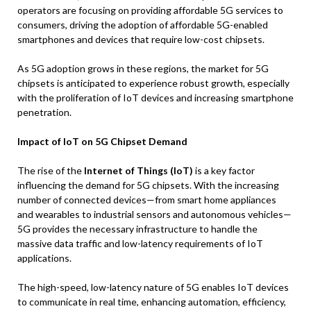
operators are focusing on providing affordable 5G services to
consumers, driving the adoption of affordable 5G-enabled
smartphones and devices that require low-cost chipsets.
As 5G adoption grows in these regions, the market for 5G
chipsets is anticipated to experience robust growth, especially
with the proliferation of IoT devices and increasing smartphone
penetration.
Impact of IoT on 5G Chipset Demand
The rise of the
Internet of Things (IoT)
is a key factor
influencing the demand for 5G chipsets. With the increasing
number of connected devices—from smart home appliances
and wearables to industrial sensors and autonomous vehicles—
5G provides the necessary infrastructure to handle the
massive data traffic and low-latency requirements of IoT
applications.
The high-speed, low-latency nature of 5G enables IoT devices
to communicate in real time, enhancing automation, efficiency,