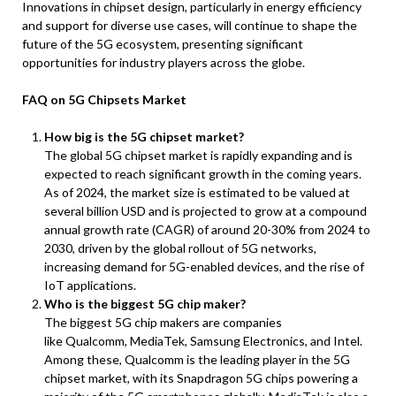
Innovations in chipset design, particularly in energy efficiency
and support for diverse use cases, will continue to shape the
future of the 5G ecosystem, presenting significant
opportunities for industry players across the globe.
FAQ on 5G Chipsets Market
How big is the 5G chipset market?
The global 5G chipset market is rapidly expanding and is
expected to reach significant growth in the coming years.
As of 2024, the market size is estimated to be valued at
several billion USD and is projected to grow at a compound
annual growth rate (CAGR) of around 20-30% from 2024 to
2030, driven by the global rollout of 5G networks,
increasing demand for 5G-enabled devices, and the rise of
IoT applications.
Who is the biggest 5G chip maker?
The biggest 5G chip makers are companies
like Qualcomm, MediaTek, Samsung Electronics, and Intel.
Among these, Qualcomm is the leading player in the 5G
chipset market, with its Snapdragon 5G chips powering a