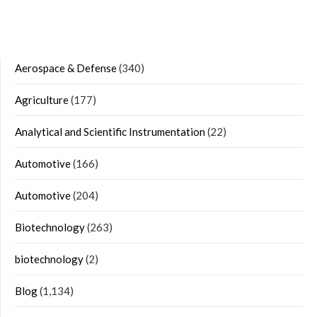
Aerospace & Defense
(340)
Agriculture
(177)
Analytical and Scientific Instrumentation
(22)
Automotive
(166)
Automotive
(204)
Biotechnology
(263)
biotechnology
(2)
Blog
(1,134)