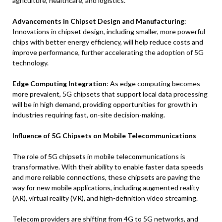
agriculture, healthcare, and logistics.
Advancements in Chipset Design and Manufacturing
:
Innovations in chipset design, including smaller, more powerful
chips with better energy efficiency, will help reduce costs and
improve performance, further accelerating the adoption of 5G
technology.
Edge Computing Integration
: As edge computing becomes
more prevalent, 5G chipsets that support local data processing
will be in high demand, providing opportunities for growth in
industries requiring fast, on-site decision-making.
Influence of 5G Chipsets on Mobile Telecommunications
The role of 5G chipsets in mobile telecommunications is
transformative. With their ability to enable faster data speeds
and more reliable connections, these chipsets are paving the
way for new mobile applications, including augmented reality
(AR), virtual reality (VR), and high-definition video streaming.
Telecom providers are shifting from 4G to 5G networks, and