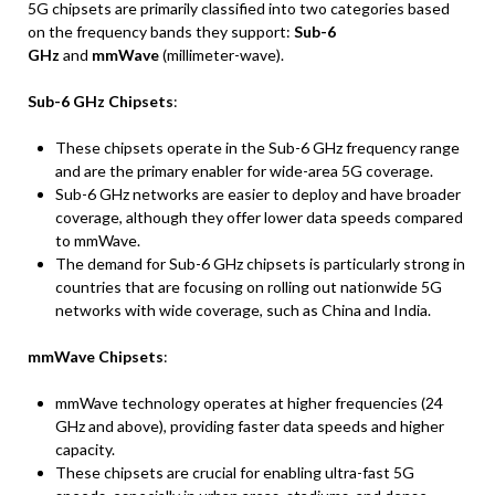
5G chipsets are primarily classified into two categories based
on the frequency bands they support:
Sub-6
GHz
and
mmWave
(millimeter-wave).
Sub-6 GHz Chipsets
:
These chipsets operate in the Sub-6 GHz frequency range
and are the primary enabler for wide-area 5G coverage.
Sub-6 GHz networks are easier to deploy and have broader
coverage, although they offer lower data speeds compared
to mmWave.
The demand for Sub-6 GHz chipsets is particularly strong in
countries that are focusing on rolling out nationwide 5G
networks with wide coverage, such as China and India.
mmWave Chipsets
:
mmWave technology operates at higher frequencies (24
GHz and above), providing faster data speeds and higher
capacity.
These chipsets are crucial for enabling ultra-fast 5G