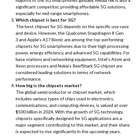
majority of the 5G smartphones globally. MediaTek is also a
significant competitor, providing affordable 5G solutions,
especially for mid-range smartphones.
Which chipset is best for 5G?
The best chipset for 5G depends on the specific use case
and device. However, the Qualcomm Snapdragon 8 Gen
3 and Apple’s A17 Bionic are among the top-performing
chipsets for 5G smartphones due to their high processing
power, energy efficiency, and advanced 5G capabilities. For
base stations and networking equipment, Intel’s Atom and
Xeon processors and Nokia’s ReefShark 5G chipset are
considered leading solutions in terms of network
performance.
How big is the chipsets market?
The global semiconductor or chipset market, which
includes various types of chips used in electronics,
communications, and computing devices, is valued at over
$500 billion in 2024. With the growth of 5G technology,
chipsets specifically designed for 5G applications are a
major segment contributing to this market, and their share
is expected to rise significantly in the upcoming years.