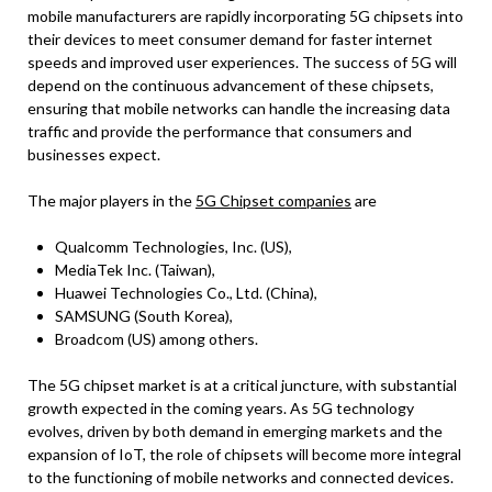
mobile manufacturers are rapidly incorporating 5G chipsets into
their devices to meet consumer demand for faster internet
speeds and improved user experiences. The success of 5G will
depend on the continuous advancement of these chipsets,
ensuring that mobile networks can handle the increasing data
traffic and provide the performance that consumers and
businesses expect.
The major players in the
5G Chipset companies
are
Qualcomm Technologies, Inc. (US),
MediaTek Inc. (Taiwan),
Huawei Technologies Co., Ltd. (China),
SAMSUNG (South Korea),
Broadcom (US) among others.
The 5G chipset market is at a critical juncture, with substantial
growth expected in the coming years. As 5G technology
evolves, driven by both demand in emerging markets and the
expansion of IoT, the role of chipsets will become more integral
to the functioning of mobile networks and connected devices.