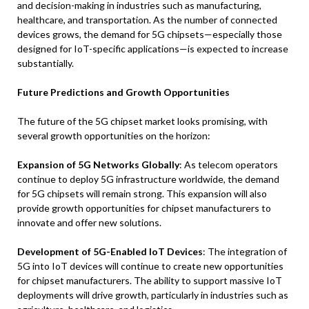
and decision-making in industries such as manufacturing,
healthcare, and transportation. As the number of connected
devices grows, the demand for 5G chipsets—especially those
designed for IoT-specific applications—is expected to increase
substantially.
Future Predictions and Growth Opportunities
The future of the 5G chipset market looks promising, with
several growth opportunities on the horizon:
Expansion of 5G Networks Globally
: As telecom operators
continue to deploy 5G infrastructure worldwide, the demand
for 5G chipsets will remain strong. This expansion will also
provide growth opportunities for chipset manufacturers to
innovate and offer new solutions.
Development of 5G-Enabled IoT Devices
: The integration of
5G into IoT devices will continue to create new opportunities
for chipset manufacturers. The ability to support massive IoT
deployments will drive growth, particularly in industries such as