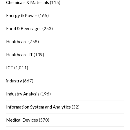
Chemicals & Materials
(115)
Energy & Power
(165)
Food & Beverages
(253)
Healthcare
(758)
Healthcare IT
(139)
ICT
(1,011)
industry
(667)
Industry Analysis
(196)
Information System and Analytics
(32)
Medical Devices
(570)