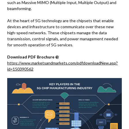
such as Massive MIMO (Multiple Input, Multiple Output) and
beamforming.
At the heart of 5G technology are the chipsets that enable
devices and infrastructure to communicate over these new
high-speed networks. These chipsets manage the data
transmission, control signals, and power management needed
for smooth operation of 5G services.
Download PDF Brochure @
https://www.marketsandmarkets.com/pdfdownloadNew.asp?
id=150390562