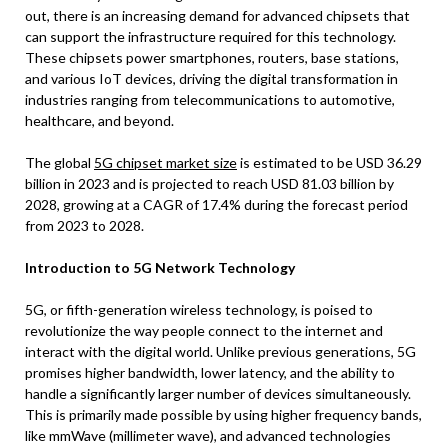
out, there is an increasing demand for advanced chipsets that
can support the infrastructure required for this technology.
These chipsets power smartphones, routers, base stations,
and various IoT devices, driving the digital transformation in
industries ranging from telecommunications to automotive,
healthcare, and beyond.
The global
5G chipset market size
is estimated to be USD 36.29
billion in 2023 and is projected to reach USD 81.03 billion by
2028, growing at a CAGR of 17.4% during the forecast period
from 2023 to 2028.
Introduction to 5G Network Technology
5G, or fifth-generation wireless technology, is poised to
revolutionize the way people connect to the internet and
interact with the digital world. Unlike previous generations, 5G
promises higher bandwidth, lower latency, and the ability to
handle a significantly larger number of devices simultaneously.
This is primarily made possible by using higher frequency bands,
like mmWave (millimeter wave), and advanced technologies