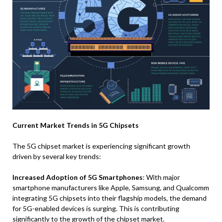
Current Market Trends in 5G Chipsets
The 5G chipset market is experiencing significant growth
driven by several key trends:
Increased Adoption of 5G Smartphones
: With major
smartphone manufacturers like Apple, Samsung, and Qualcomm
integrating 5G chipsets into their flagship models, the demand
for 5G-enabled devices is surging. This is contributing
significantly to the growth of the chipset market.