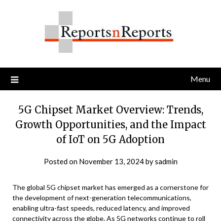
Skip
to
content
Menu
5G Chipset Market Overview: Trends,
Growth Opportunities, and the Impact
of IoT on 5G Adoption
Posted on
November 13, 2024
by
sadmin
The global 5G chipset market has emerged as a cornerstone for
the development of next-generation telecommunications,
enabling ultra-fast speeds, reduced latency, and improved
connectivity across the globe. As 5G networks continue to roll