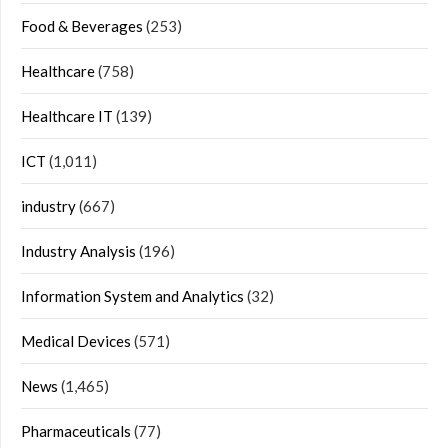
Food & Beverages
(253)
Healthcare
(758)
Healthcare IT
(139)
ICT
(1,011)
industry
(667)
Industry Analysis
(196)
Information System and Analytics
(32)
Medical Devices
(571)
News
(1,465)
Pharmaceuticals
(77)