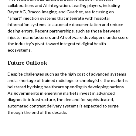
collaborations and AI integration. Leading players, including
Bayer AG, Bracco Imaging, and Guerbet, are focusing on
“smart” injection systems that integrate with hospital
information systems to automate documentation and reduce
dosing errors. Recent partnerships, such as those between
injector manufacturers and AI software developers, underscore
the industry’s pivot toward integrated digital health
ecosystems.
Future Outlook
Despite challenges such as the high cost of advanced systems
and a shortage of trained radiologic technologists, the market is
bolstered by rising healthcare spending in developing nations.
As governments in emerging markets invest in advanced
diagnostic infrastructure, the demand for sophisticated,
automated contrast delivery systems is expected to surge
through the end of the decade.