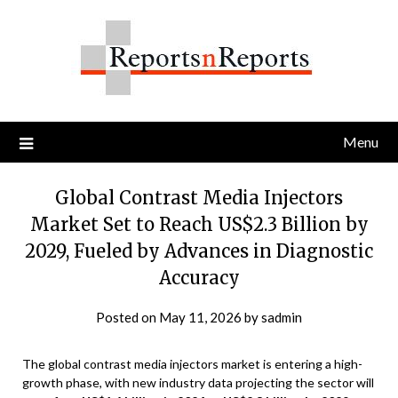
Skip
to
content
Menu
Global Contrast Media Injectors
Market Set to Reach US$2.3 Billion by
2029, Fueled by Advances in Diagnostic
Accuracy
Posted on
May 11, 2026
by
sadmin
The global contrast media injectors market is entering a high-
growth phase, with new industry data projecting the sector will