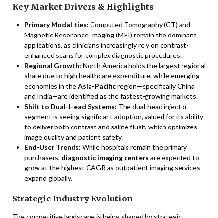
Key Market Drivers & Highlights
Primary Modalities:
Computed Tomography (CT) and
Magnetic Resonance Imaging (MRI) remain the dominant
applications, as clinicians increasingly rely on contrast-
enhanced scans for complex diagnostic procedures.
Regional Growth:
North America holds the largest regional
share due to high healthcare expenditure, while emerging
economies in the
Asia-Pacific
region—specifically China
and India—are identified as the fastest-growing markets.
Shift to Dual-Head Systems:
The dual-head injector
segment is seeing significant adoption, valued for its ability
to deliver both contrast and saline flush, which optimizes
image quality and patient safety.
End-User Trends:
While hospitals remain the primary
purchasers,
diagnostic imaging centers
are expected to
grow at the highest CAGR as outpatient imaging services
expand globally.
Strategic Industry Evolution
The competitive landscape is being shaped by strategic