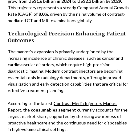
grow from
US$1.6 billion in 2024
to
US$2.3 billion by 2029
.
This trajectory represents a steady Compound Annual Growth
Rate (CAGR) of
8.0%
, driven by the rising volume of contrast-
mediated CT and MRI examinations globally.
Technological Precision Enhancing Patient
Outcomes
The market’s expansion is primarily underpinned by the
increasing incidence of chronic diseases, such as cancer and
cardiovascular disorders, which require high-precision
diagnostic imaging. Modern contrast injectors are becoming
essential tools in radiology departments, offering improved
visualization and early detection capabilities that are critical for
effective treatment planning.
According to the latest
Contrast Media Injectors Market
Report
, the
consumables segment
currently accounts for the
largest market share, supported by the rising awareness of
proactive healthcare and the continuous need for disposables
in high-volume clinical settings.