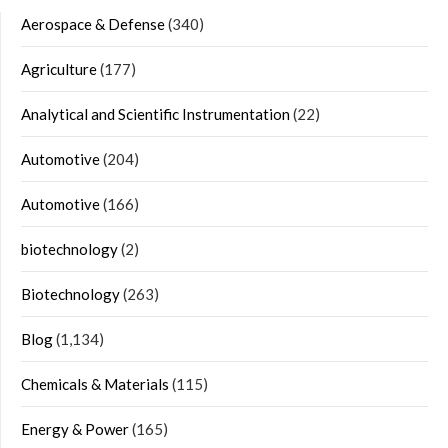
Aerospace & Defense
(340)
Agriculture
(177)
Analytical and Scientific Instrumentation
(22)
Automotive
(204)
Automotive
(166)
biotechnology
(2)
Biotechnology
(263)
Blog
(1,134)
Chemicals & Materials
(115)
Energy & Power
(165)