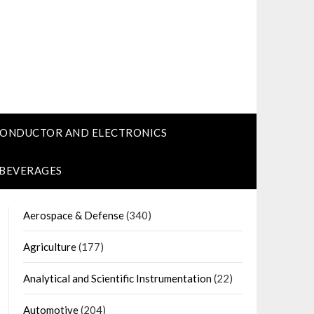
CONDUCTOR AND ELECTRONICS
 BEVERAGES
Aerospace & Defense
(340)
Agriculture
(177)
Analytical and Scientific Instrumentation
(22)
Automotive
(204)