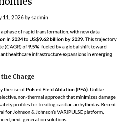
nomies
 11, 2026
by
sadmin
g a phase of rapid transformation, with new data
ion in 2024
to
US$9.62 billion by 2029
. This trajectory
te (CAGR) of
9.5%
, fueled by a global shift toward
cant healthcare infrastructure expansions in emerging
 the Charge
y the rise of
Pulsed Field Ablation (PFA)
. Unlike
-selective, non-thermal approach that minimizes damage
safety profiles for treating cardiac arrhythmias. Recent
val for Johnson & Johnson’s VARIPULSE platform,
nced, next-generation solutions.