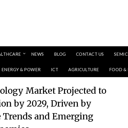
ALTHCARE
NEWS
BLOG
CONTACT US
SEMI
ENERGY & POWER
ICT
AGRICULTURE
FOOD &
ology Market Projected to
ion by 2029, Driven by
e Trends and Emerging