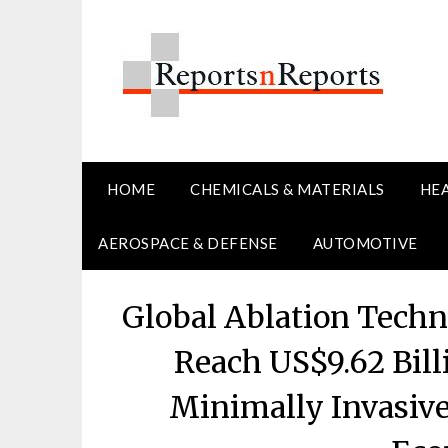
Skip
to
content
HOME
CHEMICALS & MATERIALS
HE
AEROSPACE & DEFENSE
AUTOMOTIVE
Global Ablation Techn
Reach US$9.62 Bill
Minimally Invasiv