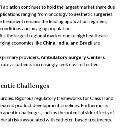
 ablation continues to hold the largest market share due
applications ranging from oncology to aesthetic surgeries.
 treatment remains the leading application segment,
 conditions and an aging population.
s the largest regional market due to high healthcare
erging economies like
China, India, and Brazil
are
e primary providers,
Ambulatory Surgery Centers
rate as patients increasingly seek cost-effective,
eutic Challenges
hurdles. Rigorous regulatory frameworks for Class II and
to extend product development timelines. Furthermore,
rapeutic challenges, such as the potential side effects of
dural risks associated with catheter-based treatments.