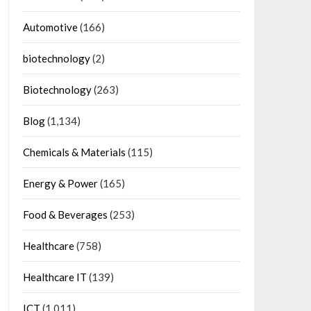
Automotive
(166)
biotechnology
(2)
Biotechnology
(263)
Blog
(1,134)
Chemicals & Materials
(115)
Energy & Power
(165)
Food & Beverages
(253)
Healthcare
(758)
Healthcare IT
(139)
ICT
(1,011)