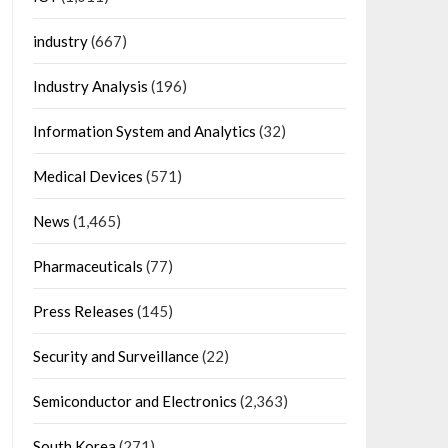
industry
(667)
Industry Analysis
(196)
Information System and Analytics
(32)
Medical Devices
(571)
News
(1,465)
Pharmaceuticals
(77)
Press Releases
(145)
Security and Surveillance
(22)
Semiconductor and Electronics
(2,363)
South Korea
(271)