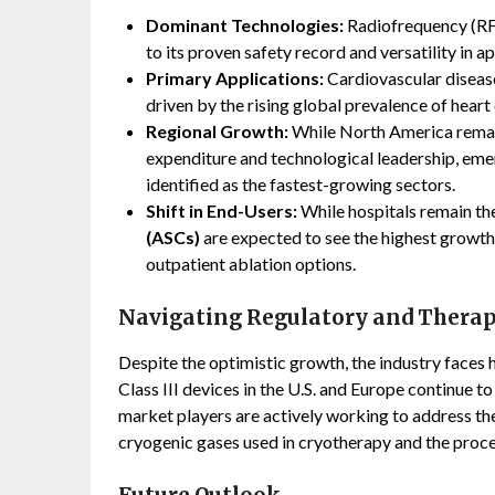
Dominant Technologies:
Radiofrequency (RF)
to its proven safety record and versatility in 
Primary Applications:
Cardiovascular disease
driven by the rising global prevalence of heart
Regional Growth:
While North America remain
expenditure and technological leadership, em
identified as the fastest-growing sectors.
Shift in End-Users:
While hospitals remain th
(ASCs)
are expected to see the highest growth 
outpatient ablation options.
Navigating Regulatory and Therap
Despite the optimistic growth, the industry faces 
Class III devices in the U.S. and Europe continue 
market players are actively working to address the
cryogenic gases used in cryotherapy and the proce