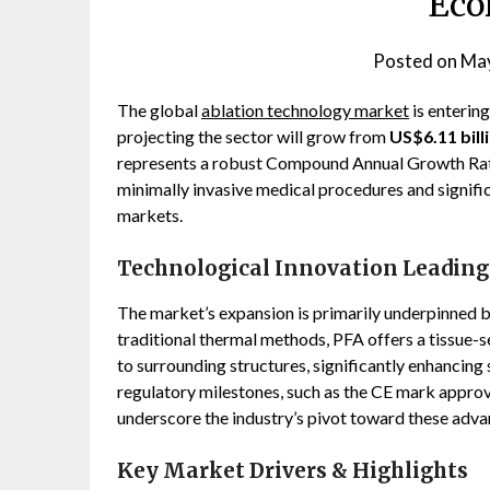
Eco
Posted on
May
The global
ablation technology market
is enterin
projecting the sector will grow from
US$6.11 bill
represents a robust Compound Annual Growth Ra
minimally invasive medical procedures and signifi
markets.
Technological Innovation Leading
The market’s expansion is primarily underpinned b
traditional thermal methods, PFA offers a tissue
to surrounding structures, significantly enhancing 
regulatory milestones, such as the CE mark appro
underscore the industry’s pivot toward these adva
Key Market Drivers & Highlights